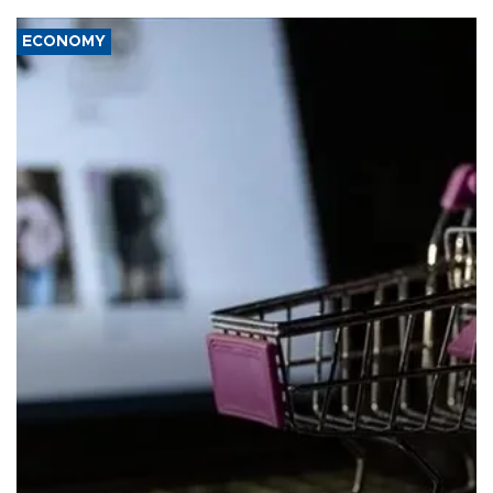
ECONOMY