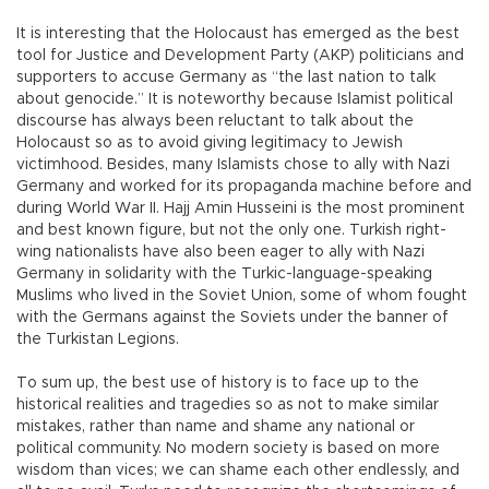
It is interesting that the Holocaust has emerged as the best
tool for Justice and Development Party (AKP) politicians and
supporters to accuse Germany as “the last nation to talk
about genocide.” It is noteworthy because Islamist political
discourse has always been reluctant to talk about the
Holocaust so as to avoid giving legitimacy to Jewish
victimhood. Besides, many Islamists chose to ally with Nazi
Germany and worked for its propaganda machine before and
during World War II. Hajj Amin Husseini is the most prominent
and best known figure, but not the only one. Turkish right-
wing nationalists have also been eager to ally with Nazi
Germany in solidarity with the Turkic-language-speaking
Muslims who lived in the Soviet Union, some of whom fought
with the Germans against the Soviets under the banner of
the Turkistan Legions.
To sum up, the best use of history is to face up to the
historical realities and tragedies so as not to make similar
mistakes, rather than name and shame any national or
political community. No modern society is based on more
wisdom than vices; we can shame each other endlessly, and