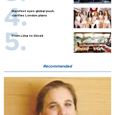
Manifest eyes global push,
clarifies London plans
From Lima to Göcek
Recommended