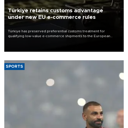
Türkiye retains customs advantage
under new EU e-commerce rules
Türkiye has preserved preferential customs treatment for
qualifying low-value e-commerce shipments to the European
Union, giving its online exporters a potential advantage under the
bloc’s new import rules.
SPORTS