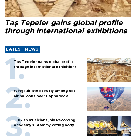
Taş Tepeler gains global profile
through international exhibitions
LATEST NEWS
Taş Tepeler gains global profile
through international exhibitions
Wingsuit athletes fly among hot
air balloons over Cappadocia
Turkish musicians join Recording
Academy’s Grammy voting body