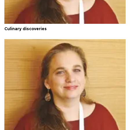
Culinary discoveries