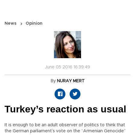
News
Opinion
June 05 2016 16:39:49
By
NURAY MERT
Turkey’s reaction as usual
It is enough to be an adult observer of politics to think that
the German parliament’s vote on the “Armenian Genocide”