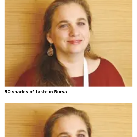
50 shades of taste in Bursa