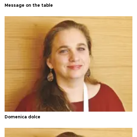
Message on the table
Domenica dolce