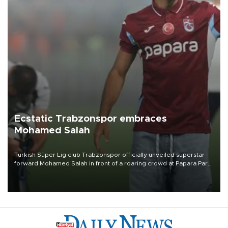
Ecstatic Trabzonspor embraces
Mohamed Salah
Turkish Süper Lig club Trabzonspor officially unveiled superstar
forward Mohamed Salah in front of a roaring crowd at Papara Park
on Aug. 6 night, celebrating what club officials called one of the
most historic transfer accomplishments in Turkish sports history.