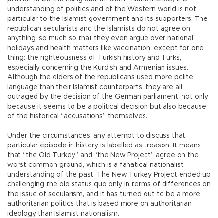
understanding of politics and of the Western world is not
particular to the Islamist government and its supporters. The
republican secularists and the Islamists do not agree on
anything, so much so that they even argue over national
holidays and health matters like vaccination, except for one
thing: the righteousness of Turkish history and Turks,
especially concerning the Kurdish and Armenian issues.
Although the elders of the republicans used more polite
language than their Islamist counterparts, they are all
outraged by the decision of the German parliament, not only
because it seems to be a political decision but also because
of the historical “accusations” themselves.
Under the circumstances, any attempt to discuss that
particular episode in history is labelled as treason. It means
that “the Old Turkey” and “the New Project” agree on the
worst common ground, which is a fanatical nationalist
understanding of the past. The New Turkey Project ended up
challenging the old status quo only in terms of differences on
the issue of secularism, and it has turned out to be a more
authoritarian politics that is based more on authoritarian
ideology than Islamist nationalism.