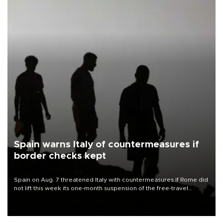
Spain warns Italy of countermeasures if
border checks kept
Spain on Aug. 7 threatened Italy with countermeasures if Rome did
not lift this week its one-month suspension of the free-travel
Schengen agreement, introduced after the mass migrant rush to
Ceuta.