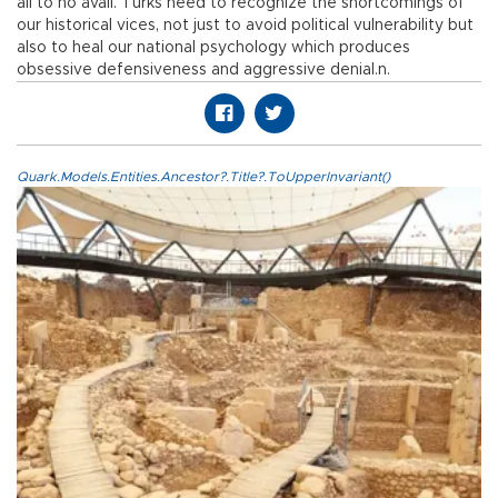
all to no avail. Turks need to recognize the shortcomings of
our historical vices, not just to avoid political vulnerability but
also to heal our national psychology which produces
obsessive defensiveness and aggressive denial.n.
Quark.Models.Entities.Ancestor?.Title?.ToUpperInvariant()