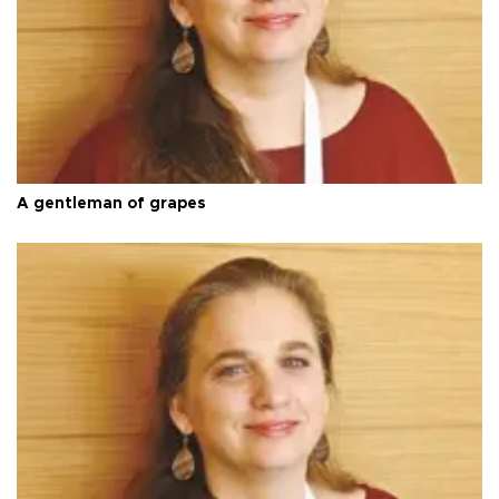
A gentleman of grapes