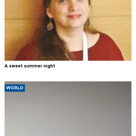
A sweet summer night
WORLD