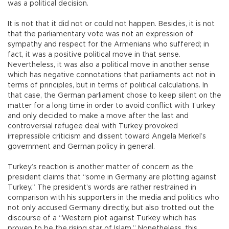
was a political decision.
It is not that it did not or could not happen. Besides, it is not
that the parliamentary vote was not an expression of
sympathy and respect for the Armenians who suffered; in
fact, it was a positive political move in that sense.
Nevertheless, it was also a political move in another sense
which has negative connotations that parliaments act not in
terms of principles, but in terms of political calculations. In
that case, the German parliament chose to keep silent on the
matter for a long time in order to avoid conflict with Turkey
and only decided to make a move after the last and
controversial refugee deal with Turkey provoked
irrepressible criticism and dissent toward Angela Merkel’s
government and German policy in general.
Turkey’s reaction is another matter of concern as the
president claims that “some in Germany are plotting against
Turkey.” The president’s words are rather restrained in
comparison with his supporters in the media and politics who
not only accused Germany directly, but also trotted out the
discourse of a “Western plot against Turkey which has
proven to be the rising star of Islam.” Nonetheless, this