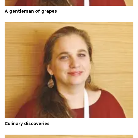
A gentleman of grapes
Culinary discoveries