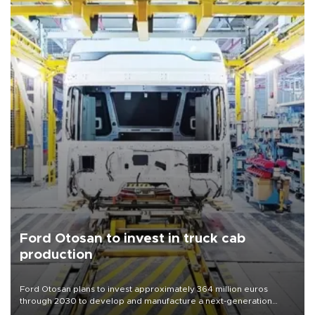
Ford Otosan to invest in truck cab
production
Ford Otosan plans to invest approximately 364 million euros
through 2030 to develop and manufacture a next-generation
heavy-duty truck cab under a joint program with Italy’s Iveco,