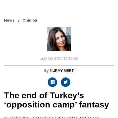
News
Opinion
July 05 2015 17:43:05
By
NURAY MERT
The end of Turkey’s
‘opposition camp’ fantasy