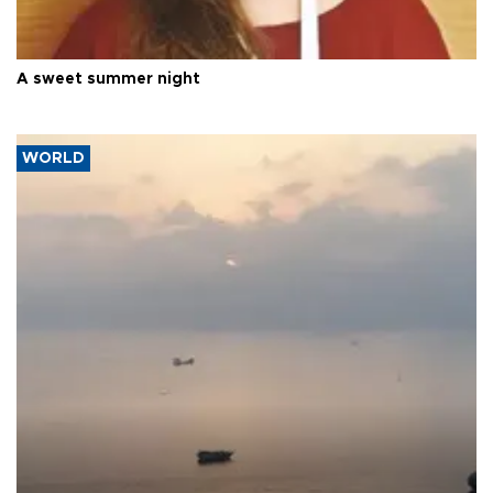
A sweet summer night
WORLD