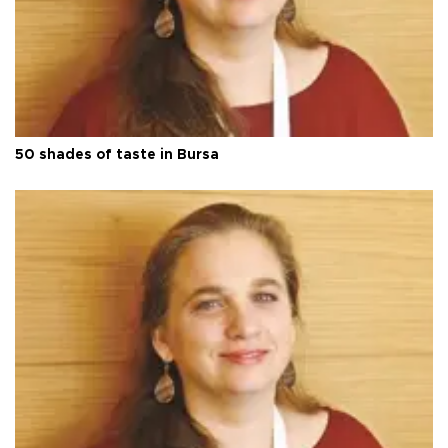
50 shades of taste in Bursa