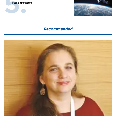
past decade
Recommended