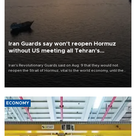
Iran Guards say won't reopen Hormuz
without US meeting all Tehran's
conditions
Iran's Revolutionary Guards said on Aug. 9 that they would not
reopen the Strait of Hormuz, vital to the world economy, until the
United States met Tehran's conditions set out the day before,
including compensation for war damages.
ECONOMY