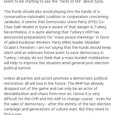
seem to be starting to see the “facts of life” about Syria.
The Kurds should also avoid playing into the hands of a
conservative-nationalist coalition or cooperation concerning
Jarabulus. It seems that Democratic Union Party (PYD) Co-
Chair Salih Muslim in Syria is aware of that danger in Turkey.
Nevertheless, it is quite alarming that Turkey’s HDP has
announced preparations for “mass peace meetings” in favor
of jailed Kurdistan Workers’ Party (PKK) leader Abdullah
Öcalan’s freedom. I am not saying that the Kurds should keep
silent until an unknown future point to save democracy in
Turkey; I simply do not think that a mass Kurdish mobilization
will help to improve the situation amid general post-election
political turmoil.
Unless all parties and actors prioritize a democratic political
restoration, all will lose in the future. The MHP has already
dropped out of the game and can only be an actor of
destabilization and chaos from now on. I know it is very
difficult for the CHP and the AKP to change course - even for
the sake of democracy - after the enmity of the last election
campaign and generations of culture wars. But they need to
find a way.