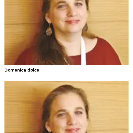
Domenica dolce