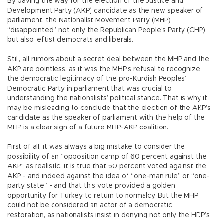
By paving the way for the election of the Justice and
Development Party (AKP) candidate as the new speaker of
parliament, the Nationalist Movement Party (MHP)
“disappointed” not only the Republican People’s Party (CHP)
but also leftist democrats and liberals.
Still, all rumors about a secret deal between the MHP and the
AKP are pointless, as it was the MHP’s refusal to recognize
the democratic legitimacy of the pro-Kurdish Peoples’
Democratic Party in parliament that was crucial to
understanding the nationalists’ political stance. That is why it
may be misleading to conclude that the election of the AKP’s
candidate as the speaker of parliament with the help of the
MHP is a clear sign of a future MHP-AKP coalition.
First of all, it was always a big mistake to consider the
possibility of an “opposition camp of 60 percent against the
AKP” as realistic. It is true that 60 percent voted against the
AKP - and indeed against the idea of “one-man rule” or “one-
party state” - and that this vote provided a golden
opportunity for Turkey to return to normalcy. But the MHP
could not be considered an actor of a democratic
restoration, as nationalists insist in denying not only the HDP’s