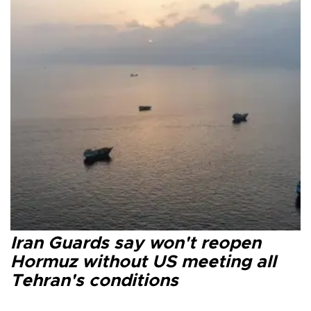
Iran Guards say won't reopen
Hormuz without US meeting all
Tehran's conditions