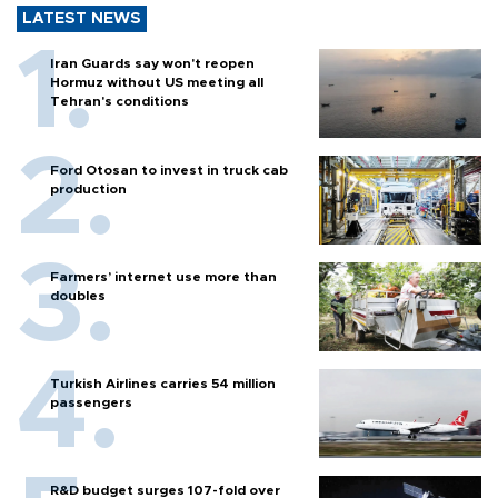
LATEST NEWS
Iran Guards say won't reopen
Hormuz without US meeting all
Tehran's conditions
Ford Otosan to invest in truck cab
production
Farmers’ internet use more than
doubles
Turkish Airlines carries 54 million
passengers
R&D budget surges 107-fold over