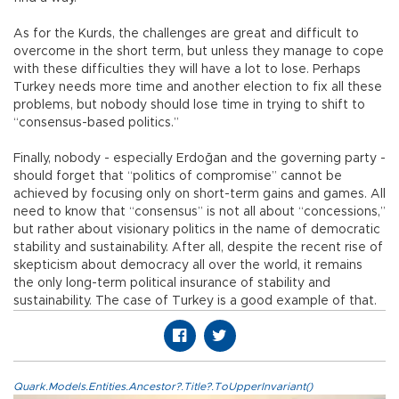
As for the Kurds, the challenges are great and difficult to
overcome in the short term, but unless they manage to cope
with these difficulties they will have a lot to lose. Perhaps
Turkey needs more time and another election to fix all these
problems, but nobody should lose time in trying to shift to
“consensus-based politics.”
Finally, nobody - especially Erdoğan and the governing party -
should forget that “politics of compromise” cannot be
achieved by focusing only on short-term gains and games. All
need to know that “consensus” is not all about “concessions,”
but rather about visionary politics in the name of democratic
stability and sustainability. After all, despite the recent rise of
skepticism about democracy all over the world, it remains
the only long-term political insurance of stability and
sustainability. The case of Turkey is a good example of that.
Quark.Models.Entities.Ancestor?.Title?.ToUpperInvariant()