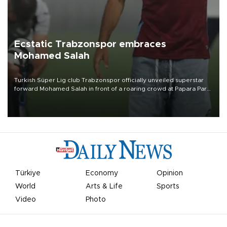
Ecstatic Trabzonspor embraces
Mohamed Salah
Turkish Süper Lig club Trabzonspor officially unveiled superstar
forward Mohamed Salah in front of a roaring crowd at Papara Park
on Aug. 6 night, celebrating what club officials called one of the
most historic transfer accomplishments in Turkish sports history.
Türkiye
Economy
Opinion
World
Arts & Life
Sports
Video
Photo