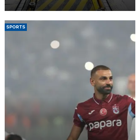
aiming to support Ford Trucks’ growth in Europe.
SPORTS