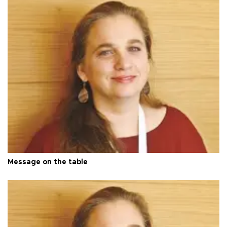
Message on the table