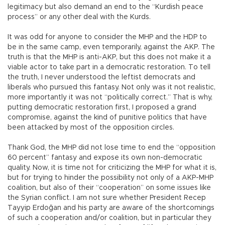
legitimacy but also demand an end to the “Kurdish peace
process” or any other deal with the Kurds.
It was odd for anyone to consider the MHP and the HDP to
be in the same camp, even temporarily, against the AKP. The
truth is that the MHP is anti-AKP, but this does not make it a
viable actor to take part in a democratic restoration. To tell
the truth, I never understood the leftist democrats and
liberals who pursued this fantasy. Not only was it not realistic,
more importantly it was not “politically correct.” That is why,
putting democratic restoration first, I proposed a grand
compromise, against the kind of punitive politics that have
been attacked by most of the opposition circles.
Thank God, the MHP did not lose time to end the “opposition
60 percent” fantasy and expose its own non-democratic
quality. Now, it is time not for criticizing the MHP for what it is,
but for trying to hinder the possibility not only of a AKP-MHP
coalition, but also of their “cooperation” on some issues like
the Syrian conflict. I am not sure whether President Recep
Tayyip Erdoğan and his party are aware of the shortcomings
of such a cooperation and/or coalition, but in particular they