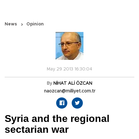
News
Opinion
May 29 2013 16:30:04
By
NİHAT ALİ ÖZCAN
naozcan@milliyet.com.tr
Syria and the regional
sectarian war