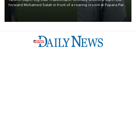
forward Mohamed Salah in front of a roaring crowd at Papara Park
on Aug. 6 night, celebrating what club officials called one of the
most historic transfer accomplishments in Turkish sports history.
Türkiye
Economy
Opinion
World
Arts & Life
Sports
Video
Photo
©
2026
Hürriyet Daily News
Privacy Policy
Work With Us
About the Newsroom
Letters to the Editor
Advertise