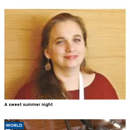
A sweet summer night
WORLD