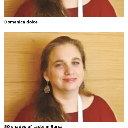
Domenica dolce
50 shades of taste in Bursa