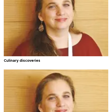
Culinary discoveries