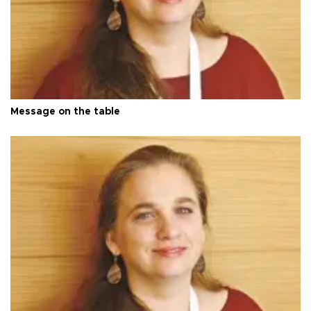
Message on the table