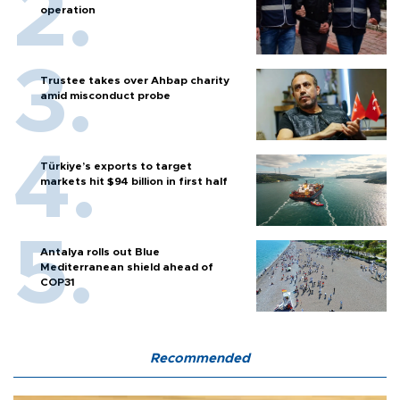
operation
Trustee takes over Ahbap charity
amid misconduct probe
Türkiye’s exports to target
markets hit $94 billion in first half
Antalya rolls out Blue
Mediterranean shield ahead of
COP31
Recommended