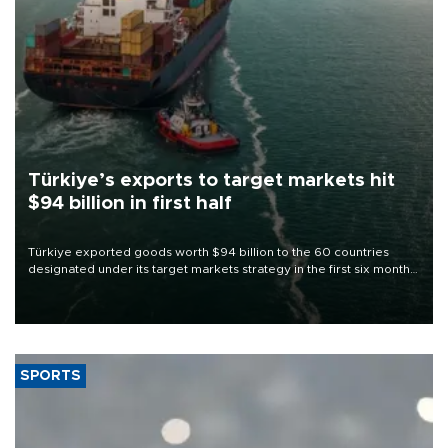
Türkiye’s exports to target markets hit
$94 billion in first half
Türkiye exported goods worth $94 billion to the 60 countries
designated under its target markets strategy in the first six months
of 2026, as part of efforts to diversify export destinations and
expand into new markets.
SPORTS