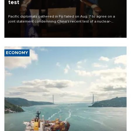
test
Pacific diplomats gathered in Fiji failed on Aug. 7 to agree on a
joint statement condemning China’s recent test of a nuclear-
capable missile in the region, with New Zealand’s foreign minister
accusing them of appeasing “outsiders.”
ECONOMY