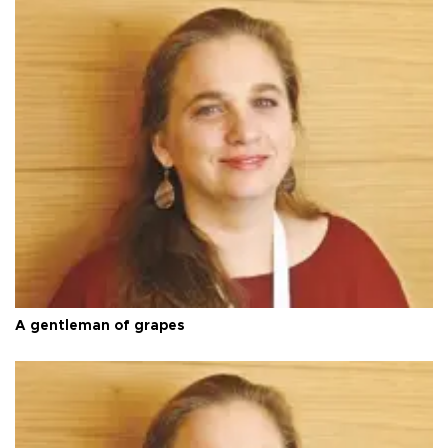
A gentleman of grapes