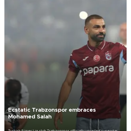
Ecstatic Trabzonspor embraces
Mohamed Salah
Turkish Süper Lig club Trabzonspor officially unveiled superstar