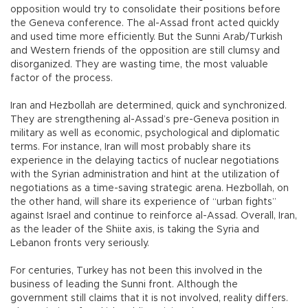
opposition would try to consolidate their positions before
the Geneva conference. The al-Assad front acted quickly
and used time more efficiently. But the Sunni Arab/Turkish
and Western friends of the opposition are still clumsy and
disorganized. They are wasting time, the most valuable
factor of the process.
Iran and Hezbollah are determined, quick and synchronized.
They are strengthening al-Assad’s pre-Geneva position in
military as well as economic, psychological and diplomatic
terms. For instance, Iran will most probably share its
experience in the delaying tactics of nuclear negotiations
with the Syrian administration and hint at the utilization of
negotiations as a time-saving strategic arena. Hezbollah, on
the other hand, will share its experience of “urban fights”
against Israel and continue to reinforce al-Assad. Overall, Iran,
as the leader of the Shiite axis, is taking the Syria and
Lebanon fronts very seriously.
For centuries, Turkey has not been this involved in the
business of leading the Sunni front. Although the
government still claims that it is not involved, reality differs.