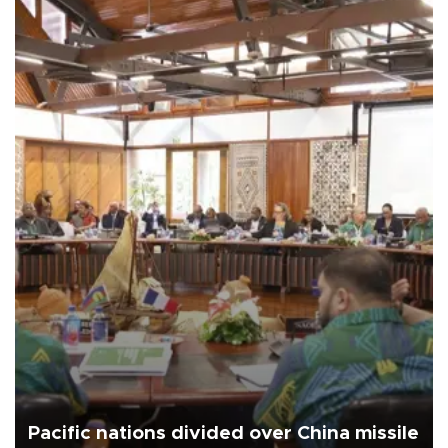
Pacific nations divided over China missile