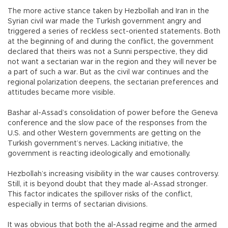
The more active stance taken by Hezbollah and Iran in the
Syrian civil war made the Turkish government angry and
triggered a series of reckless sect-oriented statements. Both
at the beginning of and during the conflict, the government
declared that theirs was not a Sunni perspective, they did
not want a sectarian war in the region and they will never be
a part of such a war. But as the civil war continues and the
regional polarization deepens, the sectarian preferences and
attitudes became more visible.
Bashar al-Assad’s consolidation of power before the Geneva
conference and the slow pace of the responses from the
U.S. and other Western governments are getting on the
Turkish government’s nerves. Lacking initiative, the
government is reacting ideologically and emotionally.
Hezbollah’s increasing visibility in the war causes controversy.
Still, it is beyond doubt that they made al-Assad stronger.
This factor indicates the spillover risks of the conflict,
especially in terms of sectarian divisions.
It was obvious that both the al-Assad regime and the armed