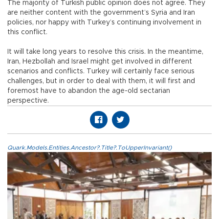
The majority of Turkish public opinion does not agree. They
are neither content with the government’s Syria and Iran
policies, nor happy with Turkey’s continuing involvement in
this conflict.
It will take long years to resolve this crisis. In the meantime,
Iran, Hezbollah and Israel might get involved in different
scenarios and conflicts. Turkey will certainly face serious
challenges, but in order to deal with them, it will first and
foremost have to abandon the age-old sectarian
perspective.
Quark.Models.Entities.Ancestor?.Title?.ToUpperInvariant()