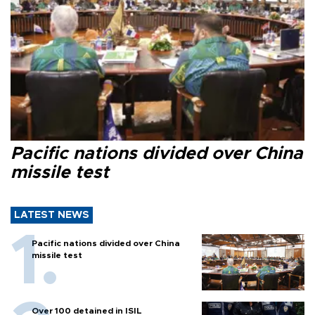
Pacific nations divided over China
missile test
LATEST NEWS
Pacific nations divided over China
missile test
Over 100 detained in ISIL