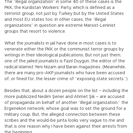
The “illegal organization” in some 40 of these cases is the
PKK, the Kurdistan Workers’ Party, which is defined as a
terrorist group, not just by Turkey but by the United States
and most EU states too. In other cases, the “illegal
organizations” in question are extreme Marxist-Leninist
groups that resort to violence.
What the journalists in jail have done in most cases is to
venerate either the PKK or the communist terror groups by
writings in their ideological publications. But not just them;
one of the jailed journalists is Fazıl Duygun, the editor of the
radical Islamist Yeni Nizam and Baran magazines. (Meanwhile,
there are many pro-AKP journalists who have been accused
of, or fined for, the lesser crime of “exposing state secrets.”)
Besides that, about a dozen people on the list – including the
more publicized Nedim Şener and Ahmet Şık – are accused
of propaganda on behalf of another “illegal organization,” the
Ergenekon network, whose goal was to set the ground for a
military coup. But, the alleged connection between these
scribes and the would-be junta looks very vague to me and
that is one reason why I have been against their arrests from
the beginning.