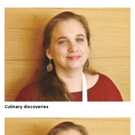
Culinary discoveries