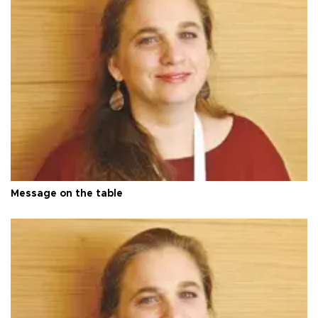
Message on the table