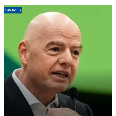
SPORTS