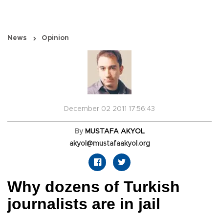
News
Opinion
December 02 2011 17:56:43
By
MUSTAFA AKYOL
akyol@mustafaakyol.org
Why dozens of Turkish
journalists are in jail