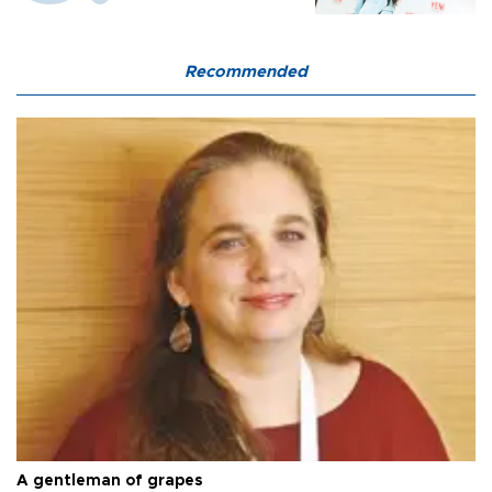
Recommended
A gentleman of grapes