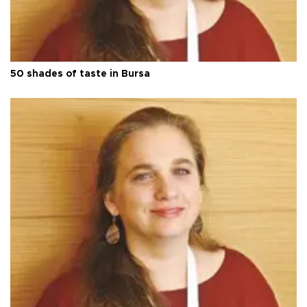
50 shades of taste in Bursa