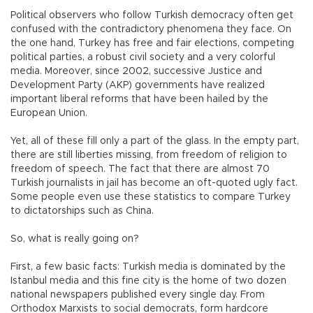
Political observers who follow Turkish democracy often get
confused with the contradictory phenomena they face. On
the one hand, Turkey has free and fair elections, competing
political parties, a robust civil society and a very colorful
media. Moreover, since 2002, successive Justice and
Development Party (AKP) governments have realized
important liberal reforms that have been hailed by the
European Union.
Yet, all of these fill only a part of the glass. In the empty part,
there are still liberties missing, from freedom of religion to
freedom of speech. The fact that there are almost 70
Turkish journalists in jail has become an oft-quoted ugly fact.
Some people even use these statistics to compare Turkey
to dictatorships such as China.
So, what is really going on?
First, a few basic facts: Turkish media is dominated by the
Istanbul media and this fine city is the home of two dozen
national newspapers published every single day. From
Orthodox Marxists to social democrats, form hardcore