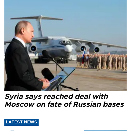
Syria says reached deal with
Moscow on fate of Russian bases
LATEST NEWS