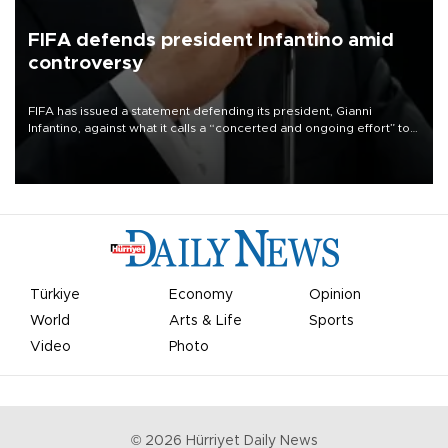
FIFA defends president Infantino amid
controversy
FIFA has issued a statement defending its president, Gianni
Infantino, against what it calls a “concerted and ongoing effort” to
undermine his leadership of the organization.
Türkiye
Economy
Opinion
World
Arts & Life
Sports
Video
Photo
©
2026
Hürriyet Daily News