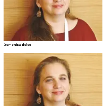
Domenica dolce