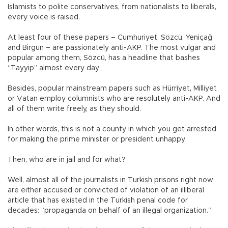
Islamists to polite conservatives, from nationalists to liberals,
every voice is raised.
At least four of these papers – Cumhuriyet, Sözcü, Yeniçağ
and Birgün – are passionately anti-AKP. The most vulgar and
popular among them, Sözcü, has a headline that bashes
“Tayyip” almost every day.
Besides, popular mainstream papers such as Hürriyet, Milliyet
or Vatan employ columnists who are resolutely anti-AKP. And
all of them write freely, as they should.
In other words, this is not a county in which you get arrested
for making the prime minister or president unhappy.
Then, who are in jail and for what?
Well, almost all of the journalists in Turkish prisons right now
are either accused or convicted of violation of an illiberal
article that has existed in the Turkish penal code for
decades: “propaganda on behalf of an illegal organization.”