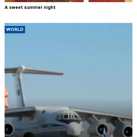
A sweet summer night
WORLD