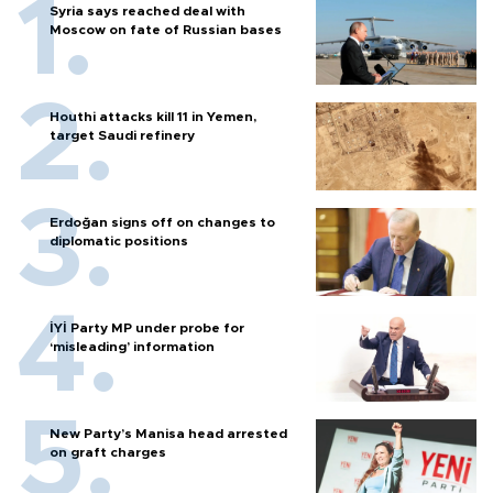
Syria says reached deal with
Moscow on fate of Russian bases
Houthi attacks kill 11 in Yemen,
target Saudi refinery
Erdoğan signs off on changes to
diplomatic positions
İYİ Party MP under probe for
‘misleading’ information
New Party’s Manisa head arrested
on graft charges