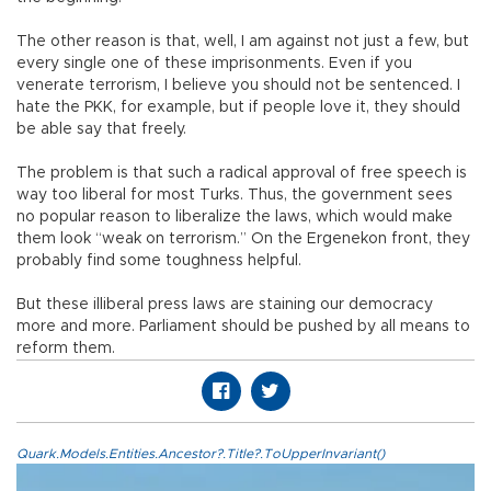
The other reason is that, well, I am against not just a few, but
every single one of these imprisonments. Even if you
venerate terrorism, I believe you should not be sentenced. I
hate the PKK, for example, but if people love it, they should
be able say that freely.
The problem is that such a radical approval of free speech is
way too liberal for most Turks. Thus, the government sees
no popular reason to liberalize the laws, which would make
them look “weak on terrorism.” On the Ergenekon front, they
probably find some toughness helpful.
But these illiberal press laws are staining our democracy
more and more. Parliament should be pushed by all means to
reform them.
Quark.Models.Entities.Ancestor?.Title?.ToUpperInvariant()