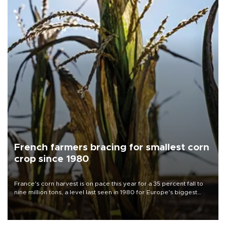
French farmers bracing for smallest corn
crop since 1980
France's corn harvest is on pace this year for a 35 percent fall to
nine million tons, a level last seen in 1980 for Europe's biggest
grains producer, the government said.