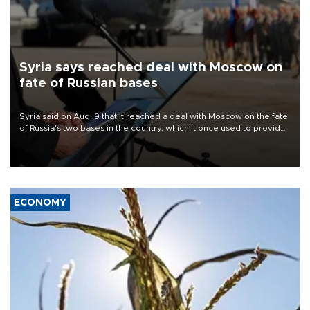
Syria says reached deal with Moscow on
fate of Russian bases
Syria said on Aug. 9 that it reached a deal with Moscow on the fate
of Russia's two bases in the country, which it once used to provide
military support to ousted leader Bashar al-Assad during the Syrian
civil war.
ECONOMY