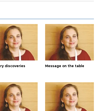
ry discoveries
Message on the table