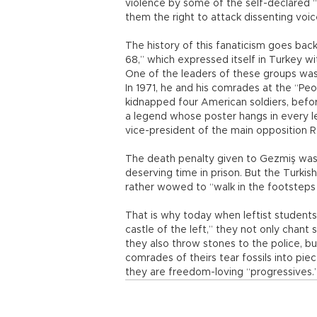
violence by some of the self-declared “p
them the right to attack dissenting voic
The history of this fanaticism goes bac
68,” which expressed itself in Turkey wit
One of the leaders of these groups was
In 1971, he and his comrades at the “Pe
kidnapped four American soldiers, bef
a legend whose poster hangs in every lef
vice-president of the main opposition R
The death penalty given to Gezmiş was ce
deserving time in prison. But the Turkis
rather wowed to “walk in the footsteps 
That is why today when leftist students
castle of the left,” they not only chant 
they also throw stones to the police, b
comrades of theirs tear fossils into piece
they are freedom-loving “progressives.