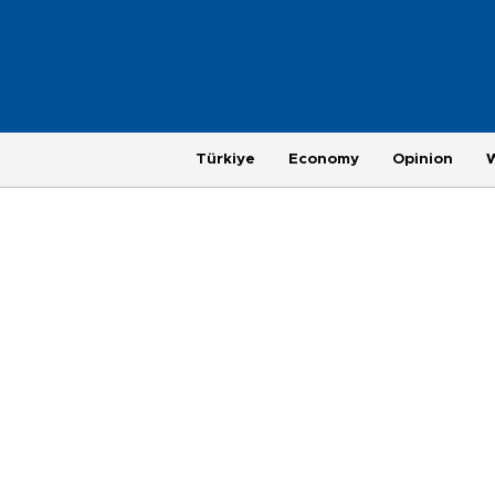
Türkiye
Economy
Opinion