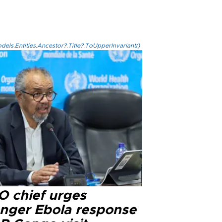
els.Entities.Ancestor?.Title?.ToUpperInvariant()
 chief urges
onger Ebola response