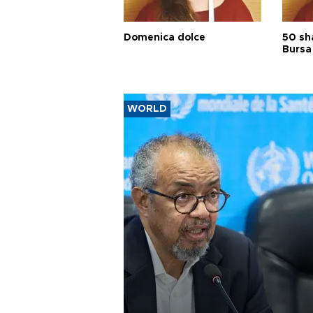
Domenica dolce
50 sh
Bursa
WORLD