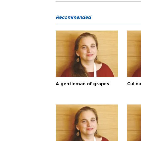
Recommended
A gentleman of grapes
Culina