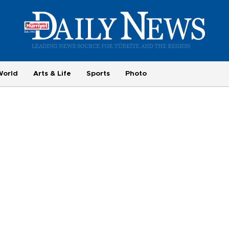
World
Arts & Life
Sports
Photo