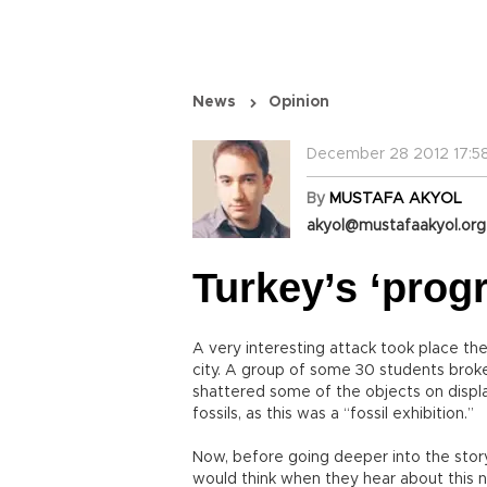
News
Opinion
December 28 2012 17:5
By
MUSTAFA AKYOL
akyol@mustafaakyol.org
Turkey’s ‘prog
A very interesting attack took place the
city. A group of some 30 students broke 
shattered some of the objects on disp
fossils, as this was a “fossil exhibition.”
Now, before going deeper into the sto
would think when they hear about this 