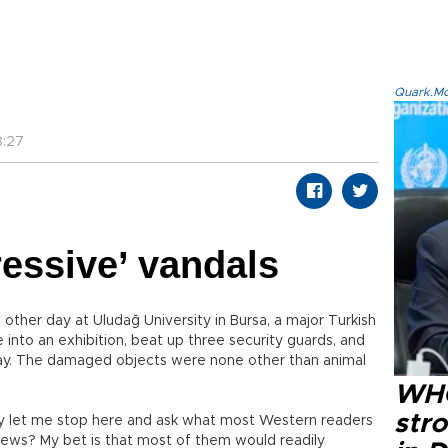
Quark.Mod
8:27
ressive’ vandals
 other day at Uludağ University in Bursa, a major Turkish
into an exhibition, beat up three security guards, and
lay. The damaged objects were none other than animal
WHO
str
ry let me stop here and ask what most Western readers
news? My bet is that most of them would readily