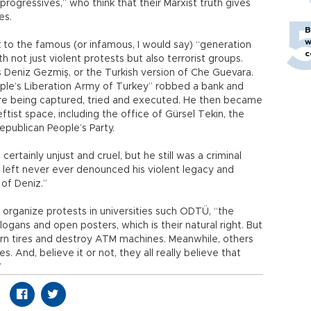
rogressives,” who think that their Marxist truth gives
es.
B
w
k to the famous (or infamous, I would say) “generation
c
h not just violent protests but also terrorist groups.
 Deniz Gezmiş, or the Turkish version of Che Guevara.
ople’s Liberation Army of Turkey” robbed a bank and
ore being captured, tried and executed. He then became
tist space, including the office of Gürsel Tekin, the
epublican People’s Party.
rtainly unjust and cruel, but he still was a criminal
h left never ever denounced his violent legacy and
of Deniz.”
 organize protests in universities such ODTÜ, “the
slogans and open posters, which is their natural right. But
urn tires and destroy ATM machines. Meanwhile, others
s. And, believe it or not, they all really believe that
”