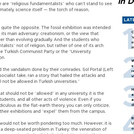
in D
n are “religious fundamentalists” who can’t stand to see
imately, science itself — the torch of reason,
LAT
 quite the opposite. The fossil exhibition was intended
C
its main adversary: creationism, or the view that
‘
er than evolving gradually. And the students who
s
lists” not of religion, but rather of one of its arch
m
 Turkish Communist Party or the “University
on.
W
s
d the vandalism done by their comrades. Sol Portal (Left
r
socialist take, ran a story that hailed the attacks and
v
l not be allowed in Turkish universities.”
H
t should not be “allowed” in any university, it is the
a
udents, and all other acts of violence. Even if you
a
d
culous as the flat-earth theory, you can only criticize,
o
m their exhibitions and “expel” them from the campus.
R
it would not be worth pondering too much. However, it is
U
o
 a deep-seated problem in Turkey: the veneration of