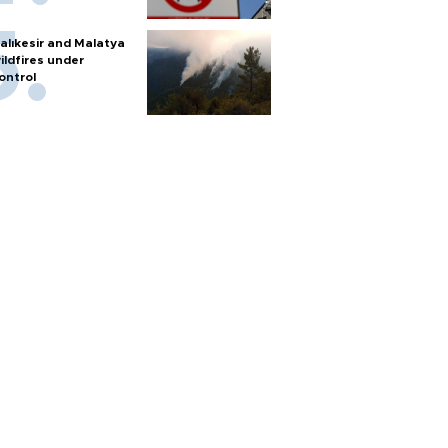
alıkesir and Malatya
ildfires under
ontrol