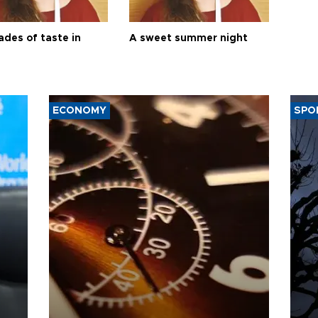
ades of taste in
A sweet summer night
ECONOMY
SPO