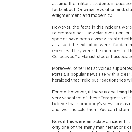
assume the militant students in questio
facts about Darwinian evolution and, ult
enlightenment and modernity.
However, the facts in this incident were
to promote not Darwinian evolution, but 
species have been divinely created rath
attacked the exhibition were “fundamenta
enemies: They were the members of the
Collectives,” a Marxist student associati
Moreover, other leftist voices supporte
Portal), a popular news site with a clear 
heralded that “religious reactionaries wil
For me, however, if there is one thing tha
very vandalism of these “progressive” st
believe that somebody’s views are as ridi
and, well, ridicule them. You can’t stor
Now, if this were an isolated incident, 
only one of the many manifestations of