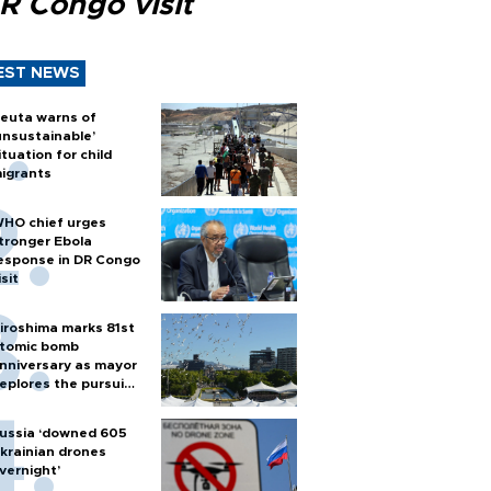
R Congo visit
EST NEWS
euta warns of
unsustainable’
ituation for child
igrants
HO chief urges
tronger Ebola
esponse in DR Congo
isit
iroshima marks 81st
tomic bomb
nniversary as mayor
eplores the pursuit
f nuclear weapons
ussia ‘downed 605
krainian drones
vernight’