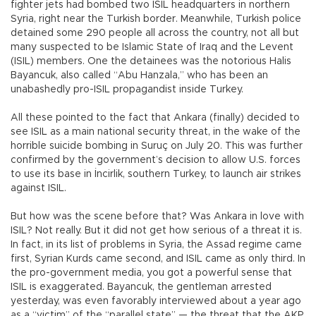
fighter jets had bombed two ISIL headquarters in northern
Syria, right near the Turkish border. Meanwhile, Turkish police
detained some 290 people all across the country, not all but
many suspected to be Islamic State of Iraq and the Levent
(ISIL) members. One the detainees was the notorious Halis
Bayancuk, also called “Abu Hanzala,” who has been an
unabashedly pro-ISIL propagandist inside Turkey.
All these pointed to the fact that Ankara (finally) decided to
see ISIL as a main national security threat, in the wake of the
horrible suicide bombing in Suruç on July 20. This was further
confirmed by the government’s decision to allow U.S. forces
to use its base in İncirlik, southern Turkey, to launch air strikes
against ISIL.
But how was the scene before that? Was Ankara in love with
ISIL? Not really. But it did not get how serious of a threat it is.
In fact, in its list of problems in Syria, the Assad regime came
first, Syrian Kurds came second, and ISIL came as only third. In
the pro-government media, you got a powerful sense that
ISIL is exaggerated. Bayancuk, the gentleman arrested
yesterday, was even favorably interviewed about a year ago
as a “victim” of the “parallel state” — the threat that the AKP