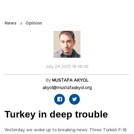
News
Opinion
July 24 2015 18:48:36
By
MUSTAFA AKYOL
akyol@mustafaakyol.org
Turkey in deep trouble
Yesterday, we woke up to breaking news: Three Turkish F-16