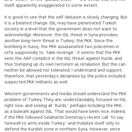
itself apparently exaggerated to some extent.
It is good to see that this self-delusion is slowly changing. But
it is a belated change. ISIL may have penetrated Turkish
society in a level that the government does not want to
acknowledge. Moreover, the ISIL threat in Syria provokes
another long-term threat in Turkey: the PKK. Since the
bombing in Suruç, the PKK assassinated two policemen in
Urfa, supposedly to “take revenge.” It seems that the PKK
sees the AKP complicit in the ISIL threat against Kurds, and
thus trumping up its own terrorism as retaliation. But this can
neither be allowed nor tolerated. I understand and support,
therefore, that yesterday’s detainees by the police included
suspected PKK militants as well.
Western governments and media should understand the PKK
problem of Turkey. They are, understandably, focused on ISIL
right now, and seeing all “Kurds,” perhaps including the PKK,
as a bulwark against ISIL. That would have been nice, indeed,
if the PKK followed Selahattin Demirtaş’s recent call “to say
farewell to arms inside Turkey,” and mobilize itself only to
defend the Kurdish zone in northern Syria. However, since