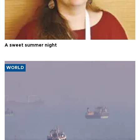
A sweet summer night
WORLD