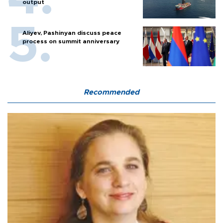
output
Aliyev, Pashinyan discuss peace
process on summit anniversary
Recommended