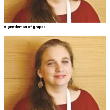
A gentleman of grapes