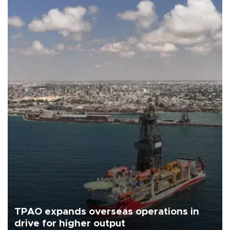
TPAO expands overseas operations in
drive for higher output