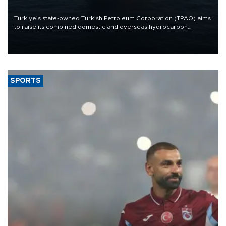
Türkiye’s state-owned Turkish Petroleum Corporation (TPAO) aims
to raise its combined domestic and overseas hydrocarbon
production from around 330,000 barrels of oil equivalent a day to
nearly 600,000 by 2028, with a longer-term target of 1 million,
Energy and Natural Resources Minister Alparslan Bayraktar has
said.
SPORTS