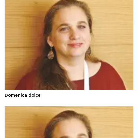
Domenica dolce