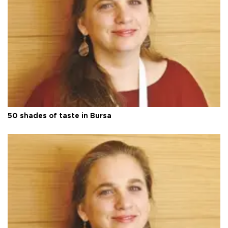
50 shades of taste in Bursa