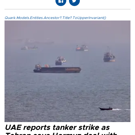
Quark.Models.Entities.Ancestor?.Title?.ToUpperInvariant()
UAE reports tanker strike as