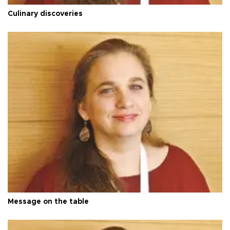
Culinary discoveries
Message on the table