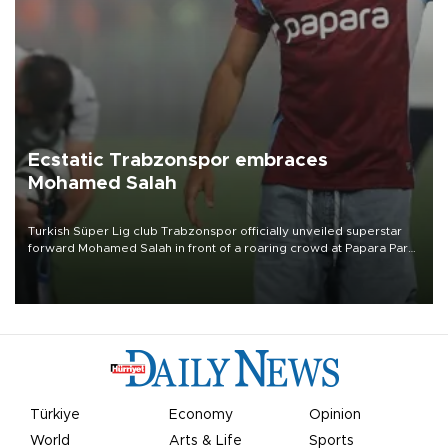
Ecstatic Trabzonspor embraces
Mohamed Salah
Turkish Süper Lig club Trabzonspor officially unveiled superstar
forward Mohamed Salah in front of a roaring crowd at Papara Park
on Aug. 6 night, celebrating what club officials called one of the
most historic transfer accomplishments in Turkish sports history.
Türkiye
Economy
Opinion
World
Arts & Life
Sports