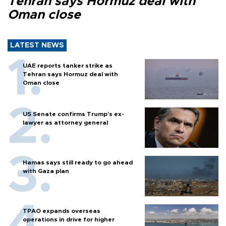
Tehran says Hormuz deal with
Oman close
LATEST NEWS
UAE reports tanker strike as
Tehran says Hormuz deal with
Oman close
US Senate confirms Trump's ex-
lawyer as attorney general
Hamas says still ready to go ahead
with Gaza plan
TPAO expands overseas
operations in drive for higher