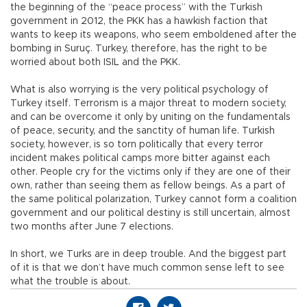
the beginning of the “peace process” with the Turkish
government in 2012, the PKK has a hawkish faction that
wants to keep its weapons, who seem emboldened after the
bombing in Suruç. Turkey, therefore, has the right to be
worried about both ISIL and the PKK.
What is also worrying is the very political psychology of
Turkey itself. Terrorism is a major threat to modern society,
and can be overcome it only by uniting on the fundamentals
of peace, security, and the sanctity of human life. Turkish
society, however, is so torn politically that every terror
incident makes political camps more bitter against each
other. People cry for the victims only if they are one of their
own, rather than seeing them as fellow beings. As a part of
the same political polarization, Turkey cannot form a coalition
government and our political destiny is still uncertain, almost
two months after June 7 elections.
In short, we Turks are in deep trouble. And the biggest part
of it is that we don’t have much common sense left to see
what the trouble is about.