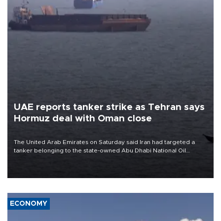
UAE reports tanker strike as Tehran says
Hormuz deal with Oman close
The United Arab Emirates on Saturday said Iran had targeted a
tanker belonging to the state-owned Abu Dhabi National Oil
Company (ADNOC) while it was transiting the Strait of Hormuz.
ECONOMY