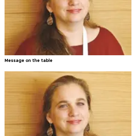
Message on the table