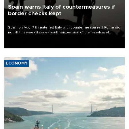
Spain warns Italy of countermeasures if
border checks kept
Spain on Aug. 7 threatened Italy with countermeasures if Rome did
not lift this week its one-month suspension of the free-travel
Schengen agreement, introduced after the mass migrant rush to
Ceuta.
ECONOMY