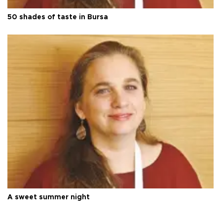
50 shades of taste in Bursa
A sweet summer night