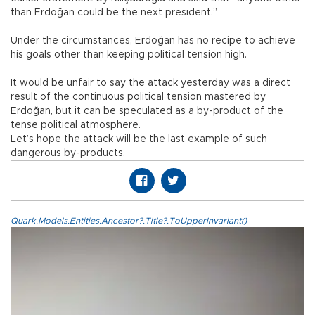
than Erdoğan could be the next president.”
Under the circumstances, Erdoğan has no recipe to achieve
his goals other than keeping political tension high.
It would be unfair to say the attack yesterday was a direct
result of the continuous political tension mastered by
Erdoğan, but it can be speculated as a by-product of the
tense political atmosphere.
Let’s hope the attack will be the last example of such
dangerous by-products.
Quark.Models.Entities.Ancestor?.Title?.ToUpperInvariant()