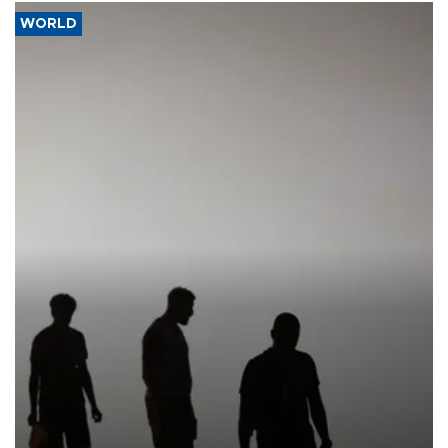
WORLD