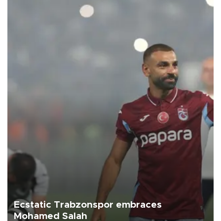
Ecstatic Trabzonspor embraces
Mohamed Salah