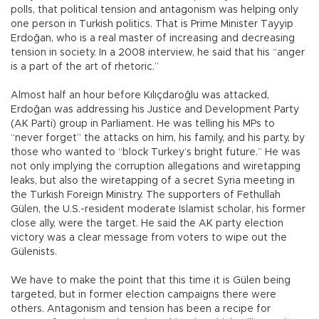
polls, that political tension and antagonism was helping only
one person in Turkish politics. That is Prime Minister Tayyip
Erdoğan, who is a real master of increasing and decreasing
tension in society. In a 2008 interview, he said that his “anger
is a part of the art of rhetoric.”
Almost half an hour before Kılıçdaroğlu was attacked,
Erdoğan was addressing his Justice and Development Party
(AK Parti) group in Parliament. He was telling his MPs to
“never forget” the attacks on him, his family, and his party, by
those who wanted to “block Turkey’s bright future.” He was
not only implying the corruption allegations and wiretapping
leaks, but also the wiretapping of a secret Syria meeting in
the Turkish Foreign Ministry. The supporters of Fethullah
Gülen, the U.S.-resident moderate Islamist scholar, his former
close ally, were the target. He said the AK party election
victory was a clear message from voters to wipe out the
Gülenists.
We have to make the point that this time it is Gülen being
targeted, but in former election campaigns there were
others. Antagonism and tension has been a recipe for