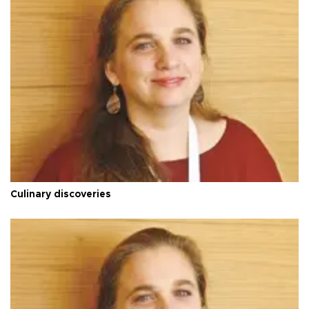
Culinary discoveries