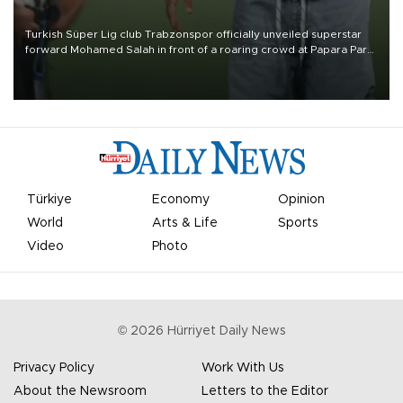
Turkish Süper Lig club Trabzonspor officially unveiled superstar
forward Mohamed Salah in front of a roaring crowd at Papara Park
on Aug. 6 night, celebrating what club officials called one of the
most historic transfer accomplishments in Turkish sports history.
Türkiye
Economy
Opinion
World
Arts & Life
Sports
Video
Photo
©
2026
Hürriyet Daily News
Privacy Policy
Work With Us
About the Newsroom
Letters to the Editor