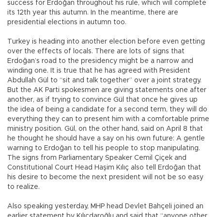
success for Erdoğan throughout his rule, which will complete
its 12th year this autumn. In the meantime, there are
presidential elections in autumn too.
Turkey is heading into another election before even getting
over the effects of locals. There are lots of signs that
Erdoğan’s road to the presidency might be a narrow and
winding one. It is true that he has agreed with President
Abdullah Gül to “sit and talk together” over a joint strategy.
But the AK Parti spokesmen are giving statements one after
another, as if trying to convince Gül that once he gives up
the idea of being a candidate for a second term, they will do
everything they can to present him with a comfortable prime
ministry position. Gül, on the other hand, said on April 8 that
he thought he should have a say on his own future: A gentle
warning to Erdoğan to tell his people to stop manipulating.
The signs from Parliamentary Speaker Cemil Çiçek and
Constitutional Court Head Haşim Kılıç also tell Erdoğan that
his desire to become the next president will not be so easy
to realize.
Also speaking yesterday, MHP head Devlet Bahçeli joined an
earlier statement by Kılıçdaroğlu and said that “anyone other