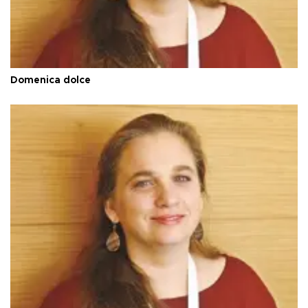
Domenica dolce