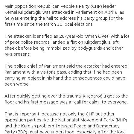
Main opposition Republican People’s Party (CHP) leader
Kemal Kılıçdaroğlu was attacked in Parliament on April 8, as
he was entering the hall to address his party group for the
first time since the March 30 local elections.
The attacker, identified as 28-year-old Orhan Övet, with a lot
of prior police records, landed a fist on Kılıçdaroğlu’s left
cheek before being immobilized by bodyguards and other
MPs present.
The police chief of Parliament said the attacker had entered
Parliament with a visitor’s pass, adding that if he had been
carrying an object in his hand the consequences could have
been worse.
After quickly getting over the trauma, Kılıçdaroğlu got to the
floor and his first message was a “call for calm” to everyone.
That is important, because not only the CHP but other
opposition parties like the Nationalist Movement Party (MHP)
and the Kurdish problem-focused Peace and Democracy
Party (BDP) must have understood, especially after the local