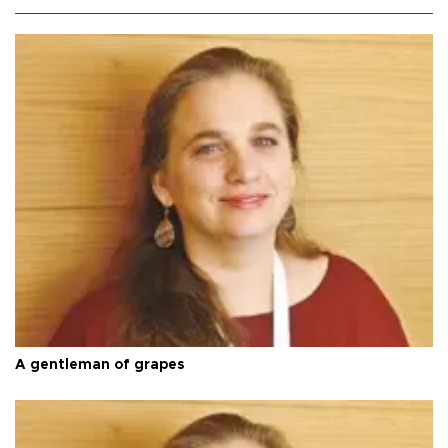
A gentleman of grapes