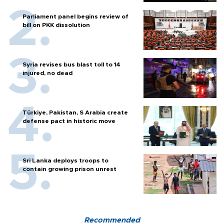
Parliament panel begins review of
bill on PKK dissolution
Syria revises bus blast toll to 14
injured, no dead
Türkiye, Pakistan, S Arabia create
defense pact in historic move
Sri Lanka deploys troops to
contain growing prison unrest
Recommended