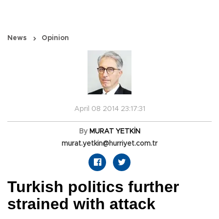
News
Opinion
April 08 2014 23:17:31
By
MURAT YETKİN
murat.yetkin@hurriyet.com.tr
Turkish politics further
strained with attack