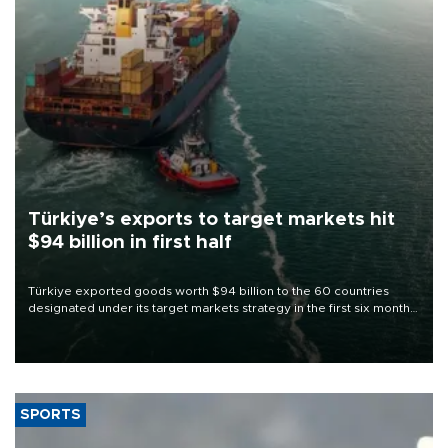
Türkiye’s exports to target markets hit
$94 billion in first half
Türkiye exported goods worth $94 billion to the 60 countries
designated under its target markets strategy in the first six months
of 2026, as part of efforts to diversify export destinations and
expand into new markets.
SPORTS