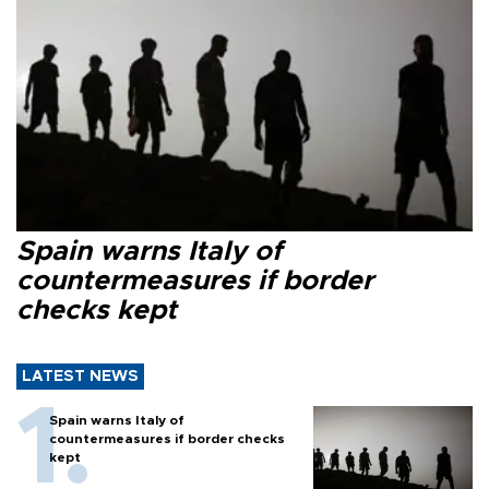
Spain warns Italy of
countermeasures if border
checks kept
LATEST NEWS
Spain warns Italy of
countermeasures if border checks
kept