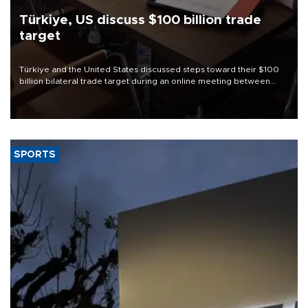
Türkiye, US discuss $100 billion trade
target
Türkiye and the United States discussed steps toward their $100
billion bilateral trade target during an online meeting between
Trade Minister Ömer Bolat and U.S. Trade Representative
Jamieson Greer.
SPORTS