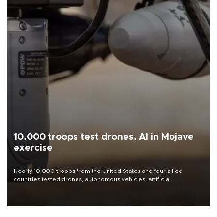
10,000 troops test drones, AI in Mojave
exercise
Nearly 10,000 troops from the United States and four allied
countries tested drones, autonomous vehicles, artificial
intelligence-enabled command systems and electronic warfare
equipment in the Mojave Desert during the U.S. Army’s largest
Project Convergence experiment to date.