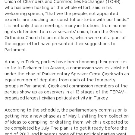
Union of Chambers and Commodities Exchanges (TOBB),
who has been hosting of the whole effort, said in his
welcoming speech, “that we the people, not appointed
experts, are touching our constitution-to-be with our hands.”
It is not only those meetings; many institutions, from human
rights defenders to a civil servants’ union, from the Greek
Orthodox Church to animal lovers, which were not a part of
the bigger effort have presented their suggestions to
Parliament.
A rarity in Turkey, parties have been honoring their promises
so far. In Parliament in Ankara, a commission was established
under the chair of Parliamentary Speaker Cemil Çiçek with an
equal number of deputies from each of the four party
groups in Parliament. Çiçek and commission members of the
parties show up as observers in all 13 stages of the TEPAV-
organized largest civilian political activity in Turkey.
According to the schedule, the parliamentary commission is
getting into a new phase as of May 1, shifting from collection
of ideas to compiling, or drafting them, which is expected to
be completed by July. The plan is to get it ready before the
end of 2012, and it seems none of the political parties want