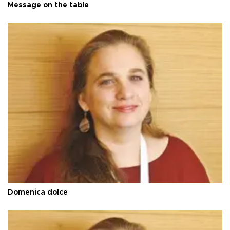
Message on the table
Domenica dolce