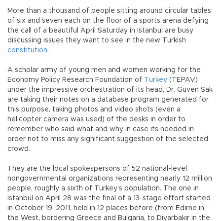
More than a thousand of people sitting around circular tables
of six and seven each on the floor of a sports arena defying
the call of a beautiful April Saturday in Istanbul are busy
discussing issues they want to see in the new Turkish
constitution
.
A scholar army of young men and women working for the
Economy Policy Research Foundation of
Turkey
(TEPAV)
under the impressive orchestration of its head, Dr. Güven Sak
are taking their notes on a database program generated for
this purpose, taking photos and video shots (even a
helicopter camera was used) of the desks in order to
remember who said what and why in case its needed in
order not to miss any significant suggestion of the selected
crowd.
They are the local spokespersons of 52 national-level
nongovernmental organizations representing nearly 12 million
people, roughly a sixth of Turkey’s population. The one in
Istanbul on April 28 was the final of a 13-stage effort started
in October 19, 2011, held in 12 places before (from Edirne in
the West, bordering Greece and Bulgaria, to Diyarbakır in the