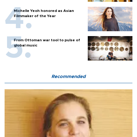
Michelle Yeoh honored as Asian
Filmmaker of the Year
From Ottoman war tool to pulse of
global music
Recommended