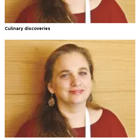
Culinary discoveries