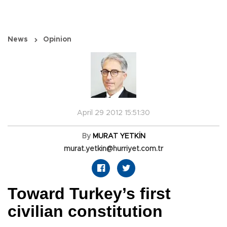
News
Opinion
April 29 2012 15:51:30
By
MURAT YETKİN
murat.yetkin@hurriyet.com.tr
Toward Turkey’s first
civilian constitution