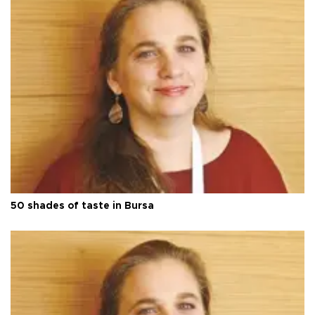
50 shades of taste in Bursa