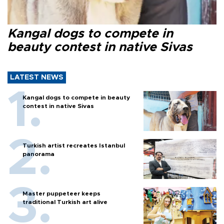
Kangal dogs to compete in
beauty contest in native Sivas
LATEST NEWS
Kangal dogs to compete in beauty
contest in native Sivas
Turkish artist recreates Istanbul
panorama
Master puppeteer keeps
traditional Turkish art alive