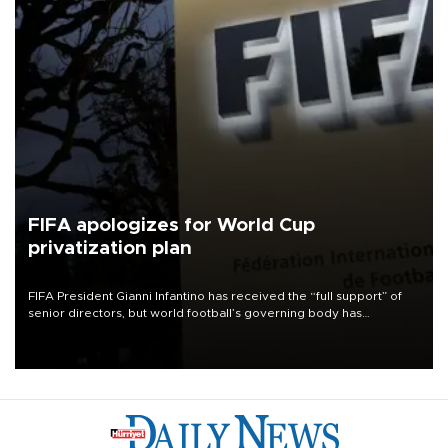
FIFA apologizes for World Cup
privatization plan
FIFA President Gianni Infantino has received the “full support” of
senior directors, but world football’s governing body has
apologized for the controversy surrounding a now-shelved plan to
open the World Cup to private investment.