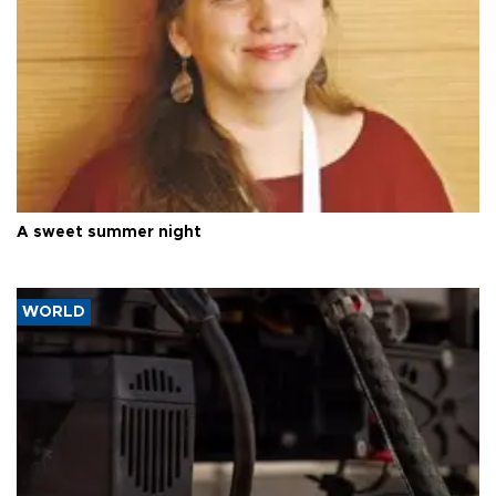
A sweet summer night
WORLD