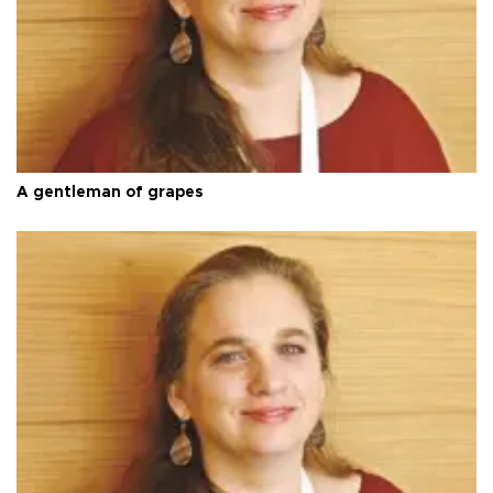
A gentleman of grapes