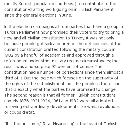
mostly Kurdish-populated southeast) to contribute to the
constitution-drafting work going on in Turkish Parliament
since the general elections in June.
In the election campaigns all four parties that have a group in
Turkish Parliament now promised their voters to try to bring a
new and all-civilian constitution to Turkey. It was not only
because people got sick and tired of the deficiencies of the
current constitution drafted following the military coup in
1982 by a handful of academics and approved through a
referendum under strict military regime circumstances; the
result was a no-surprise 92 percent of course. The
constitution had a number of corrections since then; almost a
third of it. But the logic which focuses on the superiority of
the rights of the establishment, not the people is there, and
that is exactly what the parties have promised to change.
The second reason is that all former Turkish constitutions,
namely, 1876, 1921, 1924, 1961 and 1982 were all adopted
following extraordinary developments like wars, revolutions,
or coups d’etat.
“It is the first time,” Rifat Hisarcıklıoğlu, the head of Turkish