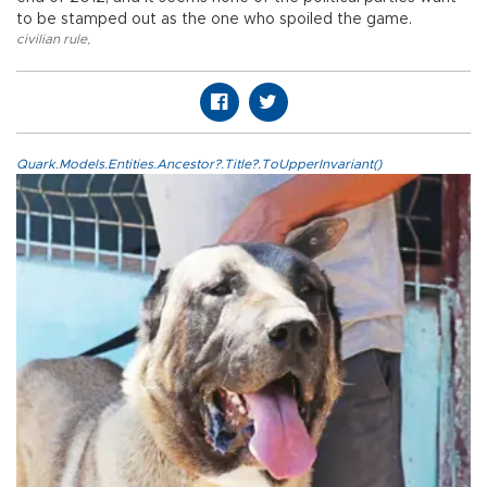
to be stamped out as the one who spoiled the game.
civilian rule
,
Quark.Models.Entities.Ancestor?.Title?.ToUpperInvariant()