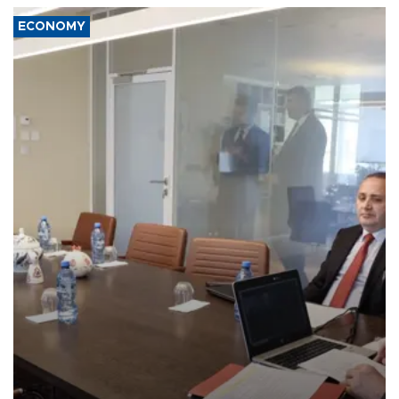
ECONOMY