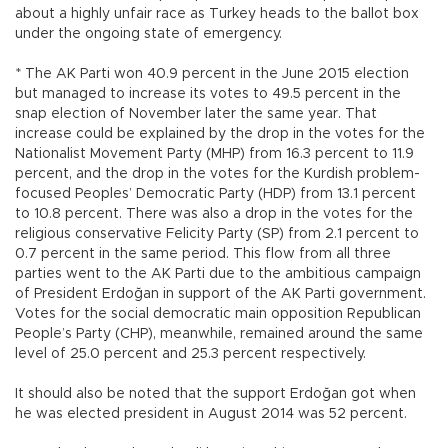
about a highly unfair race as Turkey heads to the ballot box
under the ongoing state of emergency.
* The AK Parti won 40.9 percent in the June 2015 election
but managed to increase its votes to 49.5 percent in the
snap election of November later the same year. That
increase could be explained by the drop in the votes for the
Nationalist Movement Party (MHP) from 16.3 percent to 11.9
percent, and the drop in the votes for the Kurdish problem-
focused Peoples’ Democratic Party (HDP) from 13.1 percent
to 10.8 percent. There was also a drop in the votes for the
religious conservative Felicity Party (SP) from 2.1 percent to
0.7 percent in the same period. This flow from all three
parties went to the AK Parti due to the ambitious campaign
of President Erdoğan in support of the AK Parti government.
Votes for the social democratic main opposition Republican
People’s Party (CHP), meanwhile, remained around the same
level of 25.0 percent and 25.3 percent respectively.
It should also be noted that the support Erdoğan got when
he was elected president in August 2014 was 52 percent.