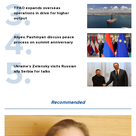
TPAO expands overseas
operations in drive for higher
output
Aliyev, Pashinyan discuss peace
process on summit anniversary
Ukraine's Zelensky visits Russian
ally Serbia for talks
Recommended