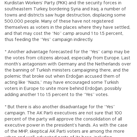
Kurdistan Workers’ Party (PKK) and the security forces in
southeastern Turkey, bordering Syria and Iraq, a number of
towns and districts saw huge destruction, displacing some
500,000 people. Many of these have not registered
themselves as voters in the places where they have settled,
and that may cost the “No” camp around 1 to 1.5 percent,
thus feeding the “Yes” campaign indirectly.
* Another advantage forecasted for the “Yes” camp may be
the votes from citizens abroad, especially from Europe. Last
month’s antagonism with Germany and the Netherlands over
the banning of Turkish ministers campaigning there, and the
polemic that broke out when Erdoğan accused them of
acting like “Nazis,” may have encouraged some Turkish
voters in Europe to unite more behind Erdoğan, possibly
adding another 1 to 1.5 percent to the “Yes” votes.
* But there is also another disadvantage for the “Yes”
campaign. The AK Parti executives are not sure that 100
percent of the party will approve the consolidation of all
executive power in the president’s hands. As with the case
of the MHP, skeptical AK Parti voters are among the more