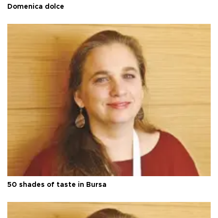
Domenica dolce
50 shades of taste in Bursa