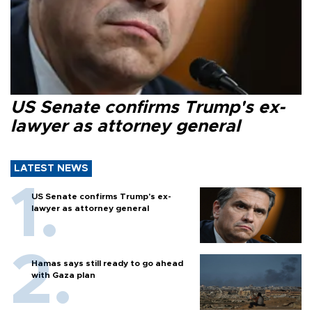
US Senate confirms Trump's ex-
lawyer as attorney general
LATEST NEWS
US Senate confirms Trump's ex-
lawyer as attorney general
Hamas says still ready to go ahead
with Gaza plan