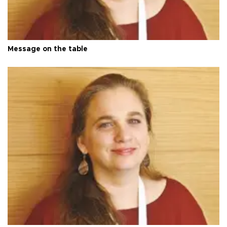
Message on the table