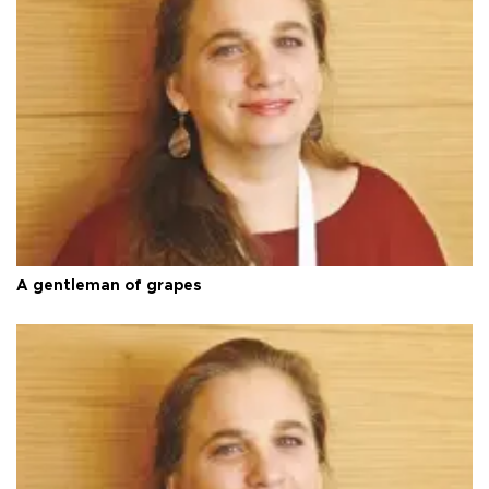
A gentleman of grapes