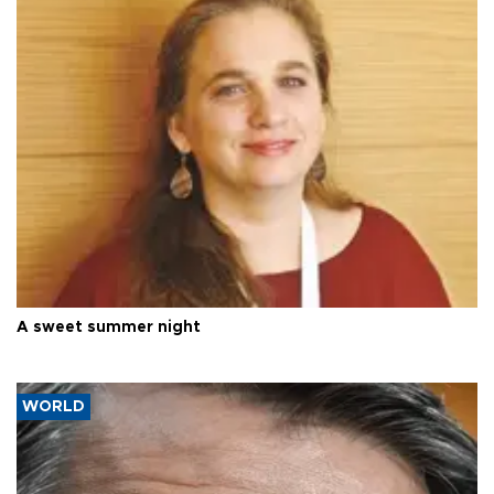
A sweet summer night
WORLD