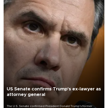
US Senate confirms Trump's ex-lawyer as
attorney general
The U.S. Senate confirmed President Donald Trump's former