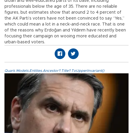
urban and well-educated parts of its base, including
professionals below the age of 35. There are no reliable
figures, but estimates show that around 2 to 4 percent of
the AK Parti’s voters have not been convinced to say “Yes,”
which could mean a lot in a neck-and-neck race. That is one
of the reasons why Erdoğan and Yıldırım have recently been
focusing their campaign on wooing more educated and
urban-based voters.
Quark.Models.Entities.Ancestor?.Title?.ToUpperInvariant()