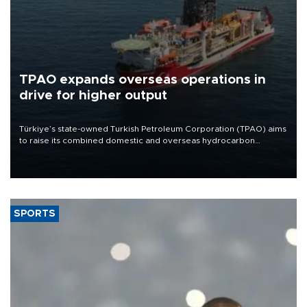
TPAO expands overseas operations in
drive for higher output
Türkiye’s state-owned Turkish Petroleum Corporation (TPAO) aims
to raise its combined domestic and overseas hydrocarbon
production from around 330,000 barrels of oil equivalent a day to
nearly 600,000 by 2028, with a longer-term target of 1 million,
Energy and Natural Resources Minister Alparslan Bayraktar has
said.
SPORTS