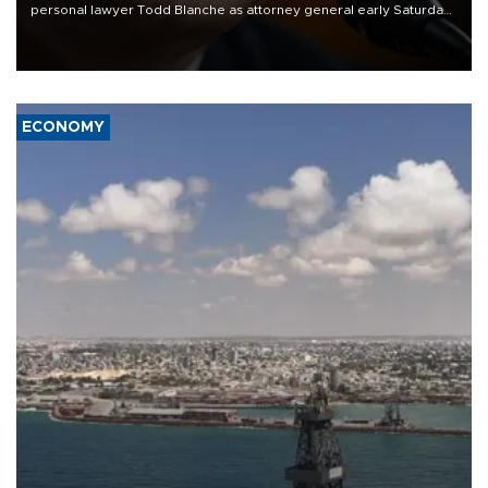
personal lawyer Todd Blanche as attorney general early Saturday
after Republican lawmakers shrugged off Democratic concerns
over politicization of the Department of Justice.
ECONOMY