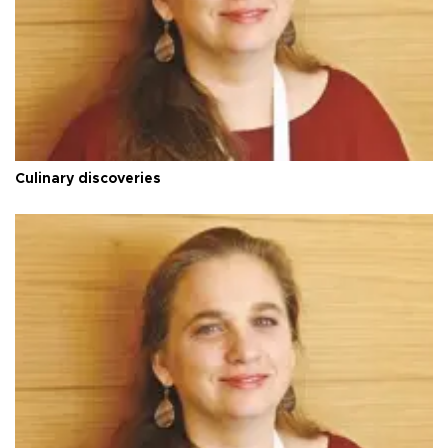
Culinary discoveries