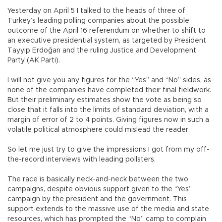
Yesterday on April 5 I talked to the heads of three of
Turkey’s leading polling companies about the possible
outcome of the April 16 referendum on whether to shift to
an executive presidential system, as targeted by President
Tayyip Erdoğan and the ruling Justice and Development
Party (AK Parti).
I will not give you any figures for the “Yes” and “No” sides, as
none of the companies have completed their final fieldwork.
But their preliminary estimates show the vote as being so
close that it falls into the limits of standard deviation, with a
margin of error of 2 to 4 points. Giving figures now in such a
volatile political atmosphere could mislead the reader.
So let me just try to give the impressions I got from my off-
the-record interviews with leading pollsters.
The race is basically neck-and-neck between the two
campaigns, despite obvious support given to the “Yes”
campaign by the president and the government. This
support extends to the massive use of the media and state
resources, which has prompted the “No” camp to complain