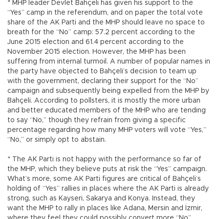
* MHP leader Devlet Bahçeli has given his support to the
“Yes” camp in the referendum, and on paper the total vote
share of the AK Parti and the MHP should leave no space to
breath for the “No” camp: 57.2 percent according to the
June 2015 election and 61.4 percent according to the
November 2015 election. However, the MHP has been
suffering from internal turmoil. A number of popular names in
the party have objected to Bahçeli’s decision to team up
with the government, declaring their support for the “No”
campaign and subsequently being expelled from the MHP by
Bahçeli. According to pollsters, it is mostly the more urban
and better educated members of the MHP who are tending
to say “No,” though they refrain from giving a specific
percentage regarding how many MHP voters will vote “Yes,”
“No,” or simply opt to abstain.
* The AK Parti is not happy with the performance so far of
the MHP, which they believe puts at risk the “Yes” campaign.
What’s more, some AK Parti figures are critical of Bahçeli’s
holding of “Yes” rallies in places where the AK Parti is already
strong, such as Kayseri, Sakarya and Konya. Instead, they
want the MHP to rally in places like Adana, Mersin and İzmir,
where they feel they could possibly convert more “No”