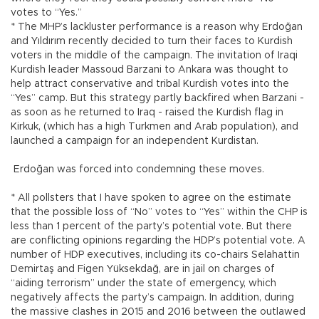
votes to “Yes.”
* The MHP’s lackluster performance is a reason why Erdoğan
and Yıldırım recently decided to turn their faces to Kurdish
voters in the middle of the campaign. The invitation of Iraqi
Kurdish leader Massoud Barzani to Ankara was thought to
help attract conservative and tribal Kurdish votes into the
“Yes” camp. But this strategy partly backfired when Barzani -
as soon as he returned to Iraq - raised the Kurdish flag in
Kirkuk, (which has a high Turkmen and Arab population), and
launched a campaign for an independent Kurdistan.
Erdoğan was forced into condemning these moves.
* All pollsters that I have spoken to agree on the estimate
that the possible loss of “No” votes to “Yes” within the CHP is
less than 1 percent of the party’s potential vote. But there
are conflicting opinions regarding the HDP’s potential vote. A
number of HDP executives, including its co-chairs Selahattin
Demirtaş and Figen Yüksekdağ, are in jail on charges of
“aiding terrorism” under the state of emergency, which
negatively affects the party’s campaign. In addition, during
the massive clashes in 2015 and 2016 between the outlawed