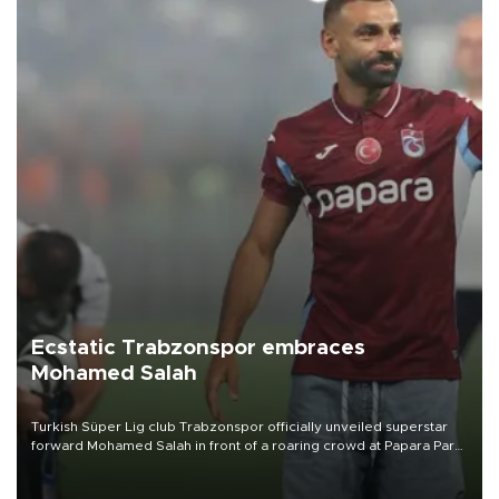
Ecstatic Trabzonspor embraces
Mohamed Salah
Turkish Süper Lig club Trabzonspor officially unveiled superstar
forward Mohamed Salah in front of a roaring crowd at Papara Park
on Aug. 6 night, celebrating what club officials called one of the
most historic transfer accomplishments in Turkish sports history.