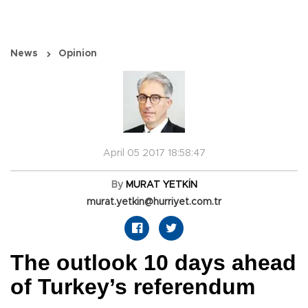
News
Opinion
April 05 2017 18:58:47
By
MURAT YETKİN
murat.yetkin@hurriyet.com.tr
The outlook 10 days ahead
of Turkey’s referendum