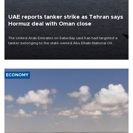
UAE reports tanker strike as Tehran says
Hormuz deal with Oman close
The United Arab Emirates on Saturday said Iran had targeted a
tanker belonging to the state-owned Abu Dhabi National Oil
Company (ADNOC) while it was transiting the Strait of Hormuz.
ECONOMY