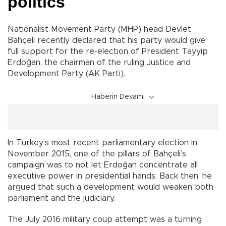
politics
Nationalist Movement Party (MHP) head Devlet
Bahçeli recently declared that his party would give
full support for the re-election of President Tayyip
Erdoğan, the chairman of the ruling Justice and
Development Party (AK Parti).
Haberin Devamı
In Turkey’s most recent parliamentary election in
November 2015, one of the pillars of Bahçeli’s
campaign was to not let Erdoğan concentrate all
executive power in presidential hands. Back then, he
argued that such a development would weaken both
parliament and the judiciary.
The July 2016 military coup attempt was a turning