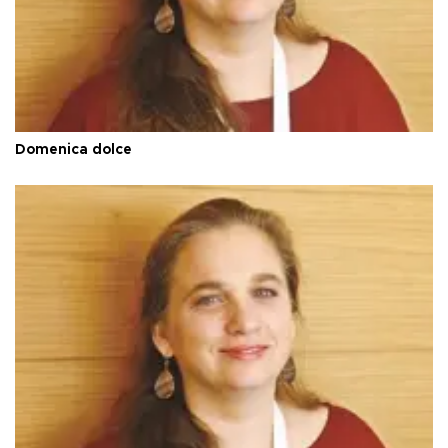
Domenica dolce