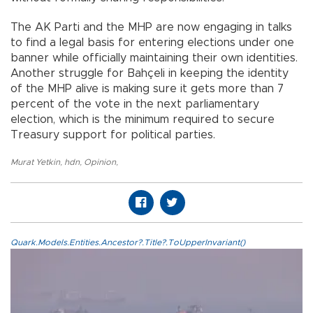
The AK Parti and the MHP are now engaging in talks
to find a legal basis for entering elections under one
banner while officially maintaining their own identities.
Another struggle for Bahçeli in keeping the identity
of the MHP alive is making sure it gets more than 7
percent of the vote in the next parliamentary
election, which is the minimum required to secure
Treasury support for political parties.
Murat Yetkin
,
hdn
,
Opinion
,
Quark.Models.Entities.Ancestor?.Title?.ToUpperInvariant()