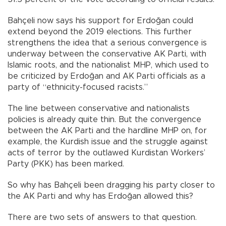
Bahçeli now says his support for Erdoğan could
extend beyond the 2019 elections. This further
strengthens the idea that a serious convergence is
underway between the conservative AK Parti, with
Islamic roots, and the nationalist MHP, which used to
be criticized by Erdoğan and AK Parti officials as a
party of “ethnicity-focused racists.”
The line between conservative and nationalists
policies is already quite thin. But the convergence
between the AK Parti and the hardline MHP on, for
example, the Kurdish issue and the struggle against
acts of terror by the outlawed Kurdistan Workers’
Party (PKK) has been marked.
So why has Bahçeli been dragging his party closer to
the AK Parti and why has Erdoğan allowed this?
There are two sets of answers to that question.