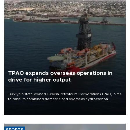
TPAO expands overseas operations in
drive for higher output
Türkiye’s state-owned Turkish Petroleum Corporation (TPAO) aims
to raise its combined domestic and overseas hydrocarbon
production from around 330,000 barrels of oil equivalent a day to
nearly 600,000 by 2028, with a longer-term target of 1 million,
Energy and Natural Resources Minister Alparslan Bayraktar has
said.