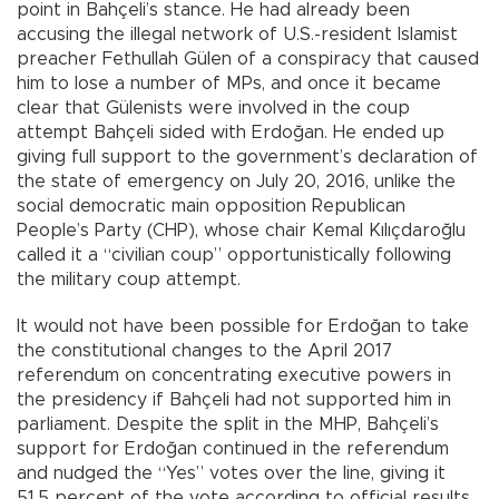
point in Bahçeli’s stance. He had already been
accusing the illegal network of U.S.-resident Islamist
preacher Fethullah Gülen of a conspiracy that caused
him to lose a number of MPs, and once it became
clear that Gülenists were involved in the coup
attempt Bahçeli sided with Erdoğan. He ended up
giving full support to the government’s declaration of
the state of emergency on July 20, 2016, unlike the
social democratic main opposition Republican
People’s Party (CHP), whose chair Kemal Kılıçdaroğlu
called it a “civilian coup” opportunistically following
the military coup attempt.
It would not have been possible for Erdoğan to take
the constitutional changes to the April 2017
referendum on concentrating executive powers in
the presidency if Bahçeli had not supported him in
parliament. Despite the split in the MHP, Bahçeli’s
support for Erdoğan continued in the referendum
and nudged the “Yes” votes over the line, giving it
51.5 percent of the vote according to official results.