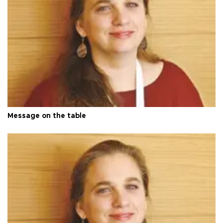
Message on the table