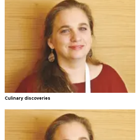
Culinary discoveries