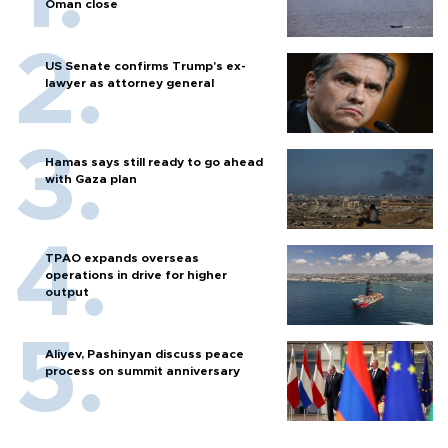
Oman close
US Senate confirms Trump's ex-
lawyer as attorney general
Hamas says still ready to go ahead
with Gaza plan
TPAO expands overseas
operations in drive for higher
output
Aliyev, Pashinyan discuss peace
process on summit anniversary