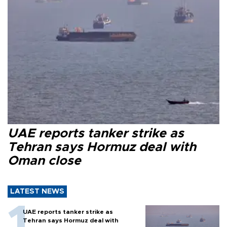
UAE reports tanker strike as
Tehran says Hormuz deal with
Oman close
LATEST NEWS
UAE reports tanker strike as
Tehran says Hormuz deal with