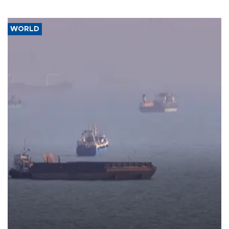
WORLD