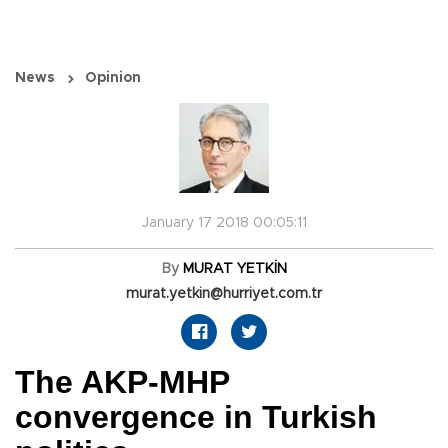
News
Opinion
January 17 2018 00:05:11
By
MURAT YETKİN
murat.yetkin@hurriyet.com.tr
The AKP-MHP
convergence in Turkish