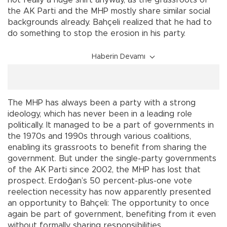
not really a huge shift anyway, as the grassroots of
the AK Parti and the MHP mostly share similar social
backgrounds already. Bahçeli realized that he had to
do something to stop the erosion in his party.
Haberin Devamı
The MHP has always been a party with a strong
ideology, which has never been in a leading role
politically. It managed to be a part of governments in
the 1970s and 1990s through various coalitions,
enabling its grassroots to benefit from sharing the
government. But under the single-party governments
of the AK Parti since 2002, the MHP has lost that
prospect. Erdoğan’s 50 percent-plus-one vote
reelection necessity has now apparently presented
an opportunity to Bahçeli: The opportunity to once
again be part of government, benefiting from it even
without formally sharing responsibilities.