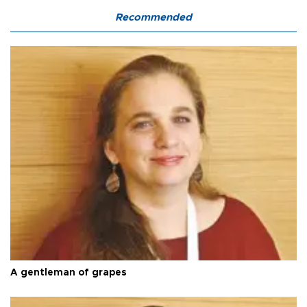
Recommended
A gentleman of grapes