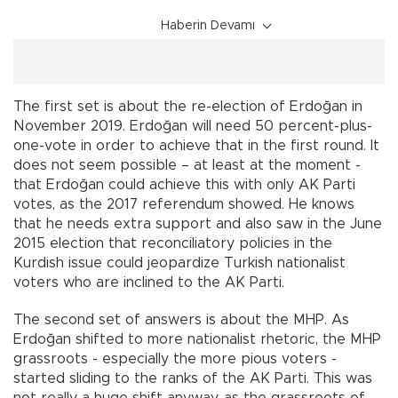
Haberin Devamı
The first set is about the re-election of Erdoğan in
November 2019. Erdoğan will need 50 percent-plus-
one-vote in order to achieve that in the first round. It
does not seem possible – at least at the moment -
that Erdoğan could achieve this with only AK Parti
votes, as the 2017 referendum showed. He knows
that he needs extra support and also saw in the June
2015 election that reconciliatory policies in the
Kurdish issue could jeopardize Turkish nationalist
voters who are inclined to the AK Parti.
The second set of answers is about the MHP. As
Erdoğan shifted to more nationalist rhetoric, the MHP
grassroots - especially the more pious voters -
started sliding to the ranks of the AK Parti. This was