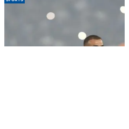
SPORTS