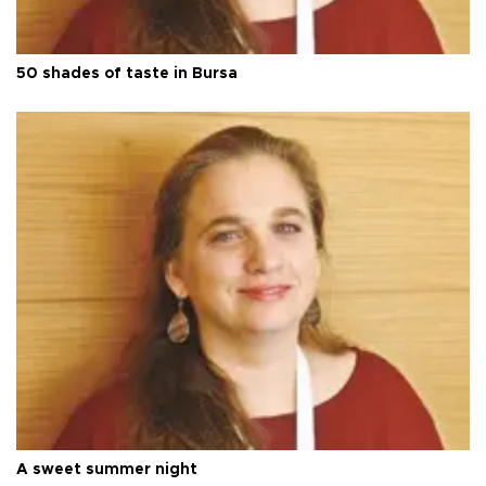
50 shades of taste in Bursa
A sweet summer night