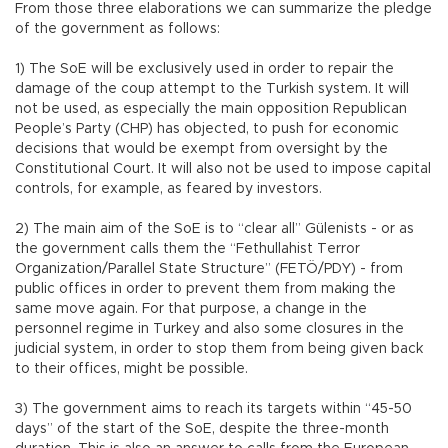
From those three elaborations we can summarize the pledge
of the government as follows:
1) The SoE will be exclusively used in order to repair the
damage of the coup attempt to the Turkish system. It will
not be used, as especially the main opposition Republican
People’s Party (CHP) has objected, to push for economic
decisions that would be exempt from oversight by the
Constitutional Court. It will also not be used to impose capital
controls, for example, as feared by investors.
2) The main aim of the SoE is to “clear all” Gülenists - or as
the government calls them the “Fethullahist Terror
Organization/Parallel State Structure” (FETÖ/PDY) - from
public offices in order to prevent them from making the
same move again. For that purpose, a change in the
personnel regime in Turkey and also some closures in the
judicial system, in order to stop them from being given back
to their offices, might be possible.
3) The government aims to reach its targets within “45-50
days” of the start of the SoE, despite the three-month