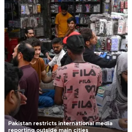
Pakistan restricts international media
reporting outside main cities