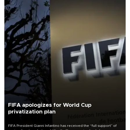
FIFA apologizes for World Cup
privatization plan
FIFA President Gianni Infantino has received the “full support” of