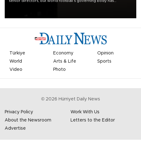
senior directors, but world football’s governing body has
apologized for the controversy surrounding a now-shelved plan to
open the World Cup to private investment.
Türkiye
Economy
Opinion
World
Arts & Life
Sports
Video
Photo
©
2026
Hürriyet Daily News
Privacy Policy
Work With Us
About the Newsroom
Letters to the Editor
Advertise