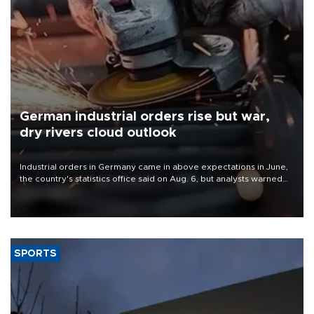
German industrial orders rise but war,
dry rivers cloud outlook
Industrial orders in Germany came in above expectations in June,
the country's statistics office said on Aug. 6, but analysts warned
that rivers running dry and the Mideast war could spell trouble.
SPORTS