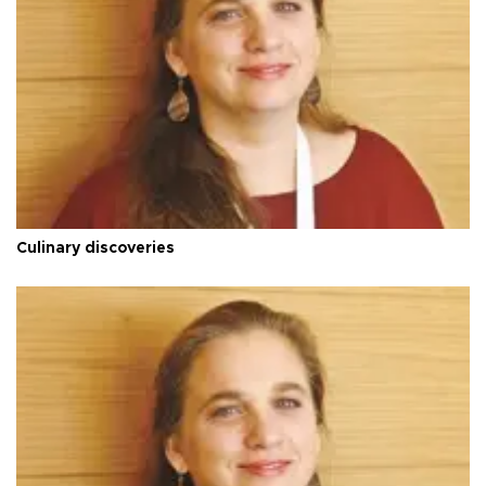
Culinary discoveries