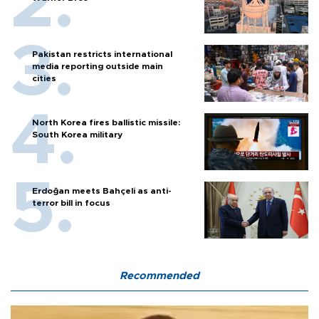
Pakistan restricts international
media reporting outside main
cities
North Korea fires ballistic missile:
South Korea military
Erdoğan meets Bahçeli as anti-
terror bill in focus
Recommended