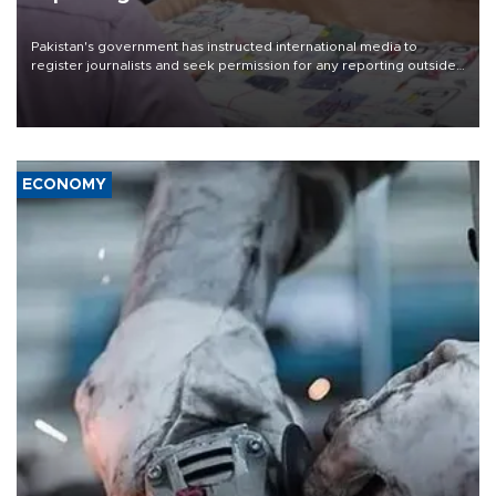
Pakistan's government has instructed international media to
register journalists and seek permission for any reporting outside
the country's three main cities, sparking concern from rights and
media groups over a threat to press freedom.
ECONOMY