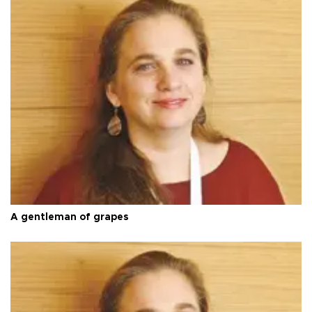
A gentleman of grapes