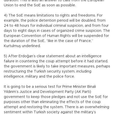
duration. This is also an answer to calls from the European
Union to end the SoE as soon as possible.
4) The SoE means limitations to rights and freedoms. For
example, the police detention period will be doubled, from
24 to 48 hours for individual criminal suspicion, and from four
days to eight days in cases of organized crime suspicion. The
European Convention of Human Rights will be suspended for
the duration of the SoE, “like in the case of France,”
Kurtulmuş underlined.
5) After Erdoğan’s clear statement about an intelligence
failure in countering the coup attempt before it had started,
the government is likely to take important measures, perhaps
restructuring the Turkish security system, including
intelligence, military and the police force.
It is going to be a serious test for Prime Minister Binali
Yıldırım’s Justice and Development Party (AK Parti)
government to keep those pledges and not use the SoE for
purposes other than eliminating the effects of the coup
attempt and restoring the system. There is an overwhelming
sentiment within Turkish society against the military’s