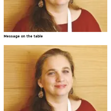
Message on the table