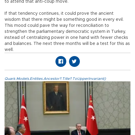
to attend that anti-coup move.
If that tendency continues, it could prove the ancient
wisdom that there might be something good in every evil.
This mood could pave the way for reconciliation to
strengthen the parliamentary democratic system in Turkey,
instead of centralizing power in one hand with fewer checks
and balances. The next three months will be a test for this as
well.
Quark.Models.Entities.Ancestor?.Title?.ToUpperInvariant()