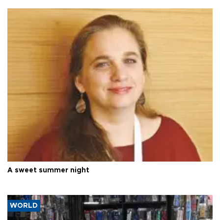
A sweet summer night
WORLD