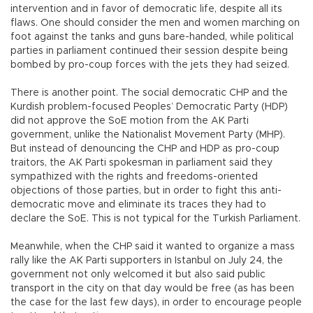
intervention and in favor of democratic life, despite all its
flaws. One should consider the men and women marching on
foot against the tanks and guns bare-handed, while political
parties in parliament continued their session despite being
bombed by pro-coup forces with the jets they had seized.
There is another point. The social democratic CHP and the
Kurdish problem-focused Peoples’ Democratic Party (HDP)
did not approve the SoE motion from the AK Parti
government, unlike the Nationalist Movement Party (MHP).
But instead of denouncing the CHP and HDP as pro-coup
traitors, the AK Parti spokesman in parliament said they
sympathized with the rights and freedoms-oriented
objections of those parties, but in order to fight this anti-
democratic move and eliminate its traces they had to
declare the SoE. This is not typical for the Turkish Parliament.
Meanwhile, when the CHP said it wanted to organize a mass
rally like the AK Parti supporters in Istanbul on July 24, the
government not only welcomed it but also said public
transport in the city on that day would be free (as has been
the case for the last few days), in order to encourage people