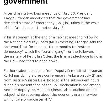
government
After chairing two long meetings on July 20, President
Tayyip Erdoğan announced that the government had
declared a state of emergency (SoE) in Turkey in the wake
of the failed coup attempt on July 15.
In his statement at the end of a cabinet meeting following
the National Security Board (MGK) meeting, Erdoğan said the
SoE would last for the next three months to “restore
democracy,” which the “parallel gang” - or the followers in
the military of Fethullah Gülen, the Islamist ideologue living in
the U.S – had tried to bring down.
Further elaboration came from Deputy Prime Minister Numan
Kurtulmuş during a press conference in Ankara on July 21 and
from Justice Minister Bekir Bozdağ in the subsequent hours
during his presentation of the SoE declaration in parliament.
Another deputy PM, Mehmet Şimşek, also touched on the
subject while speaking about the economy in an interview
with private broadcaster NTV.