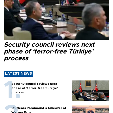
Security council reviews next
phase of ‘terror-free Türkiye’
process
LATEST NEWS
Security council reviews next
phase of ‘terror-free Türkiye’
process
UK clears Paramount's takeover of
Warner Bros