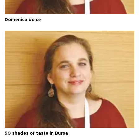
Domenica dolce
50 shades of taste in Bursa