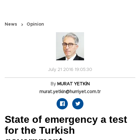
News
Opinion
July 21 2016 19:05:30
By
MURAT YETKİN
murat.yetkin@hurriyet.com.tr
State of emergency a test
for the Turkish