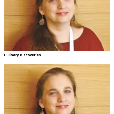
Culinary discoveries