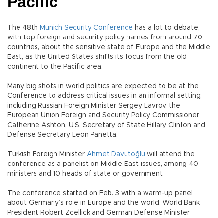
Pacific
The 48th
Munich Security Conference
has a lot to debate,
with top foreign and security policy names from around 70
countries, about the sensitive state of Europe and the Middle
East, as the United States shifts its focus from the old
continent to the Pacific area.
Many big shots in world politics are expected to be at the
Conference to address critical issues in an informal setting;
including Russian Foreign Minister Sergey Lavrov, the
European Union Foreign and Security Policy Commissioner
Catherine Ashton, U.S. Secretary of State Hillary Clinton and
Defense Secretary Leon Panetta.
Turkish Foreign Minister
Ahmet Davutoğlu
will attend the
conference as a panelist on Middle East issues, among 40
ministers and 10 heads of state or government.
The conference started on Feb. 3 with a warm-up panel
about Germany’s role in Europe and the world. World Bank
President Robert Zoellick and German Defense Minister