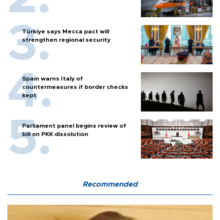
Türkiye says Mecca pact will
strengthen regional security
Spain warns Italy of
countermeasures if border checks
kept
Parliament panel begins review of
bill on PKK dissolution
Recommended