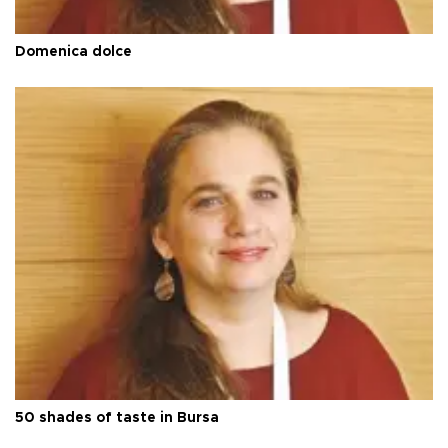
Domenica dolce
50 shades of taste in Bursa