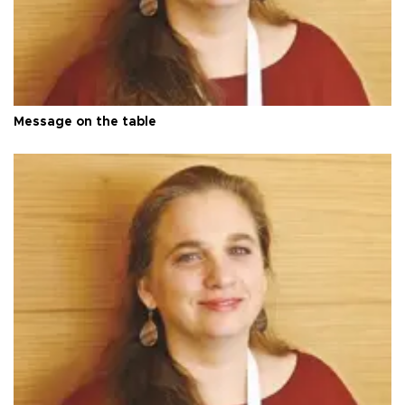
Message on the table