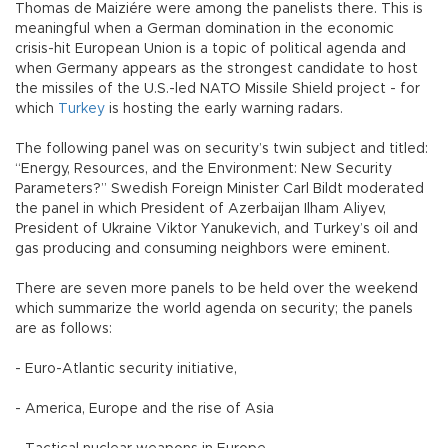
Thomas de Maiziére were among the panelists there. This is
meaningful when a German domination in the economic
crisis-hit European Union is a topic of political agenda and
when Germany appears as the strongest candidate to host
the missiles of the U.S.-led NATO Missile Shield project - for
which
Turkey
is hosting the early warning radars.
The following panel was on security’s twin subject and titled:
“Energy, Resources, and the Environment: New Security
Parameters?” Swedish Foreign Minister Carl Bildt moderated
the panel in which President of Azerbaijan Ilham Aliyev,
President of Ukraine Viktor Yanukevich, and Turkey’s oil and
gas producing and consuming neighbors were eminent.
There are seven more panels to be held over the weekend
which summarize the world agenda on security; the panels
are as follows:
- Euro-Atlantic security initiative,
- America, Europe and the rise of Asia