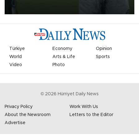
on Aug. 6 night, celebrating what club officials called one of the
most historic transfer accomplishments in Turkish sports history.
Türkiye
Economy
Opinion
World
Arts & Life
Sports
Video
Photo
©
2026
Hürriyet Daily News
Privacy Policy
Work With Us
About the Newsroom
Letters to the Editor
Advertise