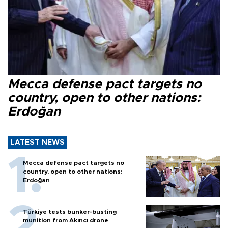
Mecca defense pact targets no
country, open to other nations:
Erdoğan
LATEST NEWS
Mecca defense pact targets no
country, open to other nations:
Erdoğan
Türkiye tests bunker-busting
munition from Akıncı drone