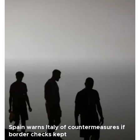
Spain warns Italy of countermeasures if
border checks kept