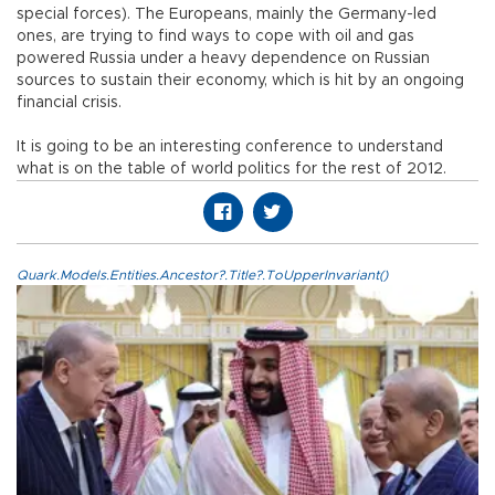
special forces). The Europeans, mainly the Germany-led
ones, are trying to find ways to cope with oil and gas
powered Russia under a heavy dependence on Russian
sources to sustain their economy, which is hit by an ongoing
financial crisis.
It is going to be an interesting conference to understand
what is on the table of world politics for the rest of 2012.
Quark.Models.Entities.Ancestor?.Title?.ToUpperInvariant()