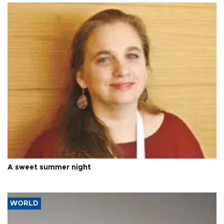
A sweet summer night
WORLD