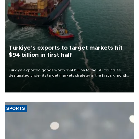
Türkiye’s exports to target markets hit
$94 billion in first half
Türkiye exported goods worth $94 billion to the 60 countries
designated under its target markets strategy in the first six months
of 2026, as part of efforts to diversify export destinations and
expand into new markets.
SPORTS