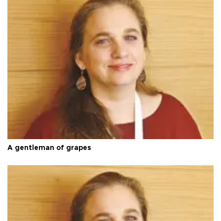
A gentleman of grapes