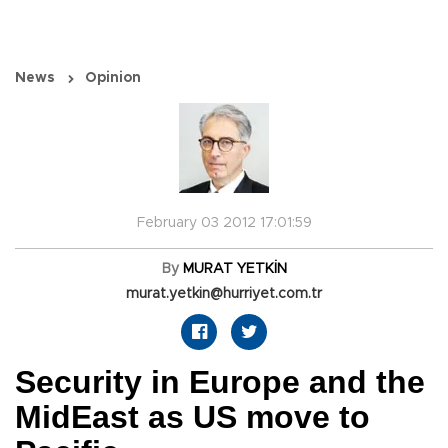
News
Opinion
February 03 2012 17:01:59
By
MURAT YETKİN
murat.yetkin@hurriyet.com.tr
Security in Europe and the
MidEast as US move to