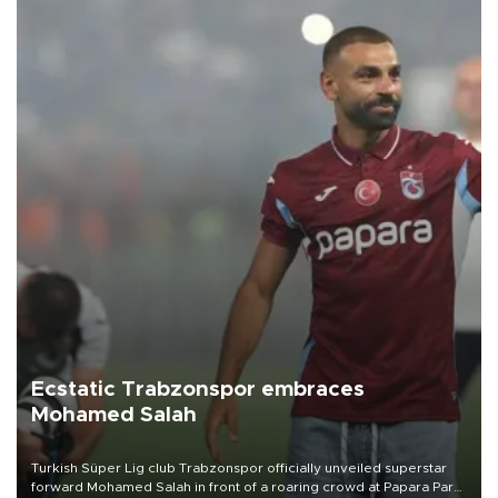
Ecstatic Trabzonspor embraces
Mohamed Salah
Turkish Süper Lig club Trabzonspor officially unveiled superstar
forward Mohamed Salah in front of a roaring crowd at Papara Park