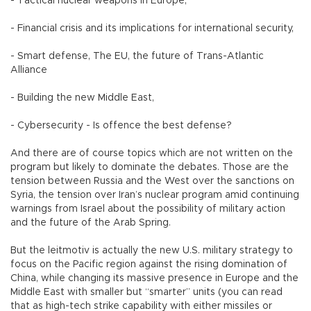
- Tactical nuclear weapons in Europe,
- Financial crisis and its implications for international security,
- Smart defense, The EU, the future of Trans-Atlantic
Alliance
- Building the new Middle East,
- Cybersecurity - Is offence the best defense?
And there are of course topics which are not written on the
program but likely to dominate the debates. Those are the
tension between Russia and the West over the sanctions on
Syria, the tension over Iran’s nuclear program amid continuing
warnings from Israel about the possibility of military action
and the future of the Arab Spring.
But the leitmotiv is actually the new U.S. military strategy to
focus on the Pacific region against the rising domination of
China, while changing its massive presence in Europe and the
Middle East with smaller but “smarter” units (you can read
that as high-tech strike capability with either missiles or