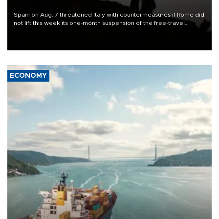
Spain on Aug. 7 threatened Italy with countermeasures if Rome did
not lift this week its one-month suspension of the free-travel
Schengen agreement, introduced after the mass migrant rush to
Ceuta.
ECONOMY