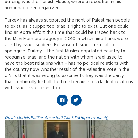
building was the Turkish House, where a reception in his
honor had been organized.
Turkey has always supported the right of Palestinian people
to exist, as it supported Israel’s right to exist. But one could
find an extra effort this time that could be traced back to
the Mavi Marmara tragedy in 2010 in which nine Turks were
killed by Israeli soldiers. Because of Israel’s refusal to
apologize, Turkey – the first Muslim-populated country to
recognize Israel and the nation with whom Israel used to
have the best relations with – has no political relations with
the country now. Another result of the Palestine vote in the
U.N. is that it was wrong to assume Turkey was the party
that continually lost all the time because of a lack of relations
with Israel; Israel loses, too.
Quark.Models.Entities.Ancestor?.Title?.ToUpperInvariant()