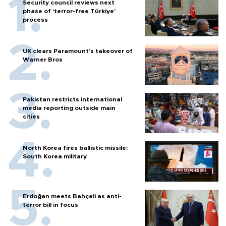
Security council reviews next
phase of ‘terror-free Türkiye’
process
UK clears Paramount's takeover of
Warner Bros
Pakistan restricts international
media reporting outside main
cities
North Korea fires ballistic missile:
South Korea military
Erdoğan meets Bahçeli as anti-
terror bill in focus