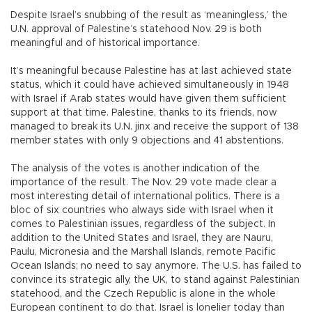
Despite Israel’s snubbing of the result as ‘meaningless,’ the
U.N. approval of Palestine’s statehood Nov. 29 is both
meaningful and of historical importance.
It’s meaningful because Palestine has at last achieved state
status, which it could have achieved simultaneously in 1948
with Israel if Arab states would have given them sufficient
support at that time. Palestine, thanks to its friends, now
managed to break its U.N. jinx and receive the support of 138
member states with only 9 objections and 41 abstentions.
The analysis of the votes is another indication of the
importance of the result. The Nov. 29 vote made clear a
most interesting detail of international politics. There is a
bloc of six countries who always side with Israel when it
comes to Palestinian issues, regardless of the subject. In
addition to the United States and Israel, they are Nauru,
Paulu, Micronesia and the Marshall Islands, remote Pacific
Ocean Islands; no need to say anymore. The U.S. has failed to
convince its strategic ally, the UK, to stand against Palestinian
statehood, and the Czech Republic is alone in the whole
European continent to do that. Israel is lonelier today than