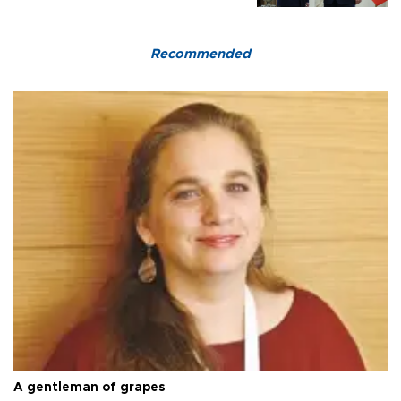
Recommended
A gentleman of grapes