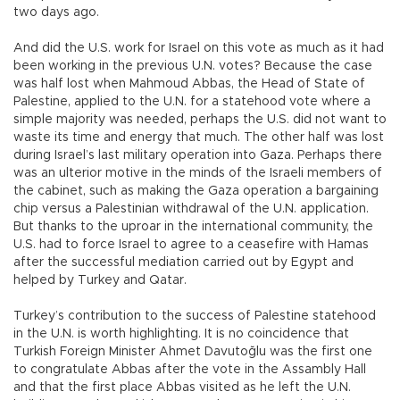
two days ago.
And did the U.S. work for Israel on this vote as much as it had
been working in the previous U.N. votes? Because the case
was half lost when Mahmoud Abbas, the Head of State of
Palestine, applied to the U.N. for a statehood vote where a
simple majority was needed, perhaps the U.S. did not want to
waste its time and energy that much. The other half was lost
during Israel’s last military operation into Gaza. Perhaps there
was an ulterior motive in the minds of the Israeli members of
the cabinet, such as making the Gaza operation a bargaining
chip versus a Palestinian withdrawal of the U.N. application.
But thanks to the uproar in the international community, the
U.S. had to force Israel to agree to a ceasefire with Hamas
after the successful mediation carried out by Egypt and
helped by Turkey and Qatar.
Turkey’s contribution to the success of Palestine statehood
in the U.N. is worth highlighting. It is no coincidence that
Turkish Foreign Minister Ahmet Davutoğlu was the first one
to congratulate Abbas after the vote in the Assambly Hall
and that the first place Abbas visited as he left the U.N.