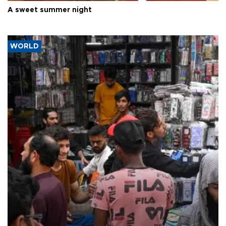
A sweet summer night
WORLD