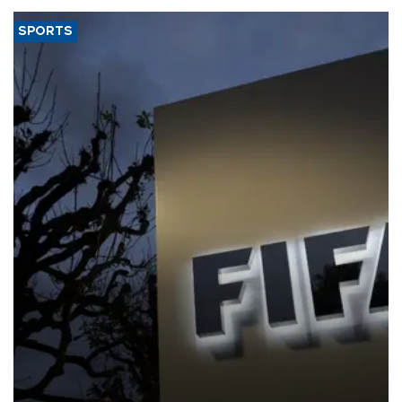
SPORTS