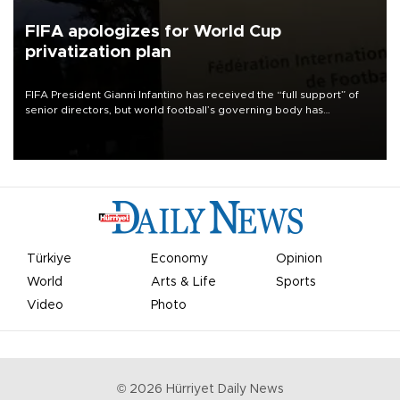
FIFA apologizes for World Cup
privatization plan
FIFA President Gianni Infantino has received the “full support” of
senior directors, but world football’s governing body has
apologized for the controversy surrounding a now-shelved plan to
open the World Cup to private investment.
Türkiye
Economy
Opinion
World
Arts & Life
Sports
Video
Photo
©
2026
Hürriyet Daily News