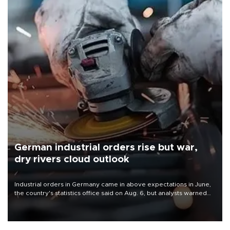
German industrial orders rise but war,
dry rivers cloud outlook
Industrial orders in Germany came in above expectations in June,
the country's statistics office said on Aug. 6, but analysts warned
that rivers running dry and the Mideast war could spell trouble.