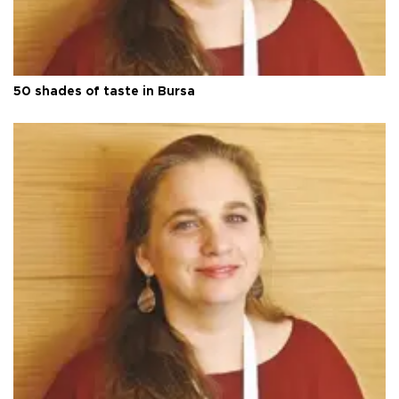
50 shades of taste in Bursa