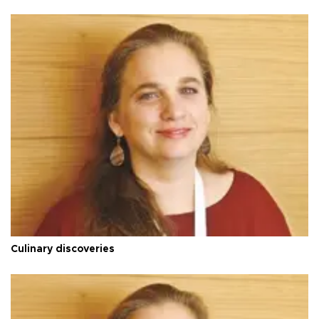
Culinary discoveries