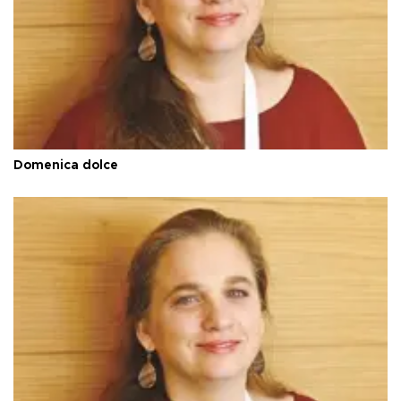
Domenica dolce