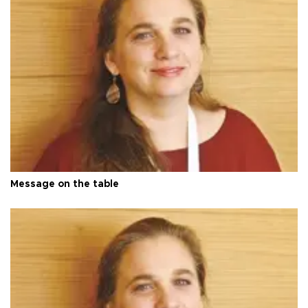
Message on the table