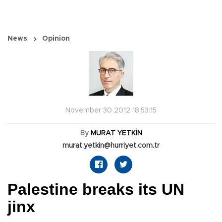
News
Opinion
November 30 2012 18:53:15
By
MURAT YETKİN
murat.yetkin@hurriyet.com.tr
Palestine breaks its UN
jinx