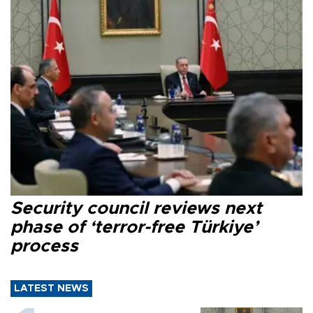
Security council reviews next
phase of ‘terror-free Türkiye’
process
LATEST NEWS