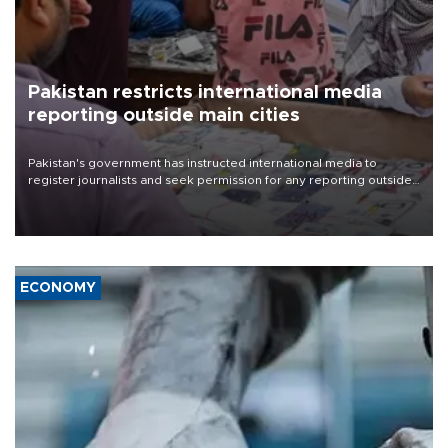
Pakistan restricts international media
reporting outside main cities
Pakistan's government has instructed international media to
register journalists and seek permission for any reporting outside
the country's three main cities, sparking concern from rights and
media groups over a threat to press freedom.
ECONOMY