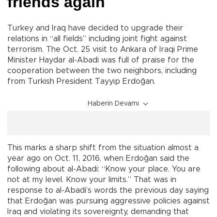
friends again
Turkey and Iraq have decided to upgrade their
relations in “all fields” including joint fight against
terrorism. The Oct. 25 visit to Ankara of Iraqi Prime
Minister Haydar al-Abadi was full of praise for the
cooperation between the two neighbors, including
from Turkish President Tayyip Erdoğan.
Haberin Devamı
This marks a sharp shift from the situation almost a
year ago on Oct. 11, 2016, when Erdoğan said the
following about al-Abadi: “Know your place. You are
not at my level. Know your limits.” That was in
response to al-Abadi’s words the previous day saying
that Erdoğan was pursuing aggressive policies against
Iraq and violating its sovereignty, demanding that