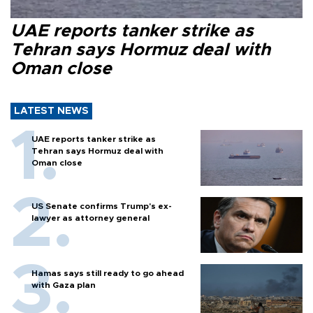
UAE reports tanker strike as
Tehran says Hormuz deal with
Oman close
LATEST NEWS
UAE reports tanker strike as
Tehran says Hormuz deal with
Oman close
US Senate confirms Trump's ex-
lawyer as attorney general
Hamas says still ready to go ahead
with Gaza plan