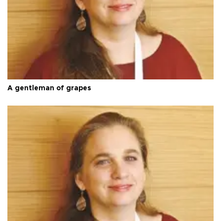
A gentleman of grapes