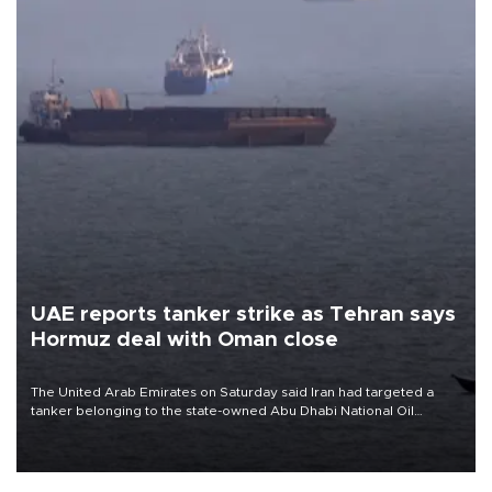
UAE reports tanker strike as Tehran says
Hormuz deal with Oman close
The United Arab Emirates on Saturday said Iran had targeted a
tanker belonging to the state-owned Abu Dhabi National Oil
Company (ADNOC) while it was transiting the Strait of Hormuz.