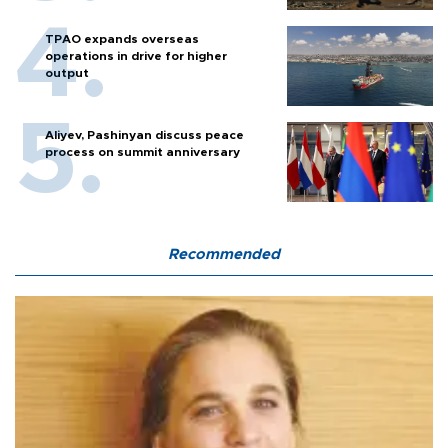
TPAO expands overseas
operations in drive for higher
output
Aliyev, Pashinyan discuss peace
process on summit anniversary
Recommended