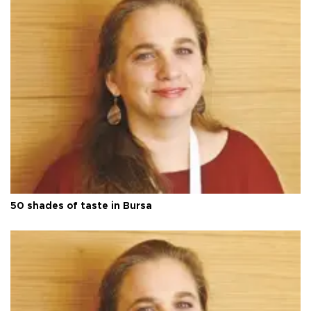
50 shades of taste in Bursa