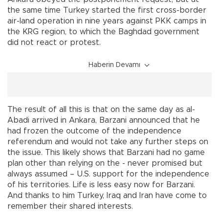
the same time Turkey started the first cross-border
air-land operation in nine years against PKK camps in
the KRG region, to which the Baghdad government
did not react or protest.
Haberin Devamı
The result of all this is that on the same day as al-
Abadi arrived in Ankara, Barzani announced that he
had frozen the outcome of the independence
referendum and would not take any further steps on
the issue. This likely shows that Barzani had no game
plan other than relying on the - never promised but
always assumed – U.S. support for the independence
of his territories. Life is less easy now for Barzani.
And thanks to him Turkey, Iraq and Iran have come to
remember their shared interests.