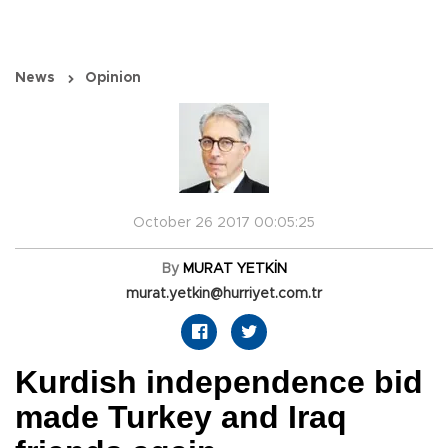
News
Opinion
October 26 2017 00:05:25
By
MURAT YETKİN
murat.yetkin@hurriyet.com.tr
Kurdish independence bid
made Turkey and Iraq