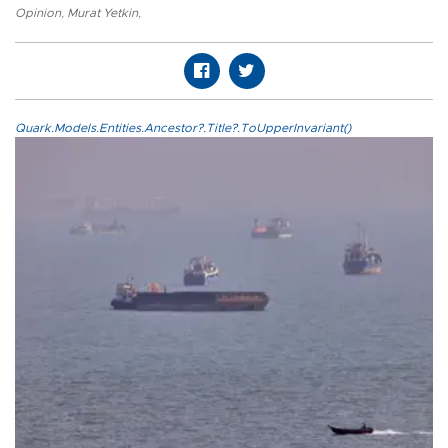
Opinion
,
Murat Yetkin
,
Quark.Models.Entities.Ancestor?.Title?.ToUpperInvariant()