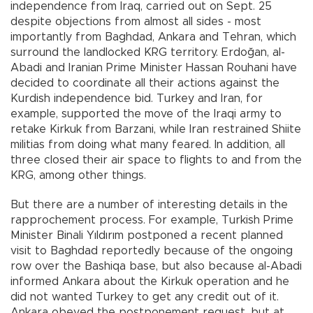
independence from Iraq, carried out on Sept. 25
despite objections from almost all sides - most
importantly from Baghdad, Ankara and Tehran, which
surround the landlocked KRG territory. Erdoğan, al-
Abadi and Iranian Prime Minister Hassan Rouhani have
decided to coordinate all their actions against the
Kurdish independence bid. Turkey and Iran, for
example, supported the move of the Iraqi army to
retake Kirkuk from Barzani, while Iran restrained Shiite
militias from doing what many feared. In addition, all
three closed their air space to flights to and from the
KRG, among other things.
But there are a number of interesting details in the
rapprochement process. For example, Turkish Prime
Minister Binali Yıldırım postponed a recent planned
visit to Baghdad reportedly because of the ongoing
row over the Bashiqa base, but also because al-Abadi
informed Ankara about the Kirkuk operation and he
did not wanted Turkey to get any credit out of it.
Ankara obeyed the postponement request, but at