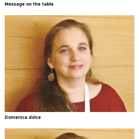
Message on the table
Domenica dolce