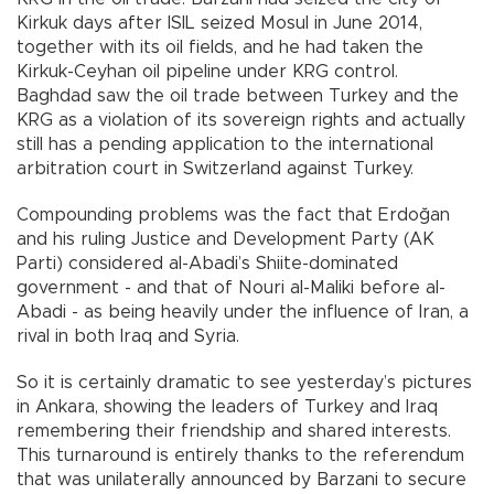
Kirkuk days after ISIL seized Mosul in June 2014,
together with its oil fields, and he had taken the
Kirkuk-Ceyhan oil pipeline under KRG control.
Baghdad saw the oil trade between Turkey and the
KRG as a violation of its sovereign rights and actually
still has a pending application to the international
arbitration court in Switzerland against Turkey.
Compounding problems was the fact that Erdoğan
and his ruling Justice and Development Party (AK
Parti) considered al-Abadi’s Shiite-dominated
government - and that of Nouri al-Maliki before al-
Abadi - as being heavily under the influence of Iran, a
rival in both Iraq and Syria.
So it is certainly dramatic to see yesterday’s pictures
in Ankara, showing the leaders of Turkey and Iraq
remembering their friendship and shared interests.
This turnaround is entirely thanks to the referendum
that was unilaterally announced by Barzani to secure