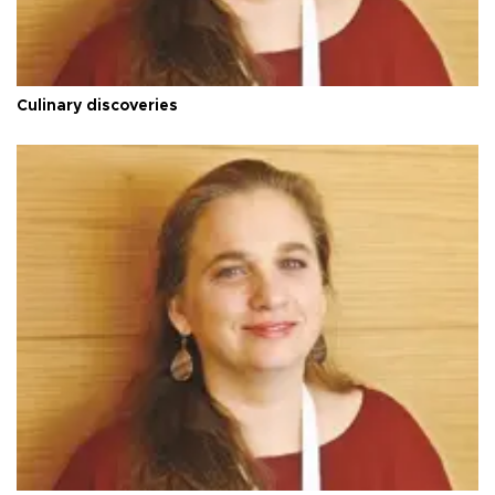
Culinary discoveries