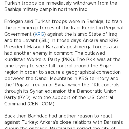
Turkish troops be immediately withdrawn from the
Bashiqa military camp in northern Iraq.
Erdoğan said Turkish troops were in Bashiqa, to train
the peshmerga forces of the Iraqi Kurdistan Regional
Government (
KRG
) against the Islamic State of Iraq
and the Levant (ISIL). In those days Ankara and KRG
President Masoud Barzani’s peshmerga forces also
had another enemy in common: The outlawed
Kurdistan Workers’ Party (PKK). The PKK was at the
time trying to seize full control around the Sinjar
region in order to secure a geographical connection
between the Qandil Mountains in KRG territory and
the “Rojava” region of Syria, which the PKK controls
through its Syrian extension the Democratic Union
Party (PYD), with the support of the U.S. Central
Command (CENTCOM).
Back then Baghdad had another reason to react
against Turkey: Ankara’s close relations with Barzani’s
KRG in the oil trade. Barzani had seized the city of