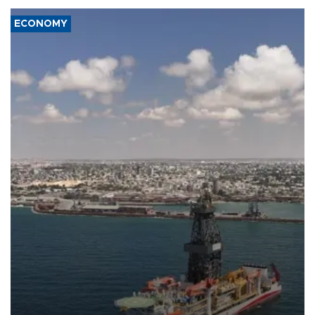
ECONOMY