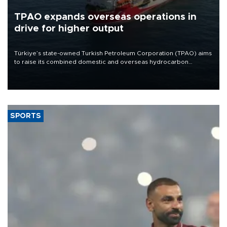
TPAO expands overseas operations in
drive for higher output
Türkiye’s state-owned Turkish Petroleum Corporation (TPAO) aims
to raise its combined domestic and overseas hydrocarbon
production from around 330,000 barrels of oil equivalent a day to
nearly 600,000 by 2028, with a longer-term target of 1 million,
Energy and Natural Resources Minister Alparslan Bayraktar has
said.
SPORTS