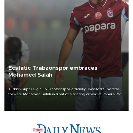
Ecstatic Trabzonspor embraces
Mohamed Salah
Turkish Süper Lig club Trabzonspor officially unveiled superstar
forward Mohamed Salah in front of a roaring crowd at Papara Park
on Aug. 6 night, celebrating what club officials called one of the
most historic transfer accomplishments in Turkish sports history.