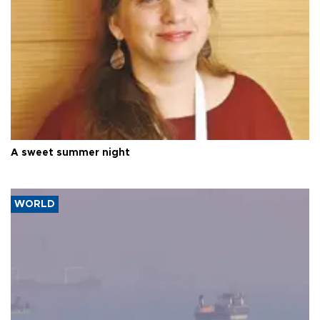
A sweet summer night
WORLD