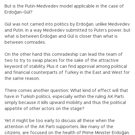
But is the Putin-Medvedev model applicable in the case of
Erdoğan-Gül?
Gül was not carried into politics by Erdoğan, unlike Medvedev
and Putin. In a way Medvedev submitted to Putin’s power, but
what is between Erdoğan and Gül is closer than what is
between comrades.
On the other hand this comradeship can lead the team of
two to try to swap places for the sake of the attractive
keyword of stability. Plus it can find approval among political
and financial counterparts of Turkey in the East and West for
the same reason.
There comes another question: What kind of effect will that
have in Turkish politics, especially within the ruling AK Parti,
simply because it kills upward mobility and thus the political
appetite of other actors on the stage?
Yet it might be too early to discuss all these when the
attention of the AK Parti supporters, like many of the
citizens, are focused on the health of Prime Minister Erdoğan.