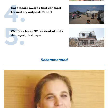
Gaza board awards first contract
for military outpost: Report
Wildfires leave 92 residential units
damaged, destroyed
Recommended