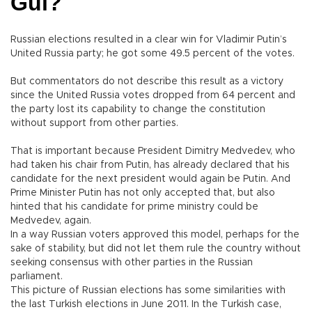
Gül?
Russian elections resulted in a clear win for Vladimir Putin’s
United Russia party; he got some 49.5 percent of the votes.
But commentators do not describe this result as a victory
since the United Russia votes dropped from 64 percent and
the party lost its capability to change the constitution
without support from other parties.
That is important because President Dimitry Medvedev, who
had taken his chair from Putin, has already declared that his
candidate for the next president would again be Putin. And
Prime Minister Putin has not only accepted that, but also
hinted that his candidate for prime ministry could be
Medvedev, again.
In a way Russian voters approved this model, perhaps for the
sake of stability, but did not let them rule the country without
seeking consensus with other parties in the Russian
parliament.
This picture of Russian elections has some similarities with
the last Turkish elections in June 2011. In the Turkish case,