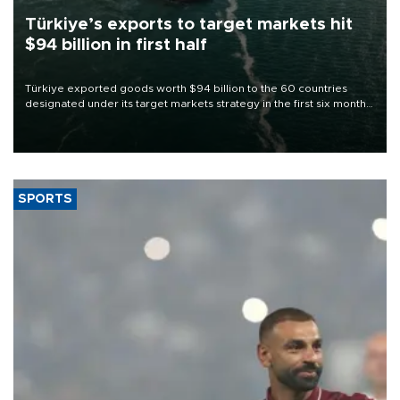
Türkiye’s exports to target markets hit
$94 billion in first half
Türkiye exported goods worth $94 billion to the 60 countries
designated under its target markets strategy in the first six months
of 2026, as part of efforts to diversify export destinations and
expand into new markets.
SPORTS