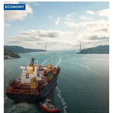
ECONOMY