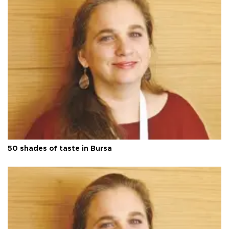
50 shades of taste in Bursa