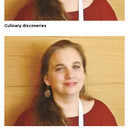
Culinary discoveries