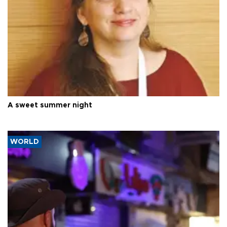
A sweet summer night
WORLD