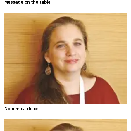
Message on the table
Domenica dolce