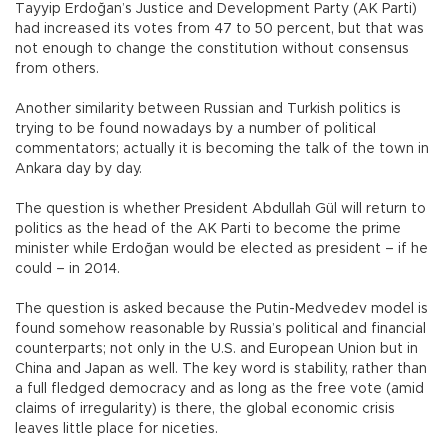
Tayyip Erdoğan’s Justice and Development Party (AK Parti)
had increased its votes from 47 to 50 percent, but that was
not enough to change the constitution without consensus
from others.
Another similarity between Russian and Turkish politics is
trying to be found nowadays by a number of political
commentators; actually it is becoming the talk of the town in
Ankara day by day.
The question is whether President Abdullah Gül will return to
politics as the head of the AK Parti to become the prime
minister while Erdoğan would be elected as president – if he
could – in 2014.
The question is asked because the Putin-Medvedev model is
found somehow reasonable by Russia’s political and financial
counterparts; not only in the U.S. and European Union but in
China and Japan as well. The key word is stability, rather than
a full fledged democracy and as long as the free vote (amid
claims of irregularity) is there, the global economic crisis
leaves little place for niceties.