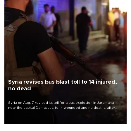
Syria revises bus blast toll to 14 injured,
no dead
Syria on Aug. 7 revised its toll for a bus explosion in Jaramana,
near the capital Damascus, to 14 wounded and no deaths, after
previously saying two people had been killed.