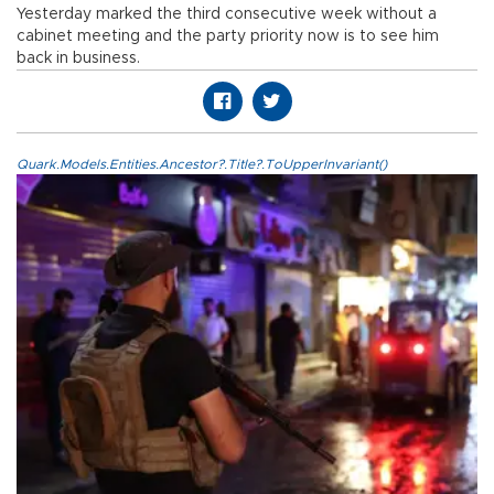
Yesterday marked the third consecutive week without a
cabinet meeting and the party priority now is to see him
back in business.
Quark.Models.Entities.Ancestor?.Title?.ToUpperInvariant()