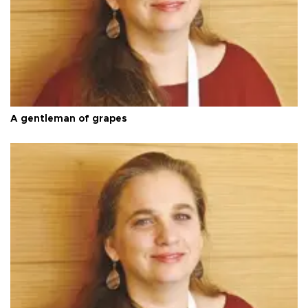
A gentleman of grapes