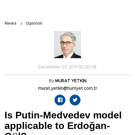
News
Opinion
December 07 2011 00:23:39
By
MURAT YETKİN
murat.yetkin@hurriyet.com.tr
Is Putin-Medvedev model
applicable to Erdoğan-