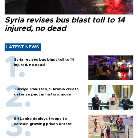
Syria revises bus blast toll to 14
injured, no dead
LATEST NEWS
Syria revises bus blast toll to 14
injured, no dead
Türkiye, Pakistan, S Arabia create
defense pact in historic move
Sri Lanka deploys troops to
contain growing prison unrest