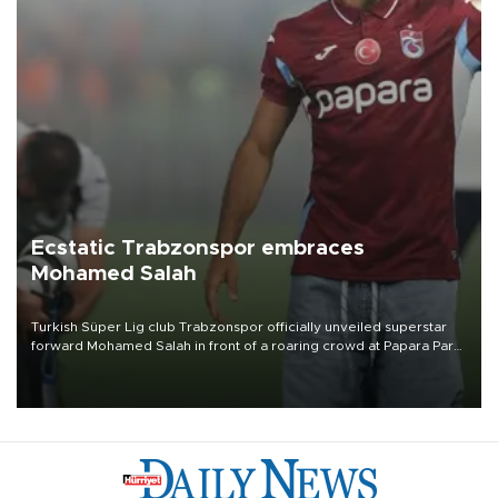
Ecstatic Trabzonspor embraces
Mohamed Salah
Turkish Süper Lig club Trabzonspor officially unveiled superstar
forward Mohamed Salah in front of a roaring crowd at Papara Park
on Aug. 6 night, celebrating what club officials called one of the
most historic transfer accomplishments in Turkish sports history.