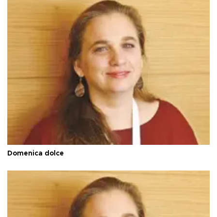
Domenica dolce