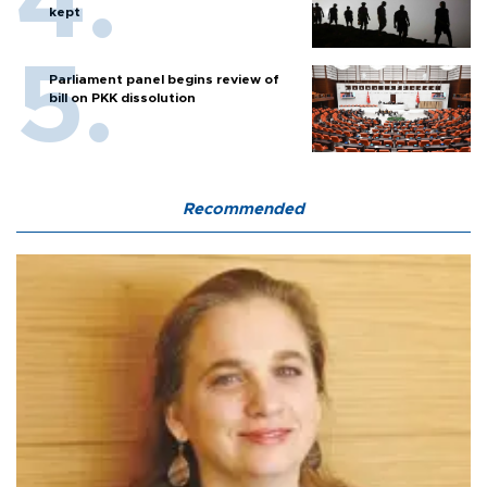
kept
Parliament panel begins review of
bill on PKK dissolution
Recommended