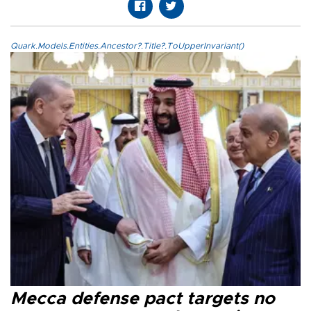
Quark.Models.Entities.Ancestor?.Title?.ToUpperInvariant()
Mecca defense pact targets no