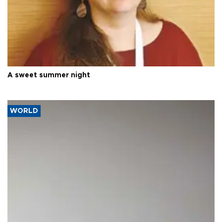
A sweet summer night
WORLD