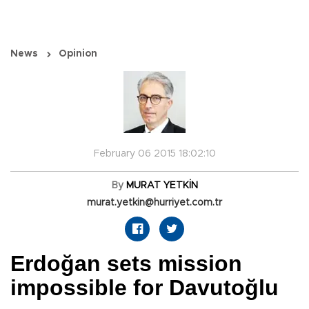
News
Opinion
February 06 2015 18:02:10
By
MURAT YETKİN
murat.yetkin@hurriyet.com.tr
Erdoğan sets mission
impossible for Davutoğlu