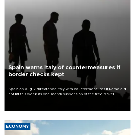
Spain warns Italy of countermeasures if
border checks kept
Spain on Aug. 7 threatened Italy with countermeasures if Rome did
not lift this week its one-month suspension of the free-travel
Schengen agreement, introduced after the mass migrant rush to
Ceuta.
ECONOMY