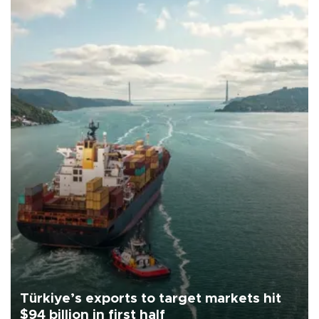
Türkiye’s exports to target markets hit
$94 billion in first half