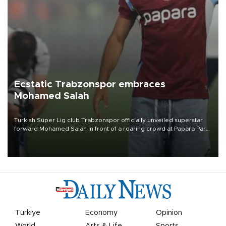
Ecstatic Trabzonspor embraces
Mohamed Salah
Turkish Süper Lig club Trabzonspor officially unveiled superstar
forward Mohamed Salah in front of a roaring crowd at Papara Park
on Aug. 6 night, celebrating what club officials called one of the
most historic transfer accomplishments in Turkish sports history.
Türkiye
Economy
Opinion
World
Arts & Life
Sports