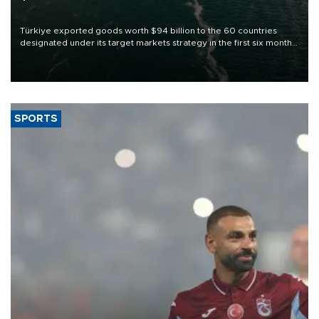
Türkiye exported goods worth $94 billion to the 60 countries
designated under its target markets strategy in the first six months
of 2026, as part of efforts to diversify export destinations and
expand into new markets.
SPORTS