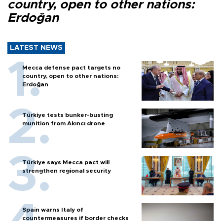
country, open to other nations:
Erdoğan
LATEST NEWS
Mecca defense pact targets no
country, open to other nations:
Erdoğan
Türkiye tests bunker-busting
munition from Akıncı drone
Türkiye says Mecca pact will
strengthen regional security
Spain warns Italy of
countermeasures if border checks