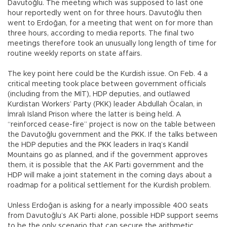
Davutoğlu. The meeting which was supposed to last one
hour reportedly went on for three hours. Davutoğlu then
went to Erdoğan, for a meeting that went on for more than
three hours, according to media reports. The final two
meetings therefore took an unusually long length of time for
routine weekly reports on state affairs.
The key point here could be the Kurdish issue. On Feb. 4 a
critical meeting took place between government officials
(including from the MİT), HDP deputies, and outlawed
Kurdistan Workers’ Party (PKK) leader Abdullah Öcalan, in
İmralı Island Prison where the latter is being held. A
“reinforced cease-fire” project is now on the table between
the Davutoğlu government and the PKK. If the talks between
the HDP deputies and the PKK leaders in Iraq’s Kandil
Mountains go as planned, and if the government approves
them, it is possible that the AK Parti government and the
HDP will make a joint statement in the coming days about a
roadmap for a political settlement for the Kurdish problem.
Unless Erdoğan is asking for a nearly impossible 400 seats
from Davutoğlu’s AK Parti alone, possible HDP support seems
to be the only scenario that can secure the arithmetic.