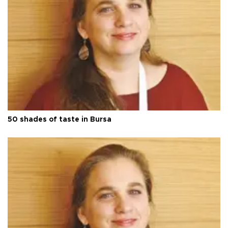
50 shades of taste in Bursa