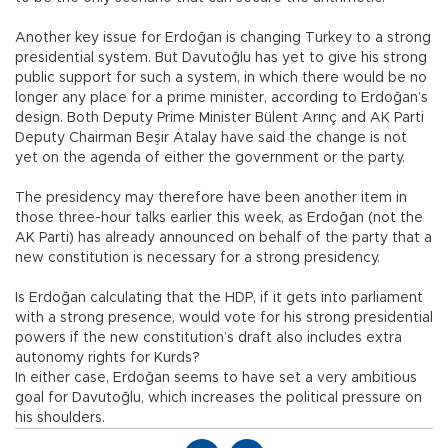
Another key issue for Erdoğan is changing Turkey to a strong
presidential system. But Davutoğlu has yet to give his strong
public support for such a system, in which there would be no
longer any place for a prime minister, according to Erdoğan’s
design. Both Deputy Prime Minister Bülent Arınç and AK Parti
Deputy Chairman Beşir Atalay have said the change is not
yet on the agenda of either the government or the party.
The presidency may therefore have been another item in
those three-hour talks earlier this week, as Erdoğan (not the
AK Parti) has already announced on behalf of the party that a
new constitution is necessary for a strong presidency.
Is Erdoğan calculating that the HDP, if it gets into parliament
with a strong presence, would vote for his strong presidential
powers if the new constitution’s draft also includes extra
autonomy rights for Kurds?
In either case, Erdoğan seems to have set a very ambitious
goal for Davutoğlu, which increases the political pressure on
his shoulders.