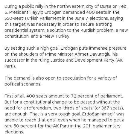
During a public rally in the northwestern city of Bursa on Feb.
6, President Tayyip Erdoğan demanded 400 seats in the
550-seat Turkish Parliament in the June 7 elections, saying
this target was necessary in order to secure a strong
presidential system, a solution to the Kurdish problem, a new
constitution, and a “New Turkey.”
By setting such a high goal, Erdoğan puts immense pressure
on the shoulders of Prime Minister Ahmet Davutoğlu, his
successor in the ruling Justice and Development Party (AK
Parti).
The demand is also open to speculation for a variety of
political scenarios.
First of all, 400 seats amount to 72 percent of parliament.
But for a constitutional change to be passed without the
need for a referendum, two-thirds of seats, (or 367 seats),
are enough. That is a very tough goal. Erdoğan himself was
unable to reach that goal, even when he managed to get a
rare 50 percent for the AK Parti in the 2011 parliamentary
elections.