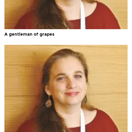
A gentleman of grapes