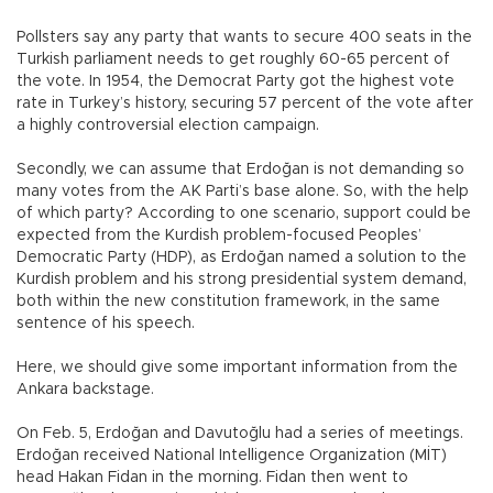
Pollsters say any party that wants to secure 400 seats in the
Turkish parliament needs to get roughly 60-65 percent of
the vote. In 1954, the Democrat Party got the highest vote
rate in Turkey’s history, securing 57 percent of the vote after
a highly controversial election campaign.
Secondly, we can assume that Erdoğan is not demanding so
many votes from the AK Parti’s base alone. So, with the help
of which party? According to one scenario, support could be
expected from the Kurdish problem-focused Peoples’
Democratic Party (HDP), as Erdoğan named a solution to the
Kurdish problem and his strong presidential system demand,
both within the new constitution framework, in the same
sentence of his speech.
Here, we should give some important information from the
Ankara backstage.
On Feb. 5, Erdoğan and Davutoğlu had a series of meetings.
Erdoğan received National Intelligence Organization (MİT)
head Hakan Fidan in the morning. Fidan then went to