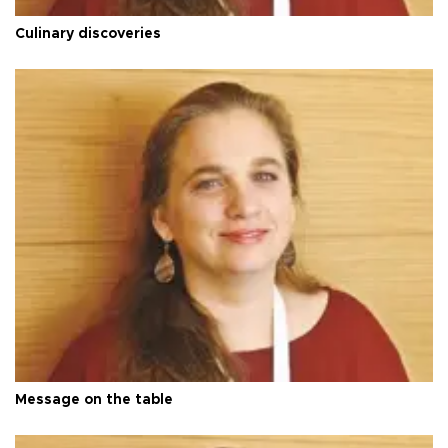
Culinary discoveries
Message on the table