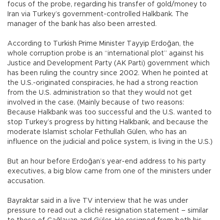
focus of the probe, regarding his transfer of gold/money to
Iran via Turkey’s government-controlled Halkbank. The
manager of the bank has also been arrested.
According to Turkish Prime Minister Tayyip Erdoğan, the
whole corruption probe is an “international plot” against his
Justice and Development Party (AK Parti) government which
has been ruling the country since 2002. When he pointed at
the U.S.-originated conspiracies, he had a strong reaction
from the U.S. administration so that they would not get
involved in the case. (Mainly because of two reasons:
Because Halkbank was too successful and the U.S. wanted to
stop Turkey’s progress by hitting Halkbank, and because the
moderate Islamist scholar Fethullah Gülen, who has an
influence on the judicial and police system, is living in the U.S.)
But an hour before Erdoğan’s year-end address to his party
executives, a big blow came from one of the ministers under
accusation.
Bayraktar said in a live TV interview that he was under
pressure to read out a cliché resignation statement – similar