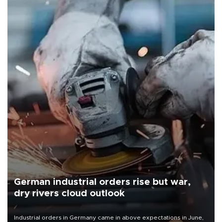
German industrial orders rise but war,
dry rivers cloud outlook
Industrial orders in Germany came in above expectations in June,