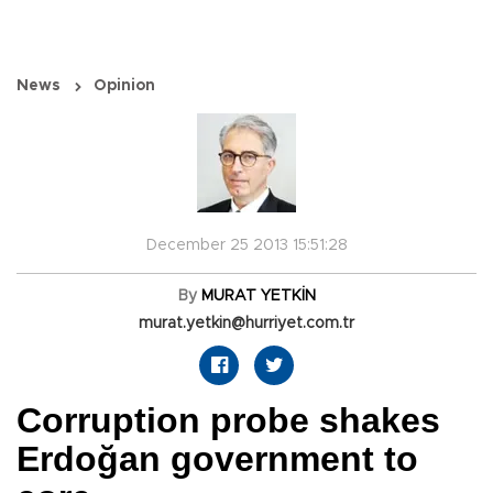
News
Opinion
December 25 2013 15:51:28
By
MURAT YETKİN
murat.yetkin@hurriyet.com.tr
Corruption probe shakes
Erdoğan government to