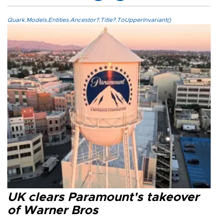
Quark.Models.Entities.Ancestor?.Title?.ToUpperInvariant()
UK clears Paramount's takeover
of Warner Bros