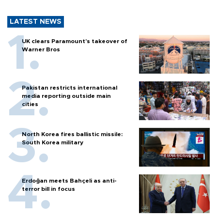
LATEST NEWS
UK clears Paramount's takeover of
Warner Bros
Pakistan restricts international
media reporting outside main
cities
North Korea fires ballistic missile:
South Korea military
Erdoğan meets Bahçeli as anti-
terror bill in focus