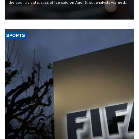
the country's statistics office said on Aug. 6, but analysts warned
that rivers running dry and the Mideast war could spell trouble.
SPORTS