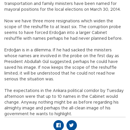
transportation and family ministers have been named for
mayoral positions for the local elections on March 30, 2014.
Now we have three more resignations which widen the
scope of the reshuffle to at least six. The corruption probe
seems to have forced Erdoğan into a larger Cabinet
reshuffle with names perhaps he had never planned before.
Erdoğan is in a dilemma. If he had sacked the ministers
whose names are involved in the probe on the first day as
President Abdullah Gül suggested, perhaps he could have
saved his image. If now keeps the scope of the reshuffle
limited, it will be understood that he could not read how
serious the situation was.
The expectations in the Ankara political corridor by Tuesday
afternoon were that up to 10 names in the Cabinet would
change. Anyway, nothing might be as before regarding his
almighty image and perhaps the all-clean image of his
government he wants to highlight.