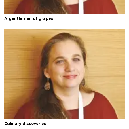
A gentleman of grapes
Culinary discoveries