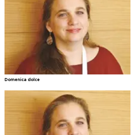
Domenica dolce