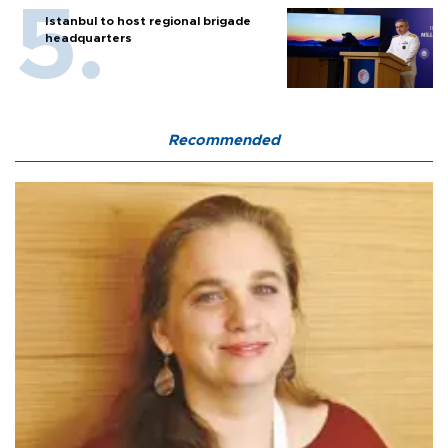
Istanbul to host regional brigade
headquarters
Recommended