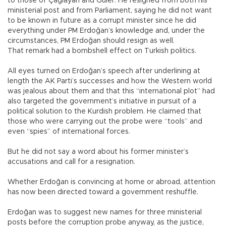
to those of Çağlayan and Güler. He resigned from both his
ministerial post and from Parliament, saying he did not want
to be known in future as a corrupt minister since he did
everything under PM Erdoğan’s knowledge and, under the
circumstances, PM Erdoğan should resign as well.
That remark had a bombshell effect on Turkish politics.
All eyes turned on Erdoğan’s speech after underlining at
length the AK Parti’s successes and how the Western world
was jealous about them and that this “international plot” had
also targeted the government’s initiative in pursuit of a
political solution to the Kurdish problem. He claimed that
those who were carrying out the probe were “tools” and
even “spies” of international forces.
But he did not say a word about his former minister’s
accusations and call for a resignation.
Whether Erdoğan is convincing at home or abroad, attention
has now been directed toward a government reshuffle.
Erdoğan was to suggest new names for three ministerial
posts before the corruption probe anyway, as the justice,