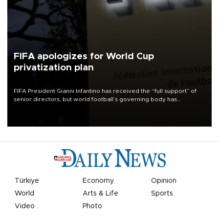
FIFA apologizes for World Cup
privatization plan
FIFA President Gianni Infantino has received the “full support” of
senior directors, but world football’s governing body has
apologized for the controversy surrounding a now-shelved plan to
open the World Cup to private investment.
Türkiye
Economy
Opinion
World
Arts & Life
Sports
Video
Photo