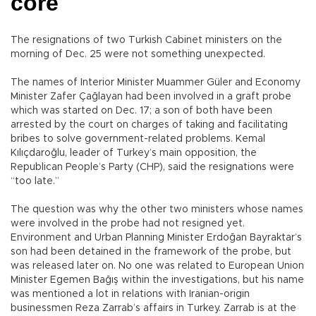
core
The resignations of two Turkish Cabinet ministers on the
morning of Dec. 25 were not something unexpected.
The names of Interior Minister Muammer Güler and Economy
Minister Zafer Çağlayan had been involved in a graft probe
which was started on Dec. 17; a son of both have been
arrested by the court on charges of taking and facilitating
bribes to solve government-related problems. Kemal
Kılıçdaroğlu, leader of Turkey’s main opposition, the
Republican People’s Party (CHP), said the resignations were
“too late.”
The question was why the other two ministers whose names
were involved in the probe had not resigned yet.
Environment and Urban Planning Minister Erdoğan Bayraktar’s
son had been detained in the framework of the probe, but
was released later on. No one was related to European Union
Minister Egemen Bağış within the investigations, but his name
was mentioned a lot in relations with Iranian-origin
businessmen Reza Zarrab’s affairs in Turkey. Zarrab is at the