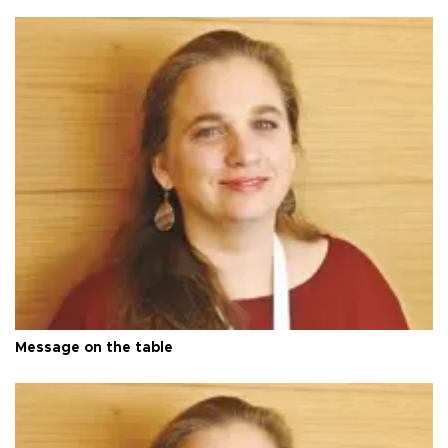
Message on the table