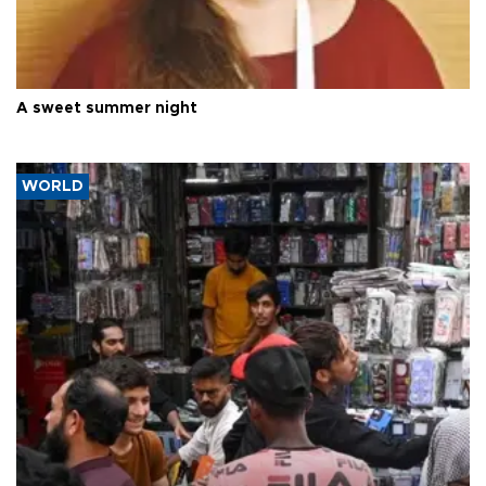
A sweet summer night
WORLD