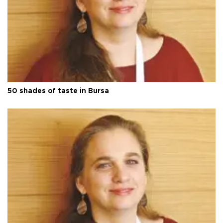
50 shades of taste in Bursa