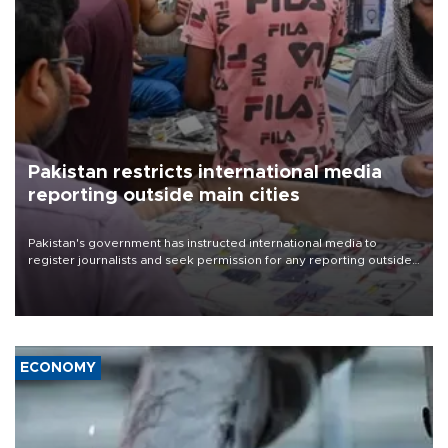
Pakistan restricts international media
reporting outside main cities
Pakistan's government has instructed international media to
register journalists and seek permission for any reporting outside
the country's three main cities, sparking concern from rights and
media groups over a threat to press freedom.
ECONOMY