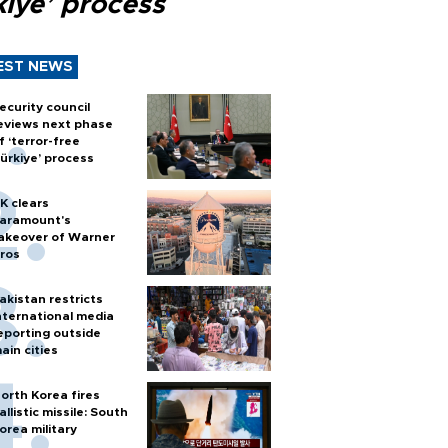
kiye’ process
EST NEWS
ecurity council
eviews next phase
f ‘terror-free
ürkiye’ process
K clears
aramount's
akeover of Warner
ros
akistan restricts
nternational media
eporting outside
ain cities
orth Korea fires
allistic missile: South
orea military