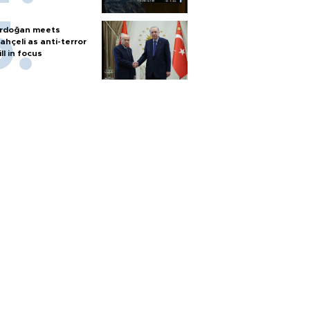
rdoğan meets
ahçeli as anti-terror
ill in focus