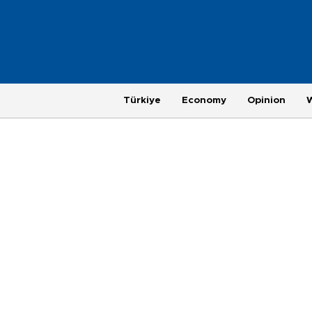
Türkiye
Economy
Opinion