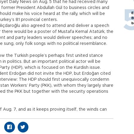
rriyet Daily News on Aug. 5 that he had received many
m former President Abdullah Gül to business circles and
E
hould make his voice heard at the rally, which will be
B
urkey’s 81 provincial centers.
b
ılıçdaroğlu also agreed to attend and deliver a speech
 there would be a poster of Mustafa Kemal Atatürk, the
dent and party leaders would deliver speeches; and no
sung, only folk songs with no political resemblance.
show the Turkish people’s perhaps first united stance
in politics. But an important political actor will be
arty (HDP), which is focused on the Kurdish issue.
ident Erdoğan did not invite the HDP, but Erdoğan cited
interview: The HDP should first unequivocally condemn
istan Workers’ Party (PKK), with whom they largely share
ized the PKK but together with the security operations
 of Aug. 7, and as it keeps proving itself, the winds can