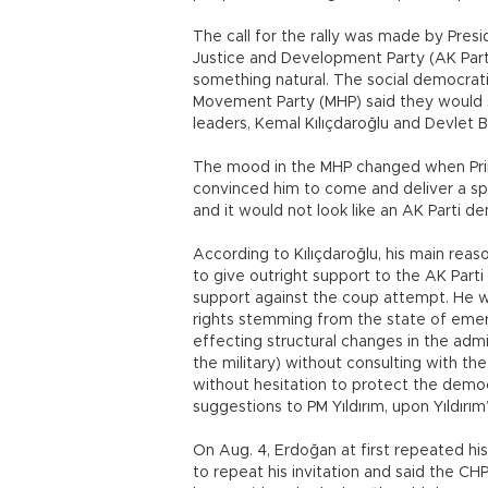
The call for the rally was made by Pres
Justice and Development Party (AK Part
something natural. The social democrati
Movement Party (MHP) said they would 
leaders, Kemal Kılıçdaroğlu and Devlet B
The mood in the MHP changed when Prime 
convinced him to come and deliver a sp
and it would not look like an AK Parti d
According to Kılıçdaroğlu, his main reaso
to give outright support to the AK Part
support against the coup attempt. He wa
rights stemming from the state of emer
effecting structural changes in the adm
the military) without consulting with t
without hesitation to protect the democ
suggestions to PM Yıldırım, upon Yıldır
On Aug. 4, Erdoğan at first repeated his c
to repeat his invitation and said the CHP