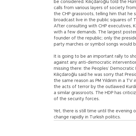
be considered. Kılıçdaroğlu told the Hü
calls from various layers of society fro
the CHP grassroots, telling him that he s
broadcast live in the public squares of T
After consulting with CHP executives, K
with a few demands. The largest poster
founder of the republic; only the presi
party marches or symbol songs would be 
It is going to be an important rally to 
against any anti-democratic intervention 
missing there: the Peoples’ Democratic P
Kılıçdaroğlu said he was sorry that Pres
the same reason as PM Yıldırım in a TV 
the acts of terror by the outlawed Kurd
a similar grassroots. The HDP has critic
of the security forces.
Yet, there is still time until the evening
change rapidly in Turkish politics.