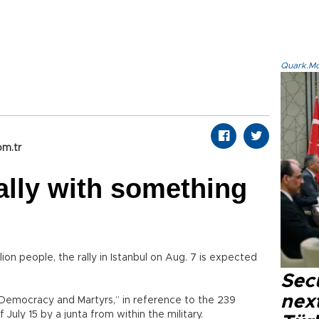
Quark.Mod
om.tr
ally with something
on people, the rally in Istanbul on Aug. 7 is expected
Secu
next
f “Democracy and Martyrs,” in reference to the 239
July 15 by a junta from within the military.