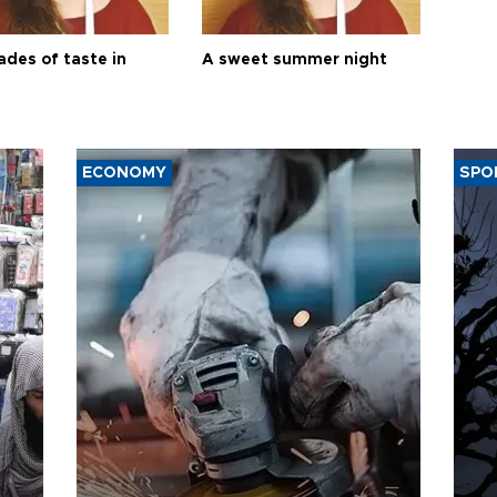
ades of taste in
A sweet summer night
ECONOMY
SPO