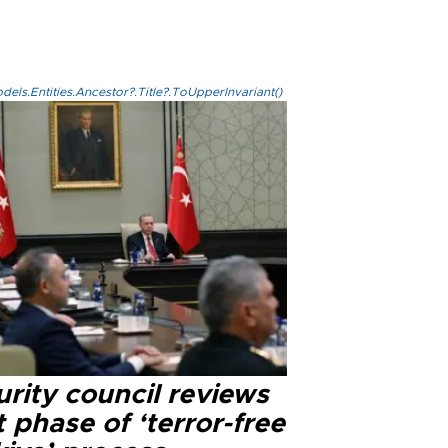
els.Entities.Ancestor?.Title?.ToUpperInvariant()
rity council reviews
 phase of ‘terror-free