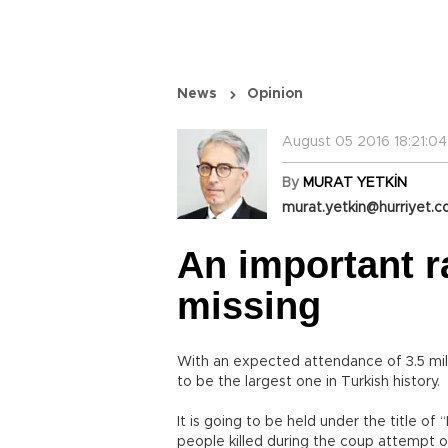
News
Opinion
August 05 2016 18:21:04
By
MURAT YETKİN
murat.yetkin@hurriyet.c
An important r
missing
With an expected attendance of 3.5 milli
to be the largest one in Turkish history.
It is going to be held under the title o
people killed during the coup attempt of 