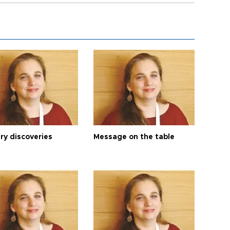
ry discoveries
Message on the table