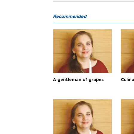
Recommended
A gentleman of grapes
Culina