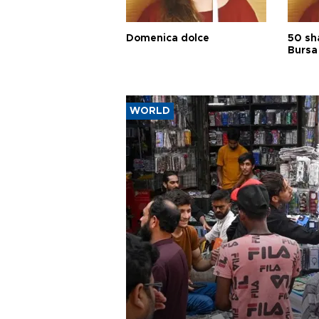
Domenica dolce
50 sh
Bursa
WORLD