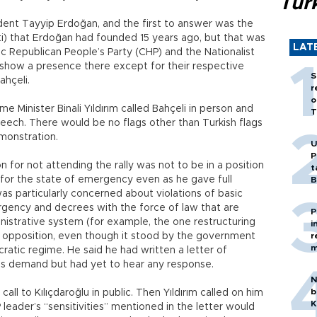
Tür
ident Tayyip Erdoğan, and the first to answer was the
i) that Erdoğan had founded 15 years ago, but that was
LAT
c Republican People’s Party (CHP) and the Nationalist
show a presence there except for their respective
S
ahçeli.
r
o
Minister Binali Yıldırım called Bahçeli in person and
T
eech. There would be no flags other than Turkish flags
emonstration.
U
P
n for not attending the rally was not to be in a position
t
i for the state of emergency even as he gave full
B
s particularly concerned about violations of basic
gency and decrees with the force of law that are
P
inistrative system (for example, the one restructuring
i
he opposition, even though it stood by the government
r
m
ratic regime. He said he had written a letter of
ım’s demand but had yet to hear any response.
N
b
all to Kılıçdaroğlu in public. Then Yıldırım called on him
K
 leader’s “sensitivities” mentioned in the letter would