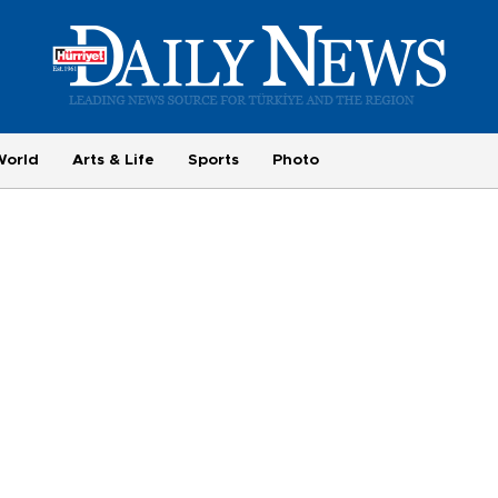
World
Arts & Life
Sports
Photo