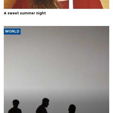
A sweet summer night
WORLD