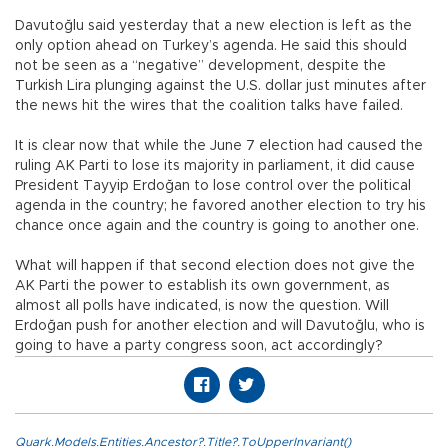
Davutoğlu said yesterday that a new election is left as the
only option ahead on Turkey’s agenda. He said this should
not be seen as a “negative” development, despite the
Turkish Lira plunging against the U.S. dollar just minutes after
the news hit the wires that the coalition talks have failed.
It is clear now that while the June 7 election had caused the
ruling AK Parti to lose its majority in parliament, it did cause
President Tayyip Erdoğan to lose control over the political
agenda in the country; he favored another election to try his
chance once again and the country is going to another one.
What will happen if that second election does not give the
AK Parti the power to establish its own government, as
almost all polls have indicated, is now the question. Will
Erdoğan push for another election and will Davutoğlu, who is
going to have a party congress soon, act accordingly?
Quark.Models.Entities.Ancestor?.Title?.ToUpperInvariant()