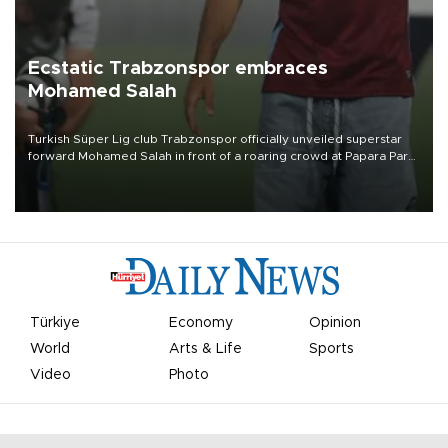
Ecstatic Trabzonspor embraces
Mohamed Salah
Turkish Süper Lig club Trabzonspor officially unveiled superstar
forward Mohamed Salah in front of a roaring crowd at Papara Park
on Aug. 6 night, celebrating what club officials called one of the
most historic transfer accomplishments in Turkish sports history.
Türkiye
Economy
Opinion
World
Arts & Life
Sports
Video
Photo