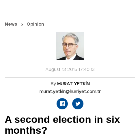
News
Opinion
August 13 2015 17:40:13
By
MURAT YETKİN
murat.yetkin@hurriyet.com.tr
A second election in six
months?