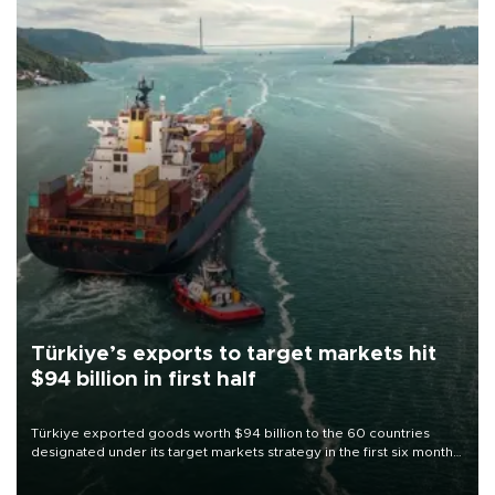
Türkiye’s exports to target markets hit
$94 billion in first half
Türkiye exported goods worth $94 billion to the 60 countries
designated under its target markets strategy in the first six months
of 2026, as part of efforts to diversify export destinations and
expand into new markets.