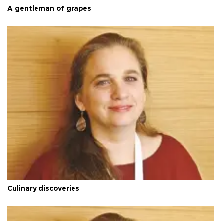
A gentleman of grapes
Culinary discoveries