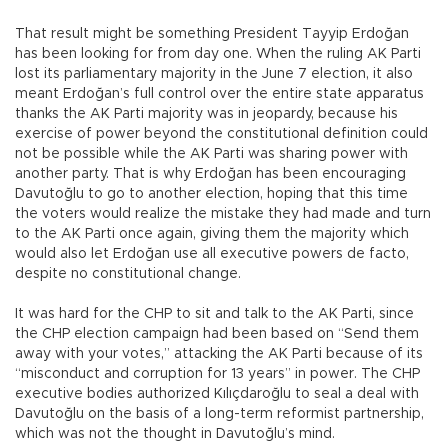
That result might be something President Tayyip Erdoğan
has been looking for from day one. When the ruling AK Parti
lost its parliamentary majority in the June 7 election, it also
meant Erdoğan’s full control over the entire state apparatus
thanks the AK Parti majority was in jeopardy, because his
exercise of power beyond the constitutional definition could
not be possible while the AK Parti was sharing power with
another party. That is why Erdoğan has been encouraging
Davutoğlu to go to another election, hoping that this time
the voters would realize the mistake they had made and turn
to the AK Parti once again, giving them the majority which
would also let Erdoğan use all executive powers de facto,
despite no constitutional change.
It was hard for the CHP to sit and talk to the AK Parti, since
the CHP election campaign had been based on “Send them
away with your votes,” attacking the AK Parti because of its
“misconduct and corruption for 13 years” in power. The CHP
executive bodies authorized Kılıçdaroğlu to seal a deal with
Davutoğlu on the basis of a long-term reformist partnership,
which was not the thought in Davutoğlu’s mind.