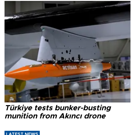
Türkiye tests bunker-busting
munition from Akıncı drone
LATEST NEWS