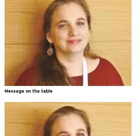
Message on the table