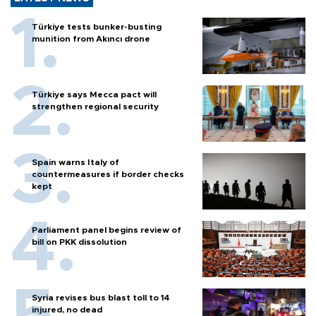
Türkiye tests bunker-busting
munition from Akıncı drone
Türkiye says Mecca pact will
strengthen regional security
Spain warns Italy of
countermeasures if border checks
kept
Parliament panel begins review of
bill on PKK dissolution
Syria revises bus blast toll to 14
injured, no dead