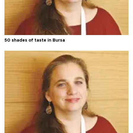
50 shades of taste in Bursa