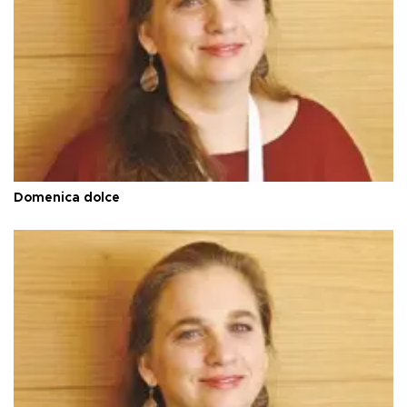
Domenica dolce