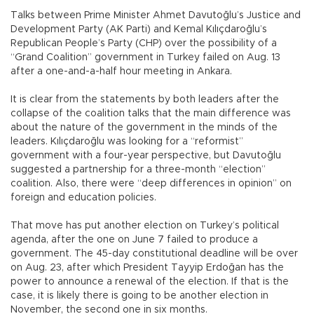
Talks between Prime Minister Ahmet Davutoğlu’s Justice and
Development Party (AK Parti) and Kemal Kılıçdaroğlu’s
Republican People’s Party (CHP) over the possibility of a
“Grand Coalition” government in Turkey failed on Aug. 13
after a one-and-a-half hour meeting in Ankara.
It is clear from the statements by both leaders after the
collapse of the coalition talks that the main difference was
about the nature of the government in the minds of the
leaders. Kılıçdaroğlu was looking for a “reformist”
government with a four-year perspective, but Davutoğlu
suggested a partnership for a three-month “election”
coalition. Also, there were “deep differences in opinion” on
foreign and education policies.
That move has put another election on Turkey’s political
agenda, after the one on June 7 failed to produce a
government. The 45-day constitutional deadline will be over
on Aug. 23, after which President Tayyip Erdoğan has the
power to announce a renewal of the election. If that is the
case, it is likely there is going to be another election in
November, the second one in six months.