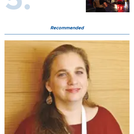
Recommended