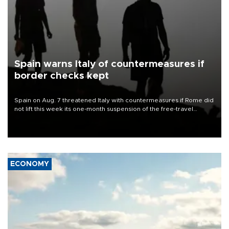
Spain warns Italy of countermeasures if
border checks kept
Spain on Aug. 7 threatened Italy with countermeasures if Rome did
not lift this week its one-month suspension of the free-travel
Schengen agreement, introduced after the mass migrant rush to
Ceuta.
ECONOMY