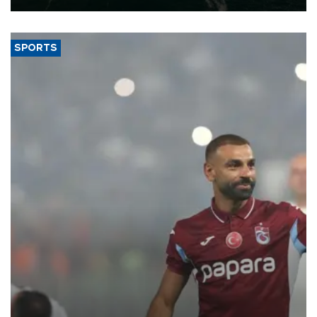
SPORTS