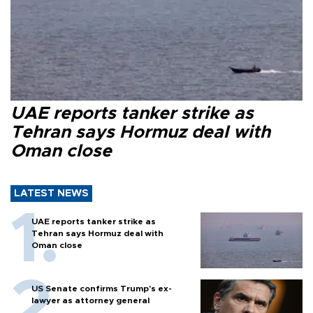
UAE reports tanker strike as
Tehran says Hormuz deal with
Oman close
LATEST NEWS
UAE reports tanker strike as
Tehran says Hormuz deal with
Oman close
US Senate confirms Trump's ex-
lawyer as attorney general