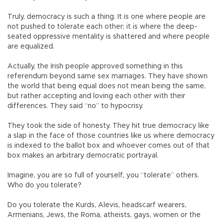
Truly, democracy is such a thing. It is one where people are
not pushed to tolerate each other; it is where the deep-
seated oppressive mentality is shattered and where people
are equalized.
Actually, the Irish people approved something in this
referendum beyond same sex marriages. They have shown
the world that being equal does not mean being the same,
but rather accepting and loving each other with their
differences. They said “no” to hypocrisy.
They took the side of honesty. They hit true democracy like
a slap in the face of those countries like us where democracy
is indexed to the ballot box and whoever comes out of that
box makes an arbitrary democratic portrayal.
Imagine, you are so full of yourself, you “tolerate” others.
Who do you tolerate?
Do you tolerate the Kurds, Alevis, headscarf wearers,
Armenians, Jews, the Roma, atheists, gays, women or the