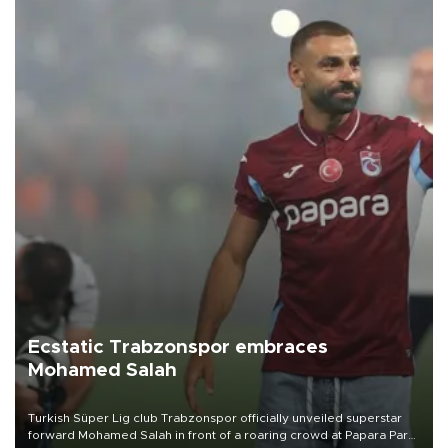
Ecstatic Trabzonspor embraces
Mohamed Salah
Turkish Süper Lig club Trabzonspor officially unveiled superstar
forward Mohamed Salah in front of a roaring crowd at Papara Park