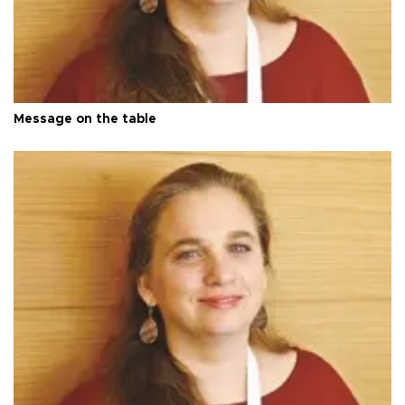
Message on the table