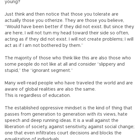
young?
Just think and then notice that those you tolerate are
actually those you otherize. They are those you believe,
“Would have been better if they did not exist. But since they
are here, I will not turn my head toward their side so often,
acting as if they did not exist. I will not create problems; I will
act as if I am not bothered by them.”
The majority of those who think like this are also those who
some people do not like at all and consider “slippery and
stupid,” the “ignorant segment.”
Many well-read people who have traveled the world and are
aware of global realities are also the same.
This is regardless of education.
The established oppressive mindset is the kind of thing that
passes from generation to generation with its views, hate
speech and deep running ideas. It is a wall against the
liberation of society, against sensitivity, against social change;
one that even infiltrates court decisions and blocks the
equalization of individuals.