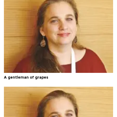
A gentleman of grapes