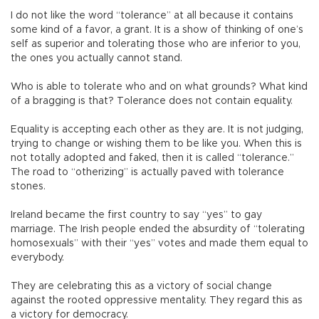
I do not like the word “tolerance” at all because it contains
some kind of a favor, a grant. It is a show of thinking of one’s
self as superior and tolerating those who are inferior to you,
the ones you actually cannot stand.
Who is able to tolerate who and on what grounds? What kind
of a bragging is that? Tolerance does not contain equality.
Equality is accepting each other as they are. It is not judging,
trying to change or wishing them to be like you. When this is
not totally adopted and faked, then it is called “tolerance.”
The road to “otherizing” is actually paved with tolerance
stones.
Ireland became the first country to say “yes” to gay
marriage. The Irish people ended the absurdity of “tolerating
homosexuals” with their “yes” votes and made them equal to
everybody.
They are celebrating this as a victory of social change
against the rooted oppressive mentality. They regard this as
a victory for democracy.