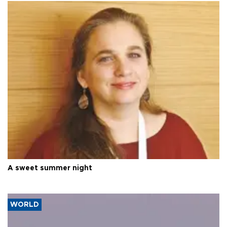
A sweet summer night
WORLD