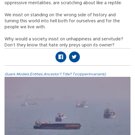
oppressive mentalities, are scratching about like a reptile.
We insist on standing on the wrong side of history and
turning this world into hell both for ourselves and for the
people we live with.
Why would a society insist on unhappiness and servitude?
Don’t they know that hate only preys upon its owner?
Quark.Models.Entities.Ancestor?.Title?.ToUpperInvariant()