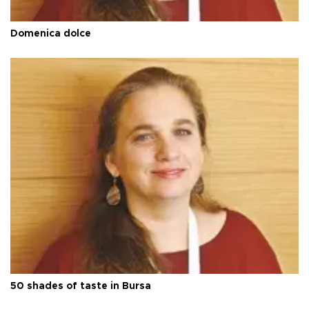
Domenica dolce
50 shades of taste in Bursa