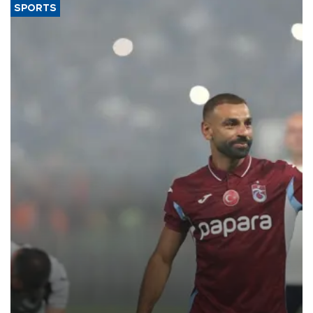
SPORTS