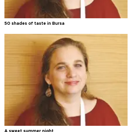
50 shades of taste in Bursa
A sweet summer night