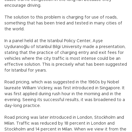
encourage driving.
The solution to this problem is charging for use of roads,
something that has been tried and tested in many cities of
the world.
In a panel held at the Istanbul Policy Center, Ayşe
Uyduranoğlu of Istanbul Bilgi University made a presentation,
stating that the practice of charging entry and exit fees for
vehicles where the city traffic is most intense could be an
effective solution. This is precisely what has been suggested
for Istanbul for years.
Road pricing, which was suggested in the 1960s by Nobel
laureate William Vickrey, was first introduced in Singapore. It
was first applied during rush hour in the morning and in the
evening. Seeing its successful results, it was broadened to a
day-long practice.
Road pricing was later introduced in London, Stockholm and
Milan. Traffic was reduced by 18 percent in London and
Stockholm and 14 percent in Milan. When we view it from the