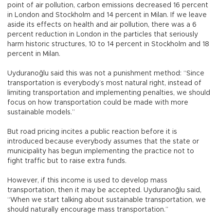
point of air pollution, carbon emissions decreased 16 percent
in London and Stockholm and 14 percent in Milan. If we leave
aside its effects on health and air pollution, there was a 6
percent reduction in London in the particles that seriously
harm historic structures, 10 to 14 percent in Stockholm and 18
percent in Milan.
Uyduranoğlu said this was not a punishment method: “Since
transportation is everybody’s most natural right, instead of
limiting transportation and implementing penalties, we should
focus on how transportation could be made with more
sustainable models.”
But road pricing incites a public reaction before it is
introduced because everybody assumes that the state or
municipality has begun implementing the practice not to
fight traffic but to raise extra funds.
However, if this income is used to develop mass
transportation, then it may be accepted. Uyduranoğlu said,
“When we start talking about sustainable transportation, we
should naturally encourage mass transportation.”