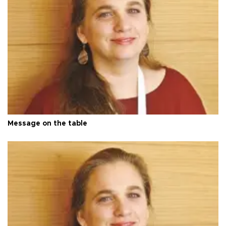
Message on the table