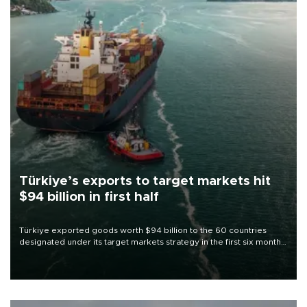
Türkiye’s exports to target markets hit
$94 billion in first half
Türkiye exported goods worth $94 billion to the 60 countries
designated under its target markets strategy in the first six months
of 2026, as part of efforts to diversify export destinations and
expand into new markets.