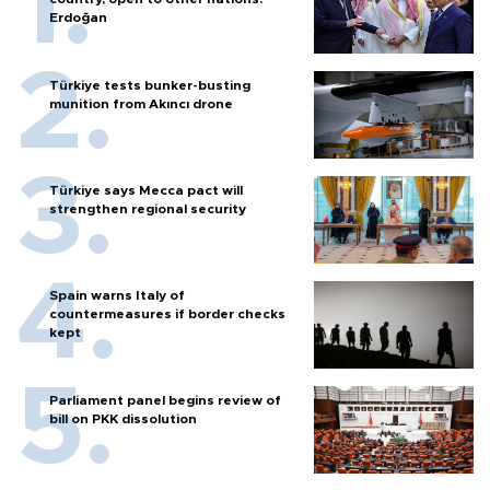
Erdoğan
Türkiye tests bunker-busting
munition from Akıncı drone
Türkiye says Mecca pact will
strengthen regional security
Spain warns Italy of
countermeasures if border checks
kept
Parliament panel begins review of
bill on PKK dissolution