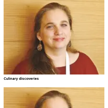
Culinary discoveries