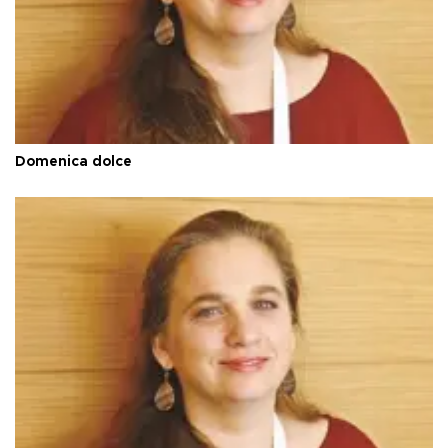
Domenica dolce