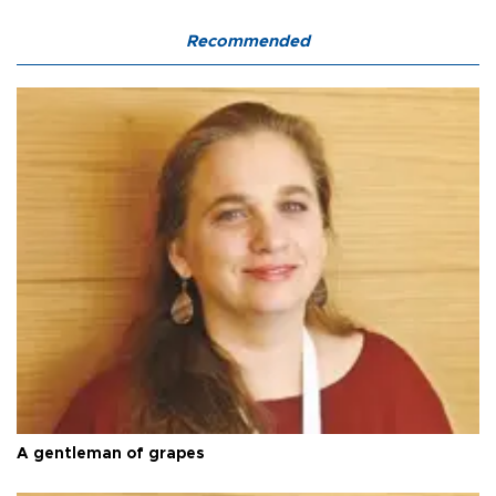
Recommended
A gentleman of grapes