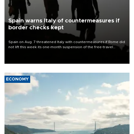
Spain warns Italy of countermeasures if
border checks kept
Spain on Aug. 7 threatened Italy with countermeasures if Rome did
not lift this week its one-month suspension of the free-travel
Schengen agreement, introduced after the mass migrant rush to
Ceuta.
ECONOMY