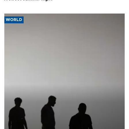
WORLD