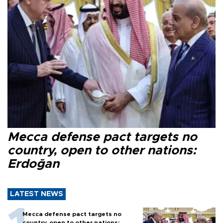
Mecca defense pact targets no
country, open to other nations:
Erdoğan
LATEST NEWS
Mecca defense pact targets no
country, open to other nations: