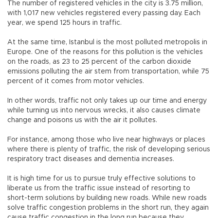
The number of registered vehicles in the city is 3.75 million,
with 1,017 new vehicles registered every passing day. Each
year, we spend 125 hours in traffic.
At the same time, Istanbul is the most polluted metropolis in
Europe. One of the reasons for this pollution is the vehicles
on the roads, as 23 to 25 percent of the carbon dioxide
emissions polluting the air stem from transportation, while 75
percent of it comes from motor vehicles.
In other words, traffic not only takes up our time and energy
while turning us into nervous wrecks, it also causes climate
change and poisons us with the air it pollutes.
For instance, among those who live near highways or places
where there is plenty of traffic, the risk of developing serious
respiratory tract diseases and dementia increases.
It is high time for us to pursue truly effective solutions to
liberate us from the traffic issue instead of resorting to
short-term solutions by building new roads. While new roads
solve traffic congestion problems in the short run, they again
cause traffic congestion in the long run because they