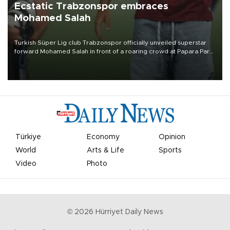
Ecstatic Trabzonspor embraces
Mohamed Salah
Turkish Süper Lig club Trabzonspor officially unveiled superstar
forward Mohamed Salah in front of a roaring crowd at Papara Park
on Aug. 6 night, celebrating what club officials called one of the
most historic transfer accomplishments in Turkish sports history.
Türkiye
Economy
Opinion
World
Arts & Life
Sports
Video
Photo
©
2026
Hürriyet Daily News