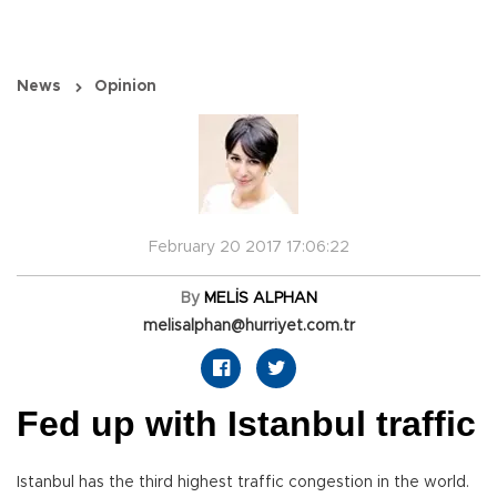
News
Opinion
February 20 2017 17:06:22
By
MELİS ALPHAN
melisalphan@hurriyet.com.tr
Fed up with Istanbul traffic
Istanbul has the third highest traffic congestion in the world.