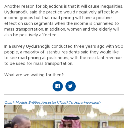
Another reason for objections is that it will cause inequalities.
Uyduranoğlu said the practice would negatively affect low-
income groups but that road pricing will have a positive
effect on such segments when the income is channeled to
mass transportation. In addition, women and the elderly will
also be positively affected.
In a survey Uyduranoğlu conducted three years ago with 900
people, a majority of Istanbul residents said they would like
to see road pricing at peak hours, with the resultant revenue
to be used for mass transportation.
What are we waiting for then?
Quark.Models.Entities.Ancestor?.Title?.ToUpperInvariant()