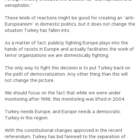
xenophobic.”
These kinds of reactions might be good for creating an “anti-
Europeanism” in domestic politics, but it does not change the
situation Turkey has fallen into.
As a matter of fact, publicly fighting Europe plays into the
hands of racists in Europe and actually facilitates the work of
terror organizations we are domestically fighting.
The only way to fight this decision is to put Turkey back on
the path of democratization. Any other thing than this will
not change the picture.
We should focus on the fact that while we were under
monitoring after 1996, this monitoring was lifted in 2004.
Turkey needs Europe, and Europe needs a democratic
Turkey in this region.
With the constitutional changes approved in the recent
referendum, Turkey has bid farewell to the separation of