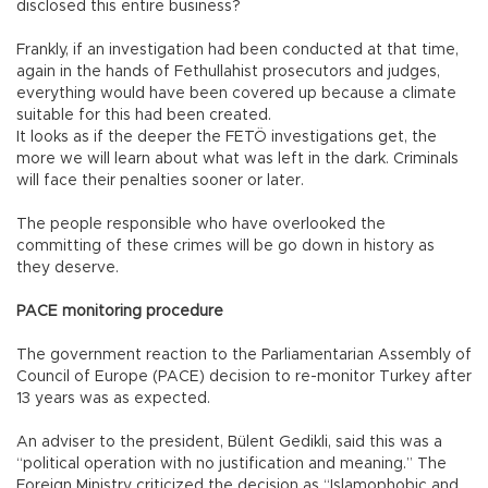
disclosed this entire business?
Frankly, if an investigation had been conducted at that time,
again in the hands of Fethullahist prosecutors and judges,
everything would have been covered up because a climate
suitable for this had been created.
It looks as if the deeper the FETÖ investigations get, the
more we will learn about what was left in the dark. Criminals
will face their penalties sooner or later.
The people responsible who have overlooked the
committing of these crimes will be go down in history as
they deserve.
PACE monitoring procedure
The government reaction to the Parliamentarian Assembly of
Council of Europe (PACE) decision to re-monitor Turkey after
13 years was as expected.
An adviser to the president, Bülent Gedikli, said this was a
“political operation with no justification and meaning.” The
Foreign Ministry criticized the decision as “Islamophobic and