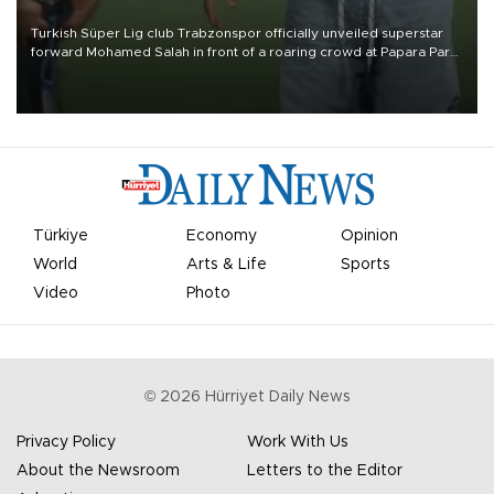
Turkish Süper Lig club Trabzonspor officially unveiled superstar
forward Mohamed Salah in front of a roaring crowd at Papara Park
on Aug. 6 night, celebrating what club officials called one of the
most historic transfer accomplishments in Turkish sports history.
Türkiye
Economy
Opinion
World
Arts & Life
Sports
Video
Photo
©
2026
Hürriyet Daily News
Privacy Policy
Work With Us
About the Newsroom
Letters to the Editor