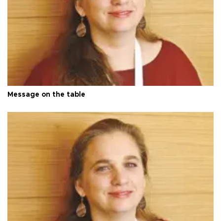
Message on the table