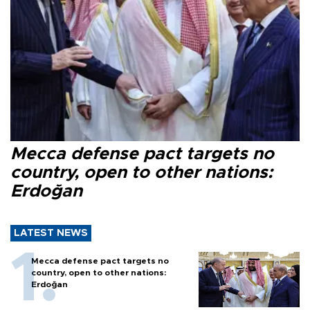
Mecca defense pact targets no
country, open to other nations:
Erdoğan
LATEST NEWS
Mecca defense pact targets no
country, open to other nations:
Erdoğan