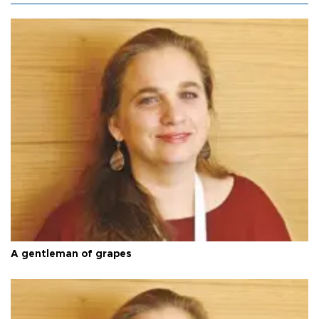
A gentleman of grapes