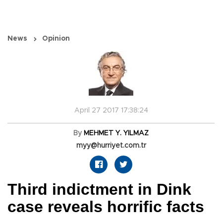
News
Opinion
April 27 2017 17:38:24
By
MEHMET Y. YILMAZ
myy@hurriyet.com.tr
Third indictment in Dink
case reveals horrific facts