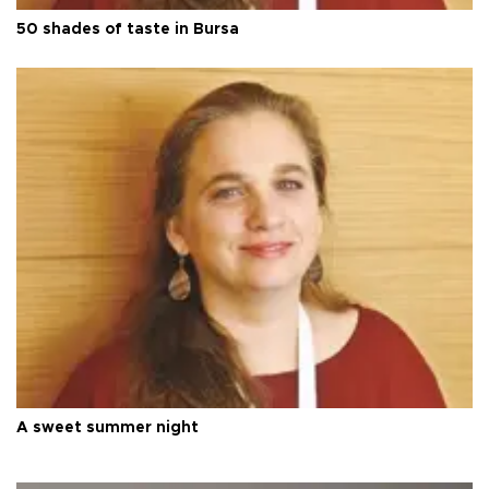
50 shades of taste in Bursa
A sweet summer night