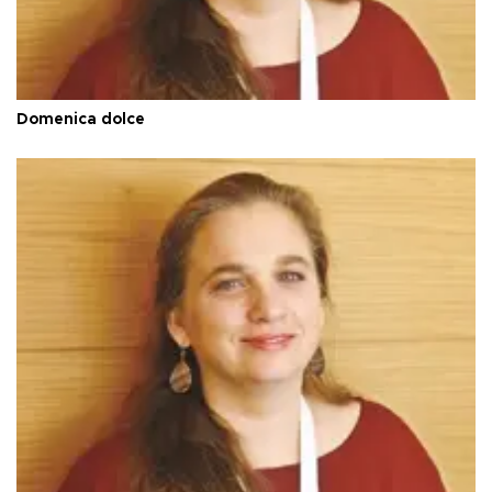
Domenica dolce