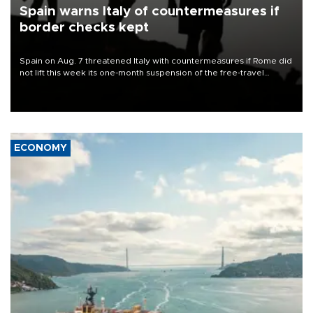
Spain warns Italy of countermeasures if
border checks kept
Spain on Aug. 7 threatened Italy with countermeasures if Rome did
not lift this week its one-month suspension of the free-travel
Schengen agreement, introduced after the mass migrant rush to
Ceuta.
ECONOMY