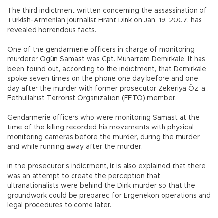
The third indictment written concerning the assassination of
Turkish-Armenian journalist Hrant Dink on Jan. 19, 2007, has
revealed horrendous facts.
One of the gendarmerie officers in charge of monitoring
murderer Ogün Samast was Cpt. Muharrem Demirkale. It has
been found out, according to the indictment, that Demirkale
spoke seven times on the phone one day before and one
day after the murder with former prosecutor Zekeriya Öz, a
Fethullahist Terrorist Organization (FETÖ) member.
Gendarmerie officers who were monitoring Samast at the
time of the killing recorded his movements with physical
monitoring cameras before the murder, during the murder
and while running away after the murder.
In the prosecutor’s indictment, it is also explained that there
was an attempt to create the perception that
ultranationalists were behind the Dink murder so that the
groundwork could be prepared for Ergenekon operations and
legal procedures to come later.