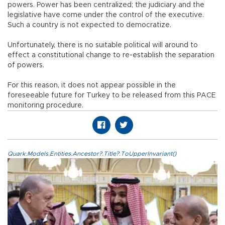
powers. Power has been centralized; the judiciary and the
legislative have come under the control of the executive.
Such a country is not expected to democratize.
Unfortunately, there is no suitable political will around to
effect a constitutional change to re-establish the separation
of powers.
For this reason, it does not appear possible in the
foreseeable future for Turkey to be released from this PACE
monitoring procedure.
Quark.Models.Entities.Ancestor?.Title?.ToUpperInvariant()