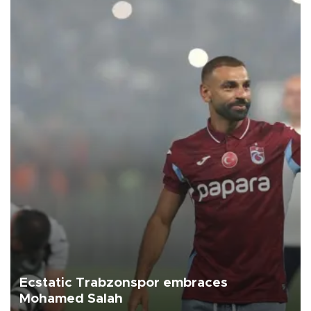
Ecstatic Trabzonspor embraces
Mohamed Salah