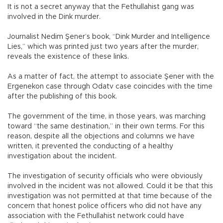
It is not a secret anyway that the Fethullahist gang was
involved in the Dink murder.
Journalist Nedim Şener’s book, “Dink Murder and Intelligence
Lies,” which was printed just two years after the murder,
reveals the existence of these links.
As a matter of fact, the attempt to associate Şener with the
Ergenekon case through Odatv case coincides with the time
after the publishing of this book.
The government of the time, in those years, was marching
toward “the same destination,” in their own terms. For this
reason, despite all the objections and columns we have
written, it prevented the conducting of a healthy
investigation about the incident.
The investigation of security officials who were obviously
involved in the incident was not allowed. Could it be that this
investigation was not permitted at that time because of the
concern that honest police officers who did not have any
association with the Fethullahist network could have