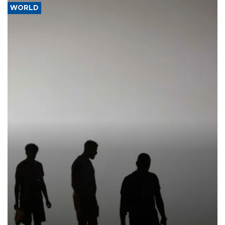
WORLD