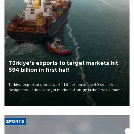
Türkiye’s exports to target markets hit
$94 billion in first half
Türkiye exported goods worth $94 billion to the 60 countries
designated under its target markets strategy in the first six months
of 2026, as part of efforts to diversify export destinations and
expand into new markets.
SPORTS