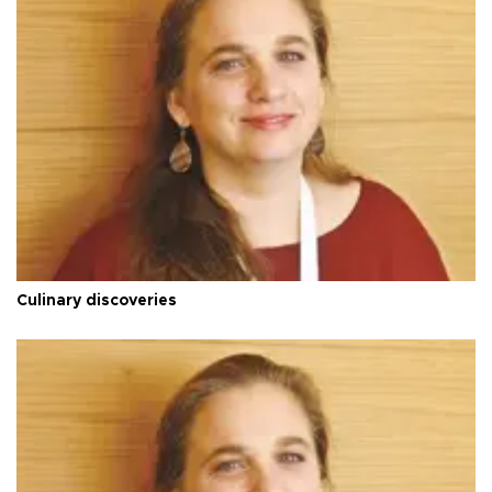
Culinary discoveries