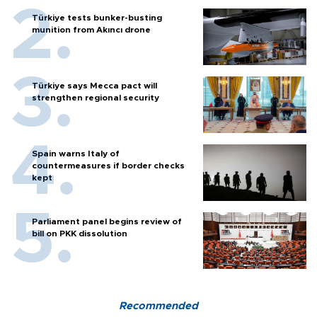
Türkiye tests bunker-busting
munition from Akıncı drone
Türkiye says Mecca pact will
strengthen regional security
Spain warns Italy of
countermeasures if border checks
kept
Parliament panel begins review of
bill on PKK dissolution
Recommended