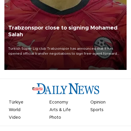
Trabzonspor close to signing Mohamed
Salah
Turkish Süper Lig club Trabzonspor has announced that it has
opened official transfer negotiations to sign free-agent forward
Mohamed Salah.
Türkiye
Economy
Opinion
World
Arts & Life
Sports
Video
Photo