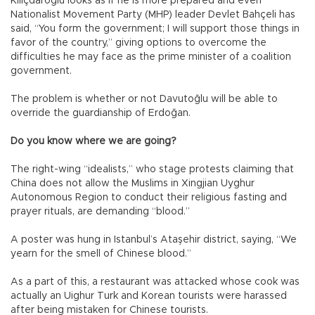
Kılıçdaroğlu looks as if he is more prepared and even
Nationalist Movement Party (MHP) leader Devlet Bahçeli has
said, “You form the government; I will support those things in
favor of the country,” giving options to overcome the
difficulties he may face as the prime minister of a coalition
government.
The problem is whether or not Davutoğlu will be able to
override the guardianship of Erdoğan.
Do you know where we are going?
The right-wing “idealists,” who stage protests claiming that
China does not allow the Muslims in Xingjian Uyghur
Autonomous Region to conduct their religious fasting and
prayer rituals, are demanding “blood.”
A poster was hung in Istanbul’s Ataşehir district, saying, “We
yearn for the smell of Chinese blood.”
As a part of this, a restaurant was attacked whose cook was
actually an Uighur Turk and Korean tourists were harassed
after being mistaken for Chinese tourists.