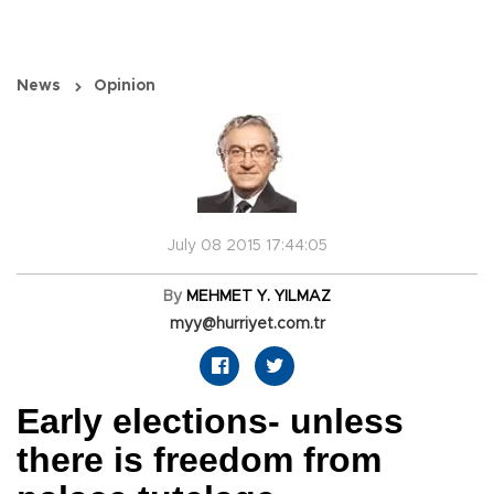
News
Opinion
July 08 2015 17:44:05
By
MEHMET Y. YILMAZ
myy@hurriyet.com.tr
Early elections- unless
there is freedom from