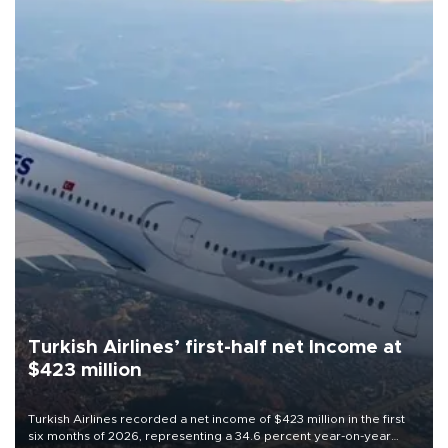
Turkish Airlines’ first-half net Income at
$423 million
Turkish Airlines recorded a net income of $423 million in the first
six months of 2026, representing a 34.6 percent year-on-year