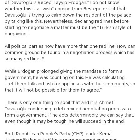
of Davutoğlu is Recep Tayyip Erdoğan.” I do not know
whether this is a “wish” coming from Beştepe or is it that
Davutoğlu is trying to calm down the resident of the palace
by talking like this. Nevertheless, declaring red lines before
starting to negotiate a matter must be the “Turkish style of
bargaining.”
All political parties now have more than one red line. How can
common ground be found in a negotiation process which has
so many red lines?
While Erdoğan prolonged giving the mandate to form a
government, he was counting on this. He was calculating,
“Let them talk and fish for applauses with their comments, so
that it will not be possible for them to agree.”
There is only one thing to spoil that and it is Ahmet
Davutoğlu conducting a determined negotiation process to
form a government. If he acts determinedly, we can say that,
even though it may be tough, he will succeed in the end.
Both Republican People’s Party (CHP) leader Kemal