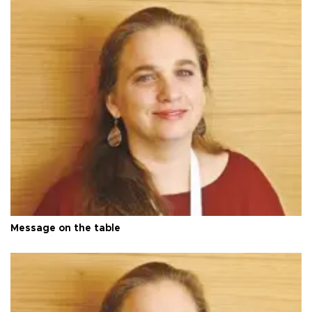
Message on the table