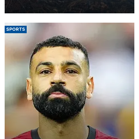
decline, according to the carrier’s financial results released on
Aug. 5.
SPORTS