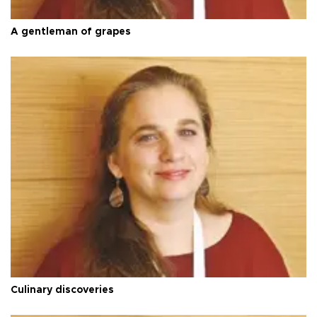
A gentleman of grapes
Culinary discoveries