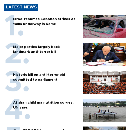
LATEST NEWS
Israel resumes Lebanon strikes as
talks underway in Rome
Major parties largely back
landmark anti-terror bill
Historic bill on anti-terror bid
submitted to parliament
Afghan child malnutrition surges,
UN says