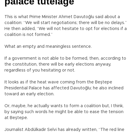
palace tutelage
This is what Prime Minister Ahmet Davutoğlu said about a
coalition: “We will start negotiations; there will be no delays.”
He then added, “We will not hesitate to opt for elections if a
coalition is not formed.”
What an empty and meaningless sentence.
If a government is not able to be formed, then, according to
the constitution, there will be early elections anyway,
regardless of you hesitating or not.
It looks as if the heat wave coming from the Beştepe
Presidential Palace has affected Davutoğlu; he also inclined
toward an early election.
Or, maybe, he actually wants to form a coalition but, I think,
by saying such words he might be able to ease the tension
at Beştepe.
Journalist Abdülkadir Selvi has already written, “The red line