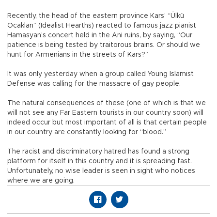
Recently, the head of the eastern province Kars’ “Ülkü
Ocakları” (Idealist Hearths) reacted to famous jazz pianist
Hamasyan’s concert held in the Ani ruins, by saying, “Our
patience is being tested by traitorous brains. Or should we
hunt for Armenians in the streets of Kars?”
It was only yesterday when a group called Young Islamist
Defense was calling for the massacre of gay people.
The natural consequences of these (one of which is that we
will not see any Far Eastern tourists in our country soon) will
indeed occur but most important of all is that certain people
in our country are constantly looking for “blood.”
The racist and discriminatory hatred has found a strong
platform for itself in this country and it is spreading fast.
Unfortunately, no wise leader is seen in sight who notices
where we are going.