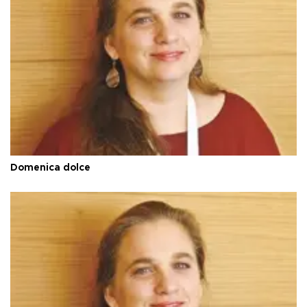
Domenica dolce