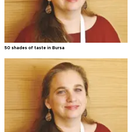
50 shades of taste in Bursa