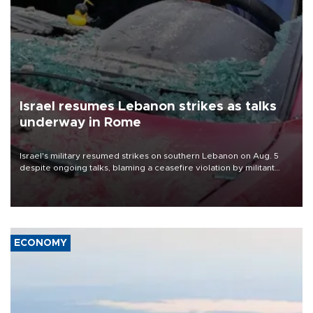
Israel resumes Lebanon strikes as talks
underway in Rome
Israel's military resumed strikes on southern Lebanon on Aug. 5
despite ongoing talks, blaming a ceasefire violation by militant
group Hezbollah as Beirut said at least one person was killed.
ECONOMY