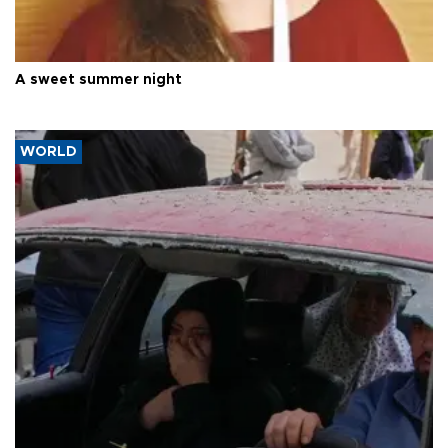
A sweet summer night
WORLD