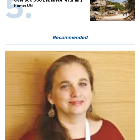
Over 800,000 Lebanese returning
home: UN
Recommended