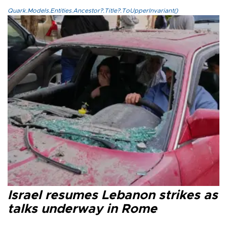
Quark.Models.Entities.Ancestor?.Title?.ToUpperInvariant()
Israel resumes Lebanon strikes as
talks underway in Rome