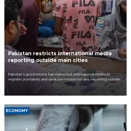
Pakistan restricts international media
reporting outside main cities
Pakistan's government has instructed international media to
register journalists and seek permission for any reporting outside
the country's three main cities, sparking concern from rights and
media groups over a threat to press freedom.
ECONOMY