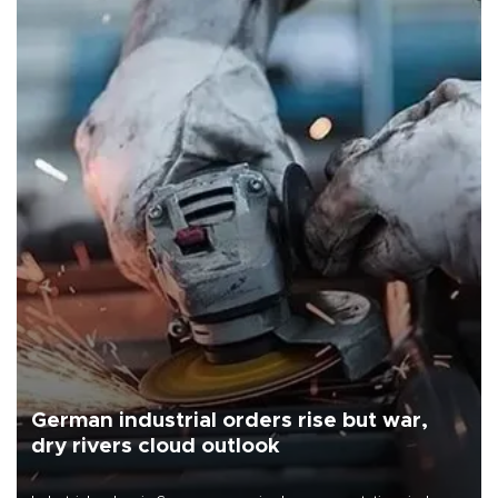
German industrial orders rise but war,
dry rivers cloud outlook