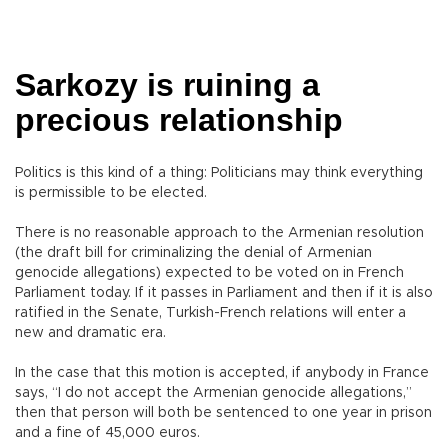
Sarkozy is ruining a
precious relationship
Politics is this kind of a thing: Politicians may think everything
is permissible to be elected.
There is no reasonable approach to the Armenian resolution
(the draft bill for criminalizing the denial of Armenian
genocide allegations) expected to be voted on in French
Parliament today. If it passes in Parliament and then if it is also
ratified in the Senate, Turkish-French relations will enter a
new and dramatic era.
In the case that this motion is accepted, if anybody in France
says, “I do not accept the Armenian genocide allegations,”
then that person will both be sentenced to one year in prison
and a fine of 45,000 euros.