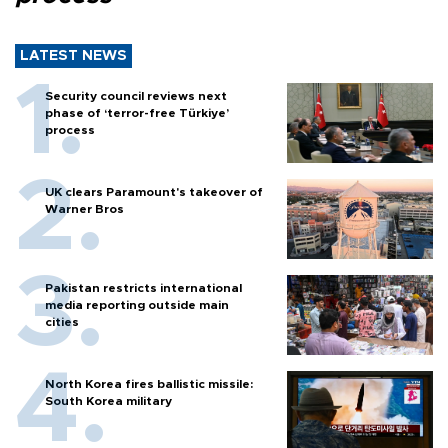
LATEST NEWS
Security council reviews next
phase of ‘terror-free Türkiye’
process
UK clears Paramount's takeover of
Warner Bros
Pakistan restricts international
media reporting outside main
cities
North Korea fires ballistic missile:
South Korea military