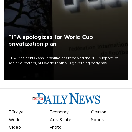
FIFA apologizes for World Cup
privatization plan
FIFA President Gianni Infantino has received the “full support” of
senior directors, but world football’s governing body has
apologized for the controversy surrounding a now-shelved plan to
open the World Cup to private investment.
Türkiye
Economy
Opinion
World
Arts & Life
Sports
Video
Photo