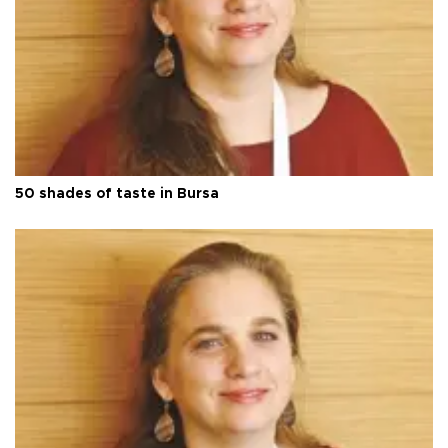
50 shades of taste in Bursa