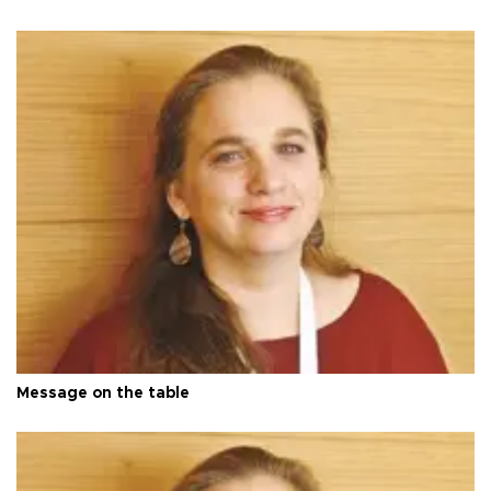
Message on the table