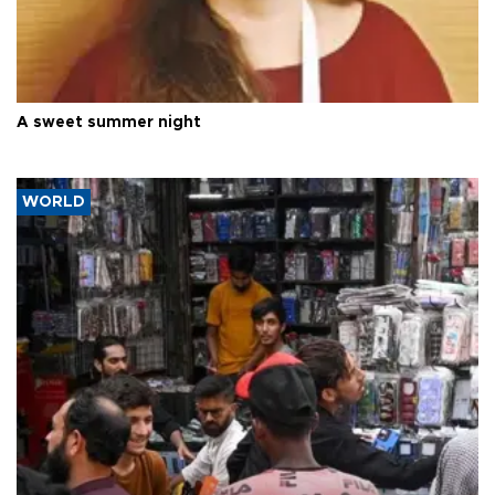
A sweet summer night
WORLD