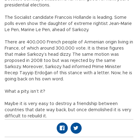
presidential elections.
The Socialist candidate Francois Hollande is leading. Some
polls even show the daughter of extreme rightist Jean-Marie
Le Pen, Marine Le Pen, ahead of Sarkozy.
There are 400,000 French people of Armenian origin living in
France, of which around 300,000 vote. It is these figures
that make Sarkozy’s head dizzy. The same motion was
proposed in 2008 too but was rejected by the same
Sarkozy. Moreover, Sarkozy had informed Prime Minister
Recep Tayyip Erdoğan of this stance with a letter. Now, he is
going back on his own word.
What a pity, isn’t it?
Maybe it is very easy to destroy a friendship between
countries that date way back, but once demolished it is very
difficult to rebuild it.