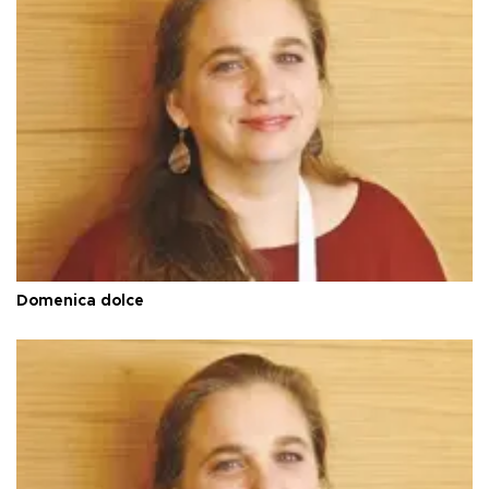
Domenica dolce