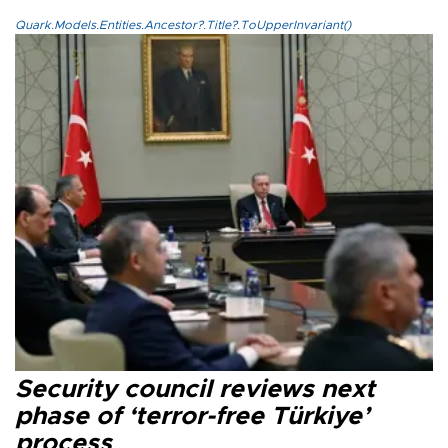
Quark.Models.Entities.Ancestor?.Title?.ToUpperInvariant()
Security council reviews next
phase of ‘terror-free Türkiye’
process