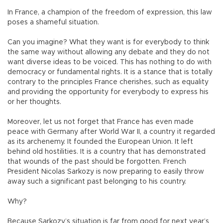
In France, a champion of the freedom of expression, this law
poses a shameful situation.
Can you imagine? What they want is for everybody to think
the same way without allowing any debate and they do not
want diverse ideas to be voiced. This has nothing to do with
democracy or fundamental rights. It is a stance that is totally
contrary to the principles France cherishes, such as equality
and providing the opportunity for everybody to express his
or her thoughts.
Moreover, let us not forget that France has even made
peace with Germany after World War II, a country it regarded
as its archenemy. It founded the European Union. It left
behind old hostilities. It is a country that has demonstrated
that wounds of the past should be forgotten. French
President Nicolas Sarkozy is now preparing to easily throw
away such a significant past belonging to his country.
Why?
Because Sarkozy’s situation is far from good for next year’s