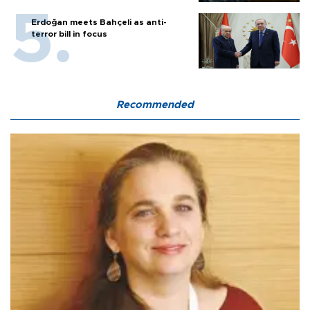
Erdoğan meets Bahçeli as anti-
terror bill in focus
Recommended