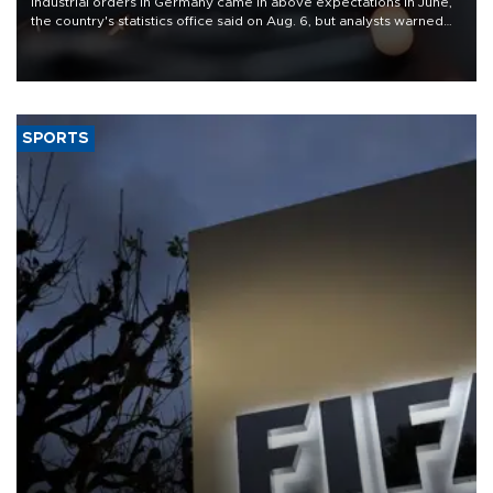
Industrial orders in Germany came in above expectations in June,
the country's statistics office said on Aug. 6, but analysts warned
that rivers running dry and the Mideast war could spell trouble.
SPORTS