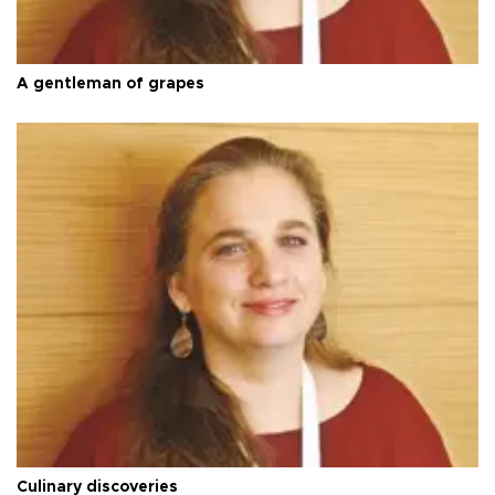
A gentleman of grapes
Culinary discoveries