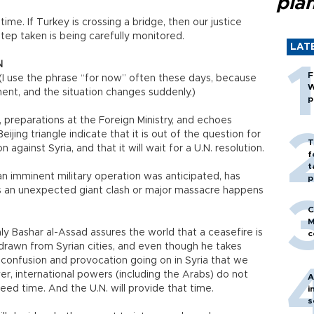
pla
ime. If Turkey is crossing a bridge, then our justice
step taken is being carefully monitored.
LAT
N
F
w. (I use the phrase “for now” often these days, because
W
nt, and the situation changes suddenly.)
p
 preparations at the Foreign Ministry, and echoes
ng triangle indicate that it is out of the question for
T
 against Syria, and that it will wait for a U.N. resolution.
f
t
 imminent military operation was anticipated, has
p
ess an unexpected giant clash or major massacre happens
C
M
ly Bashar al-Assad assures the world that a ceasefire is
c
hdrawn from Syrian cities, and even though he takes
h confusion and provocation going on in Syria that we
, international powers (including the Arabs) do not
A
ed time. And the U.N. will provide that time.
i
s