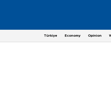
Türkiye
Economy
Opinion