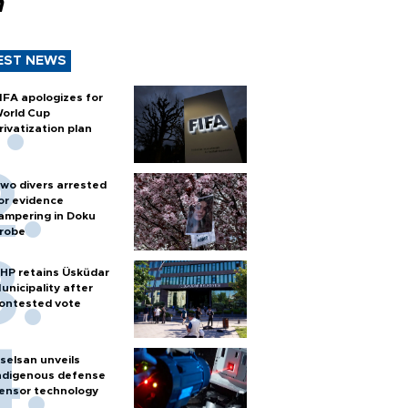
n
EST NEWS
IFA apologizes for
orld Cup
rivatization plan
wo divers arrested
or evidence
ampering in Doku
robe
HP retains Üsküdar
unicipality after
ontested vote
selsan unveils
ndigenous defense
ensor technology