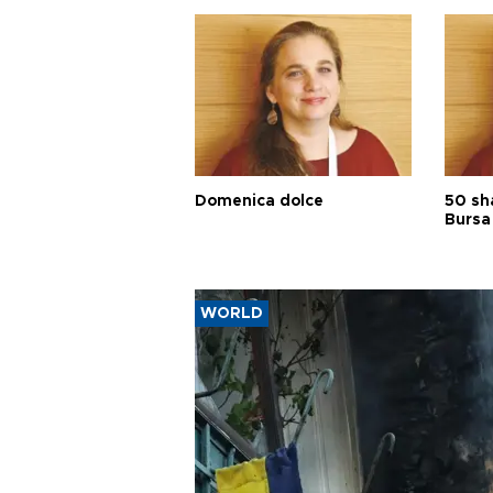
Domenica dolce
50 sh
Bursa
WORLD