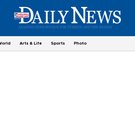
World
Arts & Life
Sports
Photo