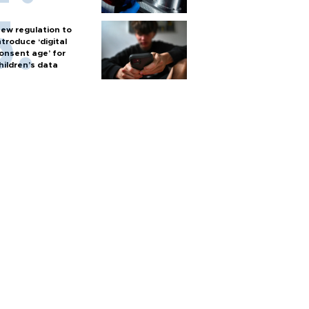
ew regulation to
ntroduce ‘digital
onsent age’ for
hildren’s data