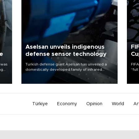
Aselsan unveils indigenous
FI
ne
defense sensor technology
Cu
 was
Turkish defense giant Aselsan has unveiled a
FIFA
ng
domestically developed family of infrared
“ful
detectors designed for use in a range of
foot
strategic defense platforms, including
the 
surveillance systems, missile seekers and
plan
unmanned aerial vehicles.
inve
Türkiye
Economy
Opinion
World
Ar