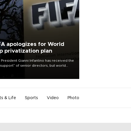
FA apologizes for World
p privatization plan
 President Gianni Infantino has received the
l support” of senior directors, but world
ball’s governing body has apologized for
controversy surrounding a now-shelved
 to open the World Cup to private
stment.
ts & Life
Sports
Video
Photo