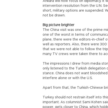
Ankara will now focus on diplomacy. It 
intervention resolution from the U.N. Sec
short, military options are suspended. 
not be drawn.
Big picture brighter
The China visit was one of the prime m
one of the worst in terms of communica
plane, there were the editors-in-chief o
well as reporters. Also, there were 300 
that we were not able to follow the trip
many TV crews were taken there to acc
The impressions I drew from media stori
only listened to the Turkish delegation o
stance. China does not want bloodshed e
interfere alone or with the U.S.
Apart from that, the Turkish-Chinese br
Turkey should not restrain itself into th
important. As columnist Sami Kohen said
power, gets closer to China, which hold