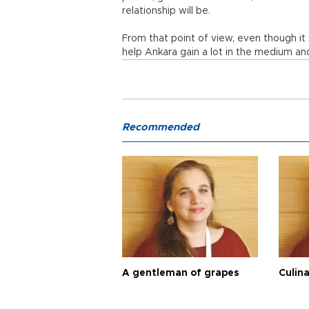
relationship will be.
From that point of view, even though it s
help Ankara gain a lot in the medium an
Recommended
A gentleman of grapes
Culina