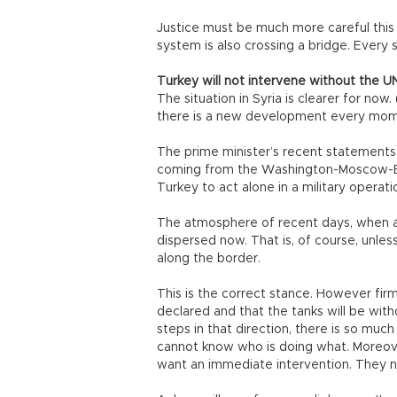
Justice must be much more careful this t
system is also crossing a bridge. Every 
Turkey will not intervene without the U
The situation in Syria is clearer for no
there is a new development every mome
The prime minister’s recent statements,
coming from the Washington-Moscow-Beiji
Turkey to act alone in a military operation
The atmosphere of recent days, when an
dispersed now. That is, of course, unl
along the border.
This is the correct stance. However firm
declared and that the tanks will be wit
steps in that direction, there is so muc
cannot know who is doing what. Moreover
want an immediate intervention. They ne