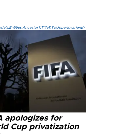
els.Entities.Ancestor?.Title?.ToUpperInvariant()
A apologizes for
ld Cup privatization