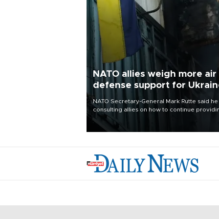
NATO allies weigh more air
defense support for Ukrai
NATO Secretary-General Mark Rutte said he
consulting allies on how to continue providi
Ukraine with urgently needed air defense
systems after a Russian missile and drone
barrage killed 17 people in Kiev and the
surrounding region.