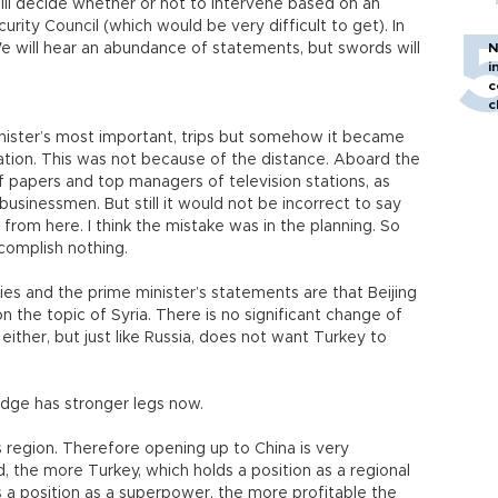
will decide whether or not to intervene based on an
urity Council (which would be very difficult to get). In
We will hear an abundance of statements, but swords will
N
i
c
c
inister’s most important, trips but somehow it became
tion. This was not because of the distance. Aboard the
f papers and top managers of television stations, as
businessmen. But still it would not be incorrect to say
 from here. I think the mistake was in the planning. So
omplish nothing.
es and the prime minister’s statements are that Beijing
n the topic of Syria. There is no significant change of
ither, but just like Russia, does not want Turkey to
idge has stronger legs now.
is region. Therefore opening up to China is very
, the more Turkey, which holds a position as a regional
s a position as a superpower, the more profitable the