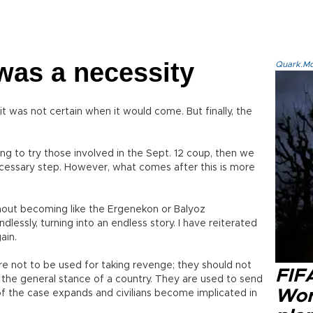
 was a necessity
Quark.Mod
t was not certain when it would come. But finally, the
ng to try those involved in the Sept. 12 coup, then we
ecessary step. However, what comes after this is more
thout becoming like the Ergenekon or Balyoz
essly, turning into an endless story. I have reiterated
ain.
are not to be used for taking revenge; they should not
FIF
the general stance of a country. They are used to send
Wor
of the case expands and civilians become implicated in