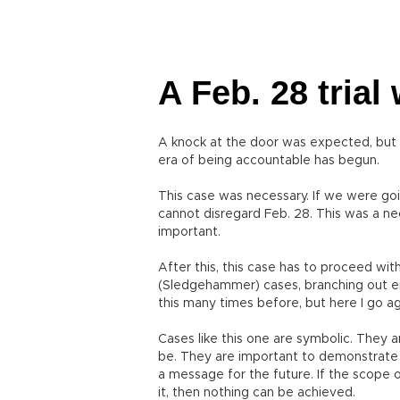
A Feb. 28 trial
A knock at the door was expected, but i
era of being accountable has begun.
This case was necessary. If we were goi
cannot disregard Feb. 28. This was a n
important.
After this, this case has to proceed wi
(Sledgehammer) cases, branching out endl
this many times before, but here I go ag
Cases like this one are symbolic. They 
be. They are important to demonstrate 
a message for the future. If the scope 
it, then nothing can be achieved.