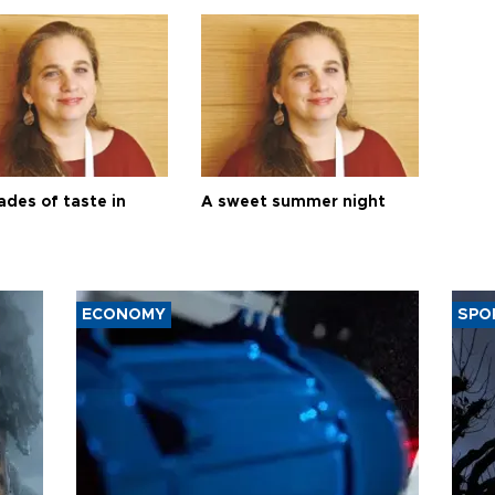
ades of taste in
A sweet summer night
ECONOMY
SPO