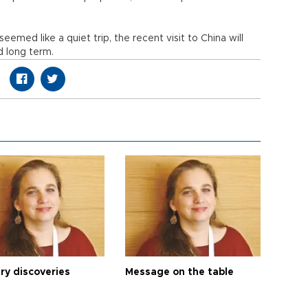
eemed like a quiet trip, the recent visit to China will
d long term.
ry discoveries
Message on the table