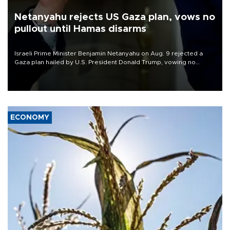
Netanyahu rejects US Gaza plan, vows no
pullout until Hamas disarms
Israeli Prime Minister Benjamin Netanyahu on Aug. 9 rejected a
Gaza plan hailed by U.S. President Donald Trump, vowing no
military pullout until Hamas is "genuinely" disarmed.
ECONOMY