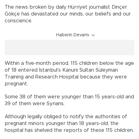
The news broken by daily Hürriyet journalist Dinçer
Gökçe has devastated our minds, our beliefs and our
conscience.
Haberin Devamı
Within a five-month period, 115 children below the age
of 18 entered İstanbul’s Kanuni Sultan Süleyman
Training and Research Hospital because they were
pregnant.
Some 38 of them were younger than 15 years-old and
39 of them were Syrians.
Although legally obliged to notify the authorities of
pregnant minors younger than 18 years-old, the
hospital has shelved the reports of these 115 children.