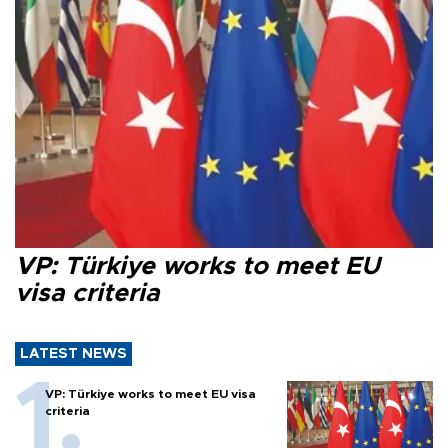
VP: Türkiye works to meet EU
visa criteria
LATEST NEWS
VP: Türkiye works to meet EU visa
criteria