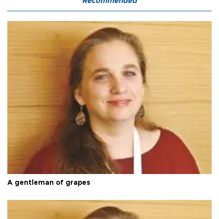
Recommended
A gentleman of grapes