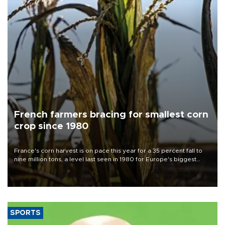
French farmers bracing for smallest corn
crop since 1980
France's corn harvest is on pace this year for a 35 percent fall to
nine million tons, a level last seen in 1980 for Europe's biggest
grains producer, the government said.
SPORTS