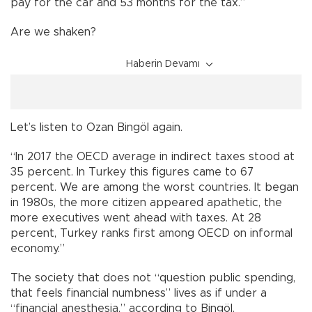
pay for the car and 53 months for the tax.”
Are we shaken?
Haberin Devamı
Let’s listen to Ozan Bingöl again.
“In 2017 the OECD average in indirect taxes stood at
35 percent. In Turkey this figures came to 67
percent. We are among the worst countries. It began
in 1980s, the more citizen appeared apathetic, the
more executives went ahead with taxes. At 28
percent, Turkey ranks first among OECD on informal
economy.”
The society that does not “question public spending,
that feels financial numbness” lives as if under a
“financial anesthesia,” according to Bingöl.