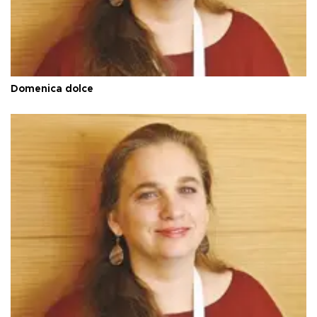
Domenica dolce