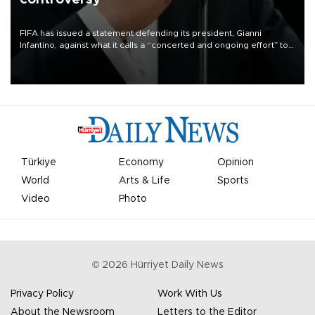
FIFA has issued a statement defending its president, Gianni
Infantino, against what it calls a “concerted and ongoing effort” to
undermine his leadership of the organization.
Türkiye
Economy
Opinion
World
Arts & Life
Sports
Video
Photo
©
2026
Hürriyet Daily News
Privacy Policy
Work With Us
About the Newsroom
Letters to the Editor