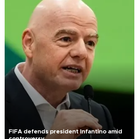
FIFA defends president Infantino amid
controversy