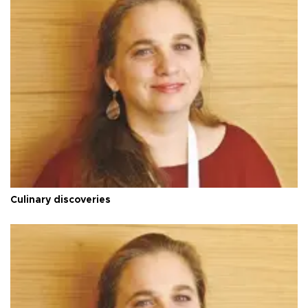
Culinary discoveries