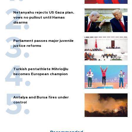
Netanyahu rejects US Gaza plan,
vows no pullout until Hamas
disarms
Parliament passes major juvenile
justice reforms
Turkish pentathlete Mihrioğlu
becomes European champion
Antalya and Bursa fires under
control