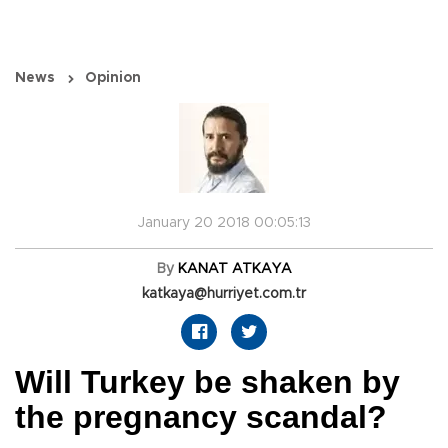
News
Opinion
January 20 2018 00:05:13
By
KANAT ATKAYA
katkaya@hurriyet.com.tr
Will Turkey be shaken by
the pregnancy scandal?