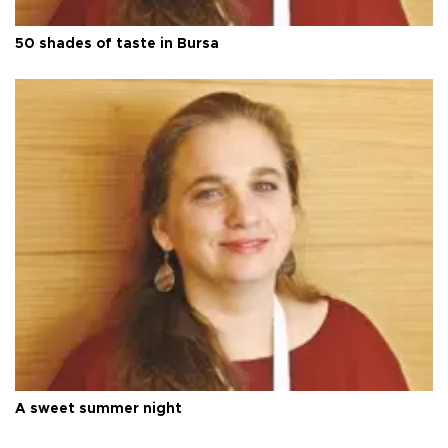
50 shades of taste in Bursa
A sweet summer night