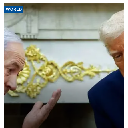
WORLD