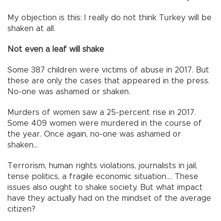
My objection is this: I really do not think Turkey will be
shaken at all.
Not even a leaf will shake
Some 387 children were victims of abuse in 2017. But
these are only the cases that appeared in the press.
No-one was ashamed or shaken.
Murders of women saw a 25-percent rise in 2017.
Some 409 women were murdered in the course of
the year. Once again, no-one was ashamed or
shaken...
Terrorism, human rights violations, journalists in jail,
tense politics, a fragile economic situation.... These
issues also ought to shake society. But what impact
have they actually had on the mindset of the average
citizen?