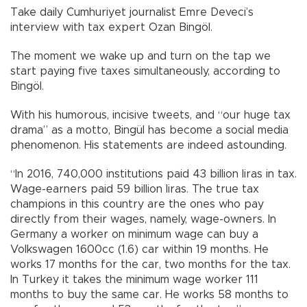
Take daily Cumhuriyet journalist Emre Deveci’s
interview with tax expert Ozan Bingöl.
The moment we wake up and turn on the tap we
start paying five taxes simultaneously, according to
Bingöl.
With his humorous, incisive tweets, and “our huge tax
drama” as a motto, Bingül has become a social media
phenomenon. His statements are indeed astounding.
“In 2016, 740,000 institutions paid 43 billion liras in tax.
Wage-earners paid 59 billion liras. The true tax
champions in this country are the ones who pay
directly from their wages, namely, wage-owners. In
Germany a worker on minimum wage can buy a
Volkswagen 1600cc (1.6) car within 19 months. He
works 17 months for the car, two months for the tax.
In Turkey it takes the minimum wage worker 111
months to buy the same car. He works 58 months to