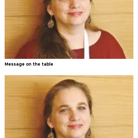
Message on the table