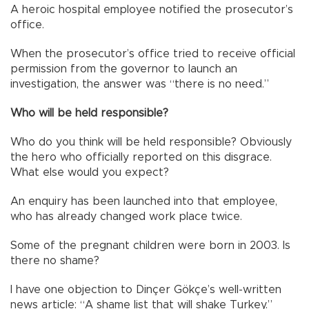
A heroic hospital employee notified the prosecutor’s
office.
When the prosecutor’s office tried to receive official
permission from the governor to launch an
investigation, the answer was “there is no need.”
Who will be held responsible?
Who do you think will be held responsible? Obviously
the hero who officially reported on this disgrace.
What else would you expect?
An enquiry has been launched into that employee,
who has already changed work place twice.
Some of the pregnant children were born in 2003. Is
there no shame?
I have one objection to Dinçer Gökçe’s well-written
news article: “A shame list that will shake Turkey.”