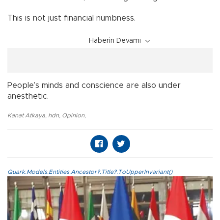
This is not just financial numbness.
Haberin Devamı
People’s minds and conscience are also under
anesthetic.
Kanat Atkaya
,
hdn
,
Opinion
,
Quark.Models.Entities.Ancestor?.Title?.ToUpperInvariant()