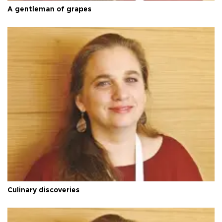
A gentleman of grapes
Culinary discoveries