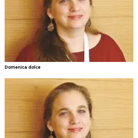
Domenica dolce