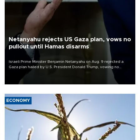
Netanyahu rejects US Gaza plan, vows no
pullout until Hamas disarms
Israeli Prime Minister Benjamin Netanyahu on Aug. 9 rejected a
Gaza plan hailed by U.S. President Donald Trump, vowing no
military pullout until Hamas is "genuinely" disarmed.
ECONOMY