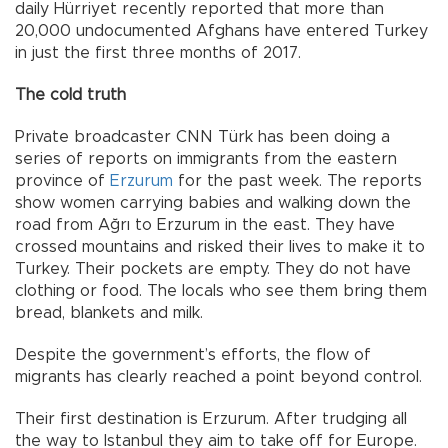
daily Hürriyet recently reported that more than
20,000 undocumented Afghans have entered Turkey
in just the first three months of 2017.
The cold truth
Private broadcaster CNN Türk has been doing a
series of reports on immigrants from the eastern
province of
Erzurum
for the past week. The reports
show women carrying babies and walking down the
road from Ağrı to Erzurum in the east. They have
crossed mountains and risked their lives to make it to
Turkey. Their pockets are empty. They do not have
clothing or food. The locals who see them bring them
bread, blankets and milk.
Despite the government’s efforts, the flow of
migrants has clearly reached a point beyond control.
Their first destination is Erzurum. After trudging all
the way to Istanbul they aim to take off for Europe.