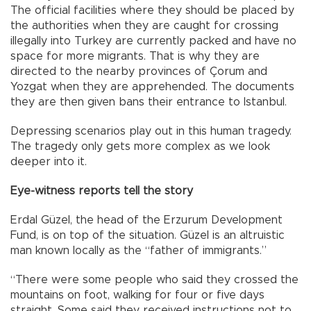
The official facilities where they should be placed by
the authorities when they are caught for crossing
illegally into Turkey are currently packed and have no
space for more migrants. That is why they are
directed to the nearby provinces of Çorum and
Yozgat when they are apprehended. The documents
they are then given bans their entrance to Istanbul.
Depressing scenarios play out in this human tragedy.
The tragedy only gets more complex as we look
deeper into it.
Eye-witness reports tell the story
Erdal Güzel, the head of the Erzurum Development
Fund, is on top of the situation. Güzel is an altruistic
man known locally as the “father of immigrants.”
“There were some people who said they crossed the
mountains on foot, walking for four or five days
straight. Some said they received instructions not to