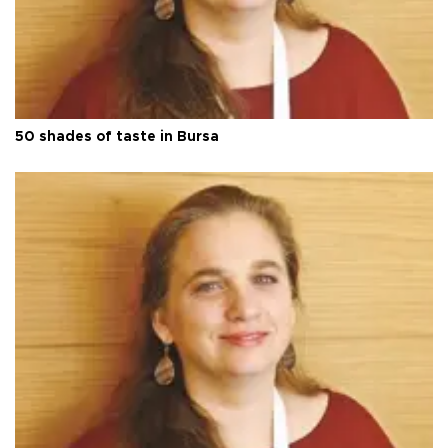
50 shades of taste in Bursa