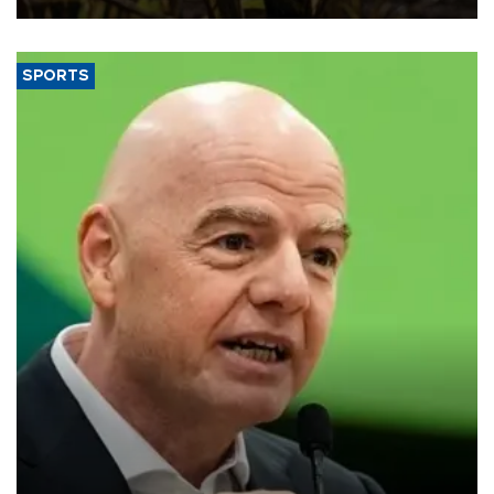
SPORTS