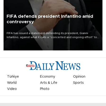
FIFA defends president Infantino amid
controversy
FIFA has issued a statement defending its president, Gianni
Infantino, against what it calls a “concerted and ongoing effort” to
undermine his leadership of the organization.
Türkiye
Economy
Opinion
World
Arts & Life
Sports
Video
Photo