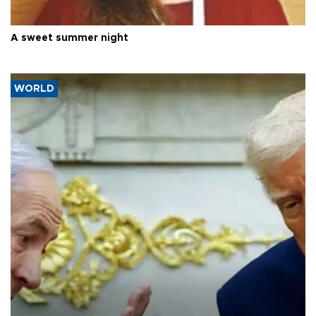
A sweet summer night
WORLD