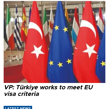
VP: Türkiye works to meet EU
visa criteria
LATEST NEWS