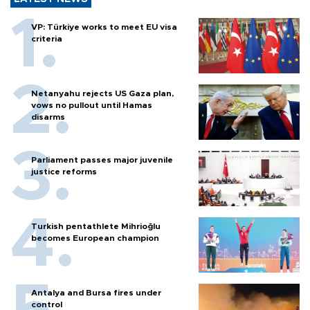
VP: Türkiye works to meet EU visa
criteria
Netanyahu rejects US Gaza plan,
vows no pullout until Hamas
disarms
Parliament passes major juvenile
justice reforms
Turkish pentathlete Mihrioğlu
becomes European champion
Antalya and Bursa fires under
control