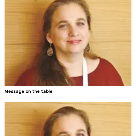
Message on the table