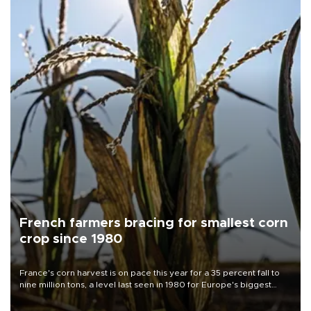
French farmers bracing for smallest corn
crop since 1980
France's corn harvest is on pace this year for a 35 percent fall to
nine million tons, a level last seen in 1980 for Europe's biggest
grains producer, the government said.