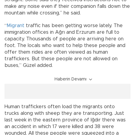
make any noise even if their companion falls down the
mountain while crossing,” he said.
“
Migrant
traffic has been getting worse lately. The
immigration offices in Ağrı and Erzurum are full to
capacity. Thousands of people are arriving here on
foot. The locals who want to help these people and
offer them rides are often viewed as human
traffickers. But these people are not allowed on
buses,” Güzel added.
Haberin Devamı
Human traffickers often load the migrants onto
trucks along with sheep they are transporting. Just
last week in the eastern province of Iğdır there was
an accident in which 17 were killed and 38 were
wounded. All these people were squeezed into a