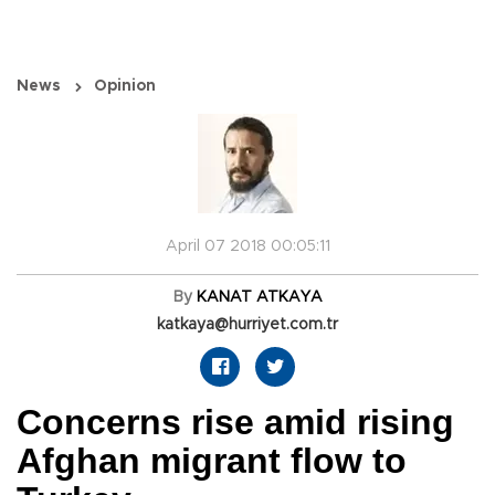
News
Opinion
April 07 2018 00:05:11
By
KANAT ATKAYA
katkaya@hurriyet.com.tr
Concerns rise amid rising
Afghan migrant flow to