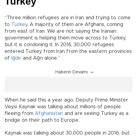
Turkey
“Three million refugees are in Iran and trying to come
to
Turkey
. A majority of them are Afghans, coming
from east of Iran. We are not saying the Iranian
government is helping them move across to Turkey,
but it is condoning it. In 2016, 30,000 refugees
entered Turkey from Iran from the eastern provinces
of
Iğdır
and Ağrı alone.”
Haberin Devamı
When he said this a year ago, Deputy Prime Minister
Veysi Kaynak was talking about millions of people
fleeing from
Afghanistan
and are seeing Turkey as a
bridge on their path to Europe.
Kaynak was talking about 30,000 people in 2016, but