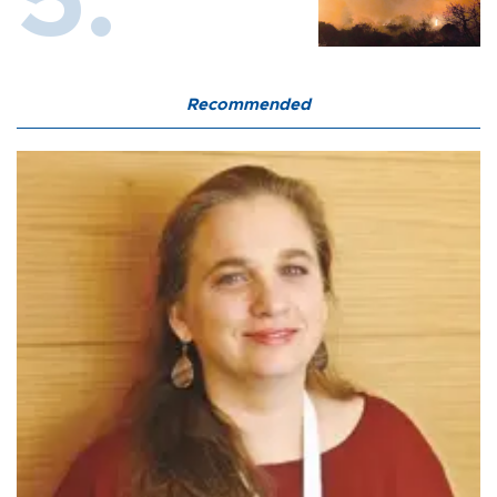
Recommended