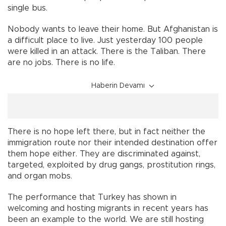
single bus.
Nobody wants to leave their home. But Afghanistan is
a difficult place to live. Just yesterday 100 people
were killed in an attack. There is the Taliban. There
are no jobs. There is no life.
Haberin Devamı
There is no hope left there, but in fact neither the
immigration route nor their intended destination offer
them hope either. They are discriminated against,
targeted, exploited by drug gangs, prostitution rings,
and organ mobs.
The performance that Turkey has shown in
welcoming and hosting migrants in recent years has
been an example to the world. We are still hosting