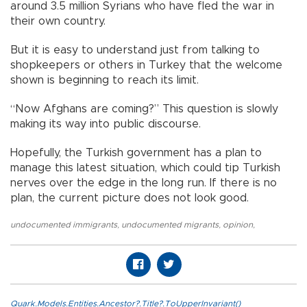
around 3.5 million Syrians who have fled the war in
their own country.
But it is easy to understand just from talking to
shopkeepers or others in Turkey that the welcome
shown is beginning to reach its limit.
“Now Afghans are coming?” This question is slowly
making its way into public discourse.
Hopefully, the Turkish government has a plan to
manage this latest situation, which could tip Turkish
nerves over the edge in the long run. If there is no
plan, the current picture does not look good.
undocumented immigrants
,
undocumented migrants
,
opinion
,
Quark.Models.Entities.Ancestor?.Title?.ToUpperInvariant()