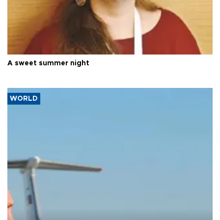
A sweet summer night
WORLD