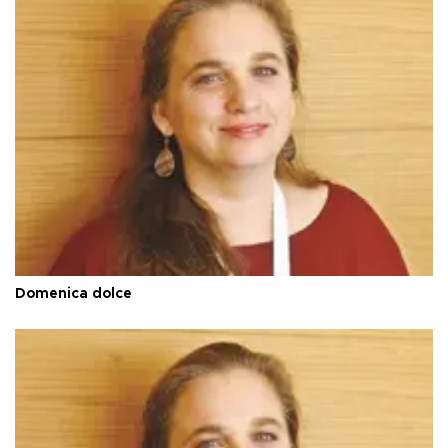
Domenica dolce