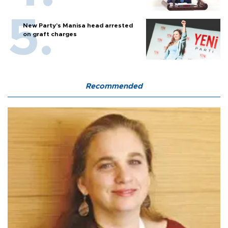
New Party’s Manisa head arrested
on graft charges
Recommended