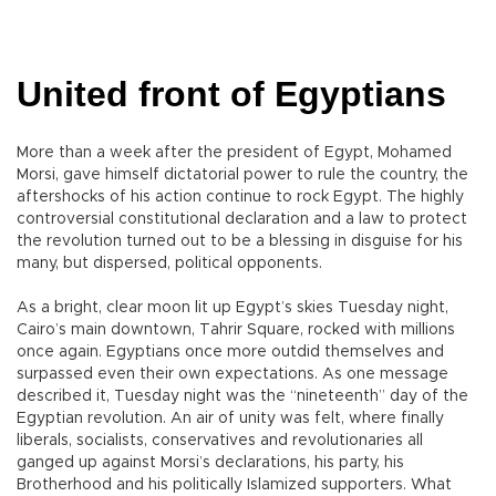
United front of Egyptians
More than a week after the president of Egypt, Mohamed
Morsi, gave himself dictatorial power to rule the country, the
aftershocks of his action continue to rock Egypt. The highly
controversial constitutional declaration and a law to protect
the revolution turned out to be a blessing in disguise for his
many, but dispersed, political opponents.
As a bright, clear moon lit up Egypt’s skies Tuesday night,
Cairo’s main downtown, Tahrir Square, rocked with millions
once again. Egyptians once more outdid themselves and
surpassed even their own expectations. As one message
described it, Tuesday night was the “nineteenth” day of the
Egyptian revolution. An air of unity was felt, where finally
liberals, socialists, conservatives and revolutionaries all
ganged up against Morsi’s declarations, his party, his
Brotherhood and his politically Islamized supporters. What