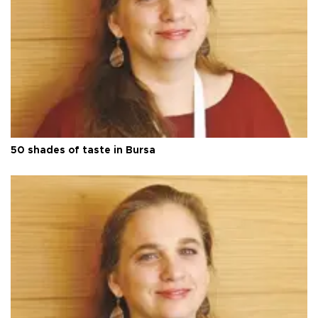
50 shades of taste in Bursa