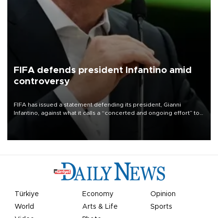
FIFA defends president Infantino amid
controversy
FIFA has issued a statement defending its president, Gianni
Infantino, against what it calls a “concerted and ongoing effort” to
undermine his leadership of the organization.
Türkiye
Economy
Opinion
World
Arts & Life
Sports