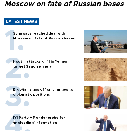
Moscow on fate of Russian bases
LATEST NEWS
Syria says reached deal with
Moscow on fate of Russian bases
Houthi attacks kill 11 in Yemen,
target Saudi refinery
Erdoğan signs off on changes to
diplomatic positions
İYİ Party MP under probe for
‘misleading’ information