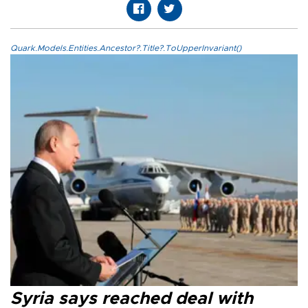
Quark.Models.Entities.Ancestor?.Title?.ToUpperInvariant()
Syria says reached deal with