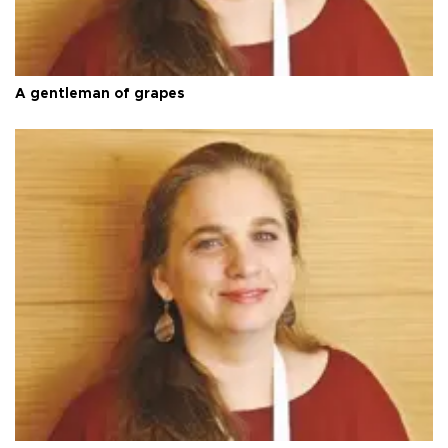
A gentleman of grapes