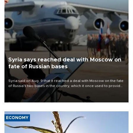
Syria says reached deal with Moscow on
fate of Russian bases
Syria said on Aug. 9 that it reached a deal with Moscow on the fate
of Russia's two bases in the country, which it once used to provide
military support to ousted leader Bashar al-Assad during the Syrian
civil war.
ECONOMY