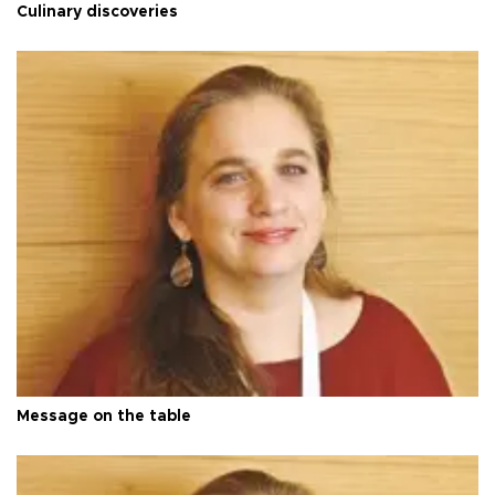
Culinary discoveries
Message on the table