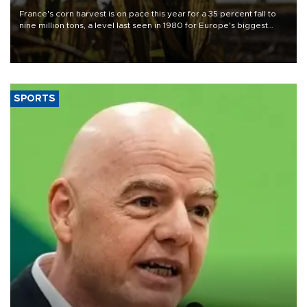
France's corn harvest is on pace this year for a 35 percent fall to
nine million tons, a level last seen in 1980 for Europe's biggest
grains producer, the government said.
SPORTS