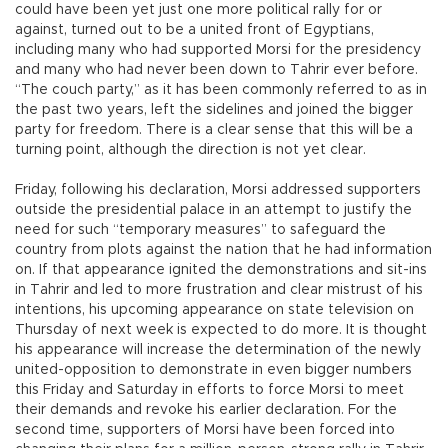
could have been yet just one more political rally for or
against, turned out to be a united front of Egyptians,
including many who had supported Morsi for the presidency
and many who had never been down to Tahrir ever before.
“The couch party,” as it has been commonly referred to as in
the past two years, left the sidelines and joined the bigger
party for freedom. There is a clear sense that this will be a
turning point, although the direction is not yet clear.
Friday, following his declaration, Morsi addressed supporters
outside the presidential palace in an attempt to justify the
need for such “temporary measures” to safeguard the
country from plots against the nation that he had information
on. If that appearance ignited the demonstrations and sit-ins
in Tahrir and led to more frustration and clear mistrust of his
intentions, his upcoming appearance on state television on
Thursday of next week is expected to do more. It is thought
his appearance will increase the determination of the newly
united-opposition to demonstrate in even bigger numbers
this Friday and Saturday in efforts to force Morsi to meet
their demands and revoke his earlier declaration. For the
second time, supporters of Morsi have been forced into