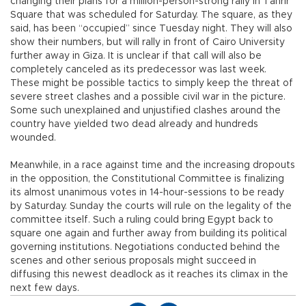
changing their plans for a million-person-strong rally in Tahrir
Square that was scheduled for Saturday. The square, as they
said, has been “occupied” since Tuesday night. They will also
show their numbers, but will rally in front of Cairo University
further away in Giza. It is unclear if that call will also be
completely canceled as its predecessor was last week.
These might be possible tactics to simply keep the threat of
severe street clashes and a possible civil war in the picture.
Some such unexplained and unjustified clashes around the
country have yielded two dead already and hundreds
wounded.
Meanwhile, in a race against time and the increasing dropouts
in the opposition, the Constitutional Committee is finalizing
its almost unanimous votes in 14-hour-sessions to be ready
by Saturday. Sunday the courts will rule on the legality of the
committee itself. Such a ruling could bring Egypt back to
square one again and further away from building its political
governing institutions. Negotiations conducted behind the
scenes and other serious proposals might succeed in
diffusing this newest deadlock as it reaches its climax in the
next few days.