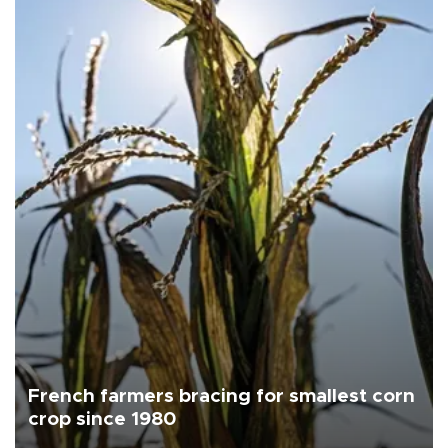
French farmers bracing for smallest corn
crop since 1980