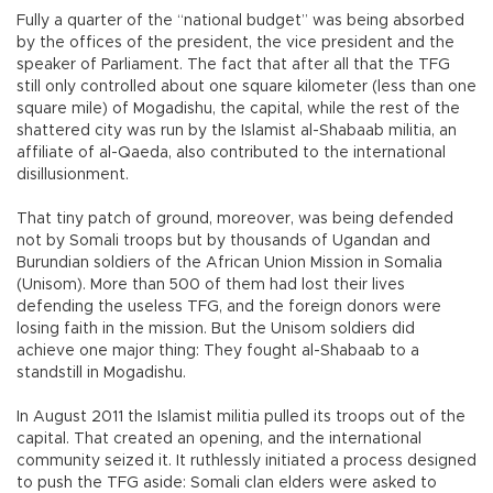
Fully a quarter of the “national budget” was being absorbed
by the offices of the president, the vice president and the
speaker of Parliament. The fact that after all that the TFG
still only controlled about one square kilometer (less than one
square mile) of Mogadishu, the capital, while the rest of the
shattered city was run by the Islamist al-Shabaab militia, an
affiliate of al-Qaeda, also contributed to the international
disillusionment.
That tiny patch of ground, moreover, was being defended
not by Somali troops but by thousands of Ugandan and
Burundian soldiers of the African Union Mission in Somalia
(Unisom). More than 500 of them had lost their lives
defending the useless TFG, and the foreign donors were
losing faith in the mission. But the Unisom soldiers did
achieve one major thing: They fought al-Shabaab to a
standstill in Mogadishu.
In August 2011 the Islamist militia pulled its troops out of the
capital. That created an opening, and the international
community seized it. It ruthlessly initiated a process designed
to push the TFG aside: Somali clan elders were asked to