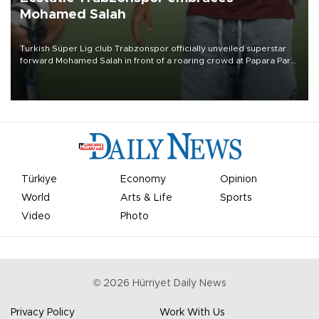
Mohamed Salah
Turkish Süper Lig club Trabzonspor officially unveiled superstar
forward Mohamed Salah in front of a roaring crowd at Papara Park
on Aug. 6 night, celebrating what club officials called one of the
most historic transfer accomplishments in Turkish sports history.
Türkiye
Economy
Opinion
World
Arts & Life
Sports
Video
Photo
©
2026
Hürriyet Daily News
Privacy Policy
Work With Us