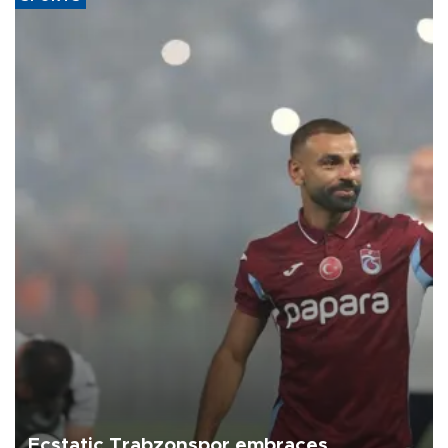
Ecstatic Trabzonspor embraces