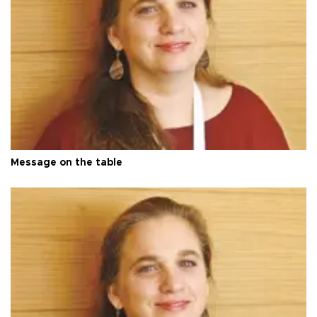
Message on the table