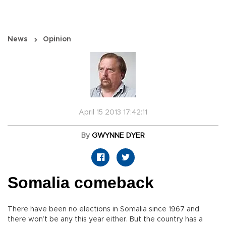
News
Opinion
April 15 2013 17:42:11
By
GWYNNE DYER
Somalia comeback
There have been no elections in Somalia since 1967 and
there won’t be any this year either. But the country has a