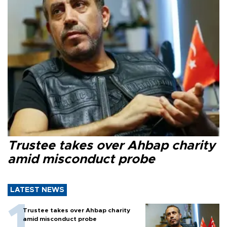
Trustee takes over Ahbap charity
amid misconduct probe
LATEST NEWS
Trustee takes over Ahbap charity
amid misconduct probe