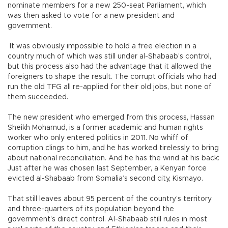
nominate members for a new 250-seat Parliament, which
was then asked to vote for a new president and
government.
It was obviously impossible to hold a free election in a
country much of which was still under al-Shabaab’s control,
but this process also had the advantage that it allowed the
foreigners to shape the result. The corrupt officials who had
run the old TFG all re-applied for their old jobs, but none of
them succeeded.
The new president who emerged from this process, Hassan
Sheikh Mohamud, is a former academic and human rights
worker who only entered politics in 2011. No whiff of
corruption clings to him, and he has worked tirelessly to bring
about national reconciliation. And he has the wind at his back:
Just after he was chosen last September, a Kenyan force
evicted al-Shabaab from Somalia’s second city, Kismayo.
That still leaves about 95 percent of the country’s territory
and three-quarters of its population beyond the
government’s direct control. Al-Shabaab still rules in most