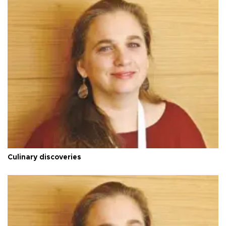
Culinary discoveries