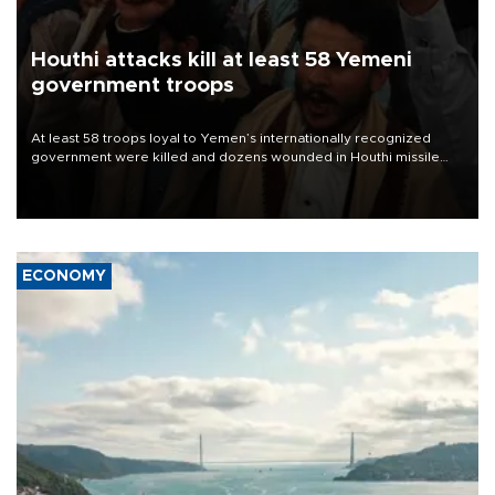
Houthi attacks kill at least 58 Yemeni
government troops
At least 58 troops loyal to Yemen’s internationally recognized
government were killed and dozens wounded in Houthi missile
and drone attacks on several military camps on Aug. 6, a military
source told AFP.
ECONOMY