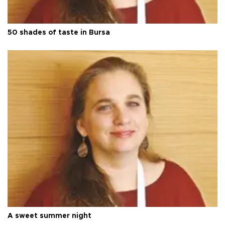
50 shades of taste in Bursa
A sweet summer night