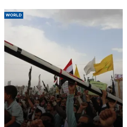
WORLD