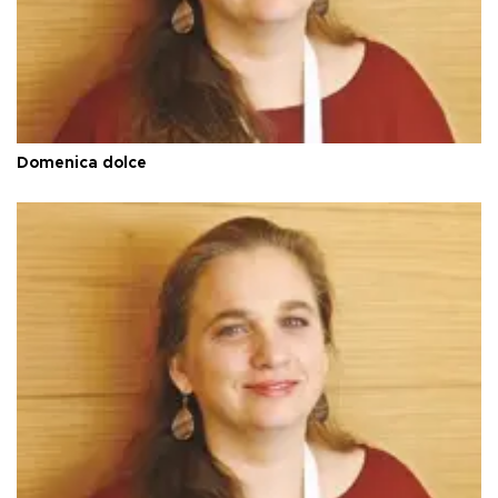
Domenica dolce