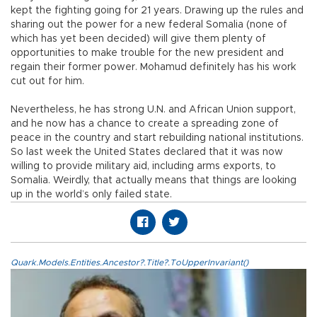
kept the fighting going for 21 years. Drawing up the rules and
sharing out the power for a new federal Somalia (none of
which has yet been decided) will give them plenty of
opportunities to make trouble for the new president and
regain their former power. Mohamud definitely has his work
cut out for him.
Nevertheless, he has strong U.N. and African Union support,
and he now has a chance to create a spreading zone of
peace in the country and start rebuilding national institutions.
So last week the United States declared that it was now
willing to provide military aid, including arms exports, to
Somalia. Weirdly, that actually means that things are looking
up in the world’s only failed state.
Quark.Models.Entities.Ancestor?.Title?.ToUpperInvariant()