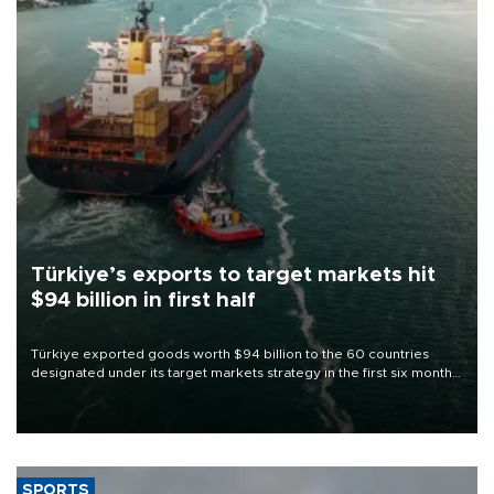
Türkiye’s exports to target markets hit
$94 billion in first half
Türkiye exported goods worth $94 billion to the 60 countries
designated under its target markets strategy in the first six months
of 2026, as part of efforts to diversify export destinations and
expand into new markets.
SPORTS