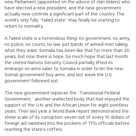
new Parliament (appointed on the advice of clan elders) who
have elected a new president, and the new government
actually now controls a significant part of the country. The
world’s only fully “failed state” may finally be starting to
return to normality.
A failed state is a horrendous thing: no government, no army,
no police, no courts, no law, just bands of armed men taking
what they want. Somalia has been like that for more than 20
years, but now there is hope. So much hope that last month
the United Nations Security Council partially lifted its
embargo on arms sales to Somalia in order to let the new
Somali government buy arms, and last week the U.S.
government followed suit.
The new government replaces the “Transitional Federal
Government,” another unelected body that had enjoyed the
support of the U.N. and the African Union for eight pointless
years. Then last year a World Bank report demonstrated the
sheer scale of its corruption: seven out of every 10 dollars of
foreign aid vanished into the pockets of TFG officials before
reaching the state’s coffers.