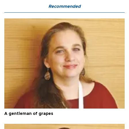
Recommended
A gentleman of grapes