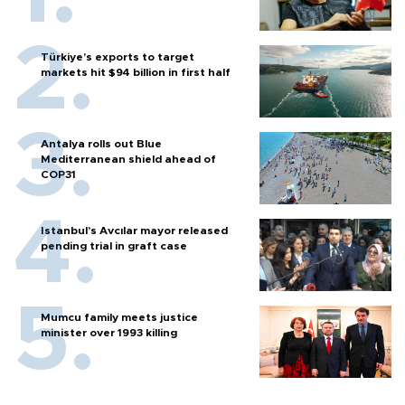
Türkiye’s exports to target
markets hit $94 billion in first half
Antalya rolls out Blue
Mediterranean shield ahead of
COP31
Istanbul’s Avcılar mayor released
pending trial in graft case
Mumcu family meets justice
minister over 1993 killing