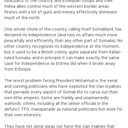
rural parts of the country, and Ethiopian troops and their
militia allies control much of the western border areas.
Pirates with a lot of guns and money effectively dominate
much of the north.
One whole chunk of the country, calling itself Somaliland, has
declared its independence (and runs its affairs much more
peacefully and efficiently than any other part of Somalia). No
other country recognizes its independence at the moment,
but it used to be a British colony, quite separate from Italian-
ruled Somalia, and in principle it can make exactly the same
case for independence as Eritrea did when it broke away
from Ethiopia.
The worst problem facing President Mohamud is the venal
and cunning politicians who have exploited the clan loyalties
that pervade every aspect of Somali life to carve out their
own little empires. Some are frankly and unashamedly
warlords; others, including all the senior officials in the
defunct TFG, masquerade as national politicians but work for
their own interests.
They have not gone away, nor have the clan rivalries that