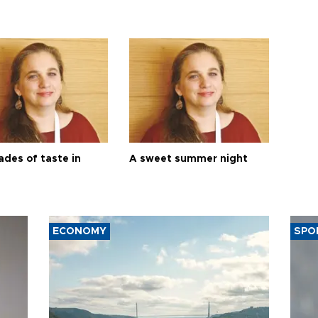
ades of taste in
A sweet summer night
ECONOMY
SPO