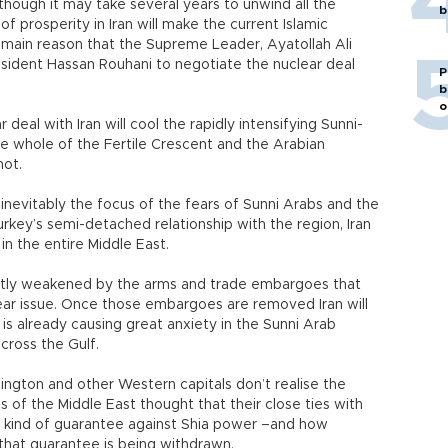
although it may take several years to unwind all the
b
f prosperity in Iran will make the current Islamic
main reason that the Supreme Leader, Ayatollah Ali
sident Hassan Rouhani to negotiate the nuclear deal
P
b
o
 deal with Iran will cool the rapidly intensifying Sunni-
the whole of the Fertile Crescent and the Arabian
not.
is inevitably the focus of the fears of Sunni Arabs and the
rkey’s semi-detached relationship with the region, Iran
in the entire Middle East.
eatly weakened by the arms and trade embargoes that
ar issue. Once those embargoes are removed Iran will
 is already causing great anxiety in the Sunni Arab
across the Gulf.
ngton and other Western capitals don’t realise the
 of the Middle East thought that their close ties with
kind of guarantee against Shia power –and how
that guarantee is being withdrawn.