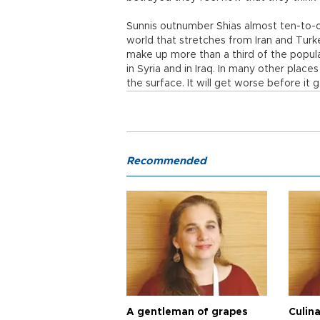
Sunnis outnumber Shias almost ten-to-on
world that stretches from Iran and Turk
make up more than a third of the popula
in Syria and in Iraq. In many other place
the surface. It will get worse before it 
Recommended
A gentleman of grapes
Culina