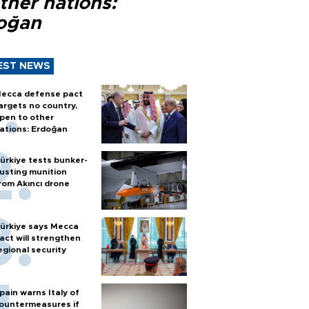
ther nations:
oğan
EST NEWS
ecca defense pact
argets no country,
pen to other
ations: Erdoğan
ürkiye tests bunker-
usting munition
rom Akıncı drone
ürkiye says Mecca
act will strengthen
egional security
pain warns Italy of
ountermeasures if