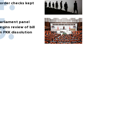
order checks kept
arliament panel
egins review of bill
n PKK dissolution