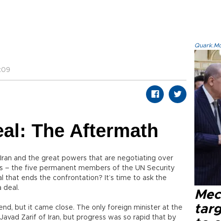
Quark.Mod
:09
eal: The Aftermath
r Iran and the great powers that are negotiating over
ns – the five permanent members of the UN Security
l that ends the confrontation? It’s time to ask the
 deal.
Mec
tar
end, but it came close. The only foreign minister at the
vad Zarif of Iran, but progress was so rapid that by