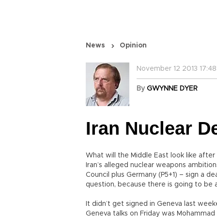
News
Opinion
November 12 2013 17:48
By
GWYNNE DYER
Iran Nuclear D
What will the Middle East look like afte
Iran’s alleged nuclear weapons ambitio
Council plus Germany (P5+1) – sign a dea
question, because there is going to be a
It didn’t get signed in Geneva last week
Geneva talks on Friday was Mohammad Ja