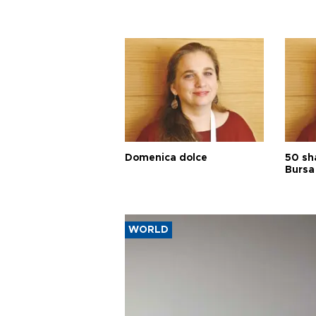
Domenica dolce
50 sh
Bursa
WORLD