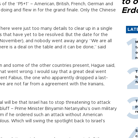
to o
s of the “P5+1” – American, British, French, German and
Erd
oing and flew in for the grand finale. Only the Chinese
ere were just too many details to clear up in a single
LAT
s that have yet to be resolved. But the date for the
 November), and nobody went away angry. “We are all
M
ere is a deal on the table and it can be done,” said
t
o
n
n and some of the other countries present, Hague said,
hat went wrong. I would say that a great deal went
T
b
urent Fabius, the one who apparently dropped a last-
f
“we are not far from a agreement with the Iranians,
T
ill be that Israel has to stop threatening to attack
p
bluff – Prime Minister Binyamin Netanyahu’s own military
r
im if he ordered such an attack without American
lous. Which will swing the spotlight back to Israel’s
S
c