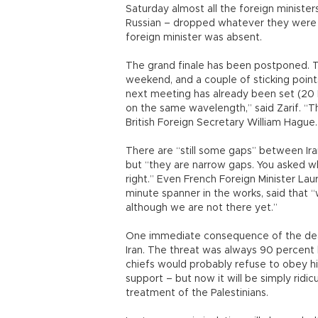
Saturday almost all the foreign minister
Russian – dropped whatever they were d
foreign minister was absent.
The grand finale has been postponed. Th
weekend, and a couple of sticking point
next meeting has already been set (20
on the same wavelength,” said Zarif. “Th
British Foreign Secretary William Hague.
There are “still some gaps” between Ira
but “they are narrow gaps. You asked w
right.” Even French Foreign Minister La
minute spanner in the works, said that 
although we are not there yet.”
One immediate consequence of the deal w
Iran. The threat was always 90 percent 
chiefs would probably refuse to obey h
support – but now it will be simply ridicu
treatment of the Palestinians.