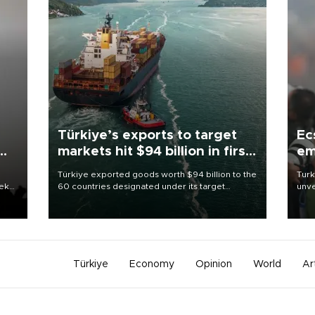
Türkiye’s exports to target
Ec
markets hit $94 billion in first
em
half
Türkiye exported goods worth $94 billion to the
Turk
eek
60 countries designated under its target
unve
markets strategy in the first six months of 2026,
fron
as part of efforts to diversify export destinations
6 ni
and expand into new markets.
one 
acco
Türkiye
Economy
Opinion
World
Ar