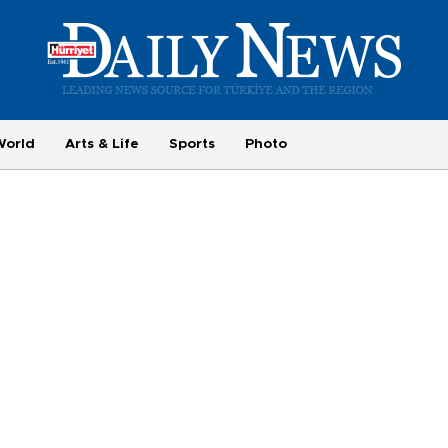
World
Arts & Life
Sports
Photo