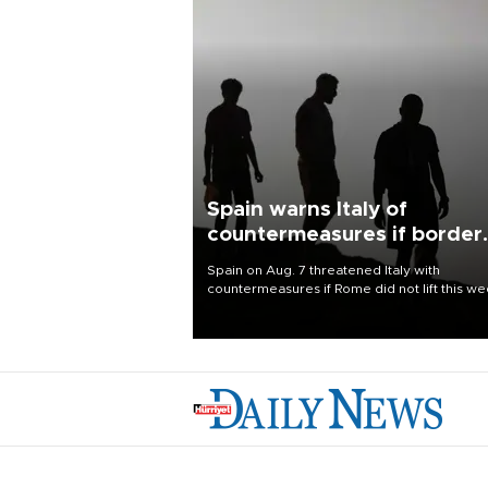
Spain warns Italy of
countermeasures if border
checks kept
Spain on Aug. 7 threatened Italy with
countermeasures if Rome did not lift this w
its one-month suspension of the free-travel
Schengen agreement, introduced after the
mass migrant rush to Ceuta.