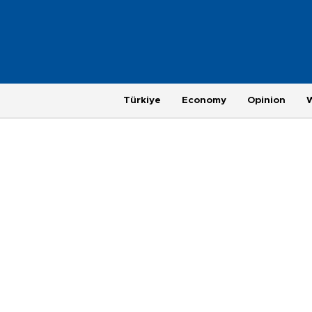
Türkiye
Economy
Opinion