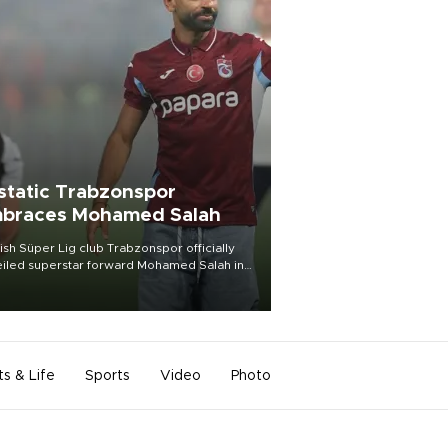
static Trabzonspor
braces Mohamed Salah
ish Süper Lig club Trabzonspor officially
iled superstar forward Mohamed Salah in
t of a roaring crowd at Papara Park on Aug.
ght, celebrating what club officials called
of the most historic transfer
mplishments in Turkish sports history.
ts & Life
Sports
Video
Photo