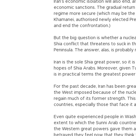
Iran’s economic isolation will also end, 
economic sanctions. The gradual return o
regime more secure (which may be the 
Khamanei, authorised newly elected Pre
and end the confrontation.)
But the big question is whether a nuclear
Shia conflict that threatens to suck in 
Peninsula. The answer, alas, is probably 
Iran is the sole Shia great power, so it 
hopes of Shia Arabs. Moreover, given Tu
is in practical terms the greatest power 
For the past decade, Iran has been gr
the West imposed because of the nucle
regain much of its former strength. This
countries, especially those that face it 
Even quite experienced people in Washi
extent to which the Sunni Arab countries
the Western great powers gave them a 
betrayed they feel now that they think 