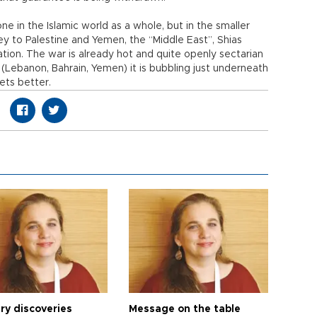
e in the Islamic world as a whole, but in the smaller
ey to Palestine and Yemen, the “Middle East”, Shias
tion. The war is already hot and quite openly sectarian
s (Lebanon, Bahrain, Yemen) it is bubbling just underneath
gets better.
ry discoveries
Message on the table