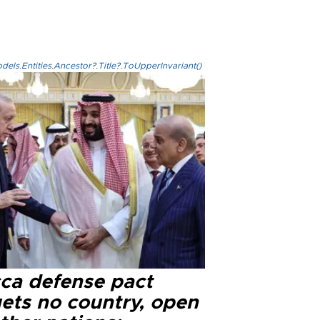
els.Entities.Ancestor?.Title?.ToUpperInvariant()
ca defense pact
gets no country, open