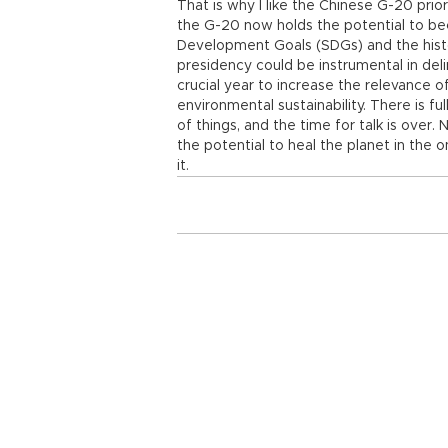
That is why I like the Chinese G-20 prio
the G-20 now holds the potential to be
Development Goals (SDGs) and the histo
presidency could be instrumental in del
crucial year to increase the relevance o
environmental sustainability. There is fu
of things, and the time for talk is over
the potential to heal the planet in the 
it.