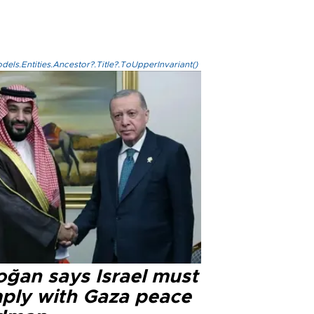
els.Entities.Ancestor?.Title?.ToUpperInvariant()
oğan says Israel must
ply with Gaza peace