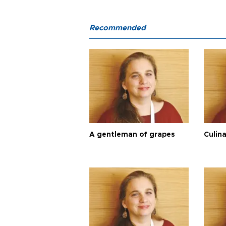
Recommended
A gentleman of grapes
Culina