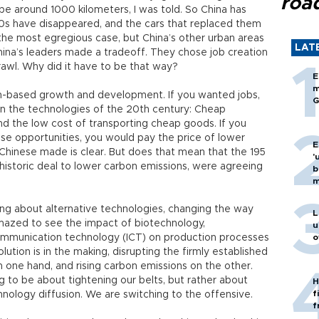
roa
l be around 1000 kilometers, I was told. So China has
80s have disappeared, and the cars that replaced them
 the most egregious case, but China’s other urban areas
LAT
China’s leaders made a tradeoff. They chose job creation
awl. Why did it have to be that way?
E
m
n-based growth and development. If you wanted jobs,
G
 in the technologies of the 20th century: Cheap
nd the low cost of transporting cheap goods. If you
ese opportunities, you would pay the price of lower
E
Chinese made is clear. But does that mean that the 195
'
a historic deal to lower carbon emissions, were agreeing
b
m
ing about alternative technologies, changing the way
L
amazed to see the impact of biotechnology,
u
mmunication technology (ICT) on production processes
o
olution is in the making, disrupting the firmly established
 one hand, and rising carbon emissions on the other.
g to be about tightening our belts, but rather about
H
f
hnology diffusion. We are switching to the offensive.
f