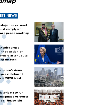
dmap
EST NEWS
rdoğan says Israel
ust comply with
aza peace roadmap
U chief urges
united action' on
orders after Ceuta
igrant rush
ebanon’s Aoun
rges indictment
ver 2020 blast
istoric bill to run
inal phase of ‘terror-
ree Türkiye’ bid