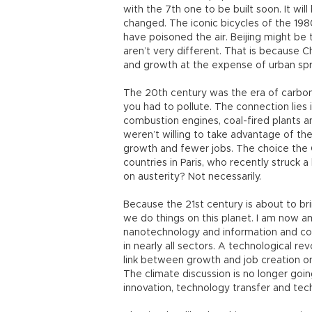
with the 7th one to be built soon. It wil
changed. The iconic bicycles of the 19
have poisoned the air. Beijing might be
aren’t very different. That is because 
and growth at the expense of urban spr
The 20th century was the era of carbo
you had to pollute. The connection lies
combustion engines, coal-fired plants a
weren’t willing to take advantage of th
growth and fewer jobs. The choice the 
countries in Paris, who recently struck 
on austerity? Not necessarily.
Because the 21st century is about to br
we do things on this planet. I am now 
nanotechnology and information and co
in nearly all sectors. A technological rev
link between growth and job creation on
The climate discussion is no longer goin
innovation, technology transfer and tec