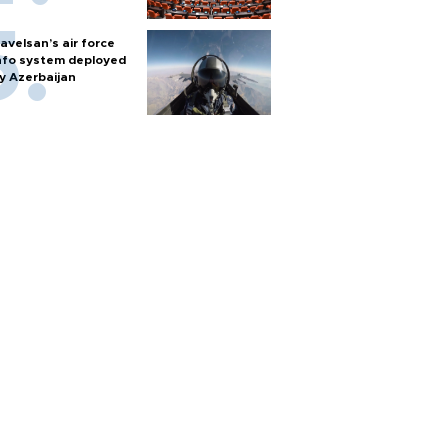
avelsan’s air force
nfo system deployed
y Azerbaijan