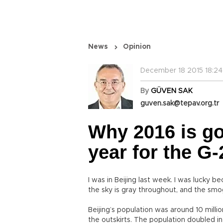
News
Opinion
December 18 2015 18:24
By
GÜVEN SAK
guven.sak@tepav.org.tr
Why 2016 is go
year for the G-
I was in Beijing last week. I was lucky 
the sky is gray throughout, and the sm
Beijing’s population was around 10 millio
the outskirts. The population doubled in