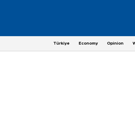
Türkiye
Economy
Opinion