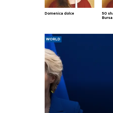
Domenica dolce
50 sh
Bursa
WORLD