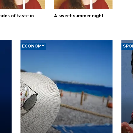
ades of taste in
A sweet summer night
ECONOMY
SPO