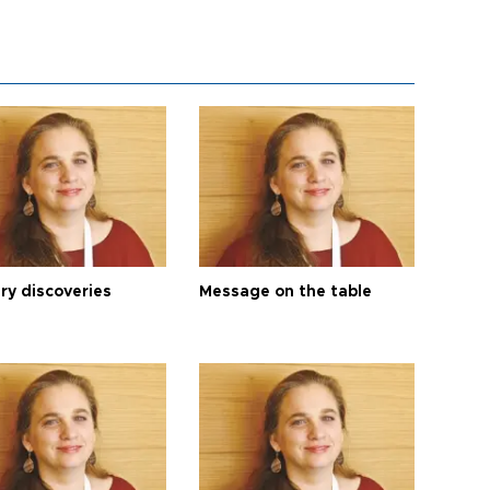
ry discoveries
Message on the table