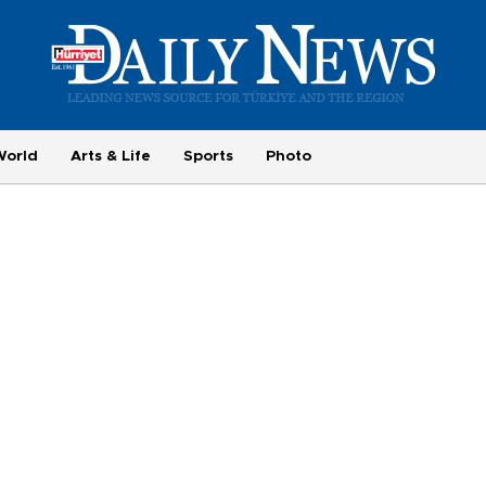
World
Arts & Life
Sports
Photo