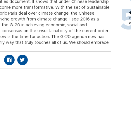
rities document. It shows that under Chinese leadership
come more transformative. With the set of Sustainable
H
ric Paris deal over climate change, the Chinese
i
inking growth from climate change. I see 2016 as a
b
f the G-20 in achieving economic, social and
ll consensus on the unsustainability of the current order
. Now is the time for action. The G-20 agenda now has
only way that truly touches all of us. We should embrace