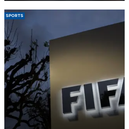
SPORTS