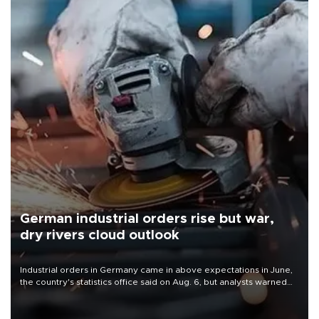
German industrial orders rise but war,
dry rivers cloud outlook
Industrial orders in Germany came in above expectations in June,
the country's statistics office said on Aug. 6, but analysts warned
that rivers running dry and the Mideast war could spell trouble.