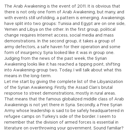
The Arab Awakening is the event of 2011. It is obvious that
there is not only one form of Arab Awakening, but many, and
with events still unfolding, a pattern is emerging. Awakenings
have split into two groups: Tunisia and Egypt are on one side,
Yemen and Libya on the other. In the first group, political
change requires Internet access, social media and mass
demonstrations. In the second group, it takes a group of
army defectors, a safe haven for their operation and some
form of insurgency. Syria looked like it was in group one.
Judging from the news of the past week, the Syrian
Awakening looks like it has reached a tipping point, shifting
into Awakening-group two. Today, I will talk about what this
means in the long-term.
Let me start by giving the complete list of the Libyanization
of the Syrian Awakening. Firstly, the Assad Clan’s brutal
response to street demonstrations, mostly in rural areas.
That means that the famous globalized middle class of Arab
Awakenings is not yet there in Syria. Secondly, a Free Syrian
Army whose leadership is said to be safely headquartered in
refugee camps on Turkey’s side of the border. I seem to
remember that the division of armed forces is essential in
literature on overthrowing your government. Sound familiar?