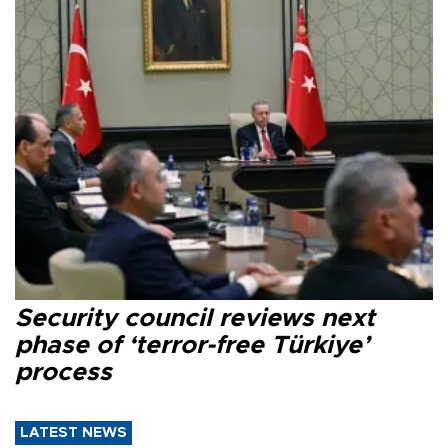
Security council reviews next
phase of ‘terror-free Türkiye’
process
LATEST NEWS