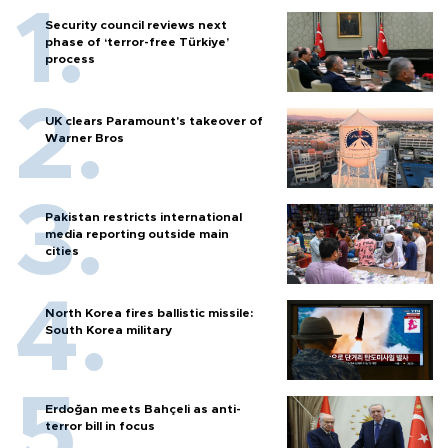
Security council reviews next
phase of ‘terror-free Türkiye’
process
UK clears Paramount's takeover of
Warner Bros
Pakistan restricts international
media reporting outside main
cities
North Korea fires ballistic missile:
South Korea military
Erdoğan meets Bahçeli as anti-
terror bill in focus