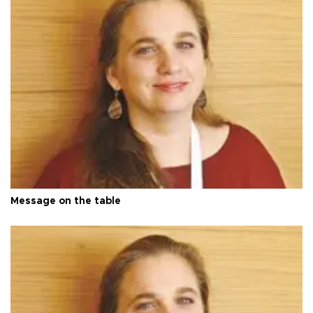
Message on the table