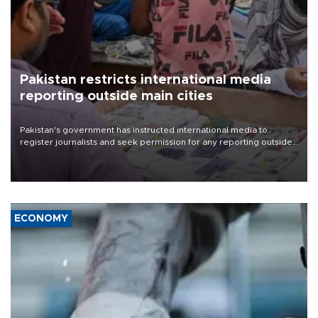
Pakistan restricts international media
reporting outside main cities
Pakistan's government has instructed international media to
register journalists and seek permission for any reporting outside
the country's three main cities, sparking concern from rights and
media groups over a threat to press freedom.
ECONOMY