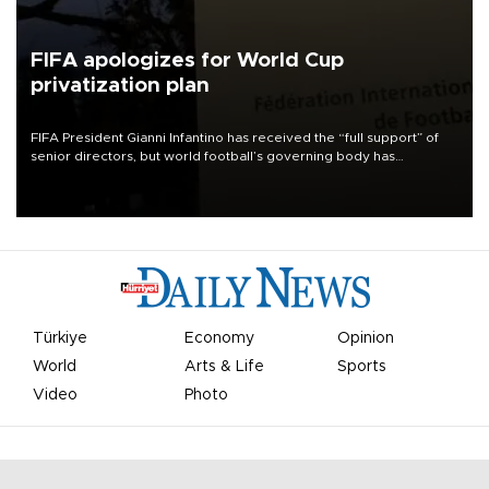
FIFA apologizes for World Cup
privatization plan
FIFA President Gianni Infantino has received the “full support” of
senior directors, but world football’s governing body has
apologized for the controversy surrounding a now-shelved plan to
open the World Cup to private investment.
Türkiye
Economy
Opinion
World
Arts & Life
Sports
Video
Photo