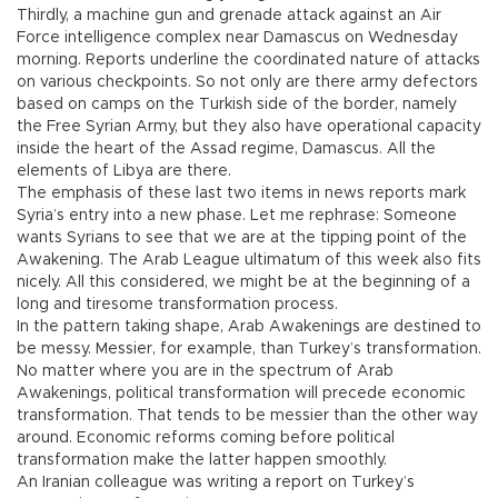
Thirdly, a machine gun and grenade attack against an Air
Force intelligence complex near Damascus on Wednesday
morning. Reports underline the coordinated nature of attacks
on various checkpoints. So not only are there army defectors
based on camps on the Turkish side of the border, namely
the Free Syrian Army, but they also have operational capacity
inside the heart of the Assad regime, Damascus. All the
elements of Libya are there.
The emphasis of these last two items in news reports mark
Syria’s entry into a new phase. Let me rephrase: Someone
wants Syrians to see that we are at the tipping point of the
Awakening. The Arab League ultimatum of this week also fits
nicely. All this considered, we might be at the beginning of a
long and tiresome transformation process.
In the pattern taking shape, Arab Awakenings are destined to
be messy. Messier, for example, than Turkey’s transformation.
No matter where you are in the spectrum of Arab
Awakenings, political transformation will precede economic
transformation. That tends to be messier than the other way
around. Economic reforms coming before political
transformation make the latter happen smoothly.
An Iranian colleague was writing a report on Turkey’s