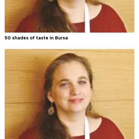
50 shades of taste in Bursa