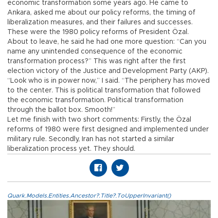
economic transformation some years ago. He came to
Ankara, asked me about our policy reforms, the timing of
liberalization measures, and their failures and successes.
These were the 1980 policy reforms of President Özal.
About to leave, he said he had one more question: “Can you
name any unintended consequence of the economic
transformation process?” This was right after the first
election victory of the Justice and Development Party (AKP).
“Look who is in power now,” I said. “The periphery has moved
to the center. This is political transformation that followed
the economic transformation. Political transformation
through the ballot box. Smooth!”
Let me finish with two short comments: Firstly, the Özal
reforms of 1980 were first designed and implemented under
military rule. Secondly, Iran has not started a similar
liberalization process yet. They should.
Quark.Models.Entities.Ancestor?.Title?.ToUpperInvariant()