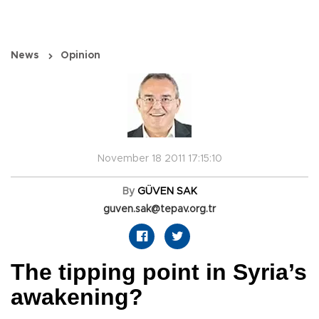
News
Opinion
November 18 2011 17:15:10
By
GÜVEN SAK
guven.sak@tepav.org.tr
The tipping point in Syria’s
awakening?