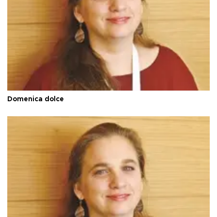
Domenica dolce