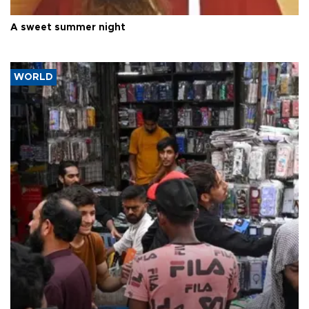
A sweet summer night
WORLD