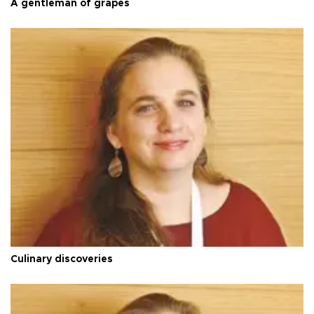
A gentleman of grapes
Culinary discoveries