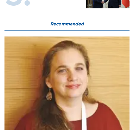
Recommended