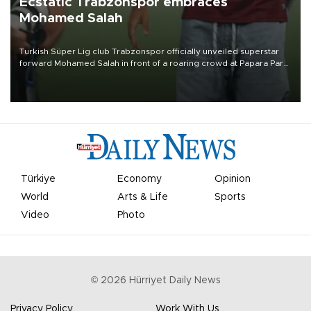
Ecstatic Trabzonspor embraces
Mohamed Salah
Turkish Süper Lig club Trabzonspor officially unveiled superstar
forward Mohamed Salah in front of a roaring crowd at Papara Park
on Aug. 6 night, celebrating what club officials called one of the
most historic transfer accomplishments in Turkish sports history.
Türkiye
Economy
Opinion
World
Arts & Life
Sports
Video
Photo
©
2026
Hürriyet Daily News
Privacy Policy
Work With Us