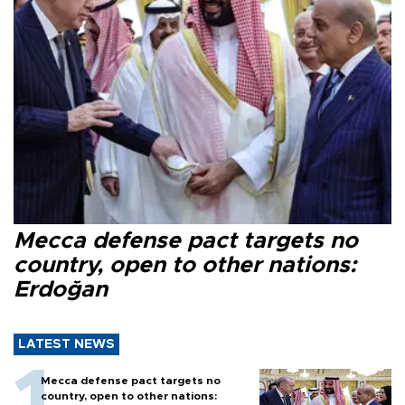
Mecca defense pact targets no
country, open to other nations:
Erdoğan
LATEST NEWS
Mecca defense pact targets no
country, open to other nations: