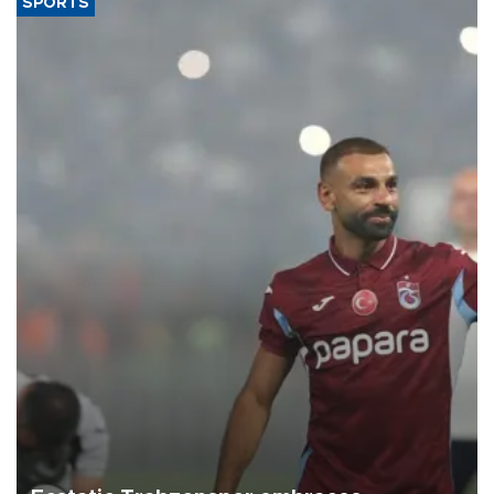
SPORTS