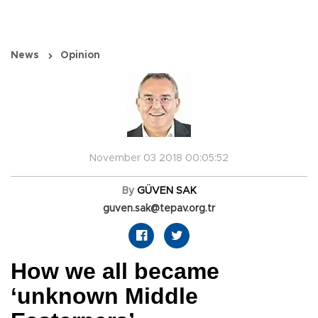
News
Opinion
November 03 2018 00:05:52
By
GÜVEN SAK
guven.sak@tepav.org.tr
How we all became
‘unknown Middle