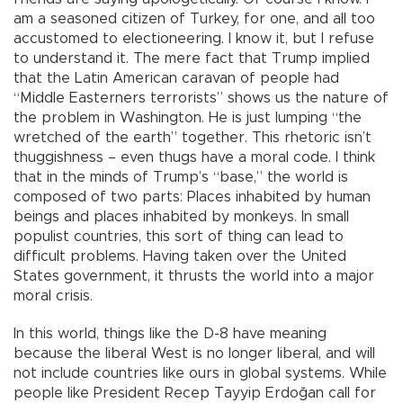
am a seasoned citizen of Turkey, for one, and all too
accustomed to electioneering. I know it, but I refuse
to understand it. The mere fact that Trump implied
that the Latin American caravan of people had
“Middle Easterners terrorists” shows us the nature of
the problem in Washington. He is just lumping “the
wretched of the earth” together. This rhetoric isn’t
thuggishness – even thugs have a moral code. I think
that in the minds of Trump’s “base,” the world is
composed of two parts: Places inhabited by human
beings and places inhabited by monkeys. In small
populist countries, this sort of thing can lead to
difficult problems. Having taken over the United
States government, it thrusts the world into a major
moral crisis.
In this world, things like the D-8 have meaning
because the liberal West is no longer liberal, and will
not include countries like ours in global systems. While
people like President Recep Tayyip Erdoğan call for