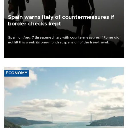
Spain warns Italy of countermeasures if
border checks kept
Spain on Aug. 7 threatened Italy with countermeasures if Rome did
not lift this week its one-month suspension of the free-travel
Schengen agreement, introduced after the mass migrant rush to
Ceuta.
ECONOMY