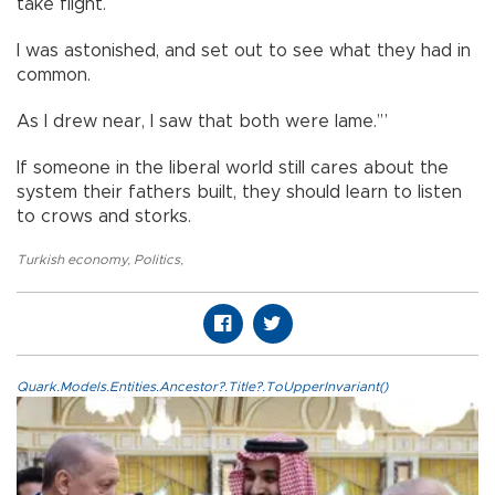
take flight.
I was astonished, and set out to see what they had in
common.
As I drew near, I saw that both were lame.’”
If someone in the liberal world still cares about the
system their fathers built, they should learn to listen
to crows and storks.
Turkish economy
,
Politics
,
Quark.Models.Entities.Ancestor?.Title?.ToUpperInvariant()