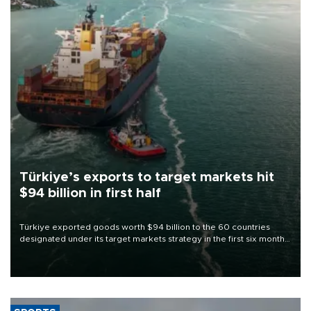
Türkiye’s exports to target markets hit
$94 billion in first half
Türkiye exported goods worth $94 billion to the 60 countries
designated under its target markets strategy in the first six months
of 2026, as part of efforts to diversify export destinations and
expand into new markets.