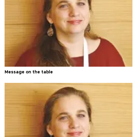
Message on the table