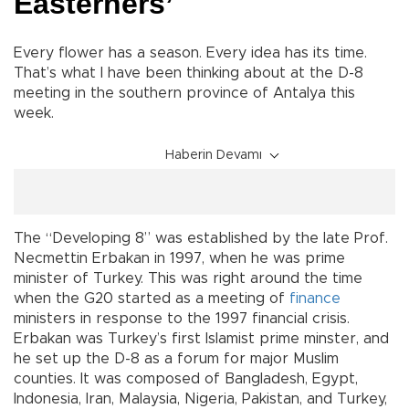
Easterners’
Every flower has a season. Every idea has its time.
That’s what I have been thinking about at the D-8
meeting in the southern province of Antalya this
week.
Haberin Devamı
The “Developing 8” was established by the late Prof.
Necmettin Erbakan in 1997, when he was prime
minister of Turkey. This was right around the time
when the G20 started as a meeting of
finance
ministers in response to the 1997 financial crisis.
Erbakan was Turkey’s first Islamist prime minster, and
he set up the D-8 as a forum for major Muslim
counties. It was composed of Bangladesh, Egypt,
Indonesia, Iran, Malaysia, Nigeria, Pakistan, and Turkey,