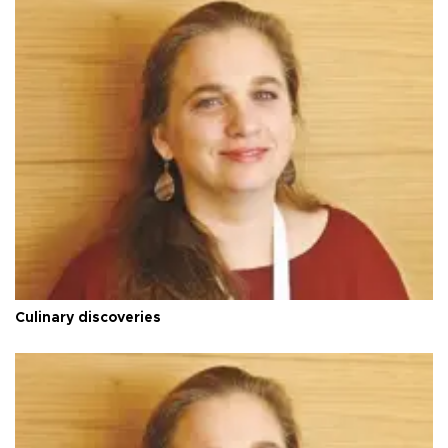
Culinary discoveries