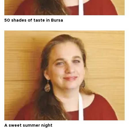
50 shades of taste in Bursa
A sweet summer night