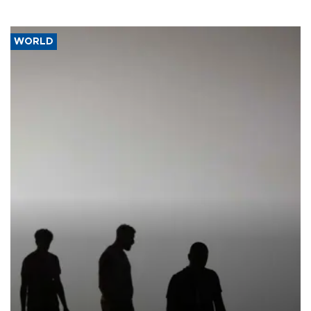
WORLD