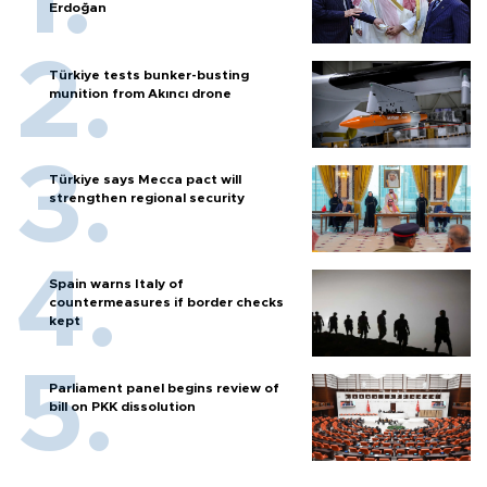
Erdoğan
Türkiye tests bunker-busting
munition from Akıncı drone
Türkiye says Mecca pact will
strengthen regional security
Spain warns Italy of
countermeasures if border checks
kept
Parliament panel begins review of
bill on PKK dissolution