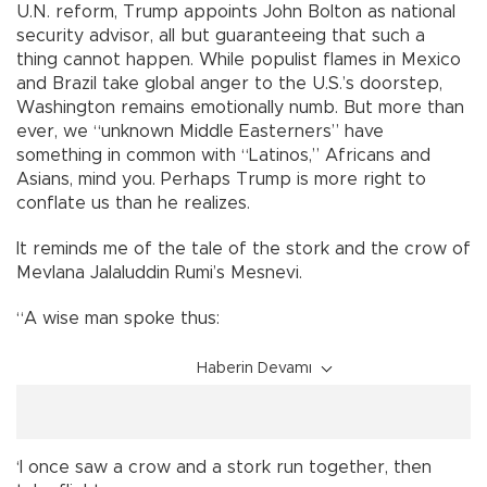
U.N. reform, Trump appoints John Bolton as national
security advisor, all but guaranteeing that such a
thing cannot happen. While populist flames in Mexico
and Brazil take global anger to the U.S.’s doorstep,
Washington remains emotionally numb. But more than
ever, we “unknown Middle Easterners” have
something in common with “Latinos,” Africans and
Asians, mind you. Perhaps Trump is more right to
conflate us than he realizes.
It reminds me of the tale of the stork and the crow of
Mevlana Jalaluddin Rumi’s Mesnevi.
“A wise man spoke thus:
Haberin Devamı
‘I once saw a crow and a stork run together, then