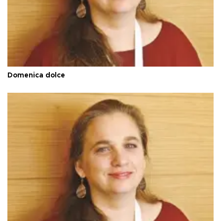
Domenica dolce