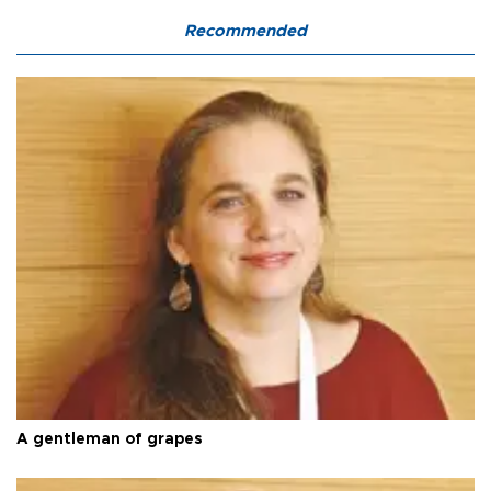
Recommended
A gentleman of grapes