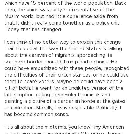
which have 15 percent of the world population. Back
then, the union was fairly representative of the
Muslim world, but had little coherence aside from
that. It didn’t really come together as a policy unit.
Today, that has changed.
I can think of no better way to explain this change
than to look at the way the United States is talking
about the caravan of migrants approaching its
southern border. Donald Trump had a choice. He
could have empathized with these people, recognized
the difficulties of their circumstances, or he could use
them to scare voters. Maybe he could have done a
bit of both. He went for an undiluted version of the
latter option, calling them violent criminals and
painting a picture of a barbarian horde at the gates
of civilization. Morally, this is despicable. Politically, it
has become common sense.
“It’s all about the midterms, you know,” my American
friends are saying apologetically. Of course I know. I