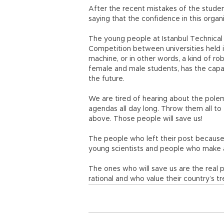
After the recent mistakes of the studen
saying that the confidence in this organ
The young people at Istanbul Technical
Competition between universities held i
machine, or in other words, a kind of r
female and male students, has the capac
the future.
We are tired of hearing about the polem
agendas all day long. Throw them all to
above. Those people will save us!
The people who left their post because 
young scientists and people who make a
The ones who will save us are the real
rational and who value their country’s t