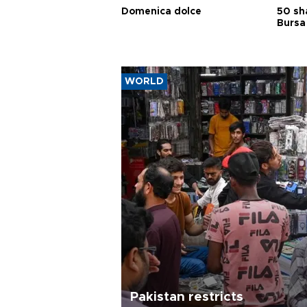
Domenica dolce
50 sh
Bursa
WORLD
Pakistan restricts