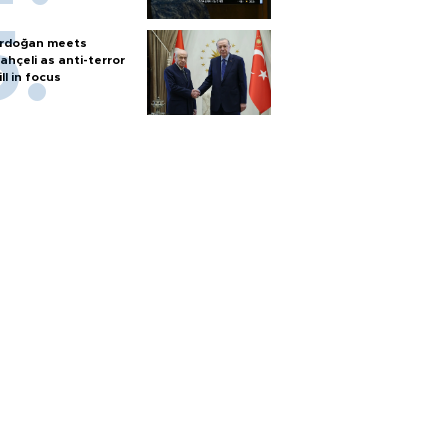
rdoğan meets
ahçeli as anti-terror
ill in focus