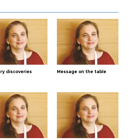
ry discoveries
Message on the table