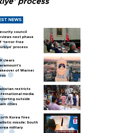
kiye’ process
EST NEWS
ecurity council
eviews next phase
f ‘terror-free
ürkiye’ process
K clears
aramount's
akeover of Warner
ros
akistan restricts
nternational media
eporting outside
ain cities
orth Korea fires
allistic missile: South
orea military