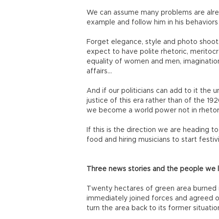
We can assume many problems are already
example and follow him in his behaviors
Forget elegance, style and photo shoots.
expect to have polite rhetoric, meritocr
equality of women and men, imagination
affairs…
And if our politicians can add to it the
justice of this era rather than of the 19
we become a world power not in rhetoric 
If this is the direction we are heading t
food and hiring musicians to start festi
Three news stories and the people we 
Twenty hectares of green area burned in
immediately joined forces and agreed on
turn the area back to its former situation.