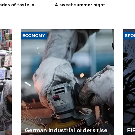
ades of taste in
A sweet summer night
ECONOMY
SPO
German industrial orders rise
FI