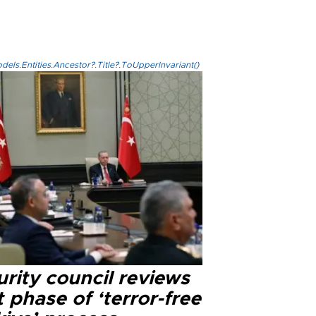
els.Entities.Ancestor?.Title?.ToUpperInvariant()
rity council reviews
 phase of ‘terror-free