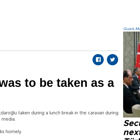
Quark.Mod
 was to be taken as a
daroğlu taken during a lunch break in the caravan during
e media.
Secu
next
oks homely.