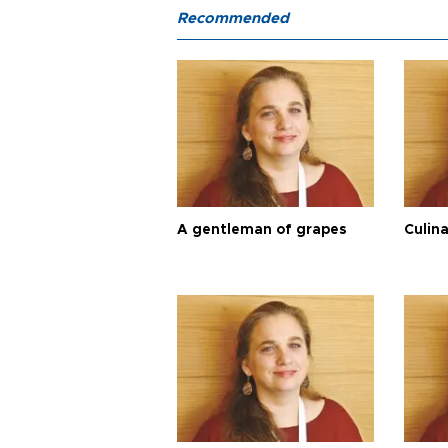
Recommended
A gentleman of grapes
Culina