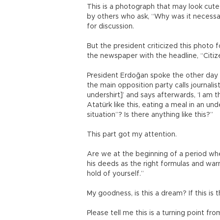
This is a photograph that may look cute
by others who ask, “Why was it necessar
for discussion.
But the president criticized this photo 
the newspaper with the headline, “Citiz
President Erdoğan spoke the other day an
the main opposition party calls journalis
undershirt]’ and says afterwards, ‘I am t
Atatürk like this, eating a meal in an u
situation”? Is there anything like this?”
This part got my attention.
Are we at the beginning of a period wh
his deeds as the right formulas and war
hold of yourself.”
My goodness, is this a dream? If this is
Please tell me this is a turning point fr