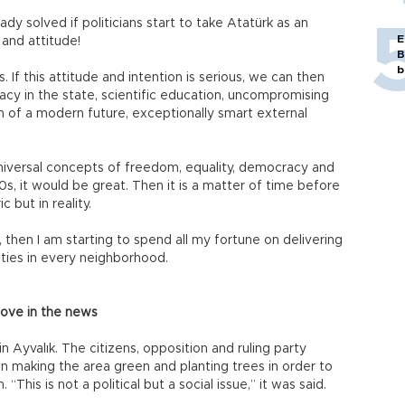
 solved if politicians start to take Atatürk as an
E
 and attitude!
B
b
 If this attitude and intention is serious, we can then
acy in the state, scientific education, uncompromising
 of a modern future, exceptionally smart external
 universal concepts of freedom, equality, democracy and
20s, it would be great. Then it is a matter of time before
but in reality.
o, then I am starting to spend all my fortune on delivering
vities in every neighborhood.
love in the news
 Ayvalık. The citizens, opposition and ruling party
 making the area green and planting trees in order to
 “This is not a political but a social issue,” it was said.