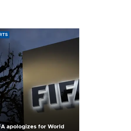
RTS
FA apologizes for World