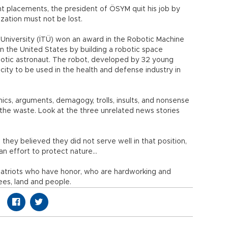
t placements, the president of ÖSYM quit his job by
ization must not be lost.
 University (İTÜ) won an award in the Robotic Machine
n the United States by building a robotic space
obotic astronaut. The robot, developed by 32 young
ity to be used in the health and defense industry in
ics, arguments, demagogy, trolls, insults, and nonsense
 the waste. Look at the three unrelated news stories
they believed they did not serve well in that position,
n effort to protect nature…
 patriots who have honor, who are hardworking and
rees, land and people.