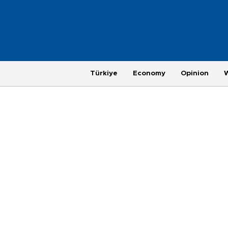
Türkiye
Economy
Opinion