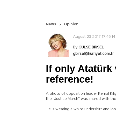
News
Opinion
August 23 2017 17:46:14
By
GÜLSE BİRSEL
gbirsel@hurriyet.com.tr
If only Atatürk
reference!
A photo of opposition leader Kemal Kılıç
the “Justice March” was shared with th
He is wearing a white undershirt and lo