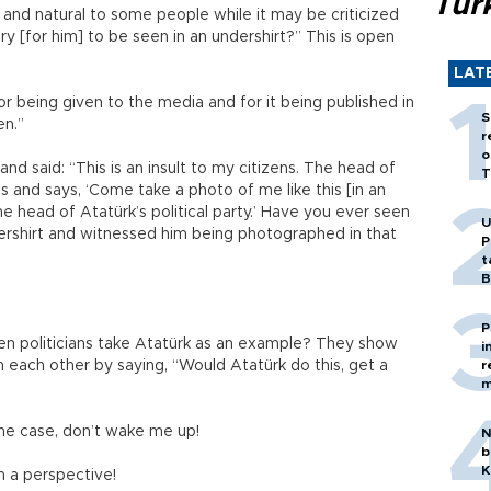
Tür
 and natural to some people while it may be criticized
y [for him] to be seen in an undershirt?” This is open
LAT
for being given to the media and for it being published in
S
en.”
r
o
d said: “This is an insult to my citizens. The head of
T
ts and says, ‘Come take a photo of me like this [in an
he head of Atatürk’s political party.’ Have you ever seen
U
ndershirt and witnessed him being photographed in that
P
t
B
P
en politicians take Atatürk as an example? They show
i
n each other by saying, “Would Atatürk do this, get a
r
m
 the case, don’t wake me up!
N
b
K
om a perspective!