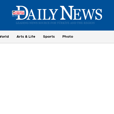
World
Arts & Life
Sports
Photo