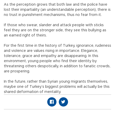
As the perception grows that both law and the police have
lost their impartiality (an understandable perception), there is
no trust in punishment mechanisms, thus no fear from it.
If those who swear, slander and attack people with sticks
feel they are on the stronger side, they see this bullying as
an earned right of theirs.
For the first time in the history of Turkey, ignorance, rudeness
and violence are values rising in importance. Elegance,
tolerance, grace and empathy are disappearing. In this
environment, young people who find their identity by
threatening others despotically, in addition to fanatic crowds,
are prospering.
In the future, rather than Syrian young migrants themselves,
maybe one of Turkey’s biggest problems will actually be this
shared deformation of mentality.