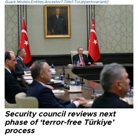
Quark.Models.Entities.Ancestor?.Title?.ToUpperInvariant()
Security council reviews next
phase of ‘terror-free Türkiye’
process