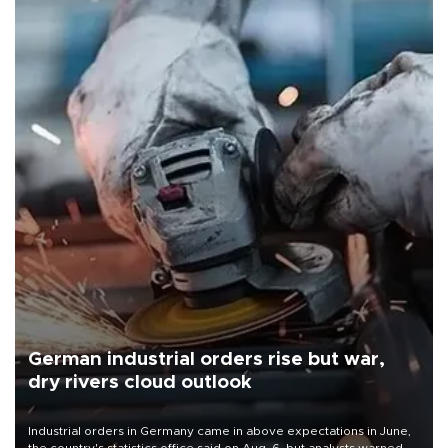
German industrial orders rise but war,
dry rivers cloud outlook
Industrial orders in Germany came in above expectations in June,
the country's statistics office said on Aug. 6, but analysts warned