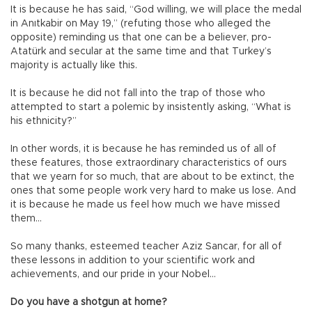
It is because he has said, “God willing, we will place the medal
in Anıtkabir on May 19,” (refuting those who alleged the
opposite) reminding us that one can be a believer, pro-
Atatürk and secular at the same time and that Turkey’s
majority is actually like this.
It is because he did not fall into the trap of those who
attempted to start a polemic by insistently asking, “What is
his ethnicity?”
In other words, it is because he has reminded us of all of
these features, those extraordinary characteristics of ours
that we yearn for so much, that are about to be extinct, the
ones that some people work very hard to make us lose. And
it is because he made us feel how much we have missed
them…
So many thanks, esteemed teacher Aziz Sancar, for all of
these lessons in addition to your scientific work and
achievements, and our pride in your Nobel…
Do you have a shotgun at home?