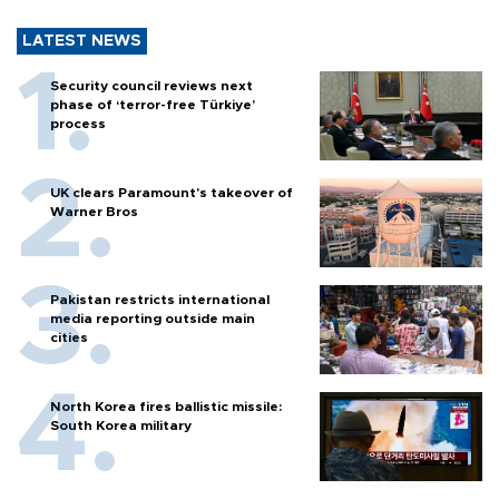
LATEST NEWS
Security council reviews next
phase of ‘terror-free Türkiye’
process
UK clears Paramount's takeover of
Warner Bros
Pakistan restricts international
media reporting outside main
cities
North Korea fires ballistic missile:
South Korea military