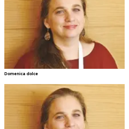
Domenica dolce