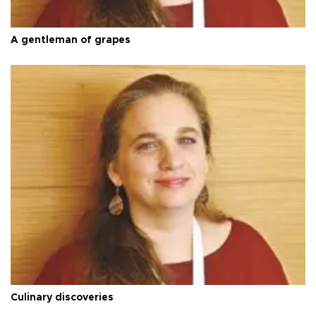
A gentleman of grapes
Culinary discoveries