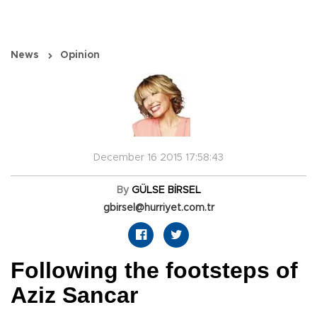
News
Opinion
December 16 2015 17:58:43
By
GÜLSE BİRSEL
gbirsel@hurriyet.com.tr
Following the footsteps of
Aziz Sancar