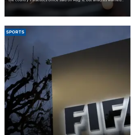
that rivers running dry and the Mideast war could spell trouble.
SPORTS