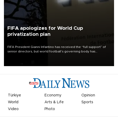
FIFA apologizes for World Cup
privatization plan
FIFA President Gianni Infantino has received the “full support” of
senior directors, but world football’s governing body has
apologized for the controversy surrounding a now-shelved plan to
open the World Cup to private investment.
Türkiye
Economy
Opinion
World
Arts & Life
Sports
Video
Photo