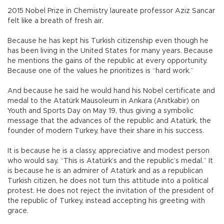
2015 Nobel Prize in Chemistry laureate professor Aziz Sancar
felt like a breath of fresh air.
Because he has kept his Turkish citizenship even though he
has been living in the United States for many years. Because
he mentions the gains of the republic at every opportunity.
Because one of the values he prioritizes is “hard work.”
And because he said he would hand his Nobel certificate and
medal to the Atatürk Mausoleum in Ankara (Anıtkabir) on
Youth and Sports Day on May 19, thus giving a symbolic
message that the advances of the republic and Atatürk, the
founder of modern Turkey, have their share in his success.
It is because he is a classy, appreciative and modest person
who would say, “This is Atatürk’s and the republic’s medal.” It
is because he is an admirer of Atatürk and as a republican
Turkish citizen, he does not turn this attitude into a political
protest. He does not reject the invitation of the president of
the republic of Turkey, instead accepting his greeting with
grace.