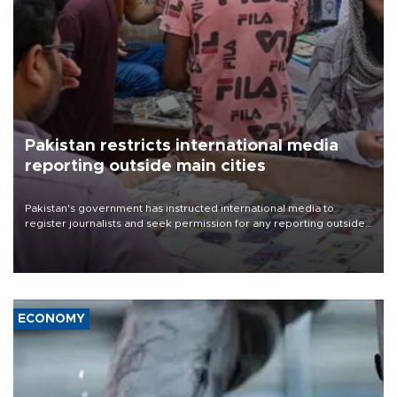
Pakistan restricts international media
reporting outside main cities
Pakistan's government has instructed international media to
register journalists and seek permission for any reporting outside
the country's three main cities, sparking concern from rights and
media groups over a threat to press freedom.
ECONOMY