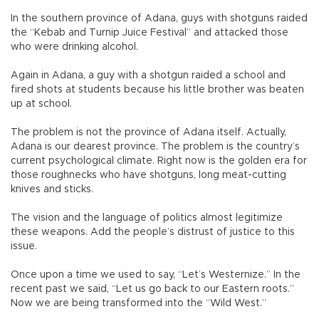
In the southern province of Adana, guys with shotguns raided
the “Kebab and Turnip Juice Festival” and attacked those
who were drinking alcohol.
Again in Adana, a guy with a shotgun raided a school and
fired shots at students because his little brother was beaten
up at school.
The problem is not the province of Adana itself. Actually,
Adana is our dearest province. The problem is the country’s
current psychological climate. Right now is the golden era for
those roughnecks who have shotguns, long meat-cutting
knives and sticks.
The vision and the language of politics almost legitimize
these weapons. Add the people’s distrust of justice to this
issue.
Once upon a time we used to say, “Let’s Westernize.” In the
recent past we said, “Let us go back to our Eastern roots.”
Now we are being transformed into the “Wild West.”