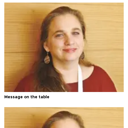
Message on the table