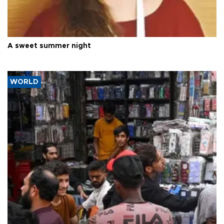
A sweet summer night
WORLD