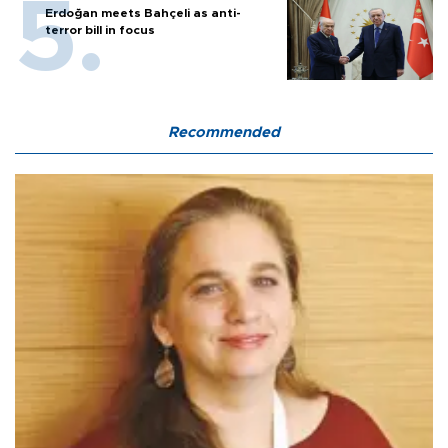
Erdoğan meets Bahçeli as anti-
terror bill in focus
Recommended