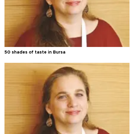
50 shades of taste in Bursa