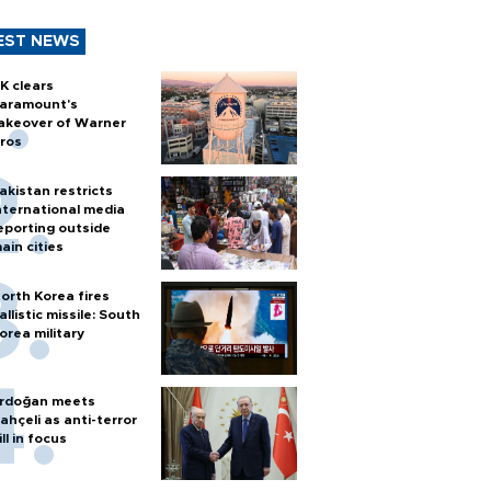
EST NEWS
K clears
aramount's
akeover of Warner
ros
akistan restricts
nternational media
eporting outside
ain cities
orth Korea fires
allistic missile: South
orea military
rdoğan meets
ahçeli as anti-terror
ill in focus