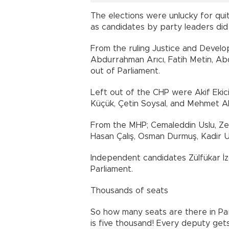
The elections were unlucky for qui
as candidates by party leaders did 
From the ruling Justice and Devel
Abdurrahman Arıcı, Fatih Metin, Ab
out of Parliament.
Left out of the CHP were Akif Ekici
Küçük, Çetin Soysal, and Mehmet Al
From the MHP; Cemaleddin Uslu, Zek
Hasan Çalış, Osman Durmuş, Kadir Ur
Independent candidates Zülfükar İzo
Parliament.
Thousands of seats
So how many seats are there in Par
is five thousand! Every deputy gets