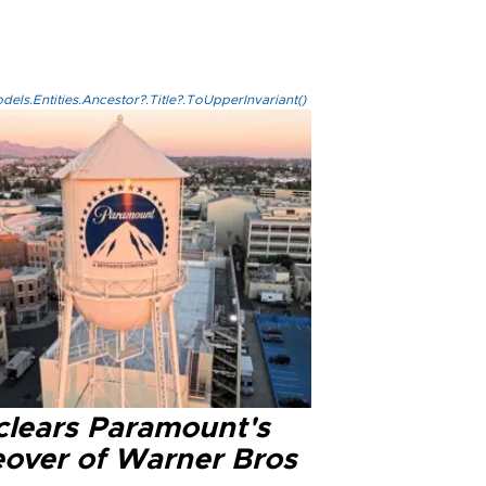
els.Entities.Ancestor?.Title?.ToUpperInvariant()
clears Paramount's
eover of Warner Bros