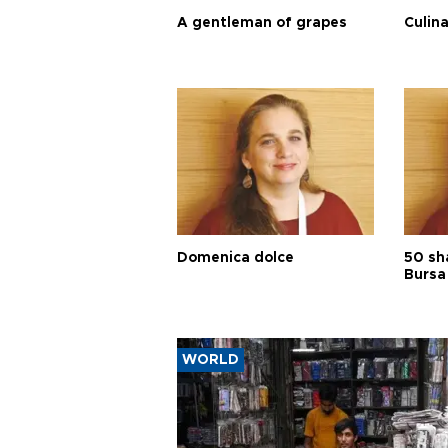
A gentleman of grapes
Culina
Domenica dolce
50 sh
Bursa
WORLD