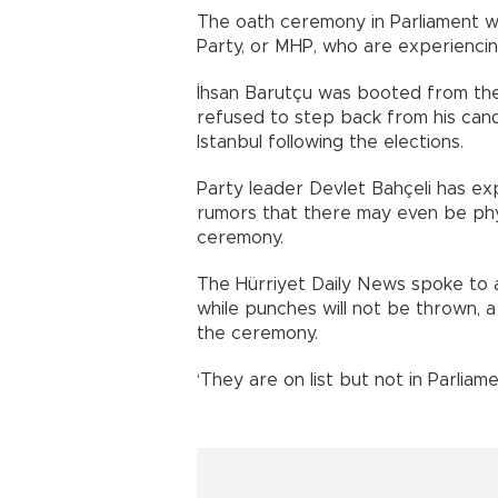
The oath ceremony in Parliament wi
Party, or MHP, who are experiencin
İhsan Barutçu was booted from the
refused to step back from his can
Istanbul following the elections.
Party leader Devlet Bahçeli has ex
rumors that there may even be phys
ceremony.
The Hürriyet Daily News spoke to a
while punches will not be thrown,
the ceremony.
‘They are on list but not in Parliame