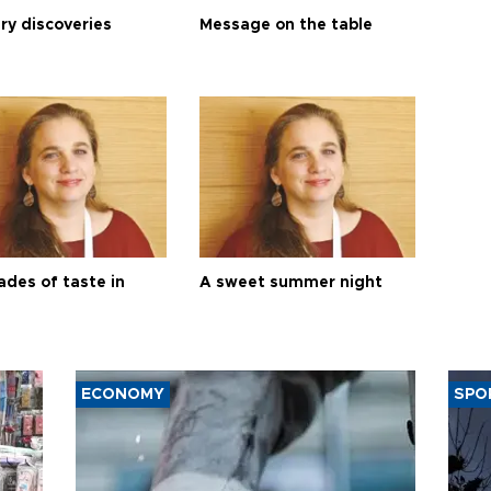
ry discoveries
Message on the table
ades of taste in
A sweet summer night
ECONOMY
SPO