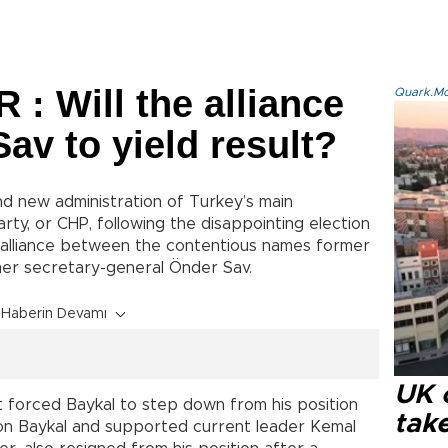
 Will the alliance
Quark.Mod
av to yield result?
 new administration of Turkey’s main
rty, or CHP, following the disappointing election
 alliance between the contentious names former
mer secretary-general Önder Sav.
Haberin Devamı
UK 
t forced Baykal to step down from his position
tak
 on Baykal and supported current leader Kemal