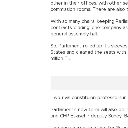
other in their offices, with other s
commission rooms. There are also t
With so many chairs, keeping Parli
contracts bidding, one company aske
general assembly hall.
So, Parliament rolled up it’s sleev
States and cleaned the seats with 
million TL.
Two rival constituion professors i
Parliament’s new term will also be
and CHP Eskişehir deputy Süheyl B