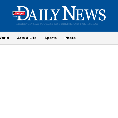
World
Arts & Life
Sports
Photo