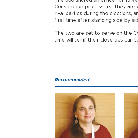
The duo shared an office for 15 ye
Constitution professors. They are 
rival parties during the elections,
first time after standing side by s
The two are set to serve on the C
time will tell if their close ties can 
Recommended