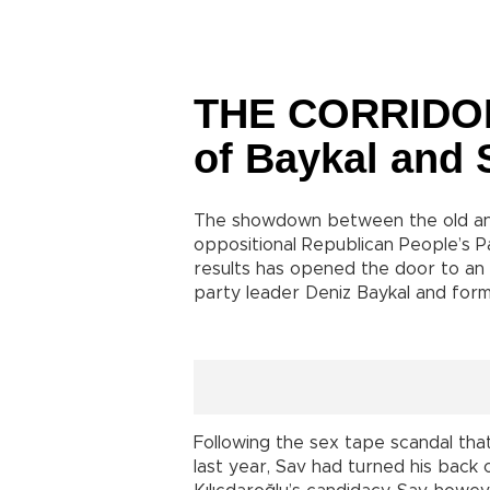
THE CORRIDOR :
of Baykal and S
The showdown between the old and
oppositional Republican People’s Pa
results has opened the door to an
party leader Deniz Baykal and for
Following the sex tape scandal tha
last year, Sav had turned his back