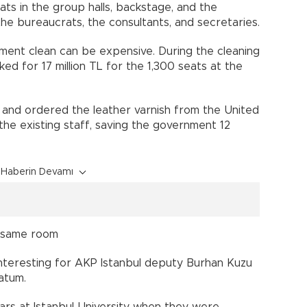
eats in the group halls, backstage, and the
he bureaucrats, the consultants, and secretaries.
ament clean can be expensive. During the cleaning
d for 17 million TL for the 1,300 seats at the
es and ordered the leather varnish from the United
the existing staff, saving the government 12
Haberin Devamı
n same room
 interesting for AKP Istanbul deputy Burhan Kuzu
atum.