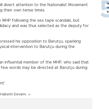
I
ll divert attention to the Nationalist Movement
r
g their own tense times.
h
 MHP following the sex tape scandals, but
didacy and was thus selected as the deputy for
pressed his opposition to Barutçu, sparking
ical intervention to Barutçu during the
n influential member of the MHP, who said that
 a few words may be directed at Barutçu during
nt’
Haberin Devamı