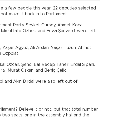
te a few people this year. 22 deputies selected
not make it back in to Parliament.
opment Party, Şevket Gürsoy, Ahmet Koca,
dulmuttalip Özbek, and Fevzi Şanverdi were left
, Yaşar Ağyüz, Ali Arslan, Yaşar Tüzün, Ahmet
i Özpolat.
ai Özcan, Şenol Bal, Recep Taner, Erdal Sipahi,
al, Murat Özkan, and Behiç Çelik.
l and Akın Birdal were also left out of
liament? Believe it or not, but that total number
 two seats, one in the assembly hall and the