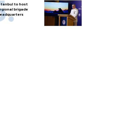
stanbul to host
egional brigade
eadquarters