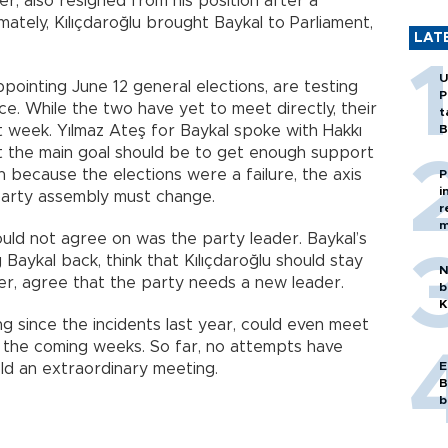
er, also resigned from his position after a
mately, Kılıçdaroğlu brought Baykal to Parliament,
LAT
U
pointing June 12 general elections, are testing
P
nce. While the two have yet to meet directly, their
t
t week. Yılmaz Ateş for Baykal spoke with Hakkı
B
 the main goal should be to get enough support
 because the elections were a failure, the axis
P
i
 party assembly must change.
r
m
uld not agree on was the party leader. Baykal’s
 Baykal back, think that Kılıçdaroğlu should stay
N
er, agree that the party needs a new leader.
b
K
g since the incidents last year, could even meet
n the coming weeks. So far, no attempts have
E
ld an extraordinary meeting.
B
b