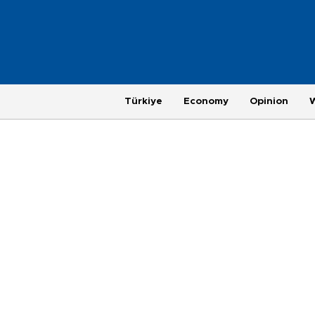
Türkiye
Economy
Opinion