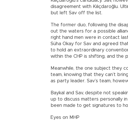
Kılıçdaroğlu’s candidacy. Sav, howev
disagreement with Kılıçdaroğlu. Ulti
but left Sav off the list.
The former duo, following the disap
out the waters for a possible allia
right hand men were in contact las
Süha Okay for Sav and agreed that
to hold an extraordinary convention
within the CHP is shifting, and the
Meanwhile, the one subject they co
team, knowing that they can’t bring
as party leader. Sav’s team, howev
Baykal and Sav, despite not speakin
up to discuss matters personally i
been made to get signatures to ho
Eyes on MHP