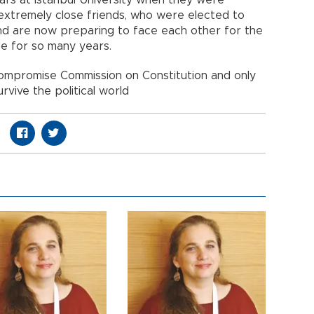
ars at Istanbul University when they were
extremely close friends, who were elected to
 and are now preparing to face each other for the
ide for so many years.
ompromise Commission on Constitution and only
survive the political world