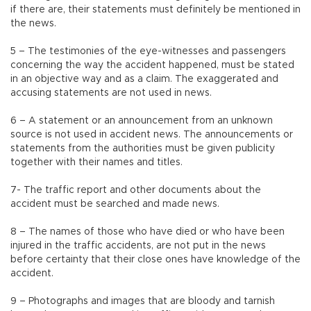
if there are, their statements must definitely be mentioned in
the news.
5 – The testimonies of the eye-witnesses and passengers
concerning the way the accident happened, must be stated
in an objective way and as a claim. The exaggerated and
accusing statements are not used in news.
6 – A statement or an announcement from an unknown
source is not used in accident news. The announcements or
statements from the authorities must be given publicity
together with their names and titles.
7- The traffic report and other documents about the
accident must be searched and made news.
8 – The names of those who have died or who have been
injured in the traffic accidents, are not put in the news
before certainty that their close ones have knowledge of the
accident.
9 – Photographs and images that are bloody and tarnish