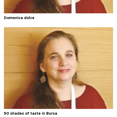
Domenica dolce
50 shades of taste in Bursa