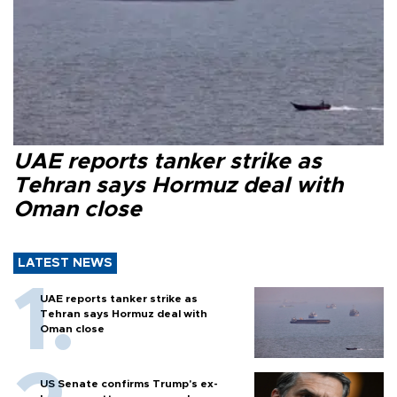
UAE reports tanker strike as
Tehran says Hormuz deal with
Oman close
LATEST NEWS
UAE reports tanker strike as
Tehran says Hormuz deal with
Oman close
US Senate confirms Trump's ex-