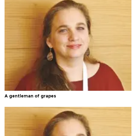
A gentleman of grapes