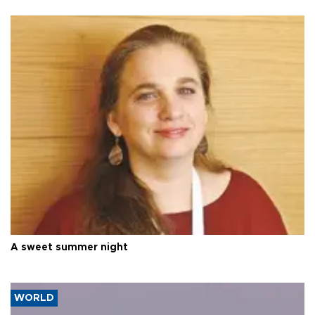
A sweet summer night
WORLD