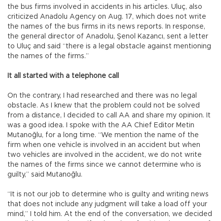
the bus firms involved in accidents in his articles. Uluç, also
criticized Anadolu Agency on Aug. 17, which does not write
the names of the bus firms in its news reports. In response,
the general director of Anadolu, Şenol Kazancı, sent a letter
to Uluç and said “there is a legal obstacle against mentioning
the names of the firms.”
It all started with a telephone call
On the contrary, I had researched and there was no legal
obstacle. As I knew that the problem could not be solved
from a distance, I decided to call AA and share my opinion. It
was a good idea. I spoke with the AA Chief Editor Metin
Mutanoğlu, for a long time. “We mention the name of the
firm when one vehicle is involved in an accident but when
two vehicles are involved in the accident, we do not write
the names of the firms since we cannot determine who is
guilty,” said Mutanoğlu.
“It is not our job to determine who is guilty and writing news
that does not include any judgment will take a load off your
mind,” I told him. At the end of the conversation, we decided