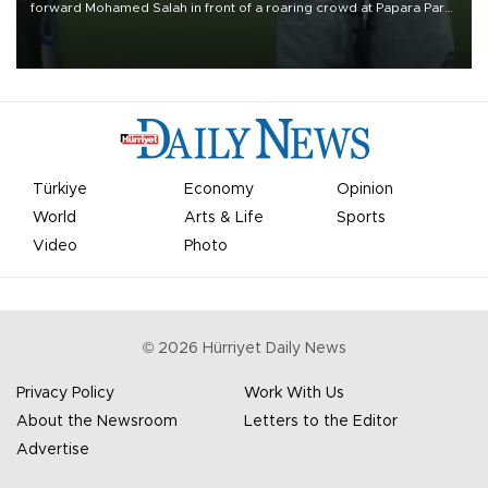
forward Mohamed Salah in front of a roaring crowd at Papara Park
on Aug. 6 night, celebrating what club officials called one of the
most historic transfer accomplishments in Turkish sports history.
Türkiye
Economy
Opinion
World
Arts & Life
Sports
Video
Photo
©
2026
Hürriyet Daily News
Privacy Policy
Work With Us
About the Newsroom
Letters to the Editor
Advertise