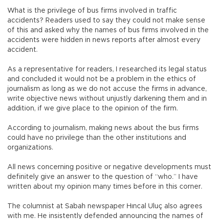
What is the privilege of bus firms involved in traffic
accidents? Readers used to say they could not make sense
of this and asked why the names of bus firms involved in the
accidents were hidden in news reports after almost every
accident.
As a representative for readers, I researched its legal status
and concluded it would not be a problem in the ethics of
journalism as long as we do not accuse the firms in advance,
write objective news without unjustly darkening them and in
addition, if we give place to the opinion of the firm.
According to journalism, making news about the bus firms
could have no privilege than the other institutions and
organizations.
All news concerning positive or negative developments must
definitely give an answer to the question of “who.” I have
written about my opinion many times before in this corner.
The columnist at Sabah newspaper Hıncal Uluç also agrees
with me. He insistently defended announcing the names of