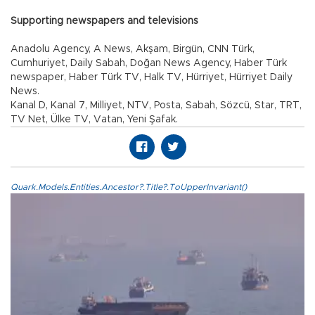
Supporting newspapers and televisions
Anadolu Agency, A News, Akşam, Birgün, CNN Türk,
Cumhuriyet, Daily Sabah, Doğan News Agency, Haber Türk
newspaper, Haber Türk TV, Halk TV, Hürriyet, Hürriyet Daily
News.
Kanal D, Kanal 7, Milliyet, NTV, Posta, Sabah, Sözcü, Star, TRT,
TV Net, Ülke TV, Vatan, Yeni Şafak.
Quark.Models.Entities.Ancestor?.Title?.ToUpperInvariant()