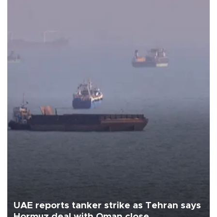
UAE reports tanker strike as Tehran says
Hormuz deal with Oman close