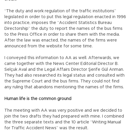
“The duty and work regulation of the traffic institutions”
legislated in order to put this legal regulation enacted in 1996
into practice, imposes the “Accident Statistics Bureau
Directorship” the duty to report the names of the bus firms
to the Press Office in order to share them with the media.
After the law was enacted, the names of the firms were
announced from the website for some time.
I conveyed this information to AA as well. Afterwards, we
came together with the News Center Editorial Director B.
Selçuk Aval and the Legal Affairs Director Şerife Gül Arıman.
They had also researched its legal status and consulted with
the Supreme Court and the bus firms. They could not find
any ruling that abandons mentioning the names of the firms.
Human life is the common ground
The meeting with AA was very positive and we decided to
join the two drafts they had prepared with mine. I combined
the three separate texts and the 10 article “Writing Manual
for Traffic Accident News” was the result.