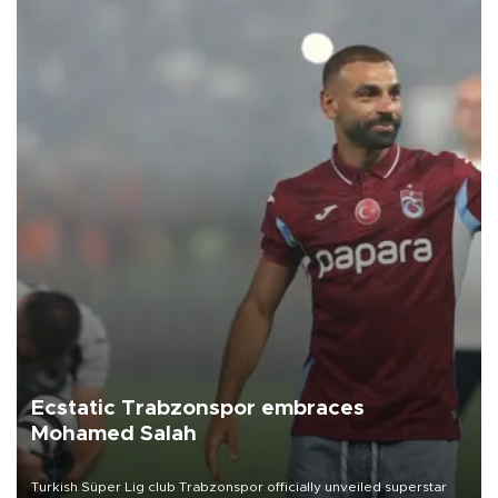
Ecstatic Trabzonspor embraces
Mohamed Salah
Turkish Süper Lig club Trabzonspor officially unveiled superstar