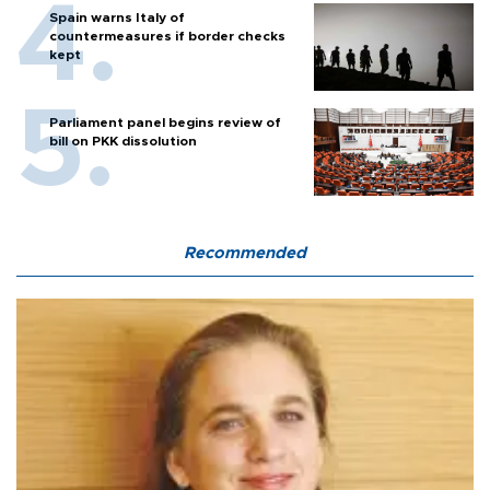
Spain warns Italy of
countermeasures if border checks
kept
Parliament panel begins review of
bill on PKK dissolution
Recommended