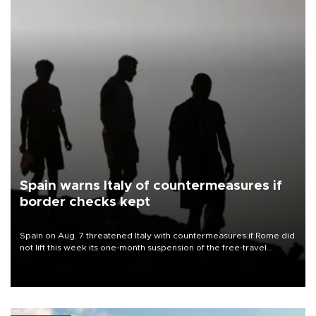
Spain warns Italy of countermeasures if
border checks kept
Spain on Aug. 7 threatened Italy with countermeasures if Rome did
not lift this week its one-month suspension of the free-travel
Schengen agreement, introduced after the mass migrant rush to
Ceuta.