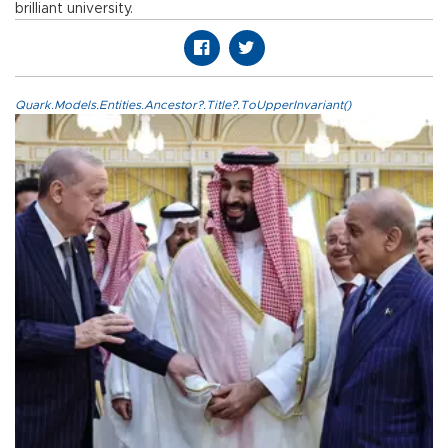
brilliant university.
Quark.Models.Entities.Ancestor?.Title?.ToUpperInvariant()