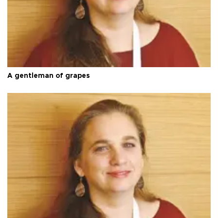
A gentleman of grapes