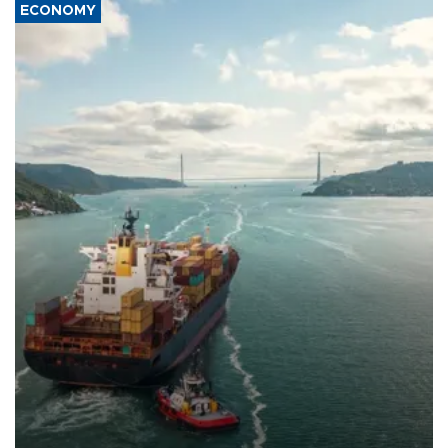
ECONOMY