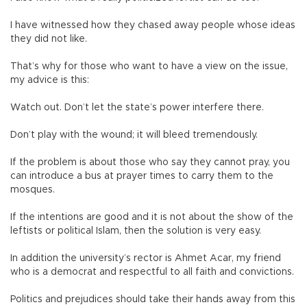
I have witnessed how they chased away people whose ideas
they did not like.
That’s why for those who want to have a view on the issue,
my advice is this:
Watch out. Don’t let the state’s power interfere there.
Don’t play with the wound; it will bleed tremendously.
If the problem is about those who say they cannot pray, you
can introduce a bus at prayer times to carry them to the
mosques.
If the intentions are good and it is not about the show of the
leftists or political Islam, then the solution is very easy.
In addition the university’s rector is Ahmet Acar, my friend
who is a democrat and respectful to all faith and convictions.
Politics and prejudices should take their hands away from this