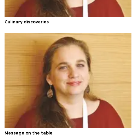
Culinary discoveries
Message on the table