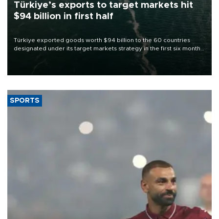
Türkiye’s exports to target markets hit
$94 billion in first half
Türkiye exported goods worth $94 billion to the 60 countries
designated under its target markets strategy in the first six months
of 2026, as part of efforts to diversify export destinations and
expand into new markets.
SPORTS