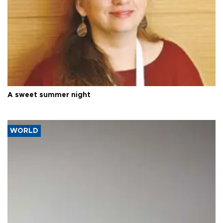
A sweet summer night
WORLD