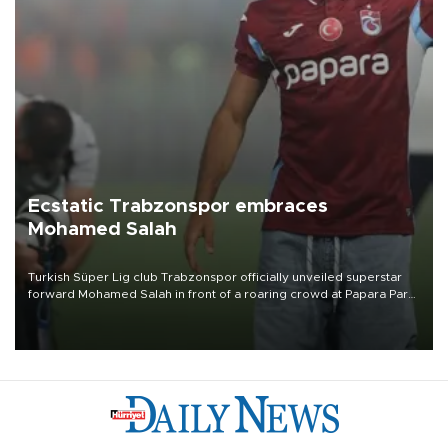
Ecstatic Trabzonspor embraces
Mohamed Salah
Turkish Süper Lig club Trabzonspor officially unveiled superstar
forward Mohamed Salah in front of a roaring crowd at Papara Park
on Aug. 6 night, celebrating what club officials called one of the
most historic transfer accomplishments in Turkish sports history.