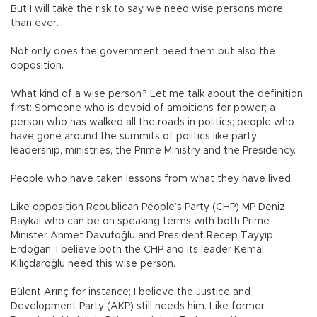
But I will take the risk to say we need wise persons more
than ever.
Not only does the government need them but also the
opposition.
What kind of a wise person? Let me talk about the definition
first: Someone who is devoid of ambitions for power; a
person who has walked all the roads in politics; people who
have gone around the summits of politics like party
leadership, ministries, the Prime Ministry and the Presidency.
People who have taken lessons from what they have lived.
Like opposition Republican People’s Party (CHP) MP Deniz
Baykal who can be on speaking terms with both Prime
Minister Ahmet Davutoğlu and President Recep Tayyip
Erdoğan. I believe both the CHP and its leader Kemal
Kılıçdaroğlu need this wise person.
Bülent Arınç for instance; I believe the Justice and
Development Party (AKP) still needs him. Like former