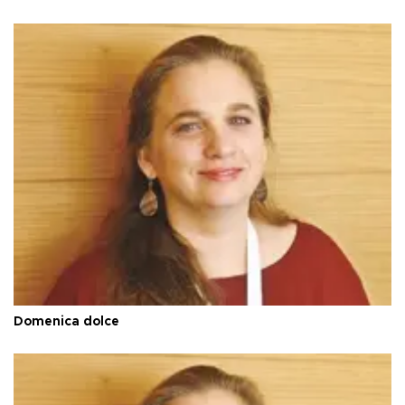
Domenica dolce