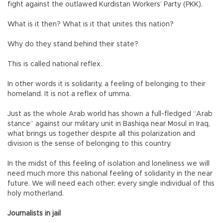
fight against the outlawed Kurdistan Workers’ Party (PKK).
What is it then? What is it that unites this nation?
Why do they stand behind their state?
This is called national reflex.
In other words it is solidarity, a feeling of belonging to their
homeland. It is not a reflex of umma.
Just as the whole Arab world has shown a full-fledged “Arab
stance” against our military unit in Bashiqa near Mosul in Iraq,
what brings us together despite all this polarization and
division is the sense of belonging to this country.
In the midst of this feeling of isolation and loneliness we will
need much more this national feeling of solidarity in the near
future. We will need each other; every single individual of this
holy motherland.
Journalists in jail