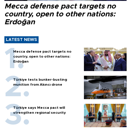
Mecca defense pact targets no
country, open to other nations:
Erdoğan
LATEST NEWS
Mecca defense pact targets no
country, open to other nations:
Erdoğan
Türkiye tests bunker-busting
munition from Akıncı drone
Türkiye says Mecca pact will
strengthen regional security