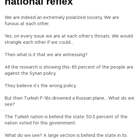
national reflex
We are indeed an extremely polarized society. We are
furious at each other.
Yes, on every issue we are at each other’s throats. We would
strangle each other if we could…
Then what is it that we are witnessing?
All the research is showing this: 65 percent of the people are
against the Syrian policy.
They believe it’s the wrong policy.
But then Turkish F-16s drowned a Russian plane… What do we
see?
The Turkish nation is behind the state; 50.5 percent of the
nation voted for this government.
What do we see? A large section is behind the state in its