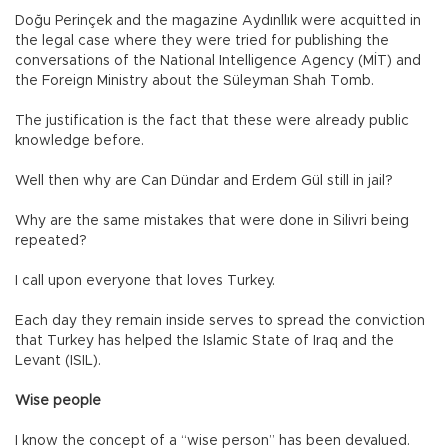
Doğu Perinçek and the magazine Aydınllık were acquitted in
the legal case where they were tried for publishing the
conversations of the National Intelligence Agency (MİT) and
the Foreign Ministry about the Süleyman Shah Tomb.
The justification is the fact that these were already public
knowledge before.
Well then why are Can Dündar and Erdem Gül still in jail?
Why are the same mistakes that were done in Silivri being
repeated?
I call upon everyone that loves Turkey.
Each day they remain inside serves to spread the conviction
that Turkey has helped the Islamic State of Iraq and the
Levant (ISIL).
Wise people
I know the concept of a “wise person” has been devalued.