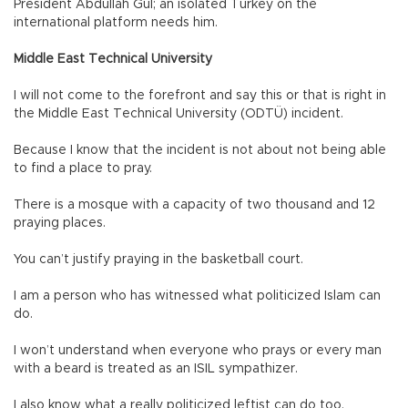
President Abdullah Gül; an isolated Turkey on the
international platform needs him.
Middle East Technical University
I will not come to the forefront and say this or that is right in
the Middle East Technical University (ODTÜ) incident.
Because I know that the incident is not about not being able
to find a place to pray.
There is a mosque with a capacity of two thousand and 12
praying places.
You can’t justify praying in the basketball court.
I am a person who has witnessed what politicized Islam can
do.
I won’t understand when everyone who prays or every man
with a beard is treated as an ISIL sympathizer.
I also know what a really politicized leftist can do too.