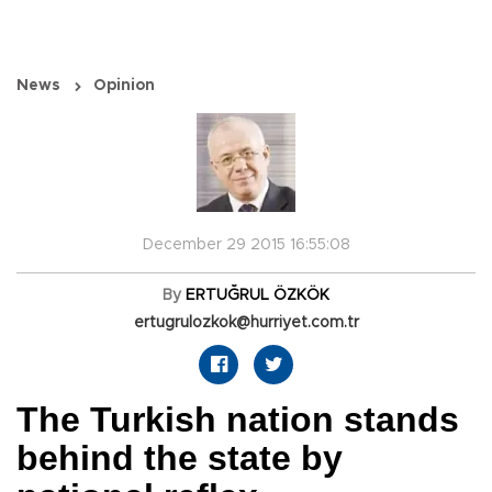
News
Opinion
December 29 2015 16:55:08
By
ERTUĞRUL ÖZKÖK
ertugrulozkok@hurriyet.com.tr
The Turkish nation stands
behind the state by