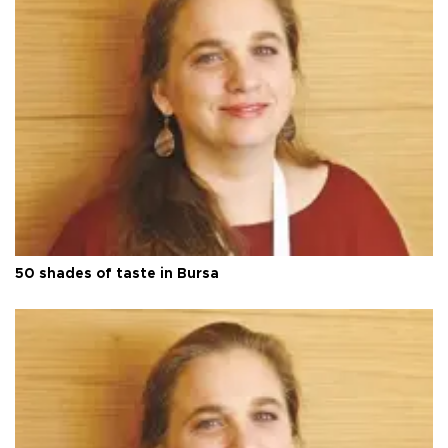
50 shades of taste in Bursa