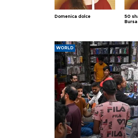
Domenica dolce
50 sh
Bursa
WORLD