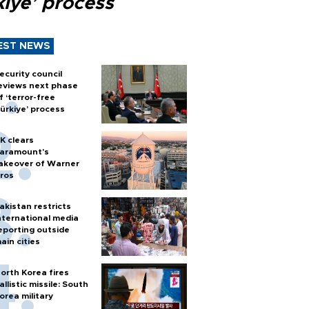
kiye’ process
EST NEWS
ecurity council
eviews next phase
f ‘terror-free
ürkiye’ process
K clears
aramount's
akeover of Warner
ros
akistan restricts
nternational media
eporting outside
ain cities
orth Korea fires
allistic missile: South
orea military