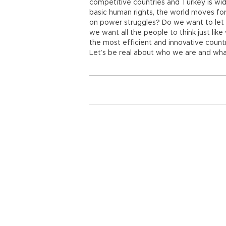
competitive countries and Turkey is wid
basic human rights, the world moves fo
on power struggles? Do we want to let p
we want all the people to think just lik
the most efficient and innovative count
Let’s be real about who we are and wha