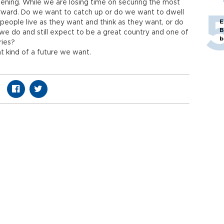
ening. While we are losing time on securing the most
rward. Do we want to catch up or do we want to dwell
E
eople live as they want and think as they want, or do
B
e we do and still expect to be a great country and one of
b
ries?
t kind of a future we want.