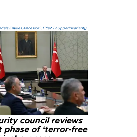
els.Entities.Ancestor?.Title?.ToUpperInvariant()
rity council reviews
 phase of ‘terror-free