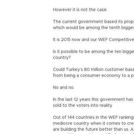
However it is not the case.
The current government based its prop
which would be among the tenth bigge
It is 2015 now and our WEF Competitiven
Is it possible to be among the ten big
country?
Could Turkey’s 80 million customer base
from being a consumer economy to a 
No and no.
In the last 12 years this government has
sold to the voters into reality.
Out of 144 countries in the WEF rankings
mediocre country when it comes to crea
are building the future better than us.