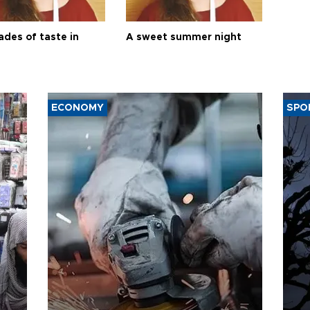
ades of taste in
A sweet summer night
ECONOMY
SPO