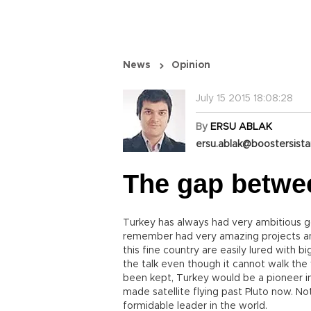
News
Opinion
July 15 2015 18:08:28
By
ERSU ABLAK
ersu.ablak@boostersist
The gap betwe
Turkey has always had very ambitious g
remember had very amazing projects and
this fine country are easily lured with b
the talk even though it cannot walk the 
been kept, Turkey would be a pioneer in
made satellite flying past Pluto now. No
formidable leader in the world.