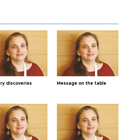
ry discoveries
Message on the table