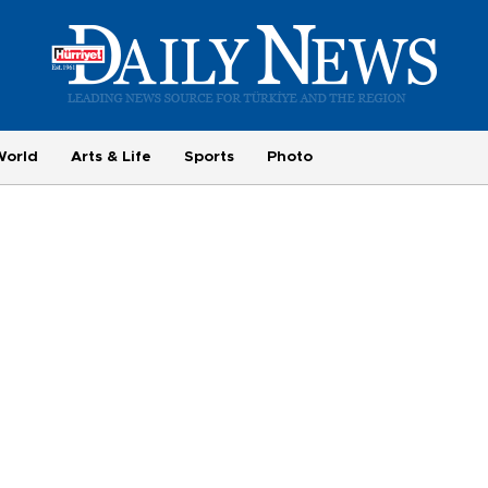
World
Arts & Life
Sports
Photo