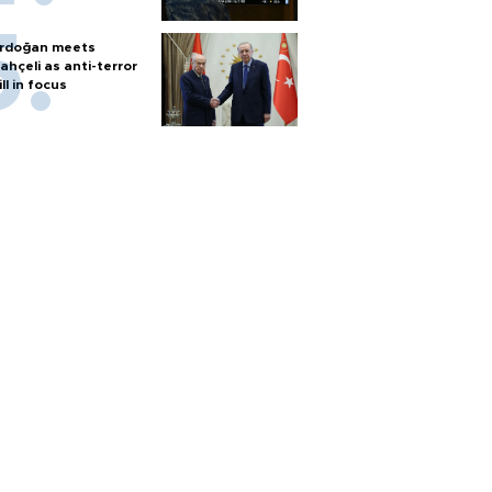
rdoğan meets
ahçeli as anti-terror
ill in focus