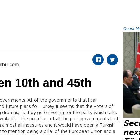
Quark.Mod
anbul.com
en 10th and 45th
overnments. All of the governments that I can
 future plans for Turkey. It seems that the voters of
ig dreams, as they go on voting for the party which talks
walk. If all the promises of all the past governments had
Secu
 almost all industries and it would have been a Turkish
next
t to mention being a pillar of the European Union and a