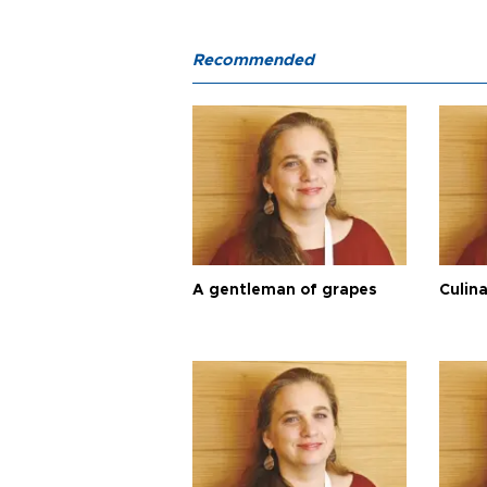
Recommended
A gentleman of grapes
Culina