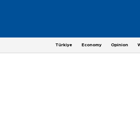
Türkiye
Economy
Opinion