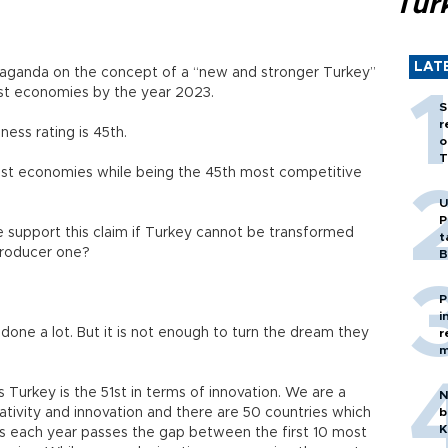
Tür
LAT
aganda on the concept of a “new and stronger Turkey”
st economies by the year 2023.
S
r
ess rating is 45th.
o
T
gest economies while being the 45th most competitive
U
P
 support this claim if Turkey cannot be transformed
t
producer one?
B
P
i
 done a lot. But it is not enough to turn the dream they
r
m
 Turkey is the 51st in terms of innovation. We are a
N
tivity and innovation and there are 50 countries which
b
K
 As each year passes the gap between the first 10 most