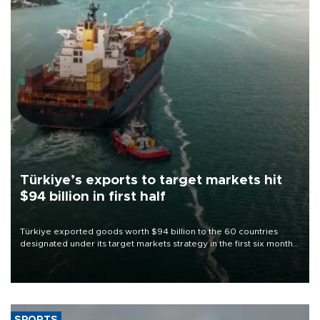
Türkiye’s exports to target markets hit
$94 billion in first half
Türkiye exported goods worth $94 billion to the 60 countries
designated under its target markets strategy in the first six months
of 2026, as part of efforts to diversify export destinations and
expand into new markets.