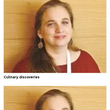
Culinary discoveries