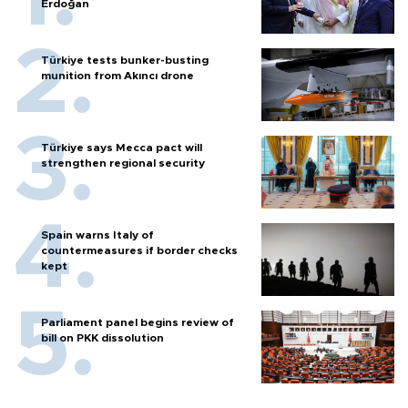
Erdoğan
Türkiye tests bunker-busting
munition from Akıncı drone
Türkiye says Mecca pact will
strengthen regional security
Spain warns Italy of
countermeasures if border checks
kept
Parliament panel begins review of
bill on PKK dissolution