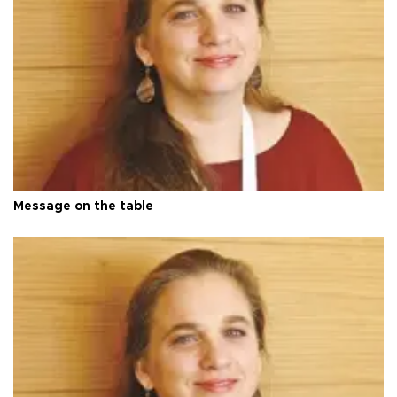
Message on the table