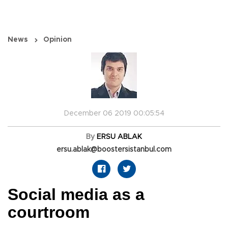
News
Opinion
December 06 2019 00:05:54
By
ERSU ABLAK
ersu.ablak@boostersistanbul.com
Social media as a
courtroom