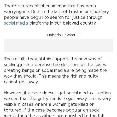
There is a recent phenomenon that has been
worrying me. Due to the lack of trust in our judiciary,
people have begun to search for justice through
social media
platforms in our beloved country.
Haberin Devamı
The results they obtain support this new way of
seeking justice because the decisions of the cases
creating bangs on social media are being made the
way they should. This means the rich and guilty
cannot get away.
However, if a case doesn’t get social media attention,
we see that the guilty tends to get away. This is very
visible in cases where a woman gets killed or
tortured. If the case becomes popular on social
media, then the assailants are punished to the full