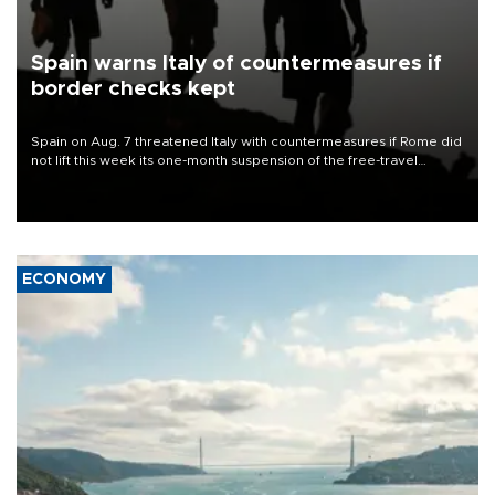
Spain warns Italy of countermeasures if
border checks kept
Spain on Aug. 7 threatened Italy with countermeasures if Rome did
not lift this week its one-month suspension of the free-travel
Schengen agreement, introduced after the mass migrant rush to
Ceuta.
ECONOMY