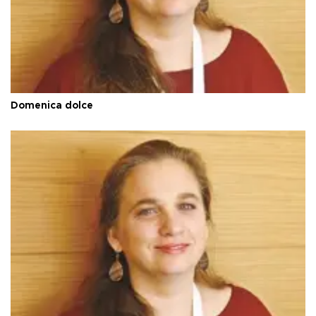
Domenica dolce