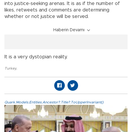
into justice-seeking arenas. It is as if the number of
likes, retweets and comments are determining
whether or not justice will be served.
Haberin Devamı
It is a very dystopian reality.
Turkey
,
Quark.Models.Entities.Ancestor?.Title?.ToUpperInvariant()