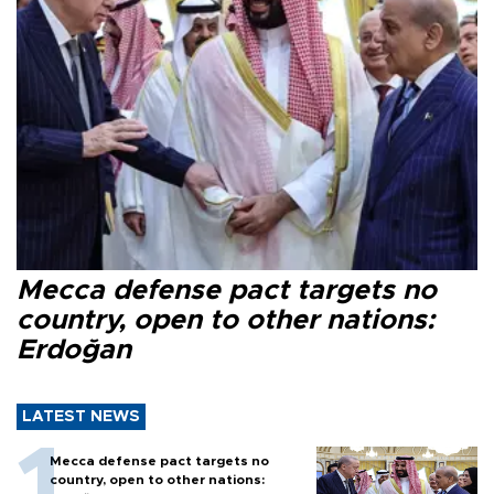
Mecca defense pact targets no
country, open to other nations:
Erdoğan
LATEST NEWS
Mecca defense pact targets no
country, open to other nations: