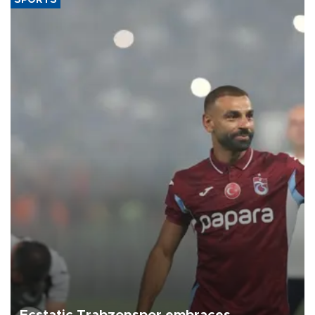
SPORTS