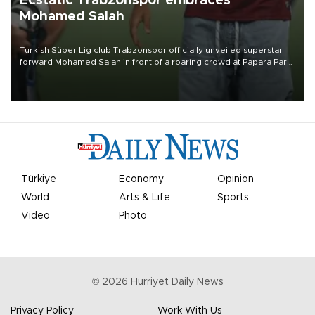
Ecstatic Trabzonspor embraces
Mohamed Salah
Turkish Süper Lig club Trabzonspor officially unveiled superstar
forward Mohamed Salah in front of a roaring crowd at Papara Park
on Aug. 6 night, celebrating what club officials called one of the
most historic transfer accomplishments in Turkish sports history.
Türkiye
Economy
Opinion
World
Arts & Life
Sports
Video
Photo
©
2026
Hürriyet Daily News
Privacy Policy
Work With Us