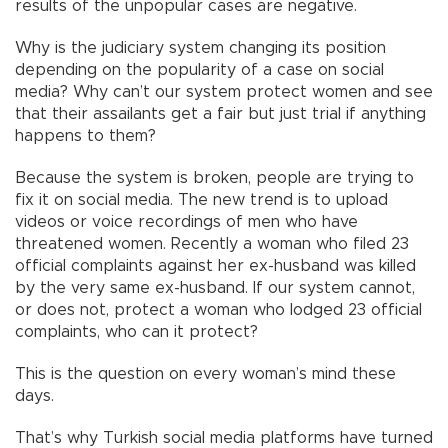
results of the unpopular cases are negative.
Why is the judiciary system changing its position
depending on the popularity of a case on social
media? Why can’t our system protect women and see
that their assailants get a fair but just trial if anything
happens to them?
Because the system is broken, people are trying to
fix it on social media. The new trend is to upload
videos or voice recordings of men who have
threatened women. Recently a woman who filed 23
official complaints against her ex-husband was killed
by the very same ex-husband. If our system cannot,
or does not, protect a woman who lodged 23 official
complaints, who can it protect?
This is the question on every woman’s mind these
days.
That’s why Turkish social media platforms have turned