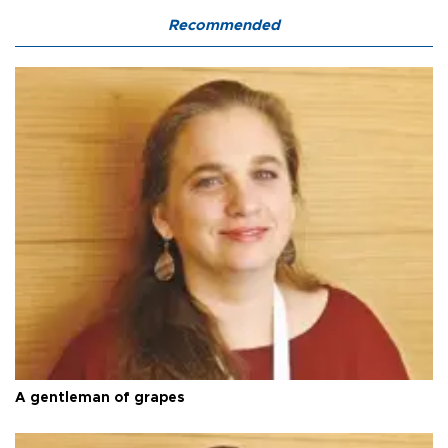
Recommended
A gentleman of grapes