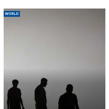
WORLD