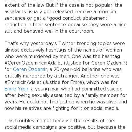
extent of the law. But if the case is not popular, the
assailants usually get released, receive a minimum
sentence or get a “good conduct abatement”
reduction in their sentence because they wore a nice
suit and behaved well in the courtroom.
That’s why yesterday’s Twitter trending topics were
almost exclusively hashtags of the names of women
who were murdered by men. One was the hashtag
#CerenOzdemirIcinAdalet (Justice for Ceren Ozdemir)
for
Ceren Özdemir
, a 20-year-old ballerina who was
brutally murdered by a stranger. Another one was
#EmreIcinAdalet (Justice for Emre), which was for
Emre Yıldır
, a young man who had committed suicide
after being sexually assaulted by a family member for
years. He could not find justice when he was alive, and
now his relatives are fighting for it on social media.
This troubles me not because the results of the
social media campaigns are positive, but because the