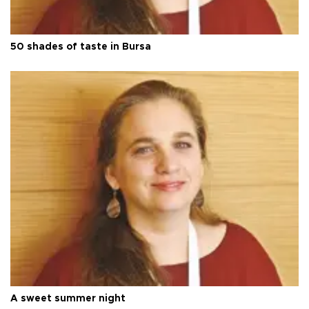
50 shades of taste in Bursa
A sweet summer night