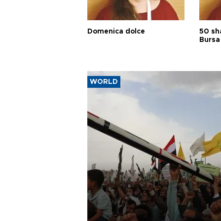
Domenica dolce
50 sh
Bursa
WORLD