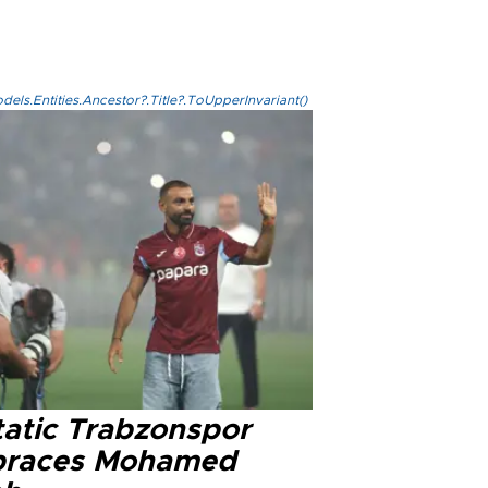
els.Entities.Ancestor?.Title?.ToUpperInvariant()
tatic Trabzonspor
races Mohamed