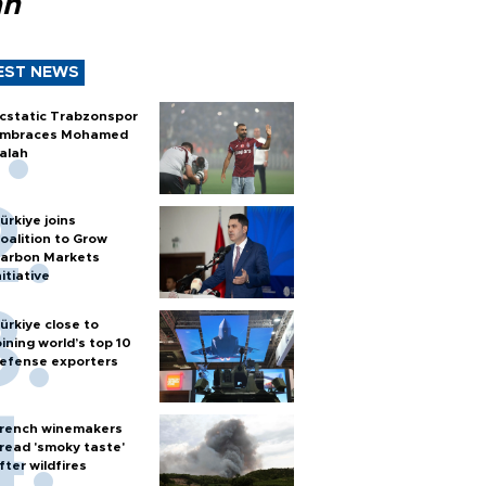
ah
EST NEWS
cstatic Trabzonspor
mbraces Mohamed
alah
ürkiye joins
oalition to Grow
arbon Markets
nitiative
ürkiye close to
oining world’s top 10
efense exporters
rench winemakers
read 'smoky taste'
fter wildfires