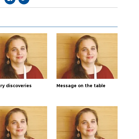
ry discoveries
Message on the table