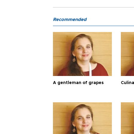
Recommended
A gentleman of grapes
Culina