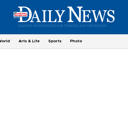
World
Arts & Life
Sports
Photo