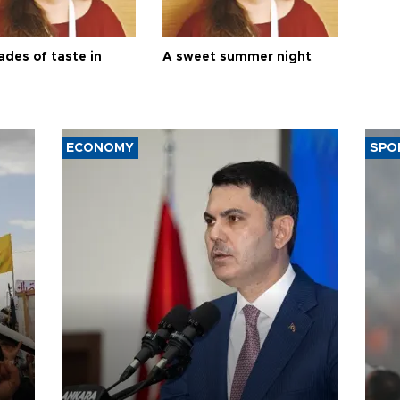
ades of taste in
A sweet summer night
ECONOMY
SPO