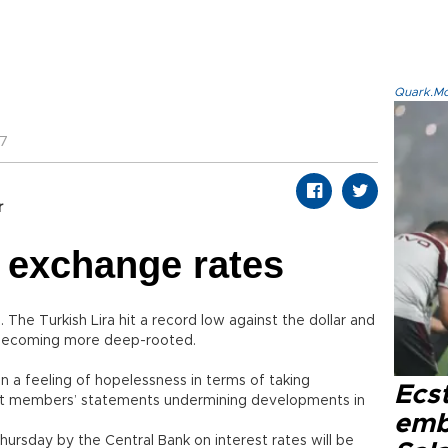
Quark.Mod
47
r
r exchange rates
 The Turkish Lira hit a record low against the dollar and
is becoming more deep-rooted.
 a feeling of hopelessness in terms of taking
Ecs
t members’ statements undermining developments in
emb
ursday by the Central Bank on interest rates will be