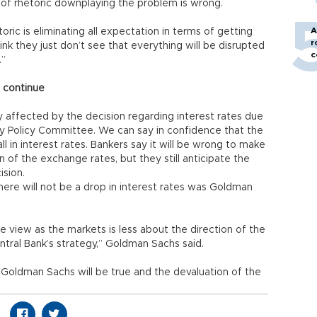
 of rhetoric downplaying the problem is wrong.
A
oric is eliminating all expectation in terms of getting
r
k they just don’t see that everything will be disrupted
c
.”
o continue
y affected by the decision regarding interest rates due
 Policy Committee. We can say in confidence that the
 in interest rates. Bankers say it will be wrong to make
n of the exchange rates, but they still anticipate the
ision.
there will not be a drop in interest rates was Goldman
 view as the markets is less about the direction of the
tral Bank’s strategy,” Goldman Sachs said.
 Goldman Sachs will be true and the devaluation of the