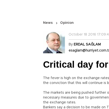
News
Opinion
October 18 2016 17:09:
By
ERDAL SAĞLAM
esaglam@hurriyet.com.t
Critical day fo
The fever is high on the exchange rates.
the conviction that this will continue 
The markets are being pushed further on
necessary measures due to governmen
the exchange rates.
Bankers say a decision to be made on Th