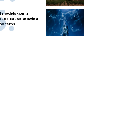
I models going
ouge cause growing
oncerns