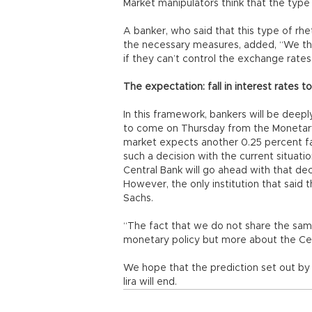
Market manipulators think that the type
A banker, who said that this type of rhet
the necessary measures, added, “We thin
if they can’t control the exchange rates
The expectation: fall in interest rates t
In this framework, bankers will be deepl
to come on Thursday from the Monetary
market expects another 0.25 percent fall
such a decision with the current situatio
Central Bank will go ahead with that dec
However, the only institution that said 
Sachs.
“The fact that we do not share the same
monetary policy but more about the Cen
We hope that the prediction set out by
lira will end.