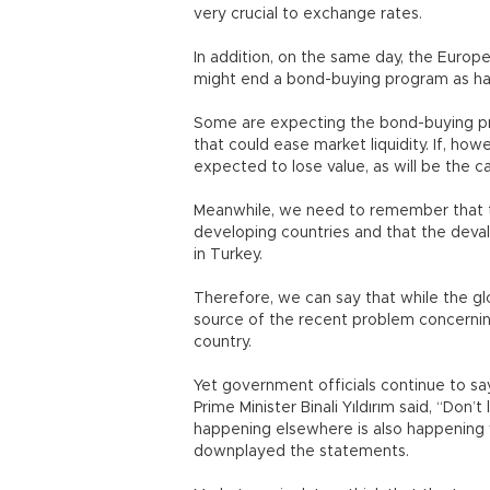
very crucial to exchange rates.
In addition, on the same day, the Europ
might end a bond-buying program as h
Some are expecting the bond-buying pr
that could ease market liquidity. If, how
expected to lose value, as will be the c
Meanwhile, we need to remember that th
developing countries and that the devalu
in Turkey.
Therefore, we can say that while the gl
source of the recent problem concerni
country.
Yet government officials continue to say 
Prime Minister Binali Yıldırım said, “Don
happening elsewhere is also happening 
downplayed the statements.