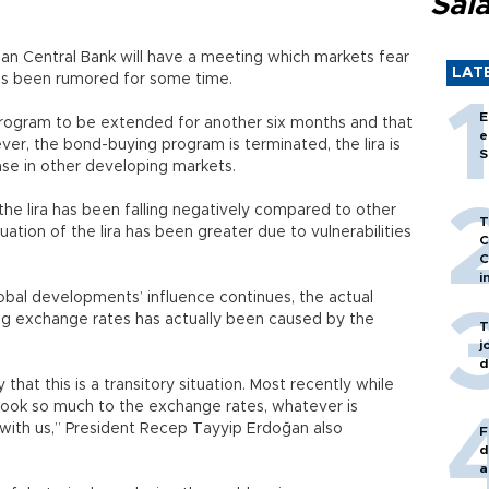
Sal
ean Central Bank will have a meeting which markets fear
LAT
as been rumored for some time.
E
ogram to be extended for another six months and that
e
ever, the bond-buying program is terminated, the lira is
S
ase in other developing markets.
e lira has been falling negatively compared to other
T
ation of the lira has been greater due to vulnerabilities
C
C
i
obal developments’ influence continues, the actual
ng exchange rates has actually been caused by the
T
j
d
that this is a transitory situation. Most recently while
’t look so much to the exchange rates, whatever is
with us,” President Recep Tayyip Erdoğan also
F
d
a