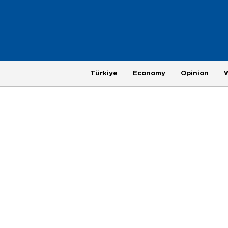
Türkiye
Economy
Opinion