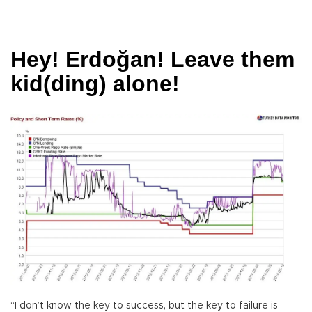
Hey! Erdoğan! Leave them
kid(ding) alone!
“I don’t know the key to success, but the key to failure is