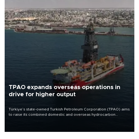
TPAO expands overseas operations in
drive for higher output
Türkiye’s state-owned Turkish Petroleum Corporation (TPAO) aims
to raise its combined domestic and overseas hydrocarbon
production from around 330,000 barrels of oil equivalent a day to
nearly 600,000 by 2028, with a longer-term target of 1 million,
Energy and Natural Resources Minister Alparslan Bayraktar has
said.