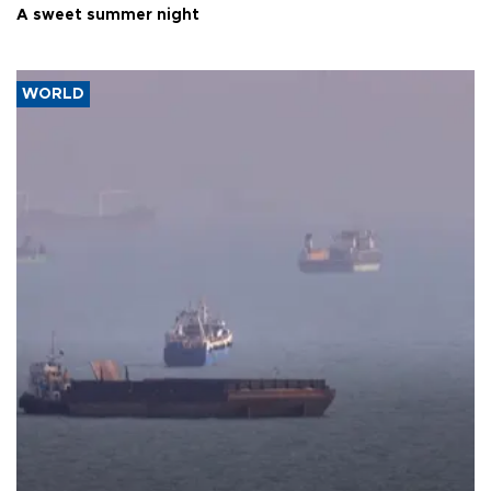
A sweet summer night
WORLD