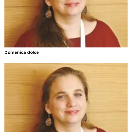
Domenica dolce