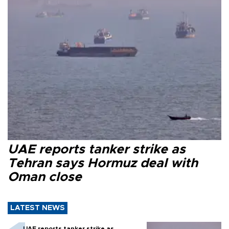
UAE reports tanker strike as
Tehran says Hormuz deal with
Oman close
LATEST NEWS
UAE reports tanker strike as