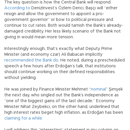
The key question is how the Central Bank will respond.
According to
DenizInvest’s Özlem Derici, Başçı will “either
resign and allow the government to appoint a pro-
government governor” or bow to political pressure and
continue to cut rates. Both would tarnish the Bank’s already-
damaged credibility. Her less likely scenario of the Bank not
giving in would mean more tension.
Interestingly enough, that’s exactly what Deputy Prime
Minister (and economy czar) Ali Babacan implicitly
recommended the Bank do
. He noted, during a prescheduled
speech a few hours after Erdoğan’s talk, that institutions
should continue working on their defined responsibilities
without yielding.
He was joined by Finance Minister Mehmet “
nominal
” Şimşek
the next day, who singled out the Bank’s independence as
“one of the biggest gains of the last decade.” Economy
Minister Nihat Zeybekci, on the other hand, underlined that
high interest rates beget high inflation, as Erdoğan has been
claiming for a while.
I will address this “interesting” statement in my column on