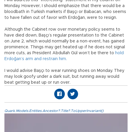
Monday. However, I should emphasize that there would be a
bloodbath in Turkish markets if Başçı or Babacan, who seems
to have fallen out of favor with Erdoğan, were to resign.
Although the Cabinet row over monetary policy seems to
have died down, Başçı’s regular presentation to the Cabinet
on June 2, which would normally be a non-event, has gained
prominence. Things may get heated up if he does not signal
more cuts, as President Abdullah Gül won’t be there to
hold
Erdoğan’s arm and restrain him.
I would advise Başçı to wear running shoes on Monday. They
may look goofy under a dark suit, but running away would
beat getting beat up or run over.
Quark.Models.Entities.Ancestor?.Title?.ToUpperInvariant()