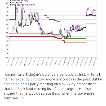
I did not take Erdoğan’s burst very seriously at first. After all,
he had
explicitly criticized
monetary policy in the past. But he
carried on
at his party meeting on May 27 by emphasizing
that the Bank kept missing its inflation targets. He also
implied that he would replace Başçı when the governor’s
term was up.