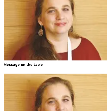
Message on the table