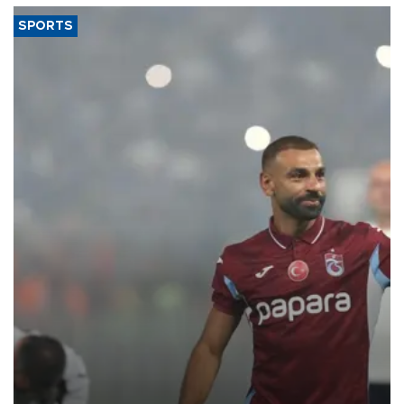
SPORTS