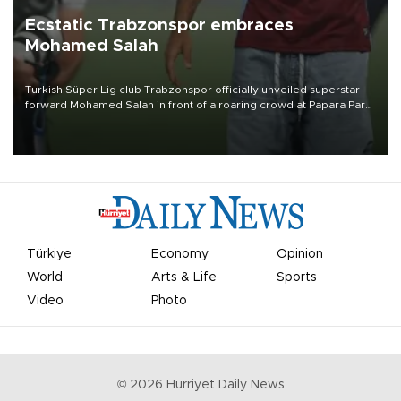
Ecstatic Trabzonspor embraces
Mohamed Salah
Turkish Süper Lig club Trabzonspor officially unveiled superstar
forward Mohamed Salah in front of a roaring crowd at Papara Park
on Aug. 6 night, celebrating what club officials called one of the
most historic transfer accomplishments in Turkish sports history.
Türkiye
Economy
Opinion
World
Arts & Life
Sports
Video
Photo
©
2026
Hürriyet Daily News