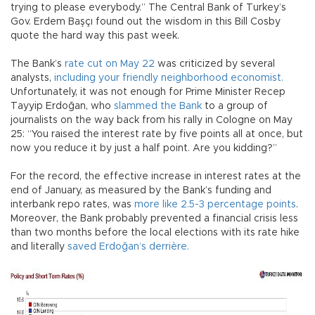
trying to please everybody.” The Central Bank of Turkey’s
Gov. Erdem Başçı found out the wisdom in this Bill Cosby
quote the hard way this past week.
The Bank’s
rate cut on May 22
was criticized by several
analysts,
including your friendly neighborhood economist.
Unfortunately, it was not enough for Prime Minister Recep
Tayyip Erdoğan, who
slammed the Bank
to a group of
journalists on the way back from his rally in Cologne on May
25: “You raised the interest rate by five points all at once, but
now you reduce it by just a half point. Are you kidding?”
For the record, the effective increase in interest rates at the
end of January, as measured by the Bank’s funding and
interbank repo rates, was
more like 2.5-3 percentage points
.
Moreover, the Bank probably prevented a financial crisis less
than two months before the local elections with its rate hike
and literally
saved Erdoğan’s derrière.