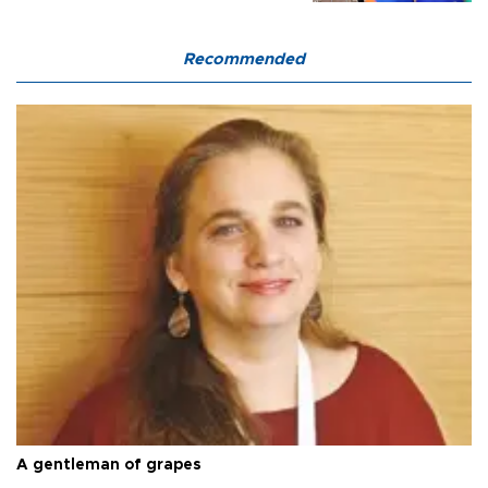
Recommended
A gentleman of grapes