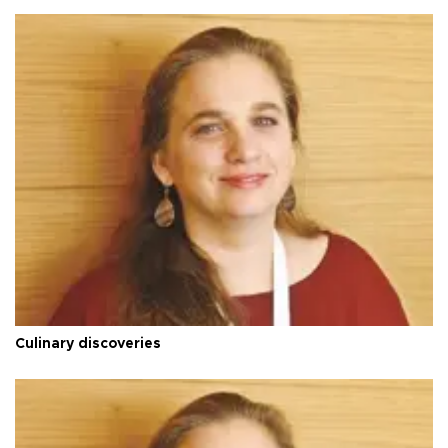
Culinary discoveries