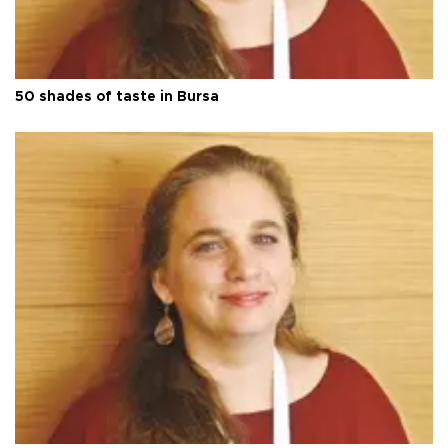
50 shades of taste in Bursa