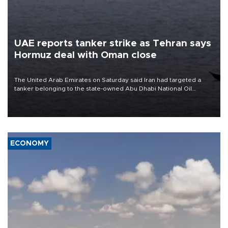
UAE reports tanker strike as Tehran says
Hormuz deal with Oman close
The United Arab Emirates on Saturday said Iran had targeted a
tanker belonging to the state-owned Abu Dhabi National Oil
Company (ADNOC) while it was transiting the Strait of Hormuz.
ECONOMY