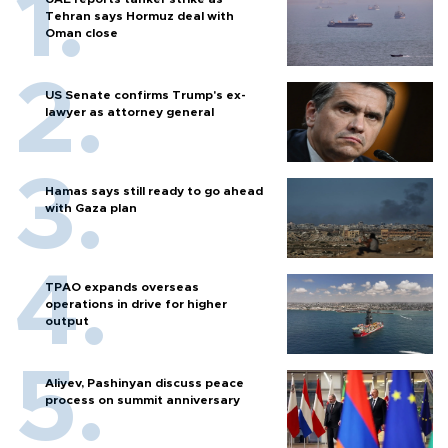
Tehran says Hormuz deal with
Oman close
US Senate confirms Trump's ex-
lawyer as attorney general
Hamas says still ready to go ahead
with Gaza plan
TPAO expands overseas
operations in drive for higher
output
Aliyev, Pashinyan discuss peace
process on summit anniversary