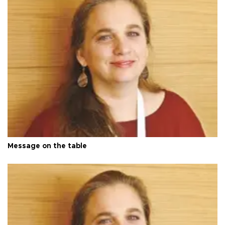
Message on the table