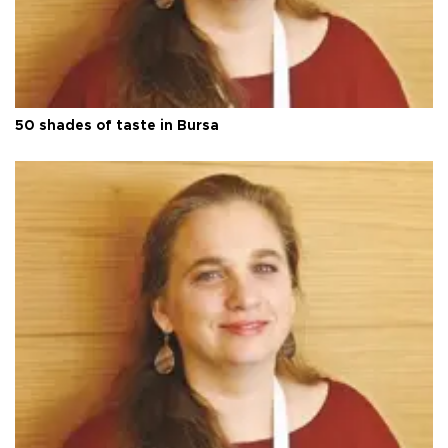
50 shades of taste in Bursa