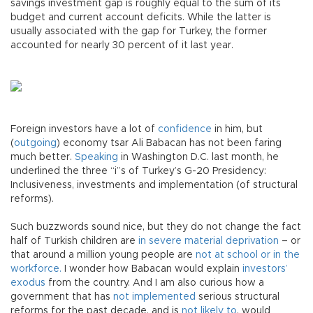
savings investment gap is roughly equal to the sum of its
budget and current account deficits. While the latter is
usually associated with the gap for Turkey, the former
accounted for nearly 30 percent of it last year.
Foreign investors have a lot of
confidence
in him, but
(
outgoing
) economy tsar Ali Babacan has not been faring
much better.
Speaking
in Washington D.C. last month, he
underlined the three “i”s of Turkey’s G-20 Presidency:
Inclusiveness, investments and implementation (of structural
reforms).
Such buzzwords sound nice, but they do not change the fact
half of Turkish children are
in severe material deprivation
– or
that around a million young people are
not at school or in the
workforce.
I wonder how Babacan would explain
investors’
exodus
from the country. And I am also curious how a
government that has
not implemented
serious structural
reforms for the past decade, and is
not likely to
, would