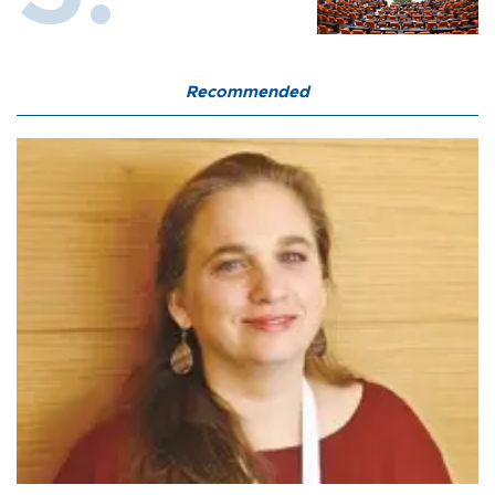
Recommended