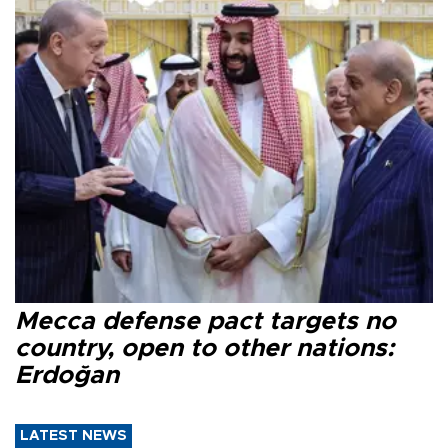
Mecca defense pact targets no
country, open to other nations:
Erdoğan
LATEST NEWS