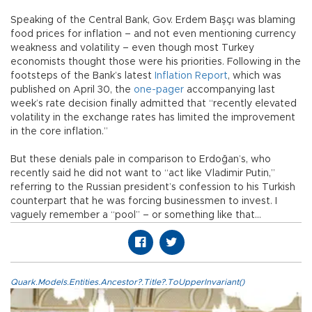
Speaking of the Central Bank, Gov. Erdem Başçı was blaming
food prices for inflation – and not even mentioning currency
weakness and volatility – even though most Turkey
economists thought those were his priorities. Following in the
footsteps of the Bank’s latest
Inflation Report
, which was
published on April 30, the
one-pager
accompanying last
week’s rate decision finally admitted that “recently elevated
volatility in the exchange rates has limited the improvement
in the core inflation.”
But these denials pale in comparison to Erdoğan’s, who
recently said he did not want to “act like Vladimir Putin,”
referring to the Russian president’s confession to his Turkish
counterpart that he was forcing businessmen to invest. I
vaguely remember a “pool” – or something like that…
Quark.Models.Entities.Ancestor?.Title?.ToUpperInvariant()