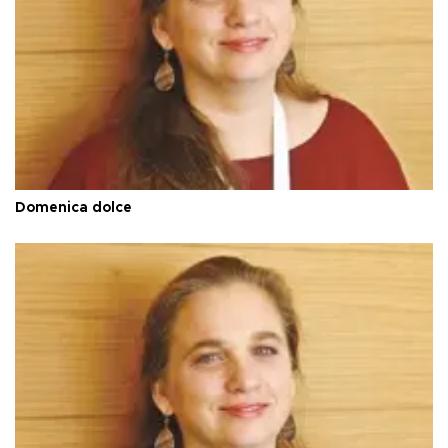
Domenica dolce