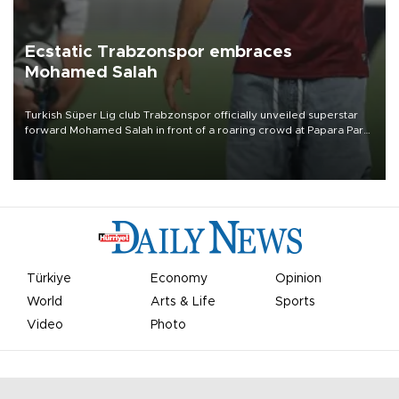
Ecstatic Trabzonspor embraces
Mohamed Salah
Turkish Süper Lig club Trabzonspor officially unveiled superstar
forward Mohamed Salah in front of a roaring crowd at Papara Park
on Aug. 6 night, celebrating what club officials called one of the
most historic transfer accomplishments in Turkish sports history.
Türkiye
Economy
Opinion
World
Arts & Life
Sports
Video
Photo