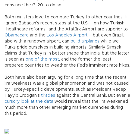
convince the G-20 to do so.
Both ministers love to compare Turkey to other countries. I’ll
ignore Babacan’s recent stabs at the U.S. – on how Turkish
“healthcare reforms” and the Atatürk Airport are superior to
Obamacare
and the
Los Angeles Airport
– but even Brazil,
also with a rundown airport, can
build airplanes
while we
Turks pride ourselves in building airports. Similarly, Şimşek
claims that Turkey is in better shape than India, but the latter
is seen as
one of the most
, and the former the least,
prepared countries to weather the Fed’s imminent rate hikes.
Both have also been arguing for a long time that the recent
lira weakness was a global phenomenon and was not caused
by Turkey-specific developments, such as President Recep
Tayyip Erdoğan’s
tirades
against the Central Bank. But even a
cursory look at the data
would reveal that the lira weakened
much more than other emerging market currencies during
this period.