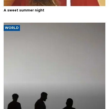
A sweet summer night
WORLD