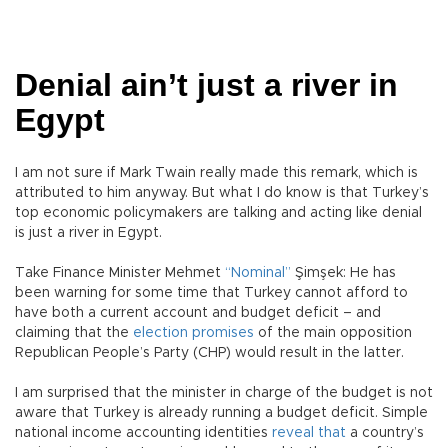
Denial ain’t just a river in
Egypt
I am not sure if Mark Twain really made this remark, which is
attributed to him anyway. But what I do know is that Turkey’s
top economic policymakers are talking and acting like denial
is just a river in Egypt.
Take Finance Minister Mehmet
“Nominal”
Şimşek: He has
been warning for some time that Turkey cannot afford to
have both a current account and budget deficit – and
claiming that the
election promises
of the main opposition
Republican People’s Party (CHP) would result in the latter.
I am surprised that the minister in charge of the budget is not
aware that Turkey is already running a budget deficit. Simple
national income accounting identities
reveal that
a country’s