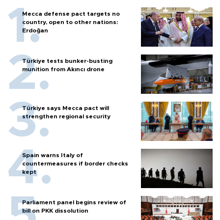
Mecca defense pact targets no
country, open to other nations:
Erdoğan
Türkiye tests bunker-busting
munition from Akıncı drone
Türkiye says Mecca pact will
strengthen regional security
Spain warns Italy of
countermeasures if border checks
kept
Parliament panel begins review of
bill on PKK dissolution