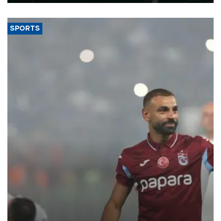
SPORTS