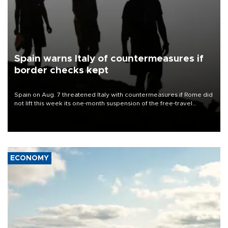
Spain warns Italy of countermeasures if
border checks kept
Spain on Aug. 7 threatened Italy with countermeasures if Rome did
not lift this week its one-month suspension of the free-travel
Schengen agreement, introduced after the mass migrant rush to
Ceuta.
ECONOMY