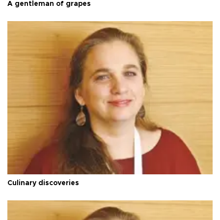
A gentleman of grapes
Culinary discoveries