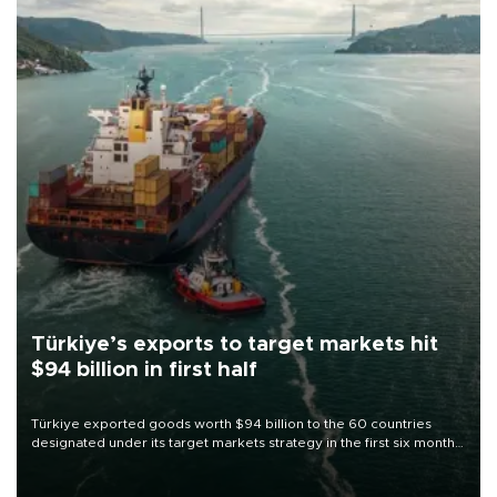
Türkiye’s exports to target markets hit
$94 billion in first half
Türkiye exported goods worth $94 billion to the 60 countries
designated under its target markets strategy in the first six months
of 2026, as part of efforts to diversify export destinations and
expand into new markets.