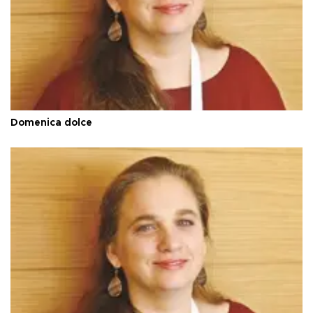
Domenica dolce