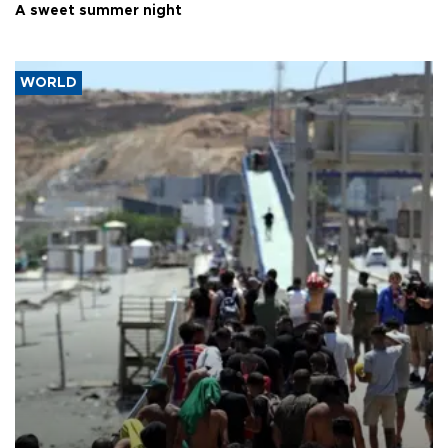
A sweet summer night
WORLD