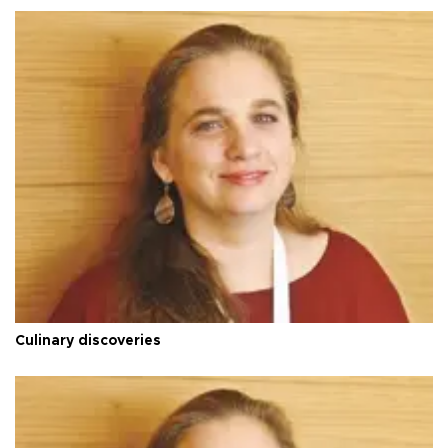
Culinary discoveries