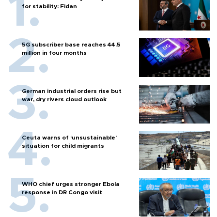
for stability: Fidan
5G subscriber base reaches 44.5
million in four months
German industrial orders rise but
war, dry rivers cloud outlook
Ceuta warns of ‘unsustainable’
situation for child migrants
WHO chief urges stronger Ebola
response in DR Congo visit