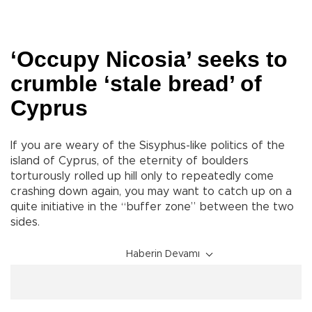
‘Occupy Nicosia’ seeks to
crumble ‘stale bread’ of
Cyprus
If you are weary of the Sisyphus-like politics of the
island of Cyprus, of the eternity of boulders
torturously rolled up hill only to repeatedly come
crashing down again, you may want to catch up on a
quite initiative in the “buffer zone” between the two
sides.
Haberin Devamı