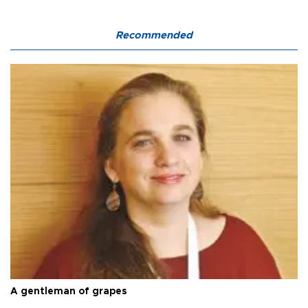
Recommended
A gentleman of grapes