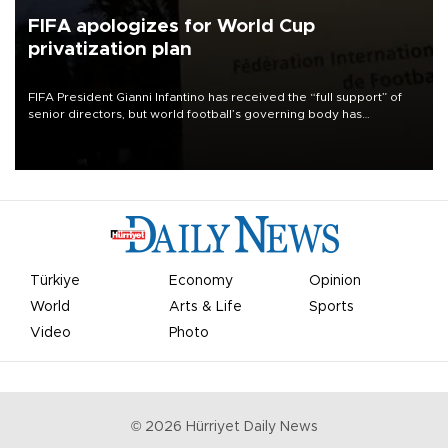
FIFA apologizes for World Cup
privatization plan
FIFA President Gianni Infantino has received the “full support” of
senior directors, but world football’s governing body has
apologized for the controversy surrounding a now-shelved plan to
open the World Cup to private investment.
Türkiye
Economy
Opinion
World
Arts & Life
Sports
Video
Photo
©
2026
Hürriyet Daily News