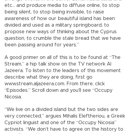
etc… and produce media to diffuse online, to stop
being silent, to stop being invisible, to raise
awareness of how our beautiful island has been
divided and used as a military springboard, to
propose new ways of thinking about the Cyprus
question, to crumble the stale bread that we have
been passing around for years.”
A good primer on all of this is to be found at “The
Stream,” a hip talk show on the TV network Al
Jazeera. To listen to the leaders of this movement
describe what they are doing, first go
www.stream.aljazeera.com. From there, click
“Episodes.” Scroll down and you’ll see “Occupy
Nicosia.
“We live on a divided island but the two sides are
very connected,” argues Mihalis Eleftheriou, a Greek
Cypriot linguist and one of the “Occupy Nicosia”
activists. “We don’t have to agree on the history to