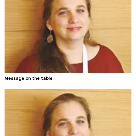
Message on the table