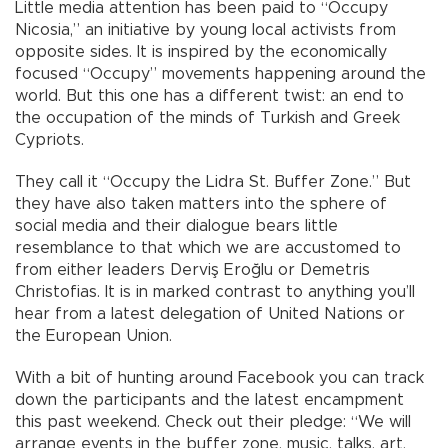
Little media attention has been paid to “Occupy
Nicosia,” an initiative by young local activists from
opposite sides. It is inspired by the economically
focused “Occupy” movements happening around the
world. But this one has a different twist: an end to
the occupation of the minds of Turkish and Greek
Cypriots.
They call it “Occupy the Lidra St. Buffer Zone.” But
they have also taken matters into the sphere of
social media and their dialogue bears little
resemblance to that which we are accustomed to
from either leaders Derviş Eroğlu or Demetris
Christofias. It is in marked contrast to anything you’ll
hear from a latest delegation of United Nations or
the European Union.
With a bit of hunting around Facebook you can track
down the participants and the latest encampment
this past weekend. Check out their pledge: “We will
arrange events in the buffer zone, music, talks, art,