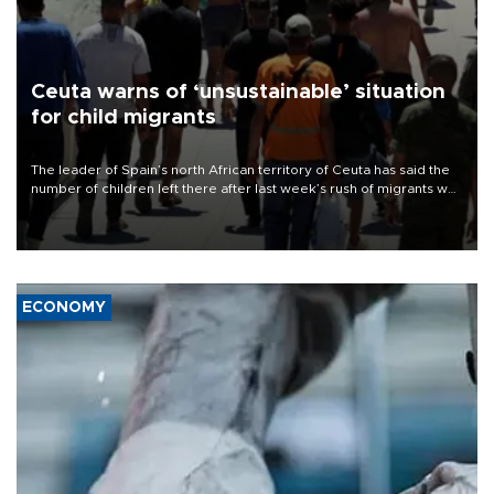
Ceuta warns of ‘unsustainable’ situation
for child migrants
The leader of Spain’s north African territory of Ceuta has said the
number of children left there after last week’s rush of migrants was
“unsustainable,” pleading for government aid.
ECONOMY