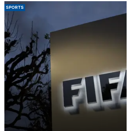
SPORTS