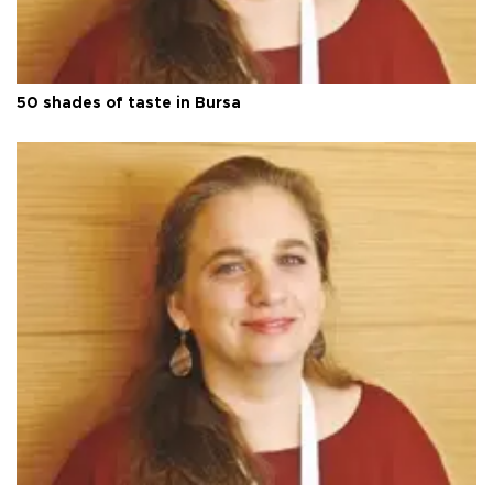
50 shades of taste in Bursa