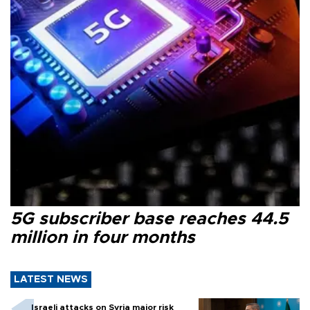
5G subscriber base reaches 44.5
million in four months
LATEST NEWS
Israeli attacks on Syria major risk