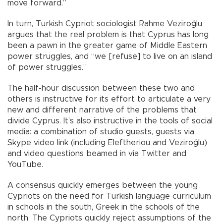
move forward.”
In turn, Turkish Cypriot sociologist Rahme Veziroğlu
argues that the real problem is that Cyprus has long
been a pawn in the greater game of Middle Eastern
power struggles, and “we [refuse] to live on an island
of power struggles.”
The half-hour discussion between these two and
others is instructive for its effort to articulate a very
new and different narrative of the problems that
divide Cyprus. It’s also instructive in the tools of social
media: a combination of studio guests, guests via
Skype video link (including Eleftheriou and Veziroğlu)
and video questions beamed in via Twitter and
YouTube.
A consensus quickly emerges between the young
Cypriots on the need for Turkish language curriculum
in schools in the south, Greek in the schools of the
north. The Cypriots quickly reject assumptions of the