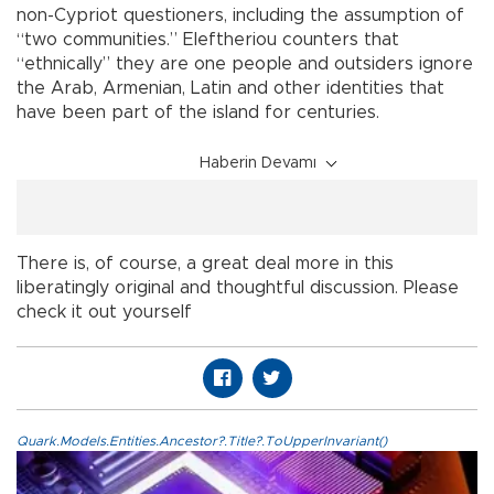
non-Cypriot questioners, including the assumption of
“two communities.” Eleftheriou counters that
“ethnically” they are one people and outsiders ignore
the Arab, Armenian, Latin and other identities that
have been part of the island for centuries.
Haberin Devamı
There is, of course, a great deal more in this
liberatingly original and thoughtful discussion. Please
check it out yourself
Quark.Models.Entities.Ancestor?.Title?.ToUpperInvariant()