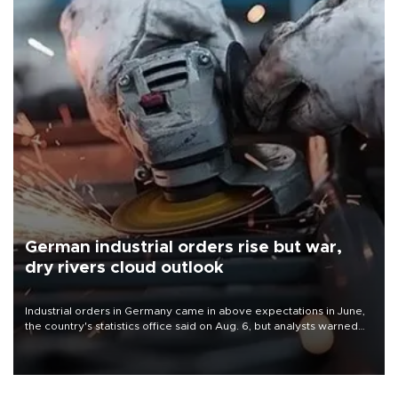
German industrial orders rise but war,
dry rivers cloud outlook
Industrial orders in Germany came in above expectations in June,
the country's statistics office said on Aug. 6, but analysts warned
that rivers running dry and the Mideast war could spell trouble.