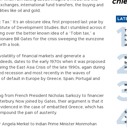
chi
xchanges, international fund transfers, the buying and
ies like oil and gold.
LAT
c Tax.” It’s an obscure idea, first proposed last year by
stitute of Development Studies. But I stumbled across it
T
ng over the better known idea of a “Tobin tax,” a
n
onaire Bill Gates for the crisis sweeping the eurozone
f
rth a look.
d
volatility of financial markets and generate a
B
d deeds, dates to the early 1970s when it was proposed
b
ng the East Asia Crisis of the late 1990s, again during
i
 recession and most recently in the waves of
 of default in Europe by Greece, Spain, Portugal and
M
p
ng from French President Nicholas Sarkozy to financier
rbury. Now joined by Gates, their argument is that it
evidenced in the case of embattled Greece, which has
S
ompound the pain of austerity.
t
s
 Angela Merkel to Indian Prime Minister Monmohan