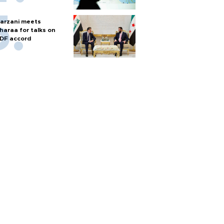
arzani meets
haraa for talks on
DF accord