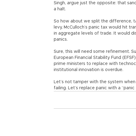
Singh, argue just the opposite: that san
a halt.
So how about we split the difference, ta
levy, McCulloch’s panic tax would hit tr
in aggregate levels of trade. It would 
panics.
Sure, this will need some refinement. S
European Financial Stability Fund (EFS
prime ministers to replace with technocr
institutional innovation is overdue.
Let’s not tamper with the system when it
failing. Let’s replace panic with a “panic 