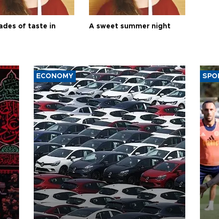
ades of taste in
A sweet summer night
ECONOMY
SPO