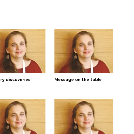
ry discoveries
Message on the table