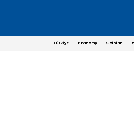
Türkiye
Economy
Opinion