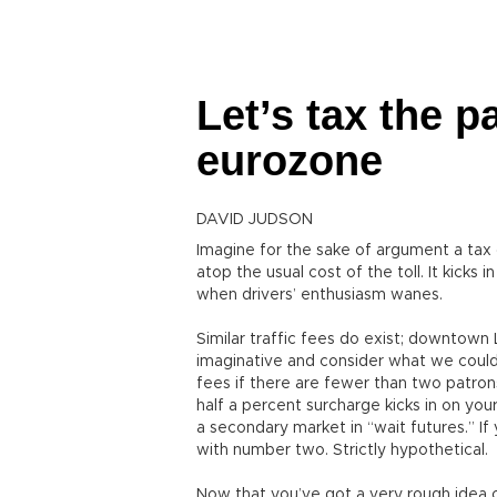
Let’s tax the p
eurozone
DAVID JUDSON
Imagine for the sake of argument a tax 
atop the usual cost of the toll. It kicks 
when drivers’ enthusiasm wanes.
Similar traffic fees do exist; downtown
imaginative and consider what we could 
fees if there are fewer than two patron
half a percent surcharge kicks in on you
a secondary market in “wait futures.” If
with number two. Strictly hypothetical.
Now that you’ve got a very rough idea of