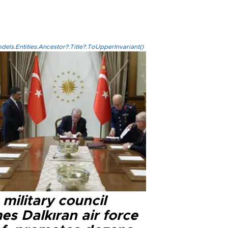
els.Entities.Ancestor?.Title?.ToUpperInvariant()
military council
s Dalkıran air force