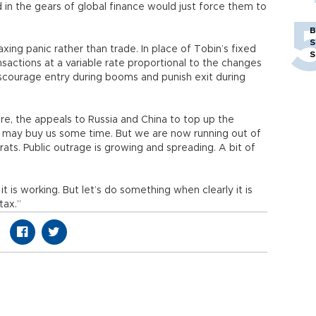
d in the gears of global finance would just force them to
B
S
xing panic rather than trade. In place of Tobin’s fixed
S
ansactions at a variable rate proportional to the changes
discourage entry during booms and punish exit during
ure, the appeals to Russia and China to top up the
F) may buy us some time. But we are now running out of
ats. Public outrage is growing and spreading. A bit of
 is working. But let’s do something when clearly it is
tax.”