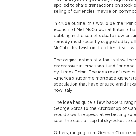
applied to share transactions on stock e
selling of currencies, maybe on commodit
In crude outline, this would be the “Pani
economist Neil McCulloch at Britain’s In
bobbing in the sea of debate now ensui
remedy most recently suggested by billi
McCulloch’s twist on the older idea is wo
The original notion of a tax to slow the 
progressive international fund for goo
by James Tobin. The idea resurfaced duri
America’s subprime mortgage-generated
speculation that have ensued amid risks
now Italy.
The idea has quite a few backers, rangi
George Soros to the Archbishop of Cante
would slow the speculative betting so 
seen the cost of capital skyrocket to c
Others, ranging from German Chancellor