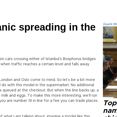
anic spreading in the
Quark.Mod
on cars crossing either of Istanbul’s Bosphorus bridges
in when traffic reaches a certain level and falls away
 London and Oslo come to mind. So let’s be a bit more
do with this model in the supermarket. No additional
s queued at the checkout. But when the line backs up, a
r milk and eggs. To make this more interesting, we’ll run
 you are number 19 in line for a fee you can trade places
Top 
name
 what I am talking about, imagine a model like this