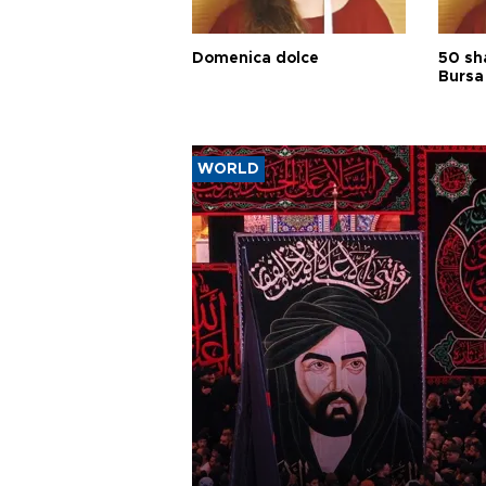
Domenica dolce
50 sh
Bursa
WORLD