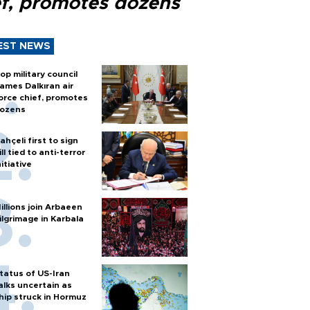
ef, promotes dozens
EST NEWS
op military council
ames Dalkıran air
orce chief, promotes
ozens
ahçeli first to sign
ill tied to anti-terror
nitiative
illions join Arbaeen
ilgrimage in Karbala
tatus of US-Iran
alks uncertain as
hip struck in Hormuz