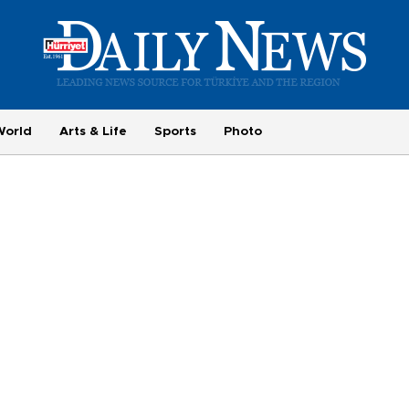
World
Arts & Life
Sports
Photo