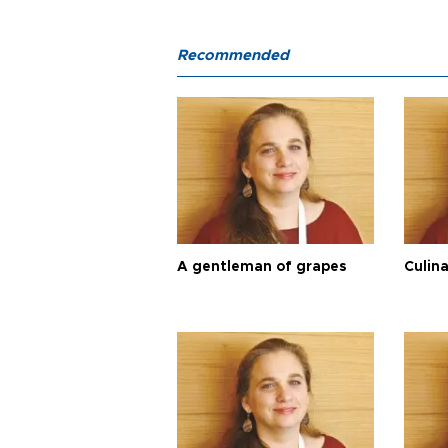
Recommended
A gentleman of grapes
Culina