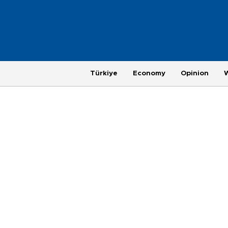
Türkiye
Economy
Opinion