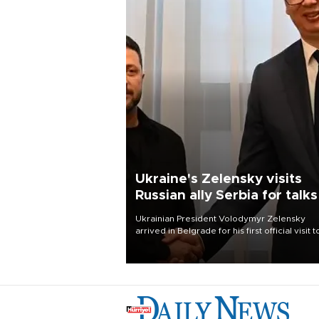
Ukraine's Zelensky visits
Russian ally Serbia for talks
Ukrainian President Volodymyr Zelensky
arrived in Belgrade for his first official visit t
Serbia, where he was due to hold talks with
President Aleksandar Vučić on economic
cooperation, relations with the European U
and security.