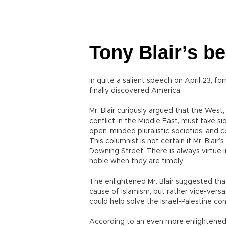
Tony Blair’s b
In quite a salient speech on April 23, f
finally discovered America.
Mr. Blair curiously argued that the West,
conflict in the Middle East, must take s
open-minded pluralistic societies, and 
This columnist is not certain if Mr. Blai
Downing Street. There is always virtue 
noble when they are timely.
The enlightened Mr. Blair suggested that
cause of Islamism, but rather vice-versa
could help solve the Israel-Palestine conf
According to an even more enlightened Mr