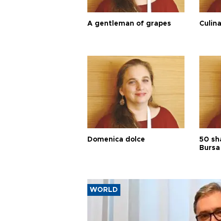
A gentleman of grapes
Culina
Domenica dolce
50 sh
Bursa
WORLD