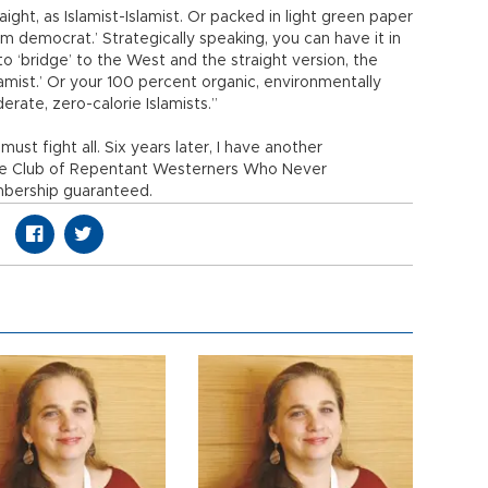
ht, as Islamist-Islamist. Or packed in light green paper
im democrat.’ Strategically speaking, you can have it in
o ‘bridge’ to the West and the straight version, the
Islamist.’ Or your 100 percent organic, environmentally
derate, zero-calorie Islamists.”
ust fight all. Six years later, I have another
he Club of Repentant Westerners Who Never
mbership guaranteed.