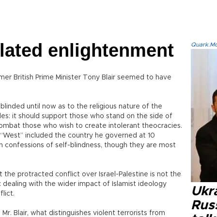
elated enlightenment
Quark.Mod
ormer British Prime Minister Tony Blair seemed to have
 blinded until now as to the religious nature of the
ides: it should support those who stand on the side of
combat those who wish to create intolerant theocracies.
r’s “West” included the country he governed at 10
in confessions of self-blindness, though they are most
 the protracted conflict over Israel-Palestine is not the
: dealing with the wider impact of Islamist ideology
Ukra
lict.
Russ
. Blair, what distinguishes violent terrorists from