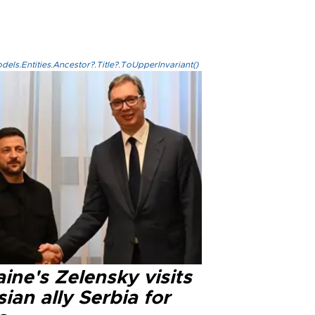
els.Entities.Ancestor?.Title?.ToUpperInvariant()
ine's Zelensky visits
ian ally Serbia for