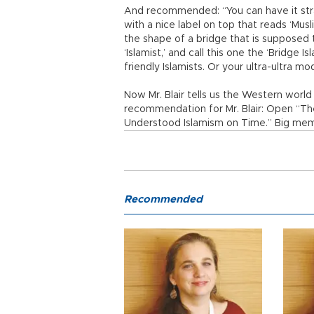
And recommended: “You can have it straig
with a nice label on top that reads ‘Musl
the shape of a bridge that is supposed t
‘Islamist,’ and call this one the ‘Bridge 
friendly Islamists. Or your ultra-ultra mo
Now Mr. Blair tells us the Western world m
recommendation for Mr. Blair: Open “T
Understood Islamism on Time.” Big me
Recommended