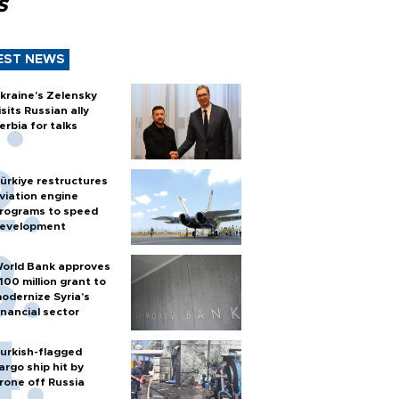
s
EST NEWS
kraine's Zelensky
isits Russian ally
erbia for talks
ürkiye restructures
viation engine
rograms to speed
evelopment
orld Bank approves
100 million grant to
odernize Syria’s
inancial sector
urkish-flagged
argo ship hit by
rone off Russia