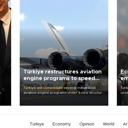
Türkiye restructures aviation
Ec
engine programs to speed
em
development
Türkiye will consolidate several indigenous
Turk
o
aviation engine programs under a new structure
unve
called TEI Teknoloji in a reorganization aimed at
fron
speeding up development and making more
6 ni
nion
efficient use of engineering resources.
one 
acco
Türkiye
Economy
Opinion
World
Ar