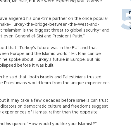
orld, Mr. Blair, but we were expecting you to arrive
T
n
 have angered his one-time partner on the once popular
n
e-make-Turkey-the-bridge-between-the-West-and-
l
t “Islamism is the biggest threat to global security” and
 even General el-Sisi and President Putin.”
gued that “Turkey’s future was in the EU” and that
en Europe and the Islamic world.” Mr. Blair can be
n he spoke about Turkey’s future in Europe. But his
ollapsed before it was built.
n he said that “both Israelis and Palestinians trusted
the Palestinians would learn from the unique experiences
 but it may take a few decades before Israelis can trust
 indicators on democratic culture and freedoms suggest
e experiences of Hamas, rather than the opposite.
 and his queen: “How would you like your Islamist?”