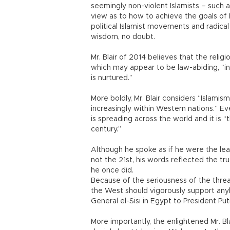
seemingly non-violent Islamists – such 
view as to how to achieve the goals of 
political Islamist movements and radica
wisdom, no doubt.
Mr. Blair of 2014 believes that the relig
which may appear to be law-abiding, “inev
is nurtured.”
More boldly, Mr. Blair considers “Islami
increasingly within Western nations.” Ev
is spreading across the world and it is “
century.”
Although he spoke as if he were the le
not the 21st, his words reflected the tr
he once did.
Because of the seriousness of the threat o
the West should vigorously support anyb
General el-Sisi in Egypt to President Puti
More importantly, the enlightened Mr. 