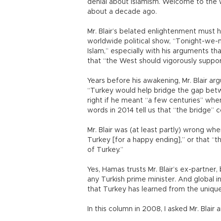
denial about Islamism. Welcome to the w
about a decade ago.
Mr. Blair’s belated enlightenment must
worldwide political show, “Tonight-w
Islam,” especially with his arguments tha
that “the West should vigorously support
Years before his awakening, Mr. Blair ar
“Turkey would help bridge the gap betwe
right if he meant “a few centuries” whe
words in 2014 tell us that “the bridge” c
Mr. Blair was (at least partly) wrong whe
Turkey [for a happy ending],” or that “
of Turkey.”
Yes, Hamas trusts Mr. Blair’s ex-partner,
any Turkish prime minister. And global
that Turkey has learned from the uniqu
In this column in 2008, I asked Mr. Blair