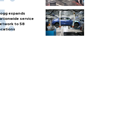
ogg expands
ationwide service
etwork to 58
ocations