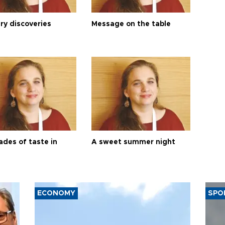
ry discoveries
Message on the table
ades of taste in
A sweet summer night
ECONOMY
SPO