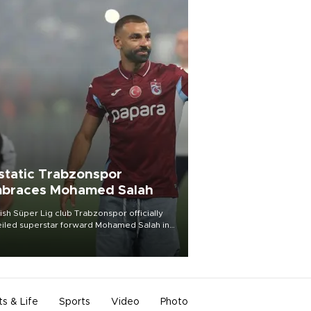
static Trabzonspor
braces Mohamed Salah
ish Süper Lig club Trabzonspor officially
iled superstar forward Mohamed Salah in
t of a roaring crowd at Papara Park on Aug.
ght, celebrating what club officials called
of the most historic transfer
mplishments in Turkish sports history.
ts & Life
Sports
Video
Photo