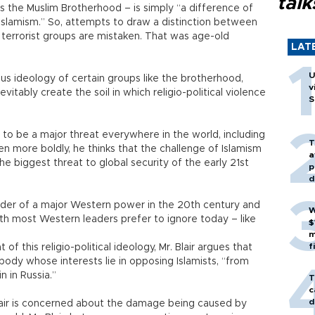
talk
as the Muslim Brotherhood – is simply “a difference of
Islamism.” So, attempts to draw a distinction between
l terrorist groups are mistaken. That was age-old
LAT
U
ious ideology of certain groups like the brotherhood,
v
itably create the soil in which religio-political violence
S
sm to be a major threat everywhere in the world, including
T
en more boldly, he thinks that the challenge of Islamism
a
the biggest threat to global security of the early 21st
p
d
ader of a major Western power in the 20th century and
W
uth most Western leaders prefer to ignore today – like
$
m
f
f this religio-political ideology, Mr. Blair argues that
ody whose interests lie in opposing Islamists, “from
n in Russia.”
T
c
d
Blair is concerned about the damage being caused by