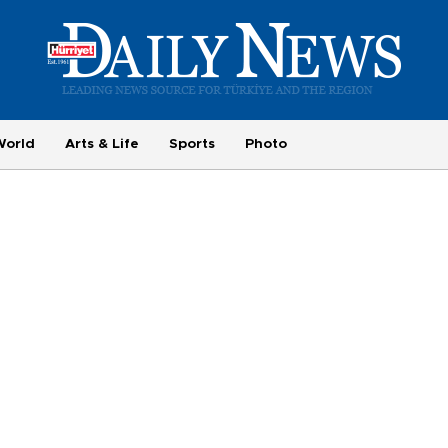
World
Arts & Life
Sports
Photo