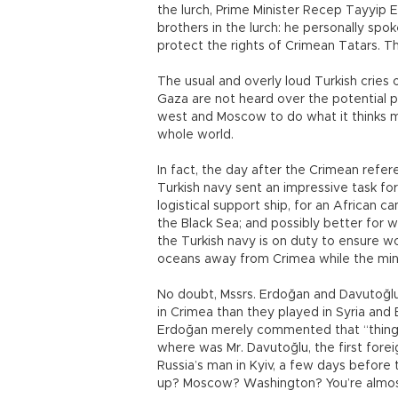
the lurch, Prime Minister Recep Tayyip E
brothers in the lurch: he personally spo
protect the rights of Crimean Tatars. T
The usual and overly loud Turkish cries 
Gaza are not heard over the potential pl
west and Moscow to do what it thinks mu
whole world.
In fact, the day after the Crimean refe
Turkish navy sent an impressive task fo
logistical support ship, for an African cam
the Black Sea; and possibly better for
the Turkish navy is on duty to ensure w
oceans away from Crimea while the mini-T
No doubt, Mssrs. Erdoğan and Davutoğlu 
in Crimea than they played in Syria and
Erdoğan merely commented that “things 
where was Mr. Davutoğlu, the first foreign
Russia’s man in Kyiv, a few days befor
up? Moscow? Washington? You’re almos