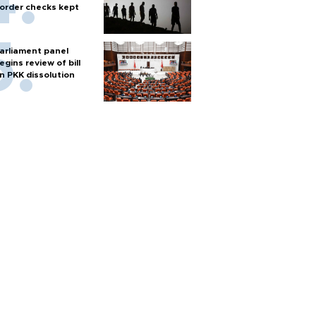
order checks kept
arliament panel
egins review of bill
n PKK dissolution