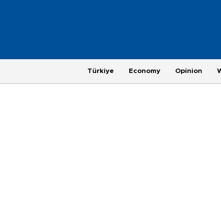
Türkiye
Economy
Opinion