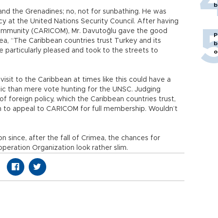
b
 and the Grenadines; no, not for sunbathing. He was
cy at the United Nations Security Council. After having
mmunity (CARICOM), Mr. Davutoğlu gave the good
P
ea, “The Caribbean countries trust Turkey and its
b
 particularly pleased and took to the streets to
o
visit to the Caribbean at times like this could have a
ic than mere vote hunting for the UNSC. Judging
f foreign policy, which the Caribbean countries trust,
an to appeal to CARICOM for full membership. Wouldn’t
on since, after the fall of Crimea, the chances for
eration Organization look rather slim.