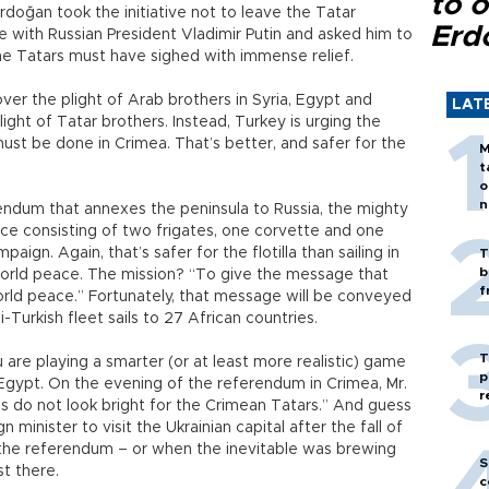
to o
rdoğan took the initiative not to leave the Tatar
Erd
ke with Russian President Vladimir Putin and asked him to
he Tatars must have sighed with immense relief.
over the plight of Arab brothers in Syria, Egypt and
LAT
ight of Tatar brothers. Instead, Turkey is urging the
st be done in Crimea. That’s better, and safer for the
M
t
o
n
rendum that annexes the peninsula to Russia, the mighty
rce consisting of two frigates, one corvette and one
paign. Again, that’s safer for the flotilla than sailing in
T
b
 world peace. The mission? “To give the message that
f
orld peace.” Fortunately, that message will be conveyed
urkish fleet sails to 27 African countries.
T
are playing a smarter (or at least more realistic) game
p
 Egypt. On the evening of the referendum in Crimea, Mr.
r
do not look bright for the Crimean Tatars.” And guess
 minister to visit the Ukrainian capital after the fall of
e the referendum – or when the inevitable was brewing
S
t there.
c