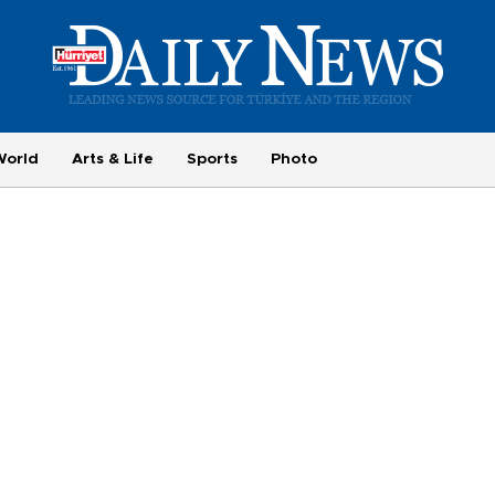
World
Arts & Life
Sports
Photo