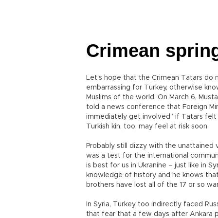
Crimean spring
Let’s hope that the Crimean Tatars do n
embarrassing for Turkey, otherwise know
Muslims of the world. On March 6, Mustaf
told a news conference that Foreign Mi
immediately get involved” if Tatars felt 
Turkish kin, too, may feel at risk soon.
Probably still dizzy with the unattained v
was a test for the international communi
is best for us in Ukranine – just like in
knowledge of history and he knows that 
brothers have lost all of the 17 or so w
In Syria, Turkey too indirectly faced Russ
that fear that a few days after Ankara 