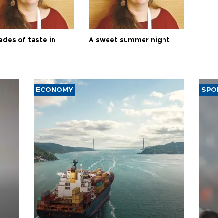
ades of taste in
A sweet summer night
ECONOMY
SPO