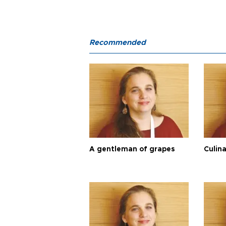
Recommended
A gentleman of grapes
Culina