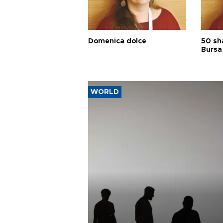
Domenica dolce
50 sh
Bursa
WORLD