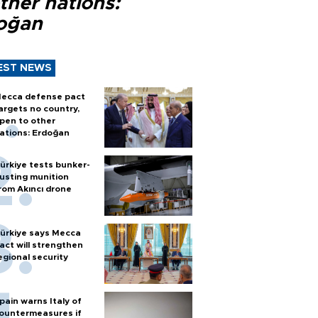
ther nations:
oğan
EST NEWS
ecca defense pact
argets no country,
pen to other
ations: Erdoğan
ürkiye tests bunker-
usting munition
rom Akıncı drone
ürkiye says Mecca
act will strengthen
egional security
pain warns Italy of
ountermeasures if