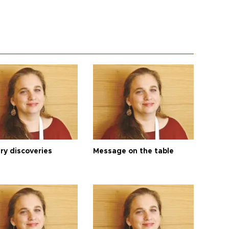
ry discoveries
Message on the table