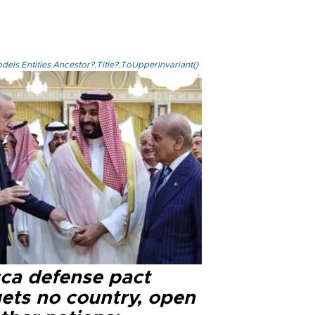
els.Entities.Ancestor?.Title?.ToUpperInvariant()
ca defense pact
gets no country, open