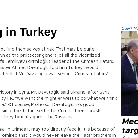
 in Turkey
Quark.Mod
ot find themselves at risk. That may be quite
n as the protector general of all the victimized
a Jemiliyev (Kırımlıoğlu), leader of the Crimean Tatars,
nister Ahmet Davutoğlu told him Turkey “would
at risk. If Mr. Davutoğlu was serious, Crimean Tatars’
ictory in Syria, Mr. Davutoğlu said Ukraine, after Syria,
ty, i.e., “we want the mightier west to do what we think
 Syria.” Of course, Professor Davutoğlu has good
since the Tatars settled in Crimea, their Turkish
ars they fought against the Russians.
Mec
tar
ia; in Crimea it may too directly face it. It is because of
promised that it would never leave the Tatar brothers in