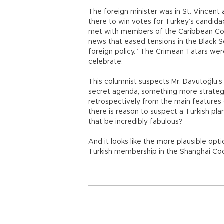
The foreign minister was in St. Vincent
there to win votes for Turkey’s candida
met with members of the Caribbean Co
news that eased tensions in the Black S
foreign policy.” The Crimean Tatars were
celebrate.
This columnist suspects Mr. Davutoğlu’s 
secret agenda, something more strateg
retrospectively from the main features o
there is reason to suspect a Turkish pl
that be incredibly fabulous?
And it looks like the more plausible opti
Turkish membership in the Shanghai Coop