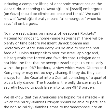
including a complete lifting of economic restrictions on the
Gaza Strip. According to Davutoğlu, “all [Israeli] embargoes
[on Gaza] should be eliminated once and for all.” We can’t
know if Davutoğlu literally means “all embargoes” when he
says “all embargoes.”
No more restrictions on imports of weapons? Rockets?
Material for innocent, home-made Katyushas? There will be
plenty of time before President Barack Obama and
Secretary of State John Kerry will be able to see the real
face of Turkish triumphalism over the Israeli apology and,
subsequently, the forced and fake détente. Erdoğan does
not hide the fact that he accepts Israel’s right to exist “only
within the pre-1967 borders,” a view which Mssrs. Obama and
Kerry may or may not be shyly sharing. If they do, they can
always turn the Quartet into a Quintet consisting of a quartet
plus a belly dancer. The trouble is, the belly dancer may be
secretly hoping to push Israel into its pre-1948 borders.
We all know that the Americans are hoping for a miracle – in
which the mildly-Islamist Erdoğan should be able to persuade
the not-so-mildly-Islamist Hamas to metamorphose into an