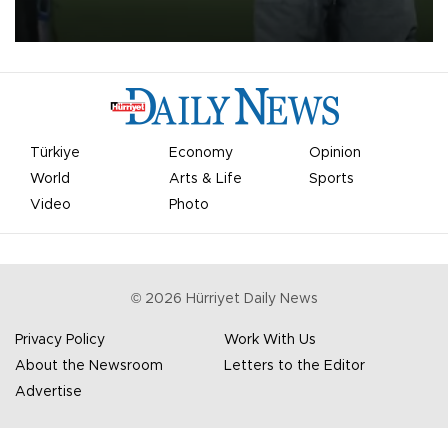
on Aug. 6 night, celebrating what club officials called one of the
most historic transfer accomplishments in Turkish sports history.
Türkiye
Economy
Opinion
World
Arts & Life
Sports
Video
Photo
©
2026
Hürriyet Daily News
Privacy Policy
Work With Us
About the Newsroom
Letters to the Editor
Advertise