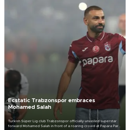
Ecstatic Trabzonspor embraces
Mohamed Salah
Turkish Süper Lig club Trabzonspor officially unveiled superstar
forward Mohamed Salah in front of a roaring crowd at Papara Park