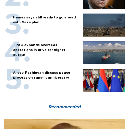
Hamas says still ready to go ahead
with Gaza plan
TPAO expands overseas
operations in drive for higher
output
Aliyev, Pashinyan discuss peace
process on summit anniversary
Recommended