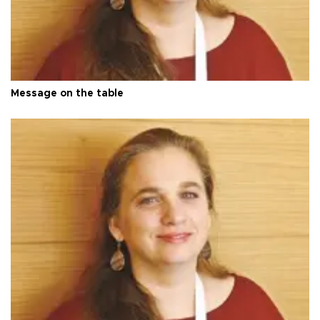
Message on the table