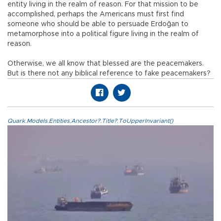
entity living in the realm of reason. For that mission to be
accomplished, perhaps the Americans must first find
someone who should be able to persuade Erdoğan to
metamorphose into a political figure living in the realm of
reason.
Otherwise, we all know that blessed are the peacemakers.
But is there not any biblical reference to fake peacemakers?
Quark.Models.Entities.Ancestor?.Title?.ToUpperInvariant()