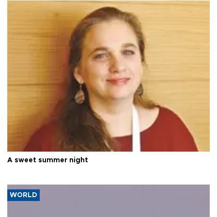
A sweet summer night
WORLD