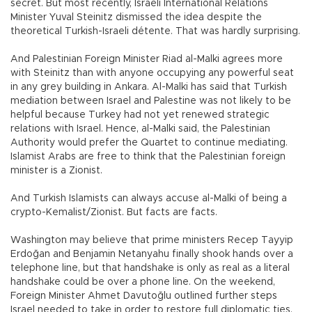
secret. But most recently, Israeli International Relations
Minister Yuval Steinitz dismissed the idea despite the
theoretical Turkish-Israeli détente. That was hardly surprising.
And Palestinian Foreign Minister Riad al-Malki agrees more
with Steinitz than with anyone occupying any powerful seat
in any grey building in Ankara. Al-Malki has said that Turkish
mediation between Israel and Palestine was not likely to be
helpful because Turkey had not yet renewed strategic
relations with Israel. Hence, al-Malki said, the Palestinian
Authority would prefer the Quartet to continue mediating.
Islamist Arabs are free to think that the Palestinian foreign
minister is a Zionist.
And Turkish Islamists can always accuse al-Malki of being a
crypto-Kemalist/Zionist. But facts are facts.
Washington may believe that prime ministers Recep Tayyip
Erdoğan and Benjamin Netanyahu finally shook hands over a
telephone line, but that handshake is only as real as a literal
handshake could be over a phone line. On the weekend,
Foreign Minister Ahmet Davutoğlu outlined further steps
Israel needed to take in order to restore full diplomatic ties,