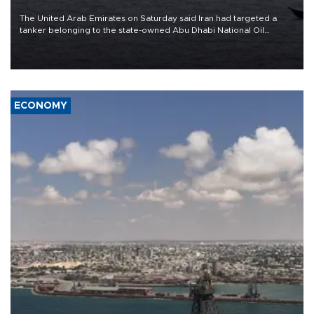
The United Arab Emirates on Saturday said Iran had targeted a
tanker belonging to the state-owned Abu Dhabi National Oil
Company (ADNOC) while it was transiting the Strait of Hormuz.
ECONOMY