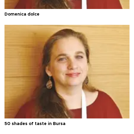
Domenica dolce
50 shades of taste in Bursa