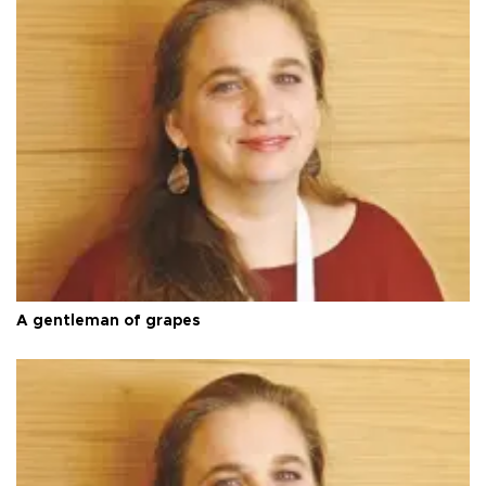
A gentleman of grapes