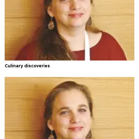
Culinary discoveries