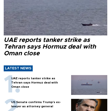
UAE reports tanker strike as
Tehran says Hormuz deal with
Oman close
LATEST NEWS
UAE reports tanker strike as
Tehran says Hormuz deal with
Oman close
US Senate confirms Trump's ex-
lawyer as attorney general