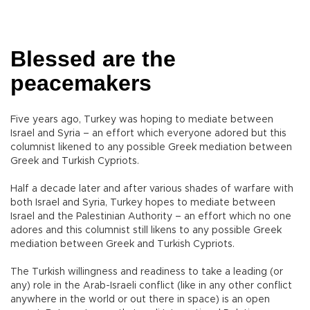
Blessed are the
peacemakers
Five years ago, Turkey was hoping to mediate between
Israel and Syria – an effort which everyone adored but this
columnist likened to any possible Greek mediation between
Greek and Turkish Cypriots.
Half a decade later and after various shades of warfare with
both Israel and Syria, Turkey hopes to mediate between
Israel and the Palestinian Authority – an effort which no one
adores and this columnist still likens to any possible Greek
mediation between Greek and Turkish Cypriots.
The Turkish willingness and readiness to take a leading (or
any) role in the Arab-Israeli conflict (like in any other conflict
anywhere in the world or out there in space) is an open