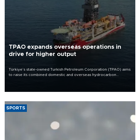
TPAO expands overseas operations in
drive for higher output
Türkiye’s state-owned Turkish Petroleum Corporation (TPAO) aims
to raise its combined domestic and overseas hydrocarbon
production from around 330,000 barrels of oil equivalent a day to
nearly 600,000 by 2028, with a longer-term target of 1 million,
Energy and Natural Resources Minister Alparslan Bayraktar has
said.
SPORTS