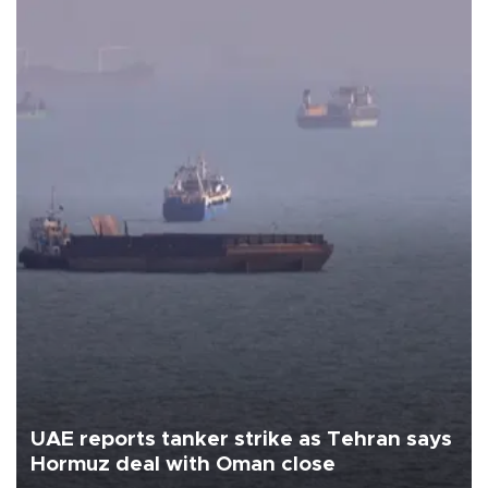
UAE reports tanker strike as Tehran says
Hormuz deal with Oman close