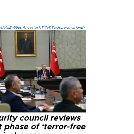
els.Entities.Ancestor?.Title?.ToUpperInvariant()
rity council reviews
 phase of ‘terror-free