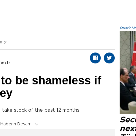
Quark.Mod
5:21
om.tr
 to be shameless if
key
u take stock of the past 12 months.
Secu
Haberin Devamı
next