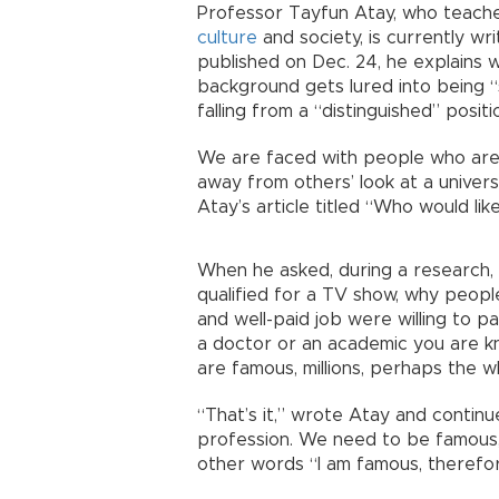
Professor Tayfun Atay, who teache
culture
and society, is currently wri
published on Dec. 24, he explains
background gets lured into being 
falling from a “distinguished” posit
We are faced with people who are n
away from others’ look at a univer
Atay’s article titled “Who would l
When he asked, during a research, 
qualified for a TV show, why people
and well-paid job were willing to p
a doctor or an academic you are 
are famous, millions, perhaps the w
“That’s it,” wrote Atay and continu
profession. We need to be famous, 
other words “I am famous, therefor