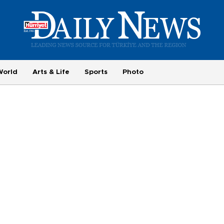
World
Arts & Life
Sports
Photo