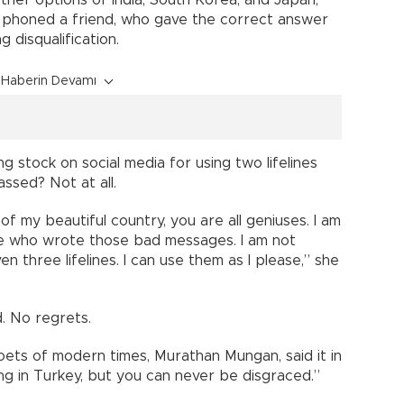
ther options of India, South Korea, and Japan,
d phoned a friend, who gave the correct answer
 disqualification.
Haberin Devamı
 stock on social media for using two lifelines
ssed? Not at all.
 of my beautiful country, you are all geniuses. I am
ose who wrote those bad messages. I am not
ven three lifelines. I can use them as I please,” she
d. No regrets.
ets of modern times, Murathan Mungan, said it in
ng in Turkey, but you can never be disgraced.”