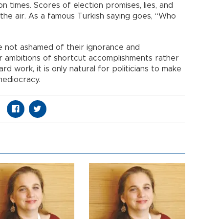
 times. Scores of election promises, lies, and
n the air. As a famous Turkish saying goes, “Who
 not ashamed of their ignorance and
r ambitions of shortcut accomplishments rather
 work, it is only natural for politicians to make
mediocracy.