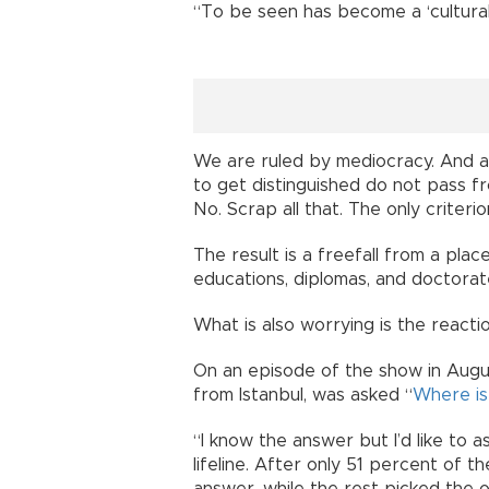
“To be seen has become a ‘cultural
We are ruled by mediocracy. And ac
to get distinguished do not pass fr
No. Scrap all that. The only criterio
The result is a freefall from a plac
educations, diplomas, and doctora
What is also worrying is the react
On an episode of the show in Augu
from Istanbul, was asked “
Where is
“I know the answer but I’d like to a
lifeline. After only 51 percent of