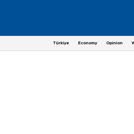
Türkiye
Economy
Opinion