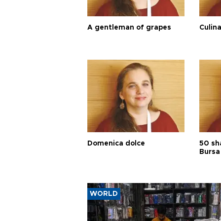
A gentleman of grapes
Culina
Domenica dolce
50 sh
Bursa
WORLD