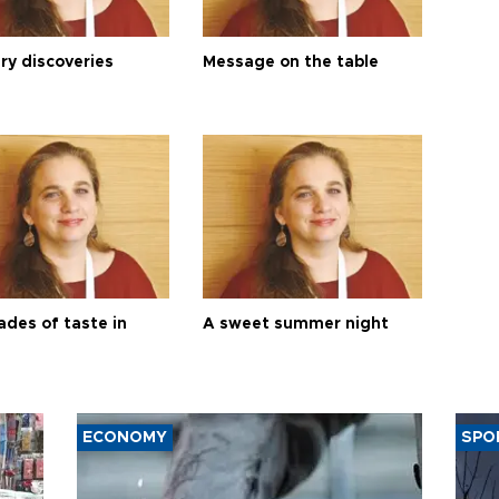
ry discoveries
Message on the table
ades of taste in
A sweet summer night
ECONOMY
SPO