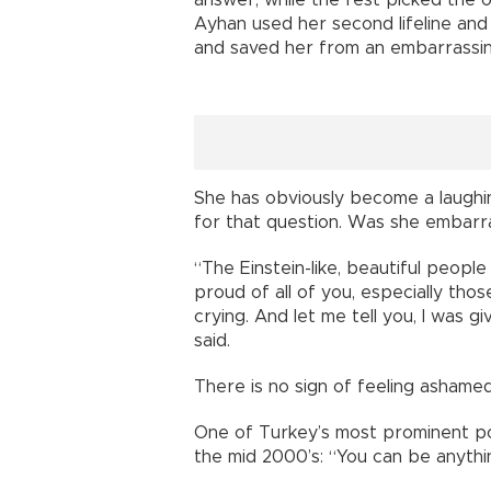
answer, while the rest picked the o
Ayhan used her second lifeline an
and saved her from an embarrassing
She has obviously become a laughing
for that question. Was she embarra
“The Einstein-like, beautiful people
proud of all of you, especially th
crying. And let me tell you, I was gi
said.
There is no sign of feeling ashame
One of Turkey’s most prominent po
the mid 2000’s: “You can be anythi