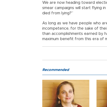
We are now heading toward election
smear campaigns will start flying i
died from lying?”
As long as we have people who are
incompetence, for the sake of thei
than accomplishments earned by hard
maximum benefit from this era of 
Recommended