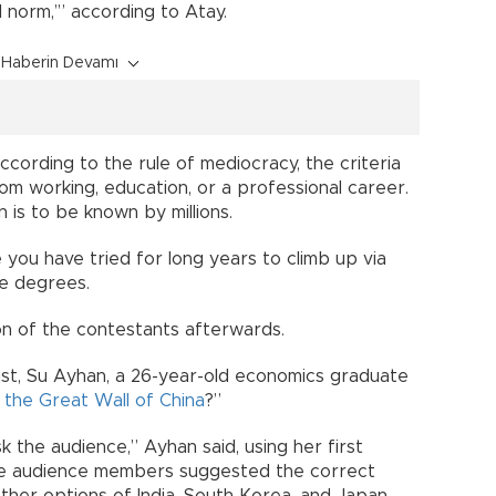
 norm,’” according to Atay.
Haberin Devamı
cording to the rule of mediocracy, the criteria
om working, education, or a professional career.
n is to be known by millions.
e you have tried for long years to climb up via
te degrees.
ion of the contestants afterwards.
st, Su Ayhan, a 26-year-old economics graduate
 the Great Wall of China
?”
sk the audience,” Ayhan said, using her first
 the audience members suggested the correct