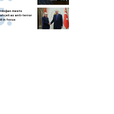
rdoğan meets
ahçeli as anti-terror
ill in focus