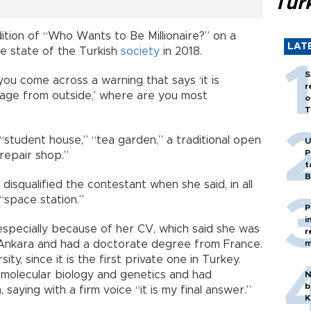
Tür
ition of “Who Wants to Be Millionaire?” on a
LAT
e state of the Turkish
society
in 2018.
S
ou come across a warning that says ‘it is
r
age from outside,’ where are you most
o
T
“student house,” “tea garden,” a traditional open
U
P
 repair shop.”
t
B
 disqualified the contestant when she said, in all
“space station.”
P
i
especially because of her CV, which said she was
r
n Ankara and had a doctorate degree from France.
m
ity, since it is the first private one in Turkey.
molecular biology and genetics and had
N
b
saying with a firm voice “it is my final answer.”
K