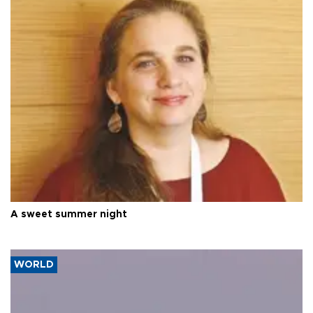
A sweet summer night
WORLD