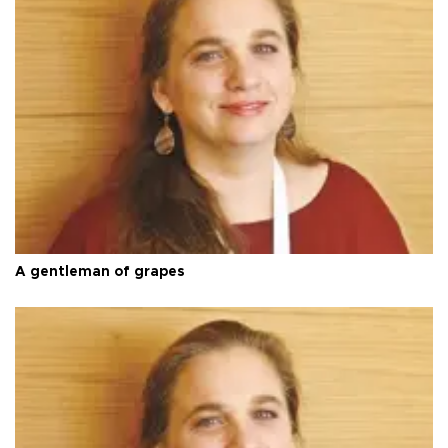
A gentleman of grapes