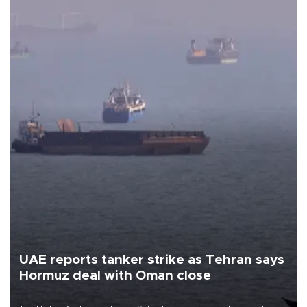
UAE reports tanker strike as Tehran says
Hormuz deal with Oman close