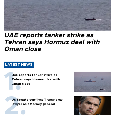
UAE reports tanker strike as
Tehran says Hormuz deal with
Oman close
LATEST NEWS
UAE reports tanker strike as
Tehran says Hormuz deal with
Oman close
US Senate confirms Trump's ex-
lawyer as attorney general