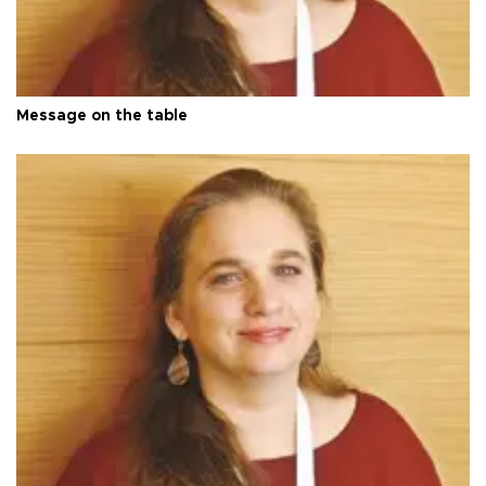
Message on the table