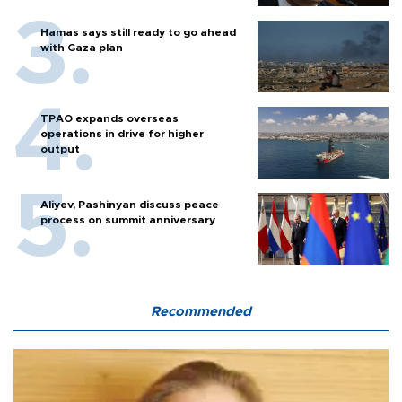
Hamas says still ready to go ahead
with Gaza plan
TPAO expands overseas
operations in drive for higher
output
Aliyev, Pashinyan discuss peace
process on summit anniversary
Recommended