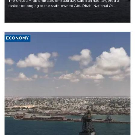
The United Arab Emirates on Saturday said Iran had targeted a
tanker belonging to the state-owned Abu Dhabi National Oil
Company (ADNOC) while it was transiting the Strait of Hormuz.
ECONOMY