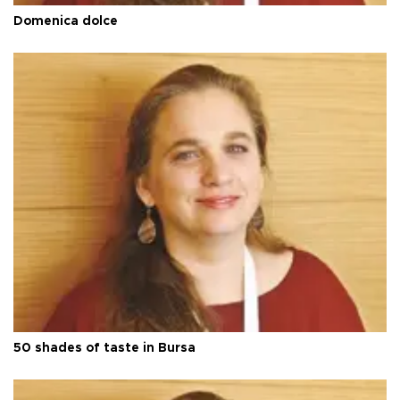
Domenica dolce
50 shades of taste in Bursa