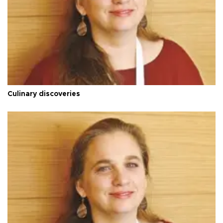
Culinary discoveries