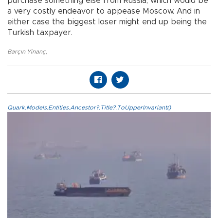
purchase something else from Russia, which would be
a very costly endeavor to appease Moscow. And in
either case the biggest loser might end up being the
Turkish taxpayer.
Barçın Yinanç
,
Quark.Models.Entities.Ancestor?.Title?.ToUpperInvariant()