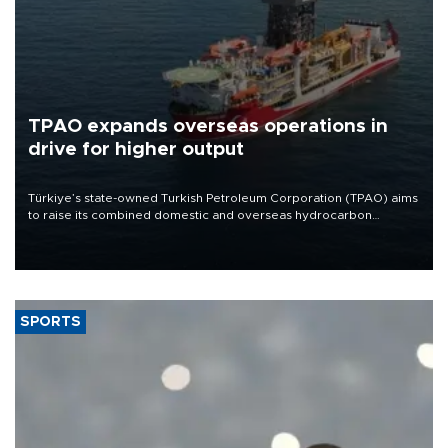
TPAO expands overseas operations in
drive for higher output
Türkiye’s state-owned Turkish Petroleum Corporation (TPAO) aims
to raise its combined domestic and overseas hydrocarbon
production from around 330,000 barrels of oil equivalent a day to
nearly 600,000 by 2028, with a longer-term target of 1 million,
Energy and Natural Resources Minister Alparslan Bayraktar has
said.
SPORTS