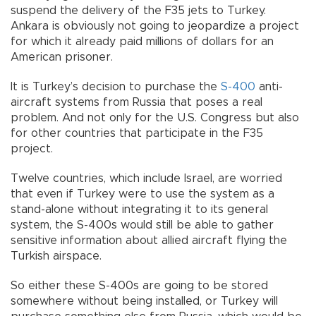
suspend the delivery of the F35 jets to Turkey.
Ankara is obviously not going to jeopardize a project
for which it already paid millions of dollars for an
American prisoner.
It is Turkey’s decision to purchase the
S-400
anti-
aircraft systems from Russia that poses a real
problem. And not only for the U.S. Congress but also
for other countries that participate in the F35
project.
Twelve countries, which include Israel, are worried
that even if Turkey were to use the system as a
stand-alone without integrating it to its general
system, the S-400s would still be able to gather
sensitive information about allied aircraft flying the
Turkish airspace.
So either these S-400s are going to be stored
somewhere without being installed, or Turkey will