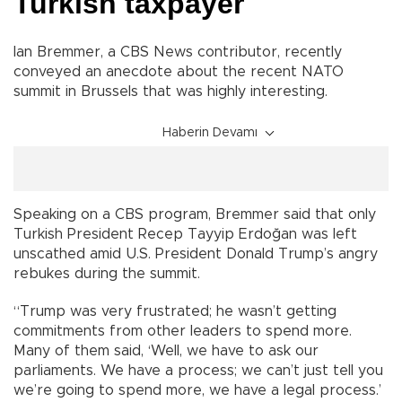
Turkish taxpayer
Ian Bremmer, a CBS News contributor, recently
conveyed an anecdote about the recent NATO
summit in Brussels that was highly interesting.
Haberin Devamı
Speaking on a CBS program, Bremmer said that only
Turkish President Recep Tayyip Erdoğan was left
unscathed amid U.S. President Donald Trump’s angry
rebukes during the summit.
“Trump was very frustrated; he wasn’t getting
commitments from other leaders to spend more.
Many of them said, ‘Well, we have to ask our
parliaments. We have a process; we can’t just tell you
we’re going to spend more, we have a legal process.’