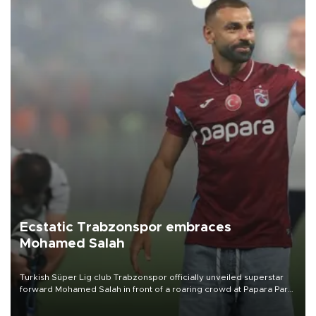
Ecstatic Trabzonspor embraces
Mohamed Salah
Turkish Süper Lig club Trabzonspor officially unveiled superstar
forward Mohamed Salah in front of a roaring crowd at Papara Park
on Aug. 6 night, celebrating what club officials called one of the
most historic transfer accomplishments in Turkish sports history.