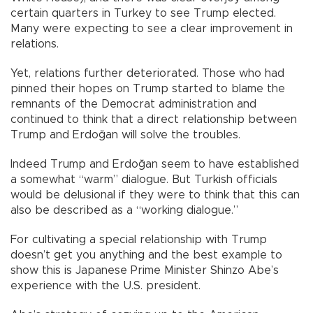
certain quarters in Turkey to see Trump elected.
Many were expecting to see a clear improvement in
relations.
Yet, relations further deteriorated. Those who had
pinned their hopes on Trump started to blame the
remnants of the Democrat administration and
continued to think that a direct relationship between
Trump and Erdoğan will solve the troubles.
Indeed Trump and Erdoğan seem to have established
a somewhat “warm” dialogue. But Turkish officials
would be delusional if they were to think that this can
also be described as a “working dialogue.”
For cultivating a special relationship with Trump
doesn’t get you anything and the best example to
show this is Japanese Prime Minister Shinzo Abe’s
experience with the U.S. president.