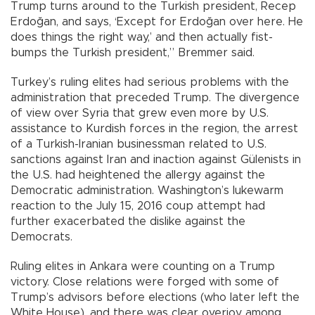
Trump turns around to the Turkish president, Recep
Erdoğan, and says, ‘Except for Erdoğan over here. He
does things the right way,’ and then actually fist-
bumps the Turkish president,” Bremmer said.
Turkey’s ruling elites had serious problems with the
administration that preceded Trump. The divergence
of view over Syria that grew even more by U.S.
assistance to Kurdish forces in the region, the arrest
of a Turkish-Iranian businessman related to U.S.
sanctions against Iran and inaction against Gülenists in
the U.S. had heightened the allergy against the
Democratic administration. Washington’s lukewarm
reaction to the July 15, 2016 coup attempt had
further exacerbated the dislike against the
Democrats.
Ruling elites in Ankara were counting on a Trump
victory. Close relations were forged with some of
Trump’s advisors before elections (who later left the
White House), and there was clear overjoy among