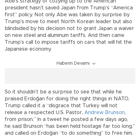
Abe’s strategy of cozying up to the American
president hasn’t saved Japan from Trump’s “America
first” policy. Not only Abe was taken by surprise by
Trump’s move to meet North Korean leader but also
blindsided by his decision not to grant Japan a waiver
on new steel and aluminum tariffs. And then came
Trump’s call to impose tariffs on cars that will hit the
Japanese economy.
Haberin Devamı
So it shouldn’t be a surprise to see that while he
praised Erdoğan for doing the right things in NATO,
Trump called it a “disgrace that Turkey will not
release a respected U.S. Pastor,
Andrew Brunson
,
from prison.” In a tweet he posted a few days ago,
he said Brunson “has been held hostage far too long,”
and called on Erdoğan “to do something” to free him.