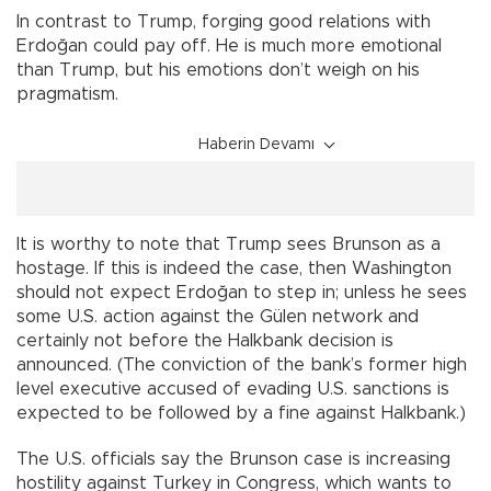
In contrast to Trump, forging good relations with
Erdoğan could pay off. He is much more emotional
than Trump, but his emotions don’t weigh on his
pragmatism.
Haberin Devamı
It is worthy to note that Trump sees Brunson as a
hostage. If this is indeed the case, then Washington
should not expect Erdoğan to step in; unless he sees
some U.S. action against the Gülen network and
certainly not before the Halkbank decision is
announced. (The conviction of the bank’s former high
level executive accused of evading U.S. sanctions is
expected to be followed by a fine against Halkbank.)
The U.S. officials say the Brunson case is increasing
hostility against Turkey in Congress, which wants to