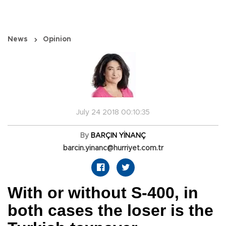
News
Opinion
July 24 2018 00:10:35
By
BARÇIN YİNANÇ
barcin.yinanc@hurriyet.com.tr
With or without S-400, in
both cases the loser is the